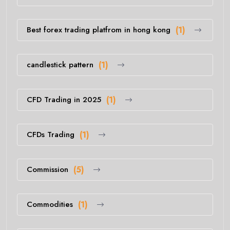
Best forex trading platfrom in hong kong
(1)
candlestick pattern
(1)
CFD Trading in 2025
(1)
CFDs Trading
(1)
Commission
(5)
Commodities
(1)