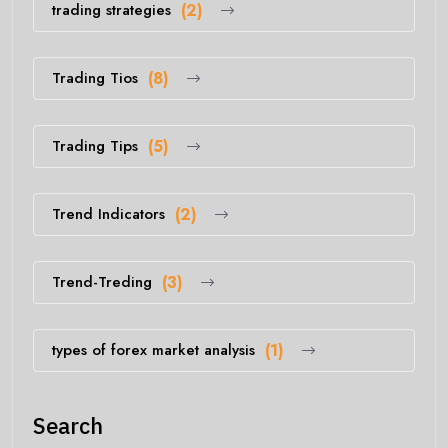
trading strategies
(2)
Trading Tios
(8)
Trading Tips
(5)
Trend Indicators
(2)
Trend-Treding
(3)
types of forex market analysis
(1)
Search