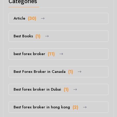
Categories
Article
(30)
Best Books
(1)
best forex broker
(11)
Best Forex Broker in Canada
(1)
Best forex broker in Dubai
(1)
Best forex broker in hong kong
(2)