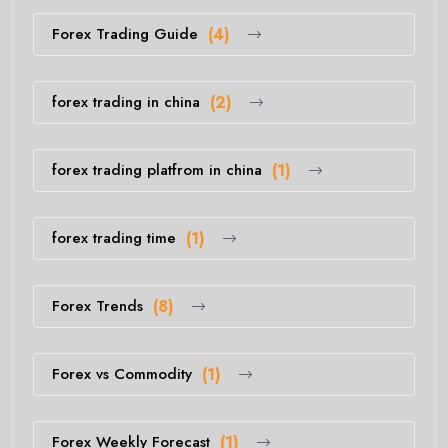
Forex Trading Guide
(4)
forex trading in china
(2)
forex trading platfrom in china
(1)
forex trading time
(1)
Forex Trends
(8)
Forex vs Commodity
(1)
Forex Weekly Forecast
(1)