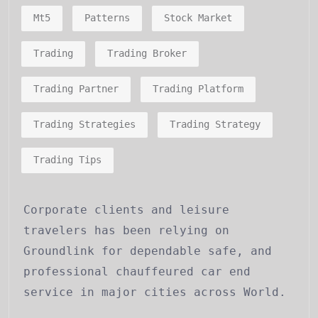
Mt5
Patterns
Stock Market
Trading
Trading Broker
Trading Partner
Trading Platform
Trading Strategies
Trading Strategy
Trading Tips
Corporate clients and leisure
travelers has been relying on
Groundlink for dependable safe, and
professional chauffeured car end
service in major cities across World.