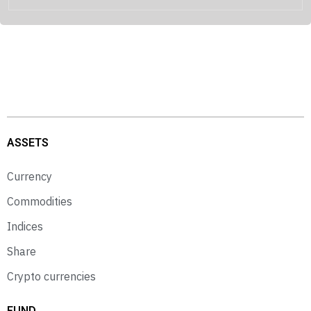
ASSETS
Currency
Commodities
Indices
Share
Crypto currencies
FUND