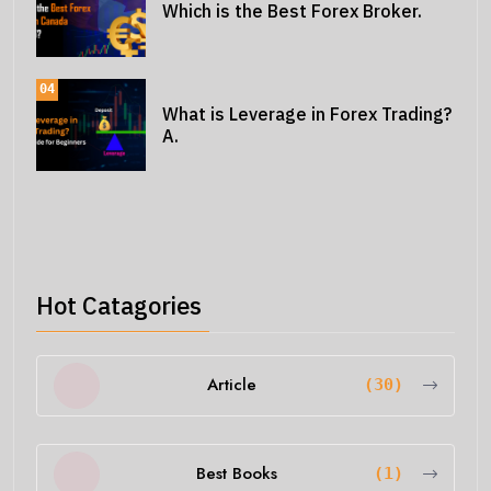
Which is the Best Forex Broker.
04
What is Leverage in Forex Trading?
A.
Hot Catagories
Article
(30)
Best Books
(1)