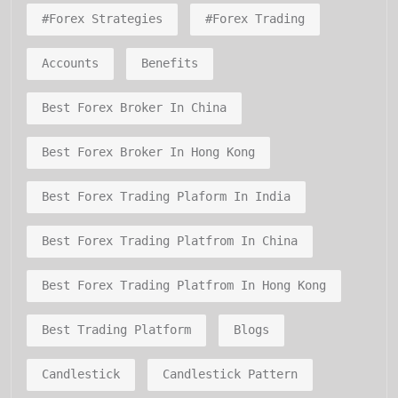
#forex Strategies
#forex Trading
Accounts
Benefits
Best Forex Broker In China
Best Forex Broker In Hong Kong
Best Forex Trading Plaform In India
Best Forex Trading Platfrom In China
Best Forex Trading Platfrom In Hong Kong
Best Trading Platform
Blogs
Candlestick
Candlestick Pattern