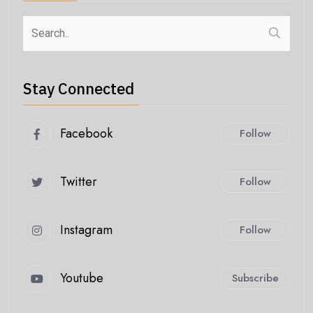
Stay Connected
Facebook
Follow
Twitter
Follow
Instagram
Follow
Youtube
Subscribe