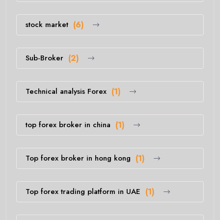
stock market
(6)
Sub-Broker
(2)
Technical analysis Forex
(1)
top forex broker in china
(1)
Top forex broker in hong kong
(1)
Top forex trading platform in UAE
(1)