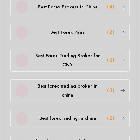
Best Forex Brokers in China
(4)
Best Forex Pairs
(2)
Best Forex Trading Broker for
(2)
CNY
Best forex trading broker in
(3)
china
Best forex trading in china
(2)