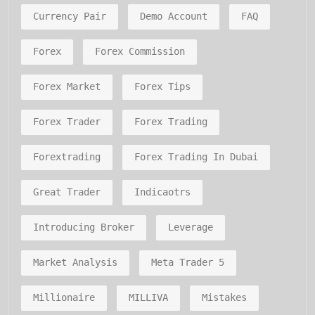
Currency Pair
Demo Account
FAQ
Forex
Forex Commission
Forex Market
Forex Tips
Forex Trader
Forex Trading
Forextrading
Forex Trading In Dubai
Great Trader
Indicaotrs
Introducing Broker
Leverage
Market Analysis
Meta Trader 5
Millionaire
MILLIVA
Mistakes