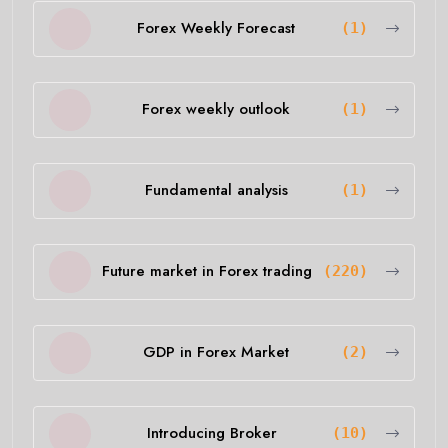
Forex Weekly Forecast
(1)
Forex weekly outlook
(1)
Fundamental analysis
(1)
Future market in Forex trading
(220)
GDP in Forex Market
(2)
Introducing Broker
(10)