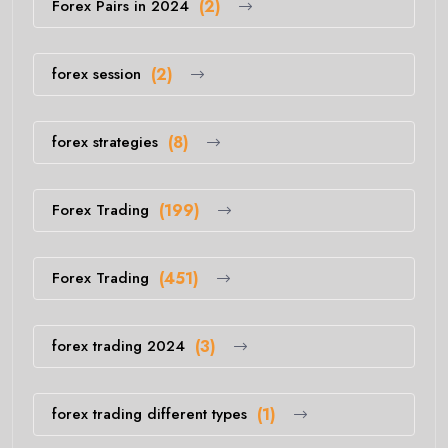
Forex Pairs in 2024
(2)
forex session
(2)
forex strategies
(8)
Forex Trading
(199)
Forex Trading
(451)
forex trading 2024
(3)
forex trading different types
(1)