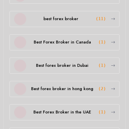
best forex broker
(11)
Best Forex Broker in Canada
(1)
Best forex broker in Dubai
(1)
Best forex broker in hong kong
(2)
Best Forex Broker in the UAE
(1)