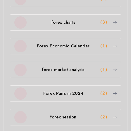
forex charts
(3)
Forex Economic Calendar
(1)
forex market analysis
(1)
Forex Pairs in 2024
(2)
forex session
(2)