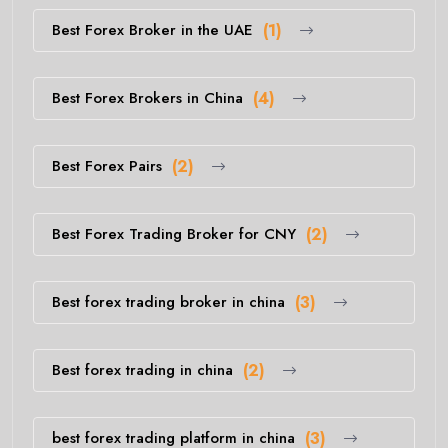
Best Forex Broker in the UAE
(1)
Best Forex Brokers in China
(4)
Best Forex Pairs
(2)
Best Forex Trading Broker for CNY
(2)
Best forex trading broker in china
(3)
Best forex trading in china
(2)
best forex trading platform in china
(3)