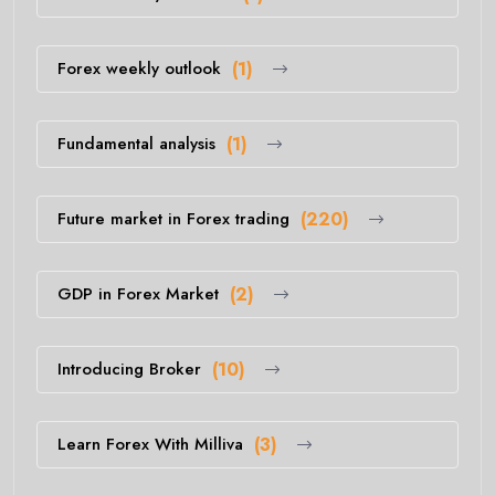
Forex weekly outlook
(1)
Fundamental analysis
(1)
Future market in Forex trading
(220)
GDP in Forex Market
(2)
Introducing Broker
(10)
Learn Forex With Milliva
(3)