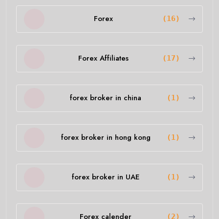
Forex
(16)
Forex Affiliates
(17)
forex broker in china
(1)
forex broker in hong kong
(1)
forex broker in UAE
(1)
Forex calender
(2)