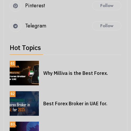
Pinterest
Follow
Telegram
Follow
Hot Topics
01
Why Milliva is the Best Forex.
02
Best Forex Broker in UAE for.
03