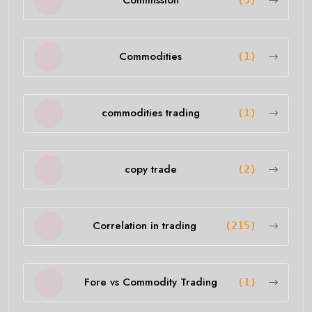
Commission
(5)
Commodities
(1)
commodities trading
(1)
copy trade
(2)
Correlation in trading
(215)
Fore vs Commodity Trading
(1)