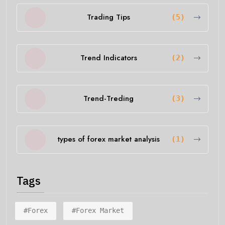
Trading Tips
(5)
Trend Indicators
(2)
Trend-Treding
(3)
types of forex market analysis
(1)
Tags
#forex
#forex Market