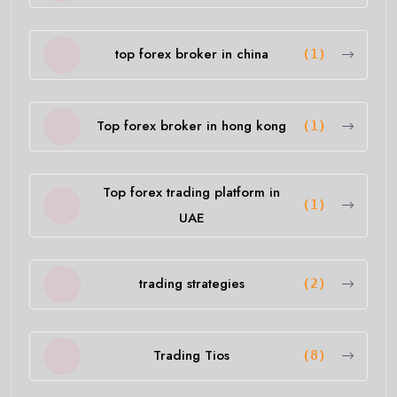
top forex broker in china
(1)
Top forex broker in hong kong
(1)
Top forex trading platform in
(1)
UAE
trading strategies
(2)
Trading Tios
(8)