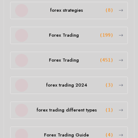
forex strategies
(8)
Forex Trading
(199)
Forex Trading
(451)
forex trading 2024
(3)
forex trading different types
(1)
Forex Trading Guide
(4)