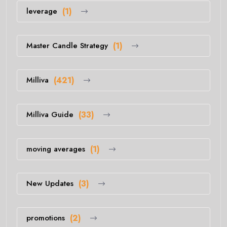
leverage
(1)
Master Candle Strategy
(1)
Milliva
(421)
Milliva Guide
(33)
moving averages
(1)
New Updates
(3)
promotions
(2)