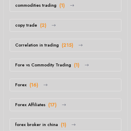
commodities trading
(1)
copy trade
(2)
Correlation in trading
(215)
Fore vs Commodity Trading
(1)
Forex
(16)
Forex Affiliates
(17)
forex broker in china
(1)