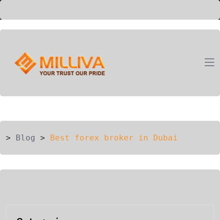
ION
G
>
Blog
>
Best forex broker in Dubai