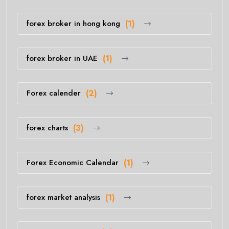
forex broker in hong kong
(1)
forex broker in UAE
(1)
Forex calender
(2)
forex charts
(3)
Forex Economic Calendar
(1)
forex market analysis
(1)