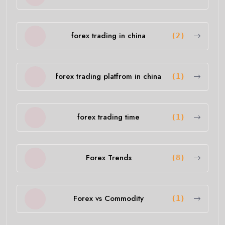
forex trading in china
(2)
forex trading platfrom in china
(1)
forex trading time
(1)
Forex Trends
(8)
Forex vs Commodity
(1)