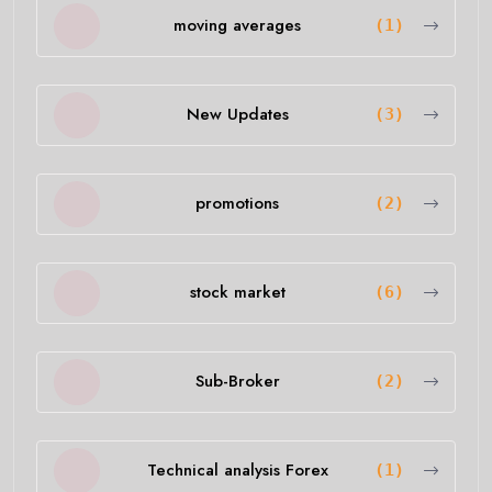
moving averages
(1)
New Updates
(3)
promotions
(2)
stock market
(6)
Sub-Broker
(2)
Technical analysis Forex
(1)