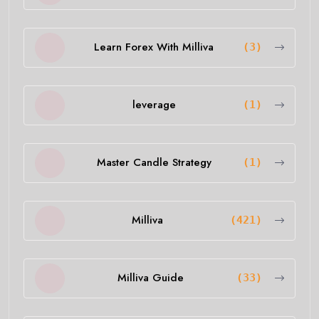
Learn Forex With Milliva
(3)
leverage
(1)
Master Candle Strategy
(1)
Milliva
(421)
Milliva Guide
(33)