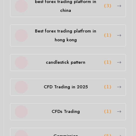
best forex trading platform in
(3)
china
Best forex trading platfrom in
(1)
hong kong
candlestick pattern
(1)
CFD Trading in 2025
(1)
CFDs Trading
(1)