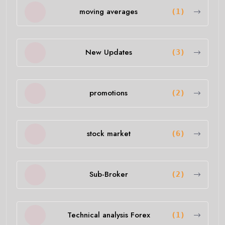
moving averages
(1)
New Updates
(3)
promotions
(2)
stock market
(6)
Sub-Broker
(2)
Technical analysis Forex
(1)