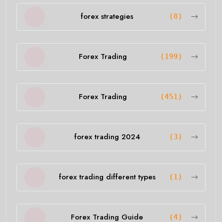
forex strategies
(8)
Forex Trading
(199)
Forex Trading
(451)
forex trading 2024
(3)
forex trading different types
(1)
Forex Trading Guide
(4)