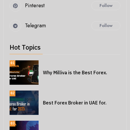
Pinterest
Follow
Telegram
Follow
Hot Topics
01
Why Milliva is the Best Forex.
02
Best Forex Broker in UAE for.
03