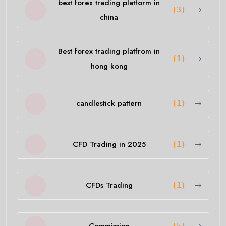
best forex trading platform in
(3)
china
Best forex trading platfrom in
(1)
hong kong
candlestick pattern
(1)
CFD Trading in 2025
(1)
CFDs Trading
(1)