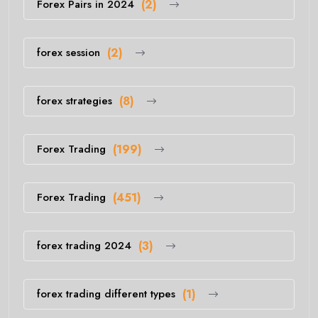
Forex Pairs in 2024
(2)
forex session
(2)
forex strategies
(8)
Forex Trading
(199)
Forex Trading
(451)
forex trading 2024
(3)
forex trading different types
(1)