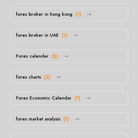
forex broker in hong kong
(1)
forex broker in UAE
(1)
Forex calender
(2)
forex charts
(3)
Forex Economic Calendar
(1)
forex market analysis
(1)