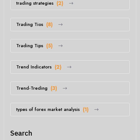
trading strategies
(2)
Trading Tios
(8)
Trading Tips
(5)
Trend Indicators
(2)
Trend-Treding
(3)
types of forex market analysis
(1)
Search