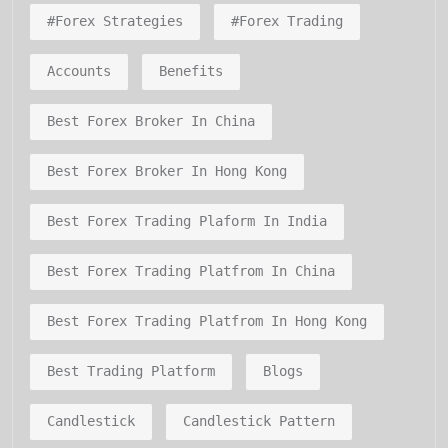
#forex Strategies
#forex Trading
Accounts
Benefits
Best Forex Broker In China
Best Forex Broker In Hong Kong
Best Forex Trading Plaform In India
Best Forex Trading Platfrom In China
Best Forex Trading Platfrom In Hong Kong
Best Trading Platform
Blogs
Candlestick
Candlestick Pattern