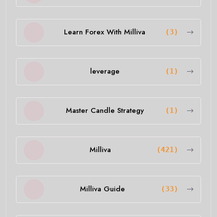
Learn Forex With Milliva
(3)
leverage
(1)
Master Candle Strategy
(1)
Milliva
(421)
Milliva Guide
(33)