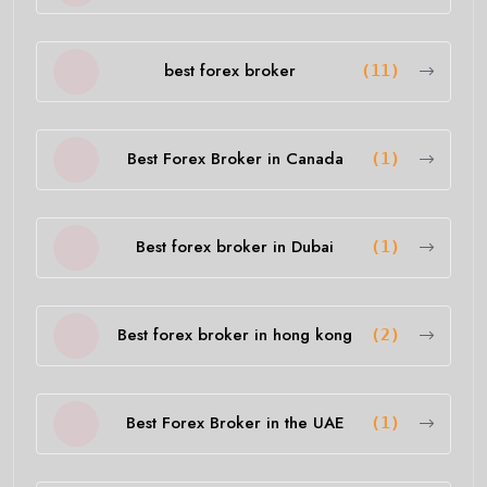
best forex broker
(11)
Best Forex Broker in Canada
(1)
Best forex broker in Dubai
(1)
Best forex broker in hong kong
(2)
Best Forex Broker in the UAE
(1)