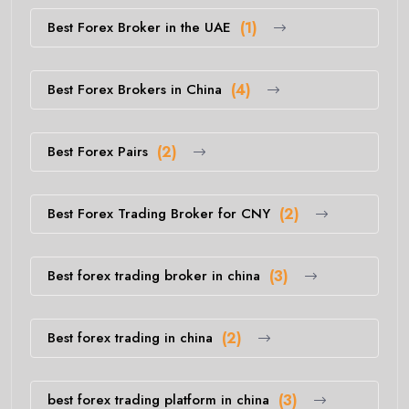
Best Forex Broker in the UAE
(1)
Best Forex Brokers in China
(4)
Best Forex Pairs
(2)
Best Forex Trading Broker for CNY
(2)
Best forex trading broker in china
(3)
Best forex trading in china
(2)
best forex trading platform in china
(3)