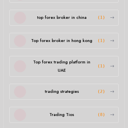
top forex broker in china
(1)
Top forex broker in hong kong
(1)
Top forex trading platform in
(1)
UAE
trading strategies
(2)
Trading Tios
(8)