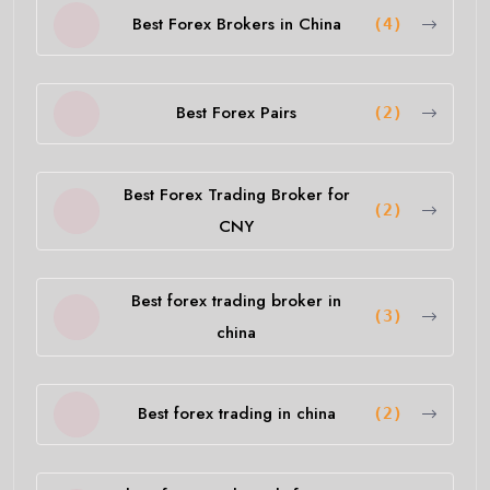
Best Forex Brokers in China
(4)
Best Forex Pairs
(2)
Best Forex Trading Broker for
(2)
CNY
Best forex trading broker in
(3)
china
Best forex trading in china
(2)