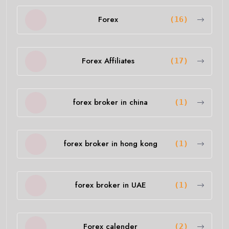
Forex
(16)
Forex Affiliates
(17)
forex broker in china
(1)
forex broker in hong kong
(1)
forex broker in UAE
(1)
Forex calender
(2)