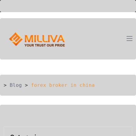
ION
G
>
Blog
>
forex broker in china