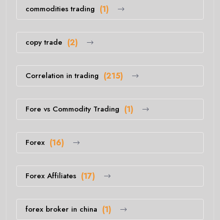
commodities trading
(1)
copy trade
(2)
Correlation in trading
(215)
Fore vs Commodity Trading
(1)
Forex
(16)
Forex Affiliates
(17)
forex broker in china
(1)