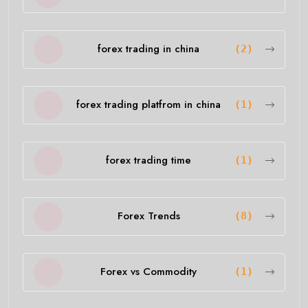
forex trading in china
(2)
forex trading platfrom in china
(1)
forex trading time
(1)
Forex Trends
(8)
Forex vs Commodity
(1)