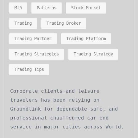
Mt5
Patterns
Stock Market
Trading
Trading Broker
Trading Partner
Trading Platform
Trading Strategies
Trading Strategy
Trading Tips
Corporate clients and leisure
travelers has been relying on
Groundlink for dependable safe, and
professional chauffeured car end
service in major cities across World.