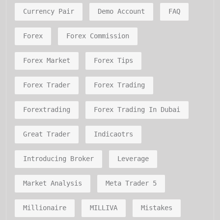
Currency Pair
Demo Account
FAQ
Forex
Forex Commission
Forex Market
Forex Tips
Forex Trader
Forex Trading
Forextrading
Forex Trading In Dubai
Great Trader
Indicaotrs
Introducing Broker
Leverage
Market Analysis
Meta Trader 5
Millionaire
MILLIVA
Mistakes