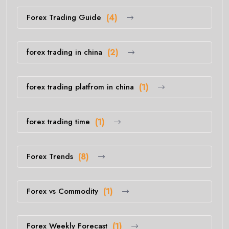
Forex Trading Guide
(4)
forex trading in china
(2)
forex trading platfrom in china
(1)
forex trading time
(1)
Forex Trends
(8)
Forex vs Commodity
(1)
Forex Weekly Forecast
(1)