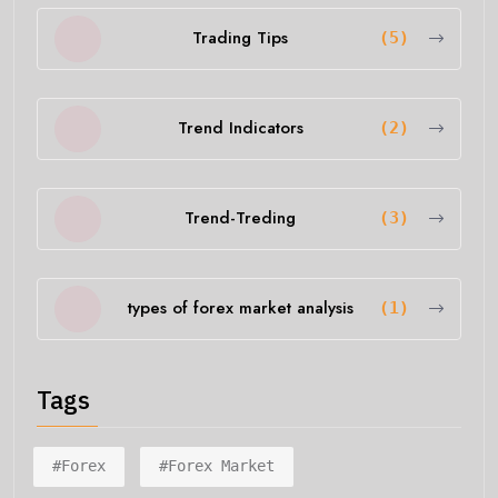
Trading Tips
(5)
Trend Indicators
(2)
Trend-Treding
(3)
types of forex market analysis
(1)
Tags
#forex
#forex Market