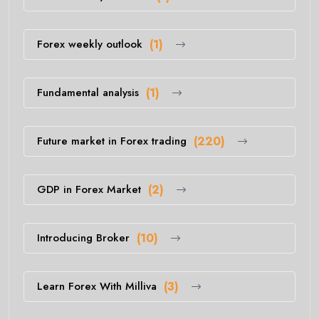
Forex weekly outlook
(1)
Fundamental analysis
(1)
Future market in Forex trading
(220)
GDP in Forex Market
(2)
Introducing Broker
(10)
Learn Forex With Milliva
(3)