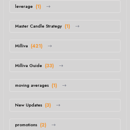
leverage
(1)
Master Candle Strategy
(1)
Milliva
(421)
Milliva Guide
(33)
moving averages
(1)
New Updates
(3)
promotions
(2)