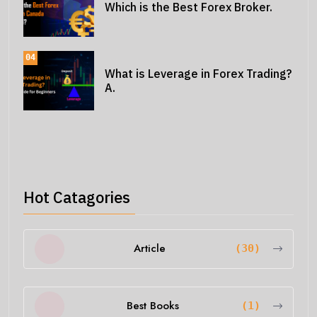
Which is the Best Forex Broker.
04
What is Leverage in Forex Trading?
A.
Hot Catagories
Article
(30)
Best Books
(1)