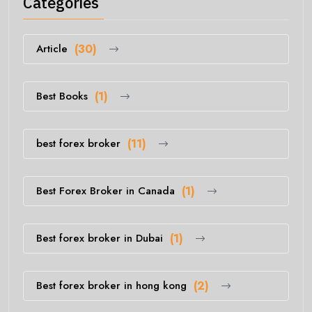
Categories
Article
(30)
Best Books
(1)
best forex broker
(11)
Best Forex Broker in Canada
(1)
Best forex broker in Dubai
(1)
Best forex broker in hong kong
(2)