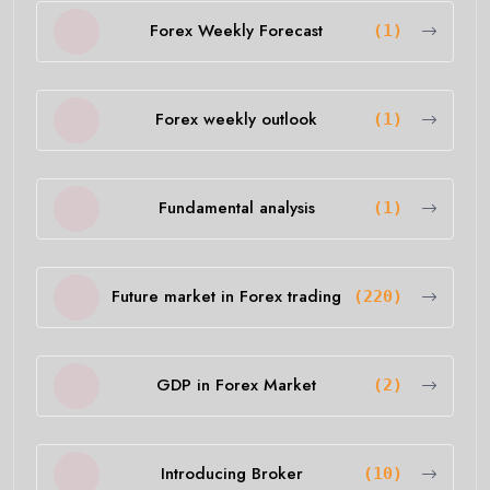
Forex Weekly Forecast
(1)
Forex weekly outlook
(1)
Fundamental analysis
(1)
Future market in Forex trading
(220)
GDP in Forex Market
(2)
Introducing Broker
(10)