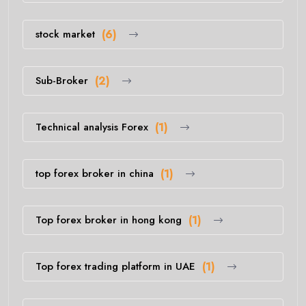
stock market
(6)
Sub-Broker
(2)
Technical analysis Forex
(1)
top forex broker in china
(1)
Top forex broker in hong kong
(1)
Top forex trading platform in UAE
(1)