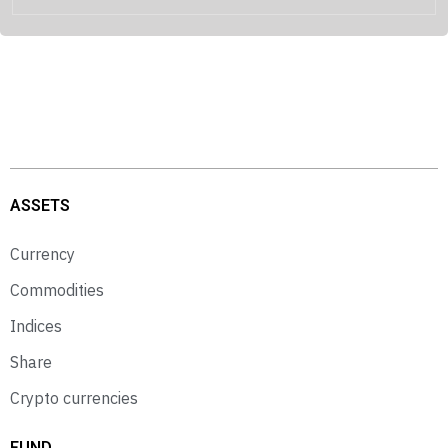
ASSETS
Currency
Commodities
Indices
Share
Crypto currencies
FUND