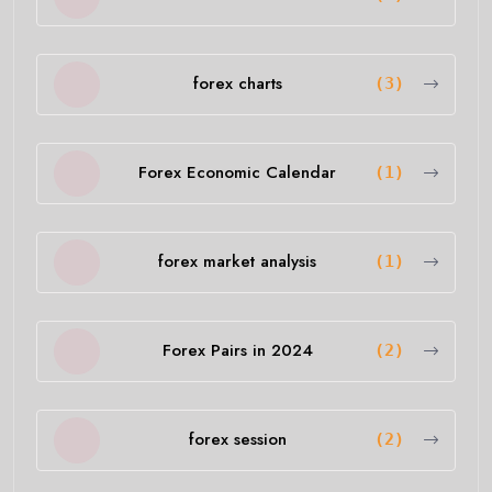
forex charts
(3)
Forex Economic Calendar
(1)
forex market analysis
(1)
Forex Pairs in 2024
(2)
forex session
(2)