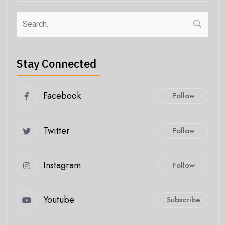
Stay Connected
Facebook
Follow
Twitter
Follow
Instagram
Follow
Youtube
Subscribe