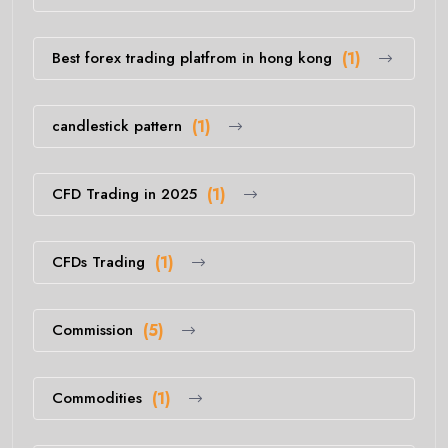
Best forex trading platfrom in hong kong
(1)
candlestick pattern
(1)
CFD Trading in 2025
(1)
CFDs Trading
(1)
Commission
(5)
Commodities
(1)