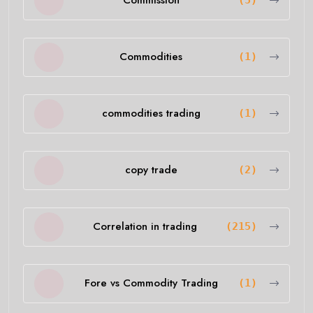
Commission
(5)
Commodities
(1)
commodities trading
(1)
copy trade
(2)
Correlation in trading
(215)
Fore vs Commodity Trading
(1)