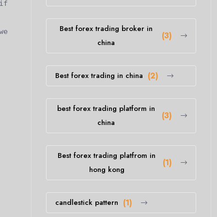
if
Best forex trading broker in
we
(3)
china
Best forex trading in china
(2)
best forex trading platform in
(3)
china
Best forex trading platfrom in
(1)
hong kong
candlestick pattern
(1)