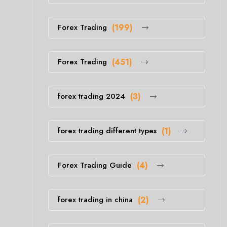
Forex Trading
(199)
Forex Trading
(451)
forex trading 2024
(3)
forex trading different types
(1)
Forex Trading Guide
(4)
forex trading in china
(2)