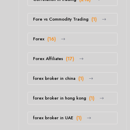
Fore vs Commodity Trading
(1)
Forex
(16)
Forex Affiliates
(17)
forex broker in china
(1)
forex broker in hong kong
(1)
forex broker in UAE
(1)