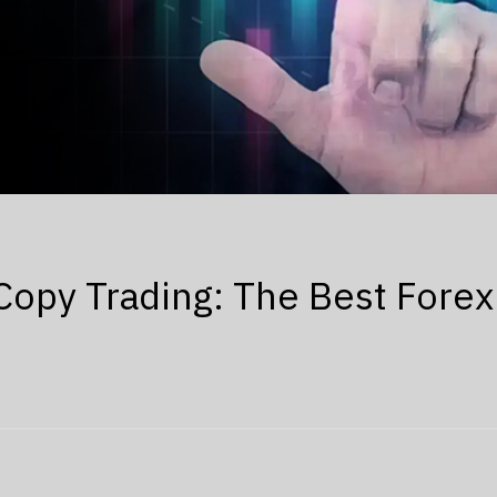
Copy Trading: The Best Forex