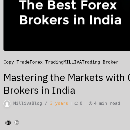
Copy Trade
Forex Trading
MILLIVA
Trading Broker
Mastering the Markets with 
Brokers in India
MillivaBlog /
3 years
0
4 min read