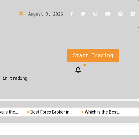
rading?A Simple Guide for Beginners
August 9, 2026
Start Trading
 in trading
.
Best Forex Broker in...
Which is the Best...