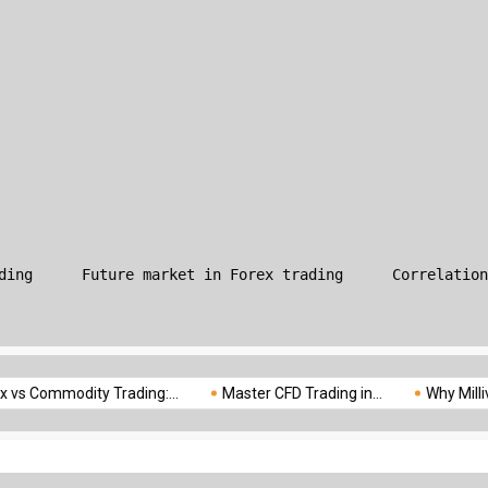
What is Leverage in Forex T
ding
Future market in Forex trading
Correlation
odity Trading:...
Master CFD Trading in...
Why Milliva is the..