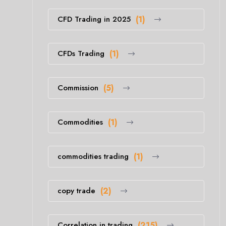
CFD Trading in 2025
(1)
CFDs Trading
(1)
Commission
(5)
Commodities
(1)
commodities trading
(1)
copy trade
(2)
Correlation in trading
(215)