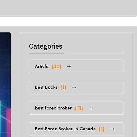
Categories
Article
(30)
Best Books
(1)
best forex broker
(11)
Best Forex Broker in Canada
(1)