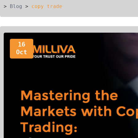
>
Blog
>
copy trade
16
Oct