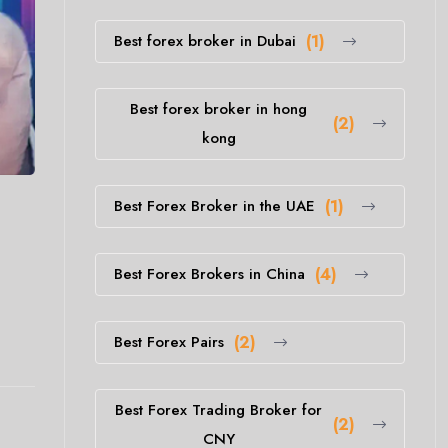
Best forex broker in Dubai
(1)
Best forex broker in hong
(2)
kong
Best Forex Broker in the UAE
(1)
Best Forex Brokers in China
(4)
Best Forex Pairs
(2)
Best Forex Trading Broker for
(2)
CNY