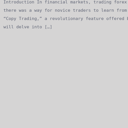
Introduction In financial markets, trading forex
there was a way for novice traders to learn from
“Copy Trading,” a revolutionary feature offered 
will delve into […]