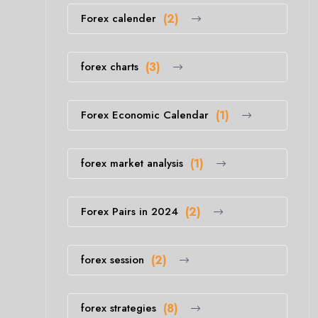
Forex calender
(2)
forex charts
(3)
Forex Economic Calendar
(1)
forex market analysis
(1)
Forex Pairs in 2024
(2)
forex session
(2)
forex strategies
(8)