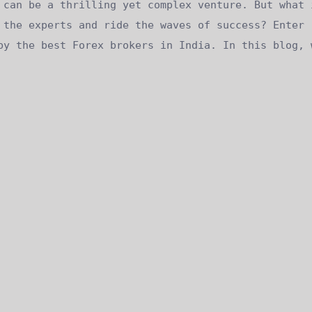
 can be a thrilling yet complex venture. But what 
 the experts and ride the waves of success? Enter
by the best Forex brokers in India. In this blog, 