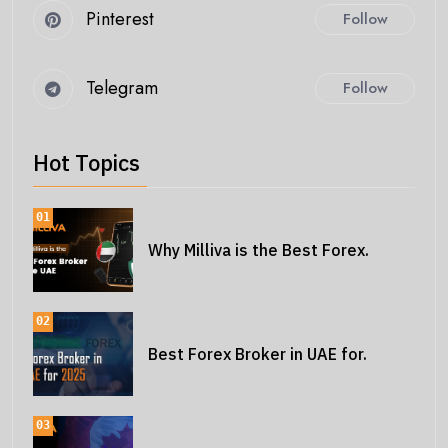
Pinterest
Follow
Telegram
Follow
Hot Topics
01
Why Milliva is the Best Forex.
02
Best Forex Broker in UAE for.
03