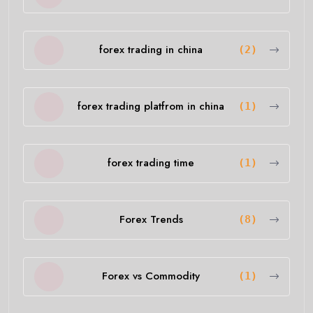
forex trading in china
(2)
forex trading platfrom in china
(1)
forex trading time
(1)
Forex Trends
(8)
Forex vs Commodity
(1)