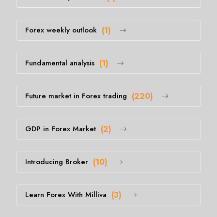
Forex weekly outlook
(1)
Fundamental analysis
(1)
Future market in Forex trading
(220)
GDP in Forex Market
(2)
Introducing Broker
(10)
Learn Forex With Milliva
(3)