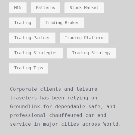
Mt5
Patterns
Stock Market
Trading
Trading Broker
Trading Partner
Trading Platform
Trading Strategies
Trading Strategy
Trading Tips
Corporate clients and leisure
travelers has been relying on
Groundlink for dependable safe, and
professional chauffeured car end
service in major cities across World.