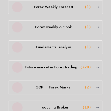
Forex Weekly Forecast
(1)
Forex weekly outlook
(1)
Fundamental analysis
(1)
Future market in Forex trading
(220)
GDP in Forex Market
(2)
Introducing Broker
(10)