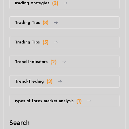
trading strategies
(2)
Trading Tios
(8)
Trading Tips
(5)
Trend Indicators
(2)
Trend-Treding
(3)
types of forex market analysis
(1)
Search