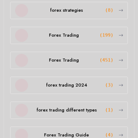
forex strategies
(8)
Forex Trading
(199)
Forex Trading
(451)
forex trading 2024
(3)
forex trading different types
(1)
Forex Trading Guide
(4)