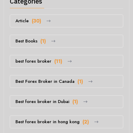
Categories
Article
(30)
Best Books
(1)
best forex broker
(11)
Best Forex Broker in Canada
(1)
Best forex broker in Dubai
(1)
Best forex broker in hong kong
(2)