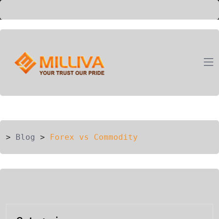
ION
G
>
Blog
>
Forex vs Commodity