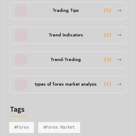
Trading Tips
(5)
Trend Indicators
(2)
Trend-Treding
(3)
types of forex market analysis
(1)
Tags
#forex
#forex Market