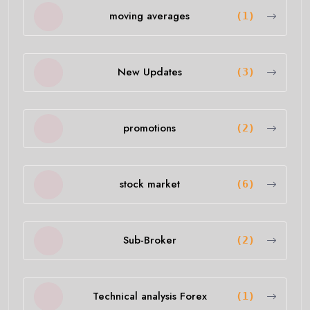
moving averages
(1)
New Updates
(3)
promotions
(2)
stock market
(6)
Sub-Broker
(2)
Technical analysis Forex
(1)