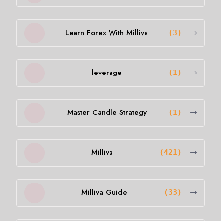
Learn Forex With Milliva
(3)
leverage
(1)
Master Candle Strategy
(1)
Milliva
(421)
Milliva Guide
(33)