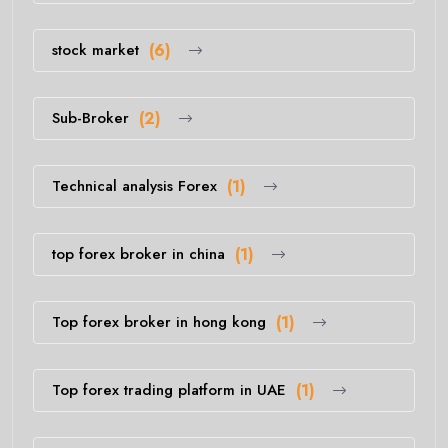
stock market
(6)
Sub-Broker
(2)
Technical analysis Forex
(1)
top forex broker in china
(1)
Top forex broker in hong kong
(1)
Top forex trading platform in UAE
(1)