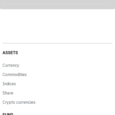
ASSETS
Currency
Commodities
Indices
Share
Crypto currencies
FUND