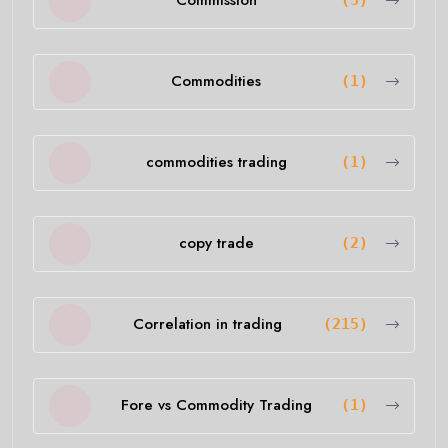
Commission
(5)
Commodities
(1)
commodities trading
(1)
copy trade
(2)
Correlation in trading
(215)
Fore vs Commodity Trading
(1)