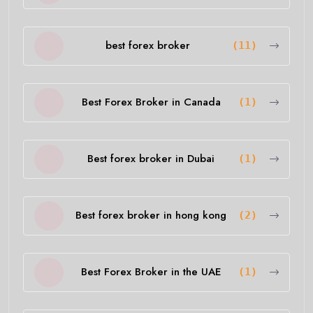
best forex broker
(11)
Best Forex Broker in Canada
(1)
Best forex broker in Dubai
(1)
Best forex broker in hong kong
(2)
Best Forex Broker in the UAE
(1)