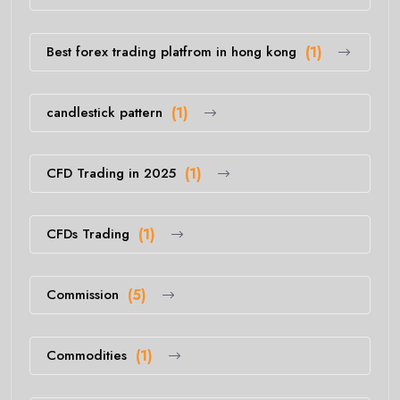
Best forex trading platfrom in hong kong
(1)
candlestick pattern
(1)
CFD Trading in 2025
(1)
CFDs Trading
(1)
Commission
(5)
Commodities
(1)