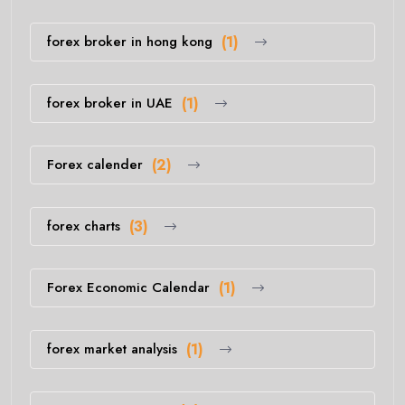
forex broker in hong kong
(1)
forex broker in UAE
(1)
Forex calender
(2)
forex charts
(3)
Forex Economic Calendar
(1)
forex market analysis
(1)