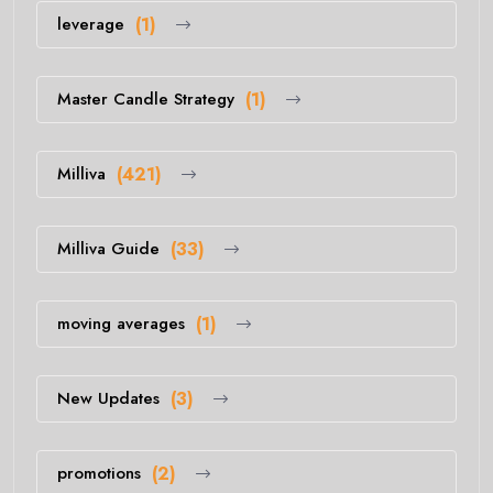
leverage
(1)
Master Candle Strategy
(1)
Milliva
(421)
Milliva Guide
(33)
moving averages
(1)
New Updates
(3)
promotions
(2)