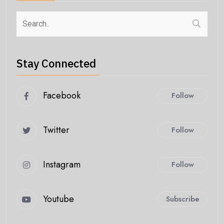
Stay Connected
Facebook
Follow
Twitter
Follow
Instagram
Follow
Youtube
Subscribe