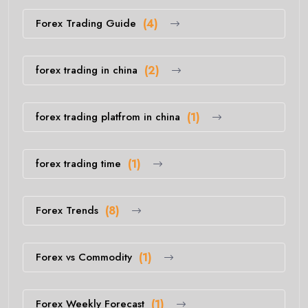
Forex Trading Guide
(4)
forex trading in china
(2)
forex trading platfrom in china
(1)
forex trading time
(1)
Forex Trends
(8)
Forex vs Commodity
(1)
Forex Weekly Forecast
(1)