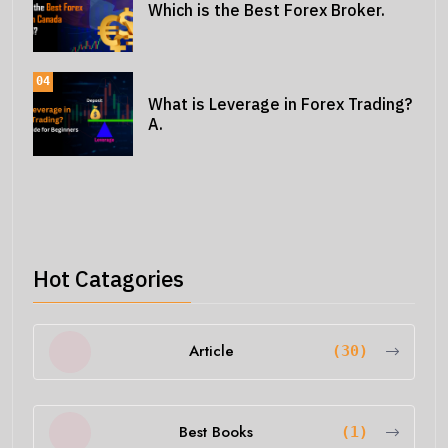
Which is the Best Forex Broker.
04
What is Leverage in Forex Trading?
A.
Hot Catagories
Article
(30)
Best Books
(1)