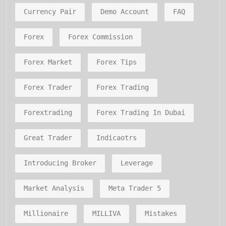
Currency Pair
Demo Account
FAQ
Forex
Forex Commission
Forex Market
Forex Tips
Forex Trader
Forex Trading
Forextrading
Forex Trading In Dubai
Great Trader
Indicaotrs
Introducing Broker
Leverage
Market Analysis
Meta Trader 5
Millionaire
MILLIVA
Mistakes