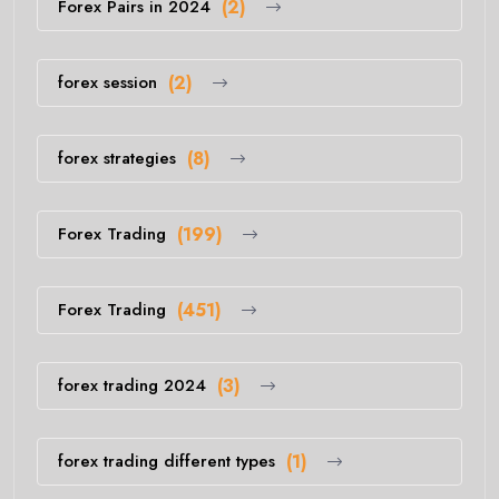
Forex Pairs in 2024
(2)
forex session
(2)
forex strategies
(8)
Forex Trading
(199)
Forex Trading
(451)
forex trading 2024
(3)
forex trading different types
(1)