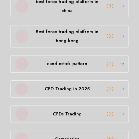
best forex trading platform in
(3)
china
Best forex trading platfrom in
(1)
hong kong
candlestick pattern
(1)
CFD Trading in 2025
(1)
CFDs Trading
(1)