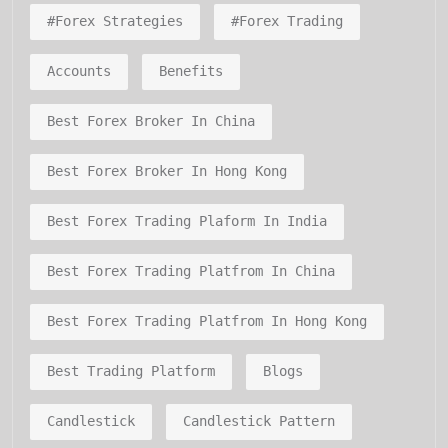
#forex Strategies
#forex Trading
Accounts
Benefits
Best Forex Broker In China
Best Forex Broker In Hong Kong
Best Forex Trading Plaform In India
Best Forex Trading Platfrom In China
Best Forex Trading Platfrom In Hong Kong
Best Trading Platform
Blogs
Candlestick
Candlestick Pattern