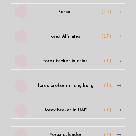
Forex
(16)
Forex Affiliates
(17)
forex broker in china
(1)
forex broker in hong kong
(1)
forex broker in UAE
(1)
Forex calender
(2)