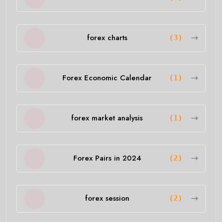
forex charts
(3)
Forex Economic Calendar
(1)
forex market analysis
(1)
Forex Pairs in 2024
(2)
forex session
(2)