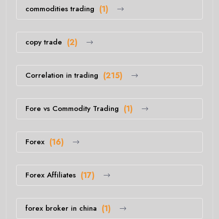
commodities trading
(1)
copy trade
(2)
Correlation in trading
(215)
Fore vs Commodity Trading
(1)
Forex
(16)
Forex Affiliates
(17)
forex broker in china
(1)