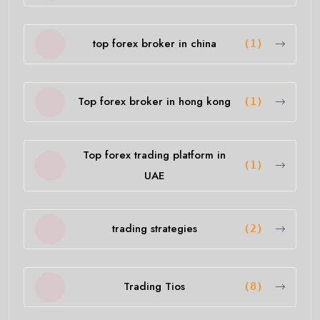
top forex broker in china
(1)
Top forex broker in hong kong
(1)
Top forex trading platform in
(1)
UAE
trading strategies
(2)
Trading Tios
(8)