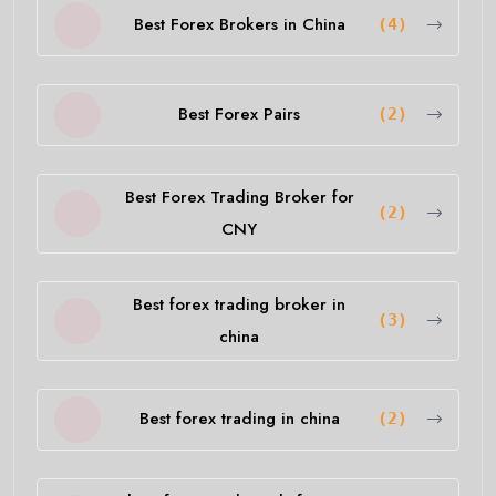
Best Forex Brokers in China
(4)
Best Forex Pairs
(2)
Best Forex Trading Broker for
(2)
CNY
Best forex trading broker in
(3)
china
Best forex trading in china
(2)