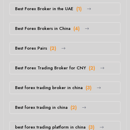
Best Forex Broker in the UAE
(1)
Best Forex Brokers in China
(4)
Best Forex Pairs
(2)
Best Forex Trading Broker for CNY
(2)
Best forex trading broker in china
(3)
Best forex trading in china
(2)
best forex trading platform in china
(3)