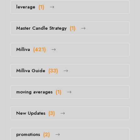
leverage
(1)
Master Candle Strategy
(1)
Milliva
(421)
Milliva Guide
(33)
moving averages
(1)
New Updates
(3)
promotions
(2)