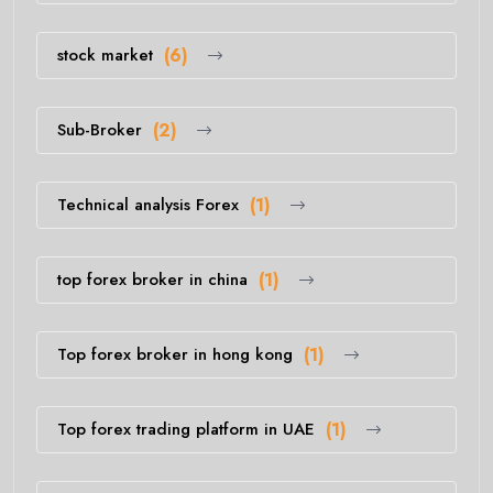
stock market
(6)
Sub-Broker
(2)
Technical analysis Forex
(1)
top forex broker in china
(1)
Top forex broker in hong kong
(1)
Top forex trading platform in UAE
(1)