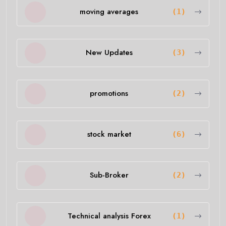
moving averages
(1)
New Updates
(3)
promotions
(2)
stock market
(6)
Sub-Broker
(2)
Technical analysis Forex
(1)