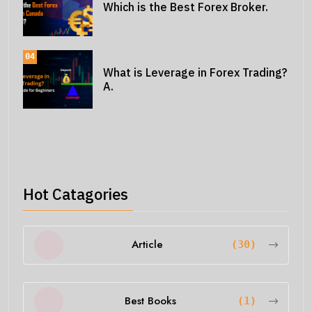
Which is the Best Forex Broker.
04
What is Leverage in Forex Trading?
A.
Hot Catagories
Article
(30)
Best Books
(1)