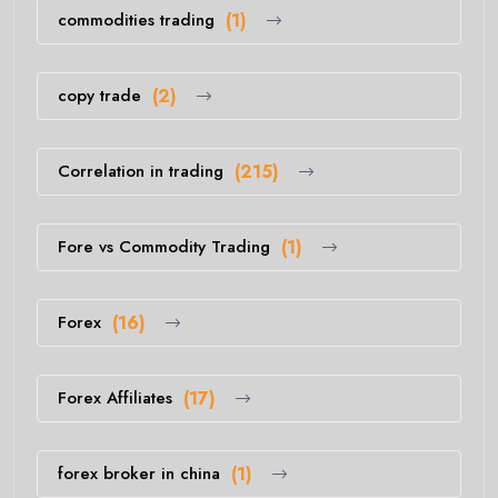
commodities trading
(1)
copy trade
(2)
Correlation in trading
(215)
Fore vs Commodity Trading
(1)
Forex
(16)
Forex Affiliates
(17)
forex broker in china
(1)