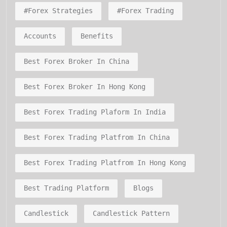
#forex Strategies
#forex Trading
Accounts
Benefits
Best Forex Broker In China
Best Forex Broker In Hong Kong
Best Forex Trading Plaform In India
Best Forex Trading Platfrom In China
Best Forex Trading Platfrom In Hong Kong
Best Trading Platform
Blogs
Candlestick
Candlestick Pattern