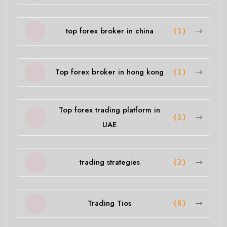
top forex broker in china
(1)
Top forex broker in hong kong
(1)
Top forex trading platform in
(1)
UAE
trading strategies
(2)
Trading Tios
(8)