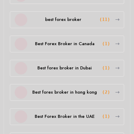
best forex broker
(11)
Best Forex Broker in Canada
(1)
Best forex broker in Dubai
(1)
Best forex broker in hong kong
(2)
Best Forex Broker in the UAE
(1)