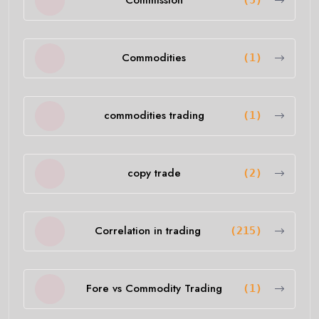
Commission
(5)
Commodities
(1)
commodities trading
(1)
copy trade
(2)
Correlation in trading
(215)
Fore vs Commodity Trading
(1)