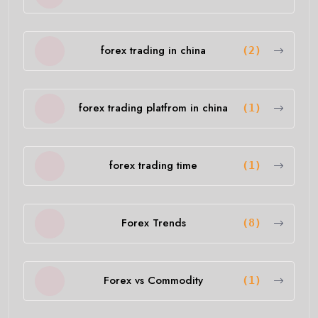
forex trading in china
(2)
forex trading platfrom in china
(1)
forex trading time
(1)
Forex Trends
(8)
Forex vs Commodity
(1)