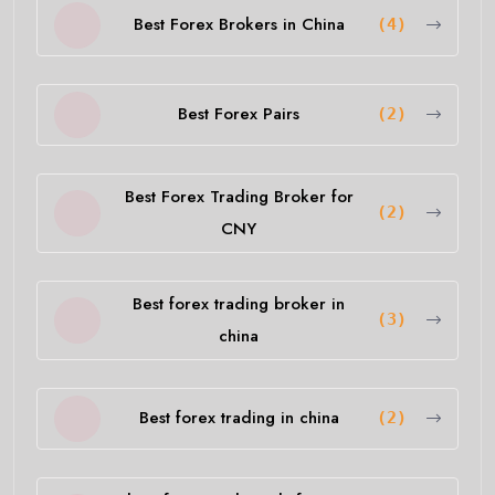
Best Forex Brokers in China
(4)
Best Forex Pairs
(2)
Best Forex Trading Broker for
(2)
CNY
Best forex trading broker in
(3)
china
Best forex trading in china
(2)