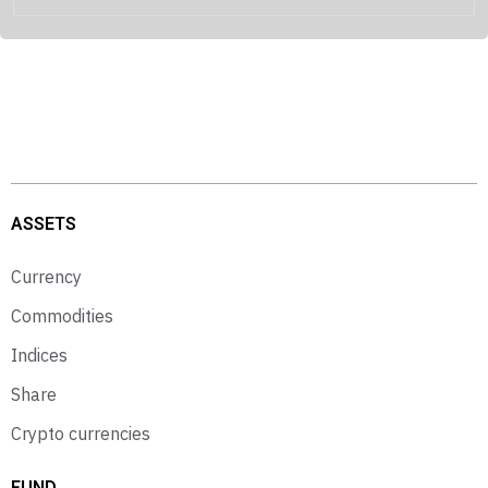
ASSETS
Currency
Commodities
Indices
Share
Crypto currencies
FUND