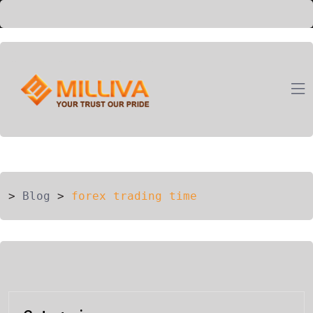
ION
G
>
Blog
>
forex trading time