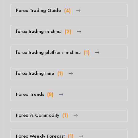
Forex Trading Guide
(4)
forex trading in china
(2)
forex trading platfrom in china
(1)
forex trading time
(1)
Forex Trends
(8)
Forex vs Commodity
(1)
Forex Weekly Forecast
(1)