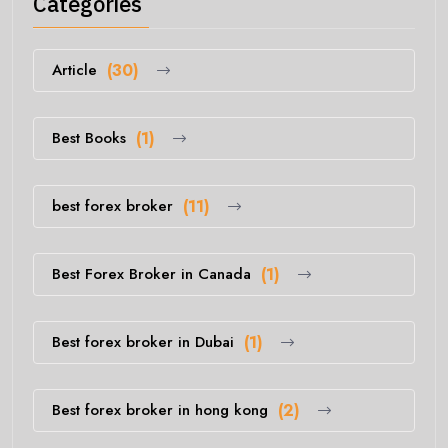
Categories
Article
(30)
Best Books
(1)
best forex broker
(11)
Best Forex Broker in Canada
(1)
Best forex broker in Dubai
(1)
Best forex broker in hong kong
(2)