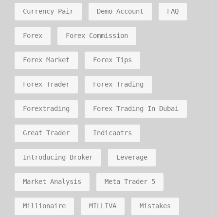
Currency Pair
Demo Account
FAQ
Forex
Forex Commission
Forex Market
Forex Tips
Forex Trader
Forex Trading
Forextrading
Forex Trading In Dubai
Great Trader
Indicaotrs
Introducing Broker
Leverage
Market Analysis
Meta Trader 5
Millionaire
MILLIVA
Mistakes