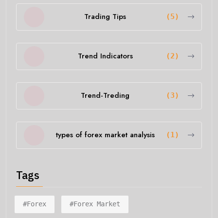
Trading Tips
(5)
Trend Indicators
(2)
Trend-Treding
(3)
types of forex market analysis
(1)
Tags
#forex
#forex Market