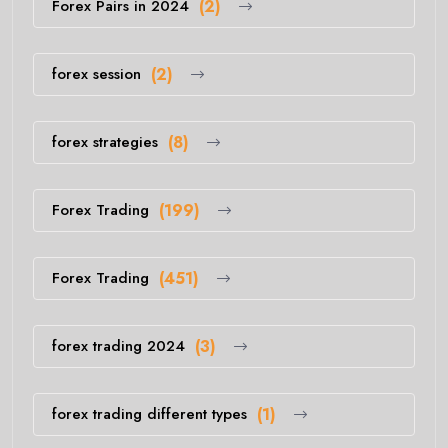
Forex Pairs in 2024
(2)
forex session
(2)
forex strategies
(8)
Forex Trading
(199)
Forex Trading
(451)
forex trading 2024
(3)
forex trading different types
(1)