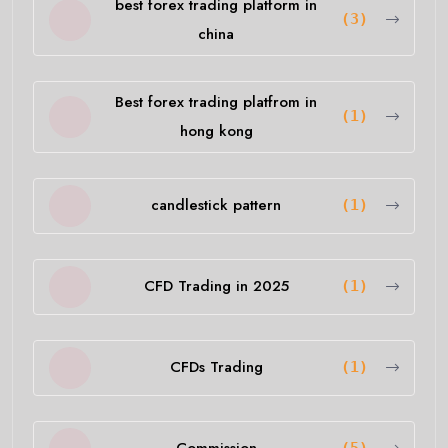
best forex trading platform in
(3)
china
Best forex trading platfrom in
(1)
hong kong
candlestick pattern
(1)
CFD Trading in 2025
(1)
CFDs Trading
(1)