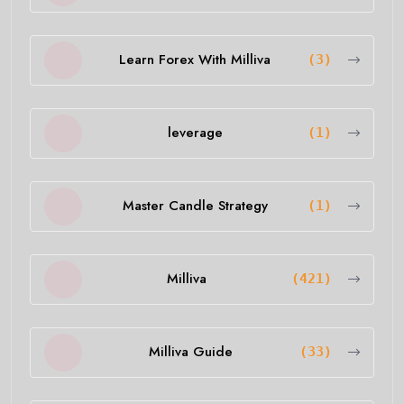
Learn Forex With Milliva
(3)
leverage
(1)
Master Candle Strategy
(1)
Milliva
(421)
Milliva Guide
(33)