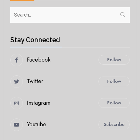
Stay Connected
Facebook
Follow
Twitter
Follow
Instagram
Follow
Youtube
Subscribe