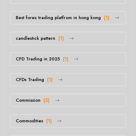
Best forex trading platfrom in hong kong
(1)
candlestick pattern
(1)
CFD Trading in 2025
(1)
CFDs Trading
(1)
Commission
(5)
Commodities
(1)