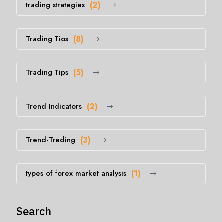
trading strategies
(2)
Trading Tios
(8)
Trading Tips
(5)
Trend Indicators
(2)
Trend-Treding
(3)
types of forex market analysis
(1)
Search