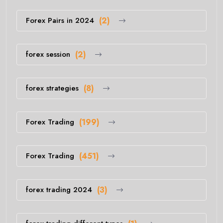
Forex Pairs in 2024
(2)
forex session
(2)
forex strategies
(8)
Forex Trading
(199)
Forex Trading
(451)
forex trading 2024
(3)