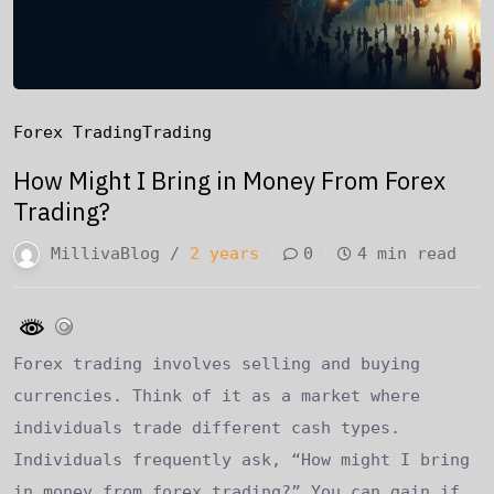
Forex Trading
Trading
How Might I Bring in Money From Forex
Trading?
MillivaBlog /
2 years
0
4 min read
Forex trading involves selling and buying
currencies. Think of it as a market where
individuals trade different cash types.
Individuals frequently ask, “How might I bring
in money from forex trading?” You can gain if