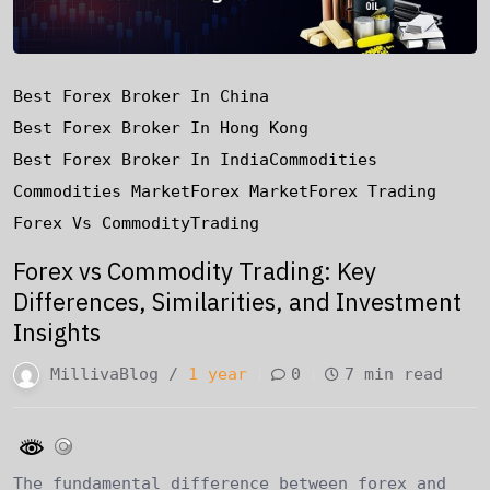
Best Forex Broker In China
Best Forex Broker In Hong Kong
Best Forex Broker In India
Commodities
Commodities Market
Forex Market
Forex Trading
Forex Vs Commodity
Trading
Forex vs Commodity Trading: Key
Differences, Similarities, and Investment
Insights
MillivaBlog /
1 year
0
7 min read
The fundamental difference between forex and