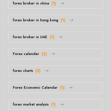
forex broker in china
(1)
forex broker in hong kong
(1)
forex broker in UAE
(1)
Forex calender
(2)
forex charts
(3)
Forex Economic Calendar
(1)
forex market analysis
(1)