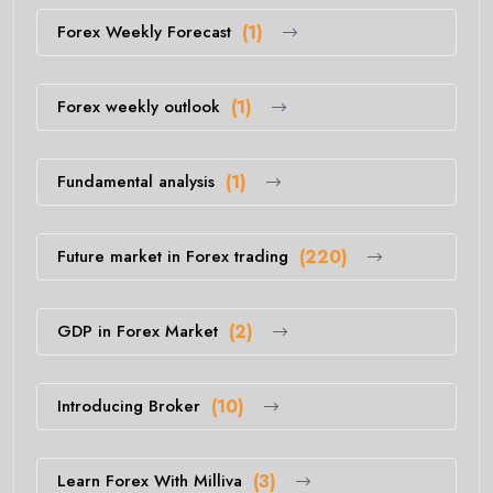
Forex Weekly Forecast
(1)
Forex weekly outlook
(1)
Fundamental analysis
(1)
Future market in Forex trading
(220)
GDP in Forex Market
(2)
Introducing Broker
(10)
Learn Forex With Milliva
(3)