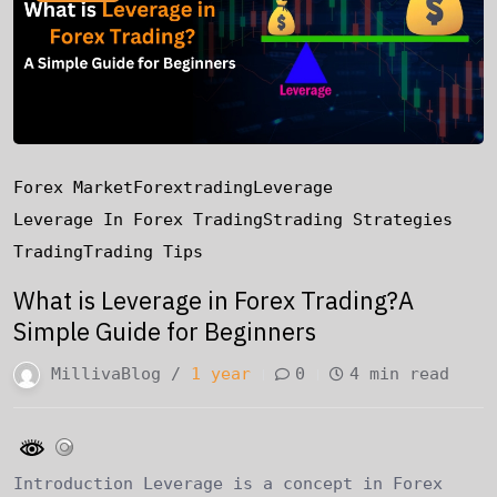
Forex Market
Forextrading
Leverage
Leverage In Forex Trading
Strading Strategies
Trading
Trading Tips
What is Leverage in Forex Trading?A
Simple Guide for Beginners
MillivaBlog /
1 year
0
4 min read
Introduction Leverage is a concept in Forex