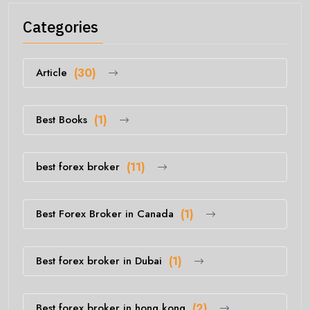
Categories
Article
(30)
Best Books
(1)
best forex broker
(11)
Best Forex Broker in Canada
(1)
Best forex broker in Dubai
(1)
Best forex broker in hong kong
(2)