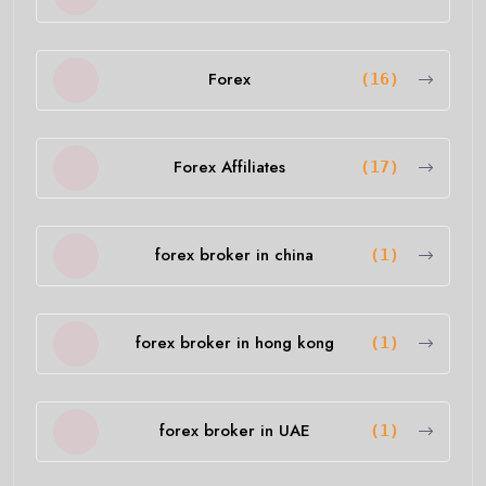
Forex
(16)
Forex Affiliates
(17)
forex broker in china
(1)
forex broker in hong kong
(1)
forex broker in UAE
(1)