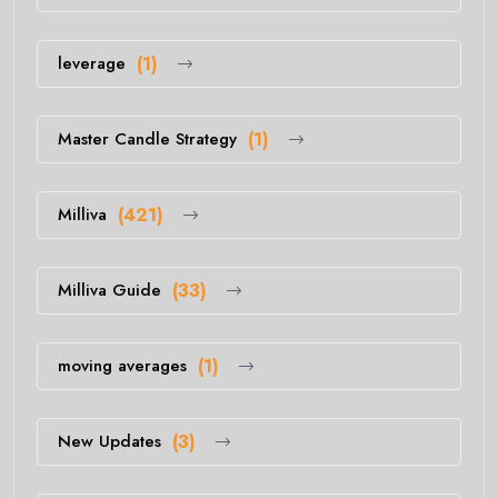
leverage
(1)
Master Candle Strategy
(1)
Milliva
(421)
Milliva Guide
(33)
moving averages
(1)
New Updates
(3)