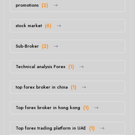
promotions
(2)
stock market
(6)
Sub-Broker
(2)
Technical analysis Forex
(1)
top forex broker in china
(1)
Top forex broker in hong kong
(1)
Top forex trading platform in UAE
(1)