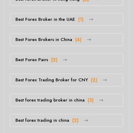
Best Forex Broker in the UAE
(1)
Best Forex Brokers in China
(4)
Best Forex Pairs
(2)
Best Forex Trading Broker for CNY
(2)
Best forex trading broker in china
(3)
Best forex trading in china
(2)