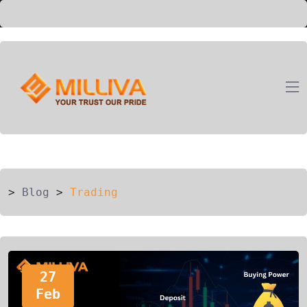
ION
G
>
Blog
>
Trading
27
Feb