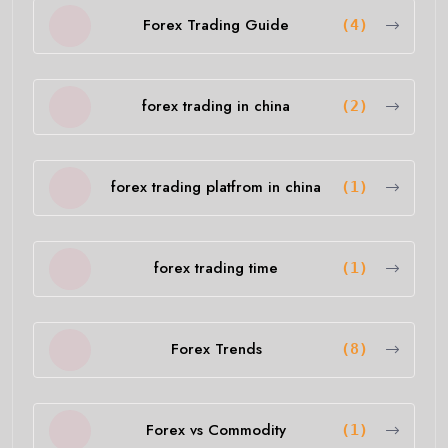
Forex Trading Guide
(4)
forex trading in china
(2)
forex trading platfrom in china
(1)
forex trading time
(1)
Forex Trends
(8)
Forex vs Commodity
(1)