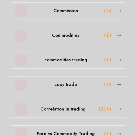
Commission
(5)
Commodities
(1)
commodities trading
(1)
copy trade
(2)
Correlation in trading
(215)
Fore vs Commodity Trading
(1)