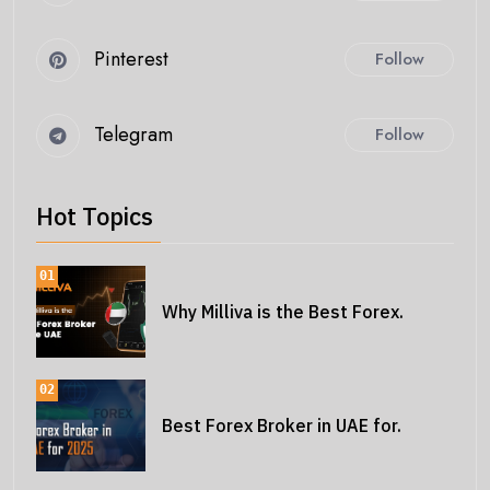
Pinterest
Follow
Telegram
Follow
Hot Topics
01
Why Milliva is the Best Forex.
02
Best Forex Broker in UAE for.