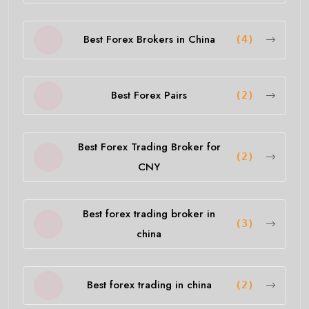
Best Forex Brokers in China
(4)
Best Forex Pairs
(2)
Best Forex Trading Broker for
(2)
CNY
Best forex trading broker in
(3)
china
Best forex trading in china
(2)