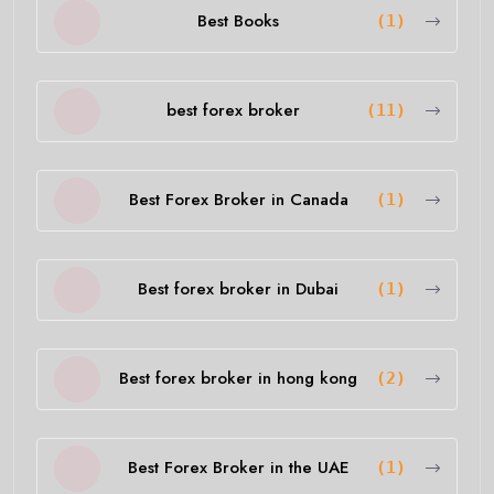
Best Books
(1)
best forex broker
(11)
Best Forex Broker in Canada
(1)
Best forex broker in Dubai
(1)
Best forex broker in hong kong
(2)
Best Forex Broker in the UAE
(1)