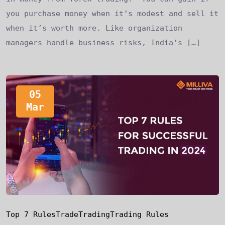
you purchase money when it’s modest and sell it
when it’s worth more. Like organization
managers handle business risks, India’s […]
05
Mar
Top 7 Rules
Trade
Trading
Trading Rules