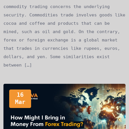
commodity trading concerns the underlying
security. Commodities trade involves goods like
cocoa and coffee and products that can be
mined, such as oil and gold. On the contrary,
forex or foreign exchange is a global market
that trades in currencies like rupees, euros,
dollars, and yen. Some similarities exist
between […]
16
Mar