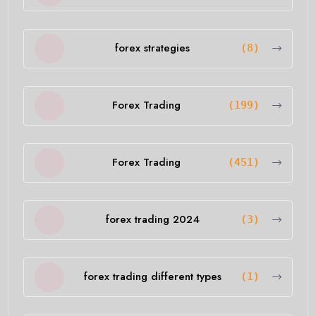
forex strategies
(8)
Forex Trading
(199)
Forex Trading
(451)
forex trading 2024
(3)
forex trading different types
(1)