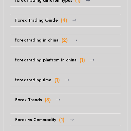
forex trading different types
(1)
Forex Trading Guide
(4)
forex trading in china
(2)
forex trading platfrom in china
(1)
forex trading time
(1)
Forex Trends
(8)
Forex vs Commodity
(1)