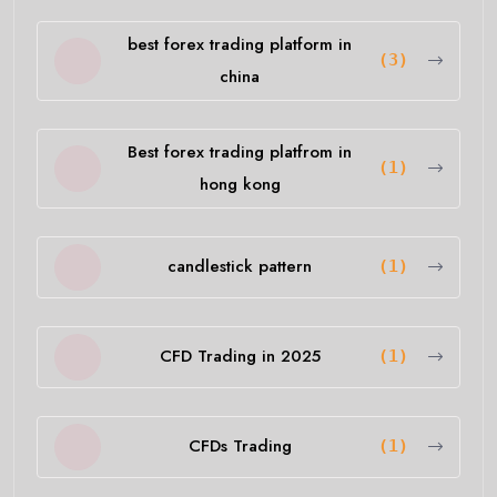
best forex trading platform in
(3)
china
Best forex trading platfrom in
(1)
hong kong
candlestick pattern
(1)
CFD Trading in 2025
(1)
CFDs Trading
(1)