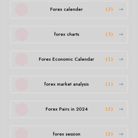
Forex calender
(2)
forex charts
(3)
Forex Economic Calendar
(1)
forex market analysis
(1)
Forex Pairs in 2024
(2)
forex session
(2)