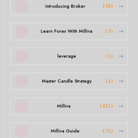
Introducing Broker
(10)
Learn Forex With Milliva
(3)
leverage
(1)
Master Candle Strategy
(1)
Milliva
(421)
Milliva Guide
(33)