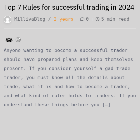
Top 7 Rules for successful trading in 2024
MillivaBlog /
2 years
0
5 min read
Anyone wanting to become a successful trader
should have prepared plans and keep themselves
present. If you consider yourself a gad trade
trader, you must know all the details about
trade, what it is and how to become a trader,
and what kind of ruler holds to traders. If you
understand these things before you […]