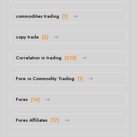
commodities trading
(1)
copy trade
(2)
Correlation in trading
(215)
Fore vs Commodity Trading
(1)
Forex
(16)
Forex Affiliates
(17)