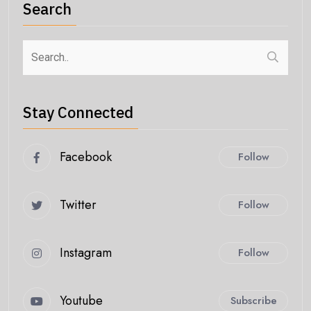
Search
Stay Connected
Facebook
Follow
Twitter
Follow
Instagram
Follow
Youtube
Subscribe