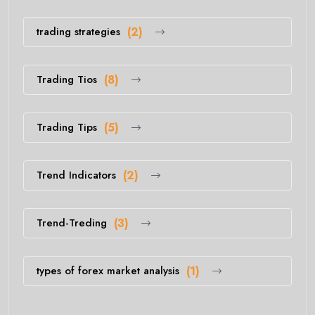
trading strategies
(2)
Trading Tios
(8)
Trading Tips
(5)
Trend Indicators
(2)
Trend-Treding
(3)
types of forex market analysis
(1)