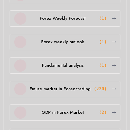
Forex Weekly Forecast
(1)
Forex weekly outlook
(1)
Fundamental analysis
(1)
Future market in Forex trading
(220)
GDP in Forex Market
(2)