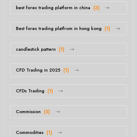
best forex trading platform in china
(3)
Best forex trading platfrom in hong kong
(1)
candlestick pattern
(1)
CFD Trading in 2025
(1)
CFDs Trading
(1)
Commission
(5)
Commodities
(1)