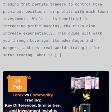
trading that permits traders to control more
prominent positions for profits with much lower
investments. While it is beneficial in
increasing profit margins, the risks also
increase exponentially. This guide will walk
you through Leverage, its advantages and
dangers, and nest real-world strategies for
safer trading. What is […]
14
Feb