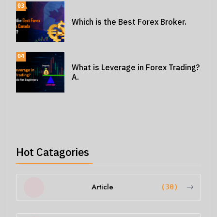
03
Which is the Best Forex Broker.
04
What is Leverage in Forex Trading?
A.
Hot Catagories
Article
(30)