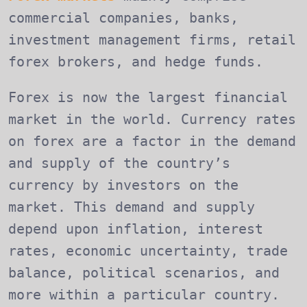
commercial companies, banks,
investment management firms, retail
forex brokers, and hedge funds.
Forex is now the largest financial
market in the world. Currency rates
on forex are a factor in the demand
and supply of the country’s
currency by investors on the
market. This demand and supply
depend upon inflation, interest
rates, economic uncertainty, trade
balance, political scenarios, and
more within a particular country.