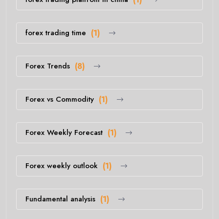
forex trading time
(1)
Forex Trends
(8)
Forex vs Commodity
(1)
Forex Weekly Forecast
(1)
Forex weekly outlook
(1)
Fundamental analysis
(1)