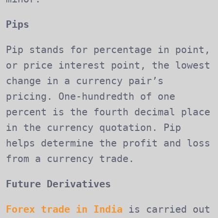
Pips
Pip stands for percentage in point,
or price interest point, the lowest
change in a currency pair’s
pricing. One-hundredth of one
percent is the fourth decimal place
in the currency quotation. Pip
helps determine the profit and loss
from a currency trade.
Future Derivatives
Forex trade in India
is carried out