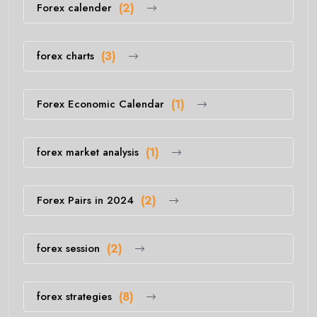
Forex calender
(2)
forex charts
(3)
Forex Economic Calendar
(1)
forex market analysis
(1)
Forex Pairs in 2024
(2)
forex session
(2)
forex strategies
(8)