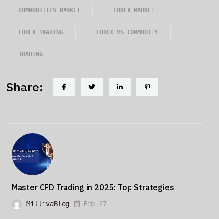
COMMODITIES MARKET
FOREX MARKET
FOREX TRADING
FOREX VS COMMODITY
TRADING
Share:
Master CFD Trading in 2025: Top Strategies,
MillivaBlog
Feb 27