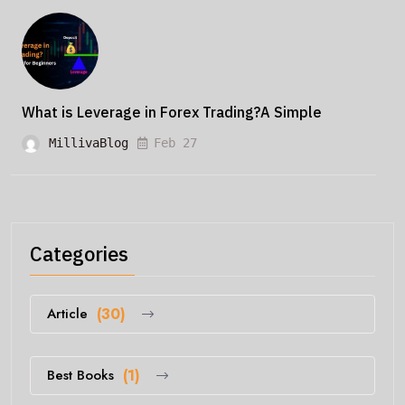
What is Leverage in Forex Trading?A Simple
MillivaBlog
Feb 27
Categories
Article
(30)
Best Books
(1)