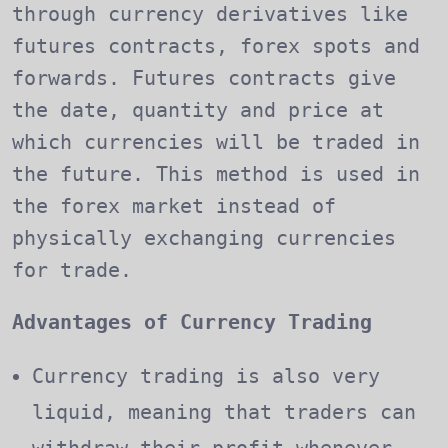
through currency derivatives like
futures contracts, forex spots and
forwards. Futures contracts give
the date, quantity and price at
which currencies will be traded in
the future. This method is used in
the forex market instead of
physically exchanging currencies
for trade.
Advantages of Currency Trading
Currency trading is also very
liquid, meaning that traders can
withdraw their profit whenever