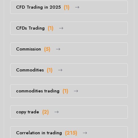
CFD Trading in 2025
(1)
CFDs Trading
(1)
Commission
(5)
Commodities
(1)
commodities trading
(1)
copy trade
(2)
Correlation in trading
(215)