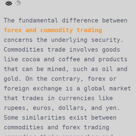
The fundamental difference between
forex and commodity trading
concerns the underlying security.
Commodities trade involves goods
like cocoa and coffee and products
that can be mined, such as oil and
gold. On the contrary, forex or
foreign exchange is a global market
that trades in currencies like
rupees, euros, dollars, and yen.
Some similarities exist between
commodities and forex trading