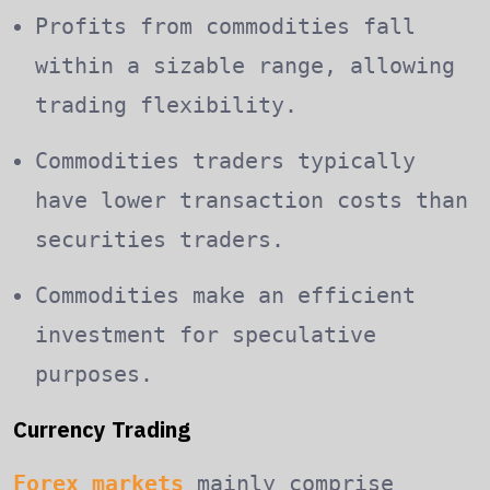
Profits from commodities fall
within a sizable range, allowing
trading flexibility.
Commodities traders typically
have lower transaction costs than
securities traders.
Commodities make an efficient
investment for speculative
purposes.
Currency Trading
Forex markets
mainly comprise