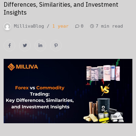
Differences, Similarities, and Investment
Insights
MillivaBlog /
1 year
0
7 min read