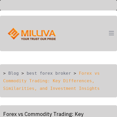
ION
G
>
Blog
>
best forex broker
>
Forex vs
Commodity Trading: Key Differences,
Similarities, and Investment Insights
Forex vs Commodity Trading: Key