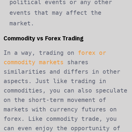
political events or any other
events that may affect the
market.
Commodity vs Forex Trading
In a way, trading on
forex or
commodity markets
shares
similarities and differs in other
aspects. Just like trading in
commodities, you can also speculate
on the short-term movement of
markets with currency futures on
forex. Like commodity trade, you
can even enjoy the opportunity of