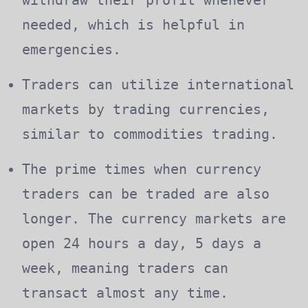
needed, which is helpful in
emergencies.
Traders can utilize international
markets by trading currencies,
similar to commodities trading.
The prime times when currency
traders can be traded are also
longer. The currency markets are
open 24 hours a day, 5 days a
week, meaning traders can
transact almost any time.