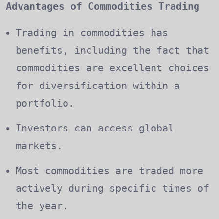
Advantages of Commodities Trading
Trading in commodities has
benefits, including the fact that
commodities are excellent choices
for diversification within a
portfolio.
Investors can access global
markets.
Most commodities are traded more
actively during specific times of
the year.