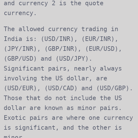
and currency 2 is the quote
currency.
The allowed currency trading in
India is: (USD/INR), (EUR/INR),
(JPY/INR), (GBP/INR), (EUR/USD),
(GBP/USD) and (USD/JPY).
Significant pairs, nearly always
involving the US dollar, are
(USD/EUR), (USD/CAD) and (USD/GBP).
Those that do not include the US
dollar are known as minor pairs.
Exotic pairs are where one currency
is significant, and the other is
minor.