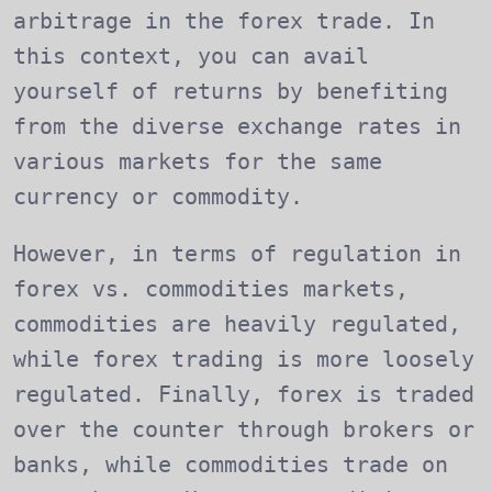
arbitrage in the forex trade. In
this context, you can avail
yourself of returns by benefiting
from the diverse exchange rates in
various markets for the same
currency or commodity.
However, in terms of regulation in
forex vs. commodities markets,
commodities are heavily regulated,
while forex trading is more loosely
regulated. Finally, forex is traded
over the counter through brokers or
banks, while commodities trade on