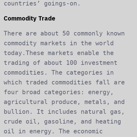
countries’ goings-on.
Commodity Trade
There are about 50 commonly known
commodity markets in the world
today.These markets enable the
trading of about 100 investment
commodities. The categories in
which traded commodities fall are
four broad categories: energy,
agricultural produce, metals, and
bullion. It includes natural gas,
crude oil, gasoline, and heating
oil in energy. The economic