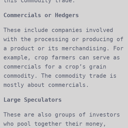
this commodity trade.
Commercials or Hedgers
These include companies involved
with the processing or producing of
a product or its merchandising. For
example, crop farmers can serve as
commercials for a crop’s grain
commodity. The commodity trade is
mostly about commercials.
Large Speculators
These are also groups of investors
who pool together their money,