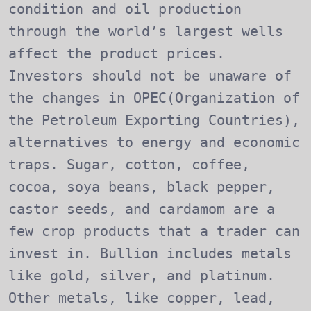
condition and oil production
through the world’s largest wells
affect the product prices.
Investors should not be unaware of
the changes in OPEC(Organization of
the Petroleum Exporting Countries),
alternatives to energy and economic
traps. Sugar, cotton, coffee,
cocoa, soya beans, black pepper,
castor seeds, and cardamom are a
few crop products that a trader can
invest in. Bullion includes metals
like gold, silver, and platinum.
Other metals, like copper, lead,