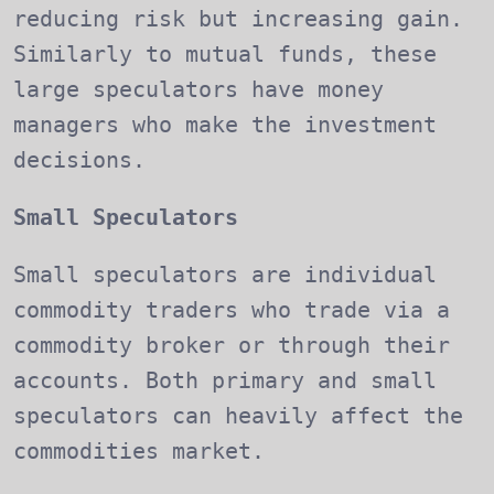
reducing risk but increasing gain.
Similarly to mutual funds, these
large speculators have money
managers who make the investment
decisions.
Small Speculators
Small speculators are individual
commodity traders who trade via a
commodity broker or through their
accounts. Both primary and small
speculators can heavily affect the
commodities market.