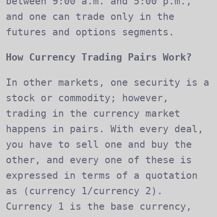
between 9:00 a.m. and 5:00 p.m.,
and one can trade only in the
futures and options segments.
How Currency Trading Pairs Work?
In other markets, one security is a
stock or commodity; however,
trading in the currency market
happens in pairs. With every deal,
you have to sell one and buy the
other, and every one of these is
expressed in terms of a quotation
as (currency 1/currency 2).
Currency 1 is the base currency,