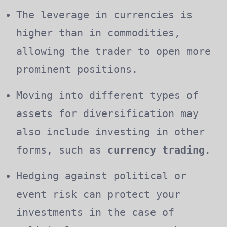
The leverage in currencies is
higher than in commodities,
allowing the trader to open more
prominent positions.
Moving into different types of
assets for diversification may
also include investing in other
forms, such as
currency trading
.
Hedging against political or
event risk can protect your
investments in the case of