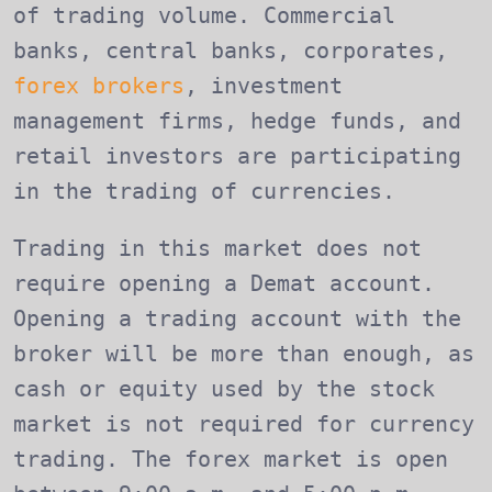
of trading volume. Commercial
banks, central banks, corporates,
forex brokers
, investment
management firms, hedge funds, and
retail investors are participating
in the trading of currencies.
Trading in this market does not
require opening a Demat account.
Opening a trading account with the
broker will be more than enough, as
cash or equity used by the stock
market is not required for currency
trading. The forex market is open