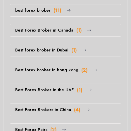
best forex broker
(11)
Best Forex Broker in Canada
(1)
Best forex broker in Dubai
(1)
Best forex broker in hong kong
(2)
Best Forex Broker in the UAE
(1)
Best Forex Brokers in China
(4)
Best Forex Pairs
(2)