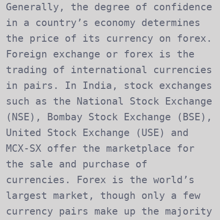
Generally, the degree of confidence
in a country’s economy determines
the price of its currency on forex.
Foreign exchange or forex is the
trading of international currencies
in pairs. In India, stock exchanges
such as the National Stock Exchange
(NSE), Bombay Stock Exchange (BSE),
United Stock Exchange (USE) and
MCX-SX offer the marketplace for
the sale and purchase of
currencies. Forex is the world’s
largest market, though only a few
currency pairs make up the majority