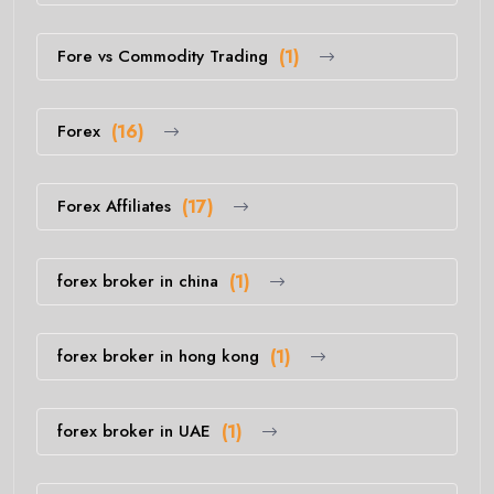
Fore vs Commodity Trading
(1)
Forex
(16)
Forex Affiliates
(17)
forex broker in china
(1)
forex broker in hong kong
(1)
forex broker in UAE
(1)