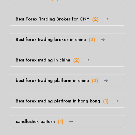
Best Forex Trading Broker for CNY
(2)
Best forex trading broker in china
(3)
Best forex trading in china
(2)
best forex trading platform in china
(3)
Best forex trading platfrom in hong kong
(1)
candlestick pattern
(1)