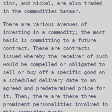
zinc, and nickel, are also traded
in the commodities bazaar.
There are various avenues of
investing in a commodity; the most
basic is committing to a future
contract. These are contracts
issued whereby the receiver of such
would be compelled or obligated to
sell or buy off a specific good on
a scheduled delivery date to an
agreed and predetermined price for
it. Then, there are these three
prominent personalities involved in