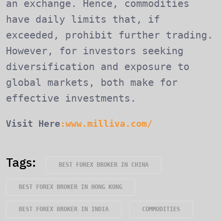
an exchange. Hence, commodities
have daily limits that, if
exceeded, prohibit further trading.
However, for investors seeking
diversification and exposure to
global markets, both make for
effective investments.
Visit Here
:www.milliva.com/
Tags:
BEST FOREX BROKER IN CHINA
BEST FOREX BROKER IN HONG KONG
BEST FOREX BROKER IN INDIA
COMMODITIES