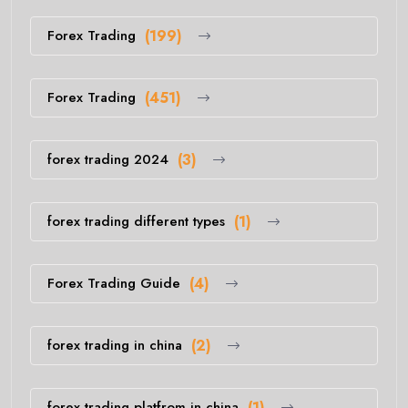
Forex Trading
(199)
Forex Trading
(451)
forex trading 2024
(3)
forex trading different types
(1)
Forex Trading Guide
(4)
forex trading in china
(2)
forex trading platfrom in china
(1)