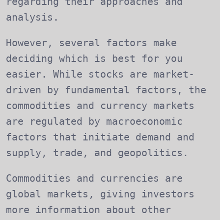
regarding their approaches and
analysis.
However, several factors make
deciding which is best for you
easier. While stocks are market-
driven by fundamental factors, the
commodities and currency markets
are regulated by macroeconomic
factors that initiate demand and
supply, trade, and geopolitics.
Commodities and currencies are
global markets, giving investors
more information about other