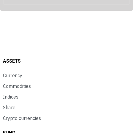
ASSETS
Currency
Commodities
Indices
Share
Crypto currencies
FUND