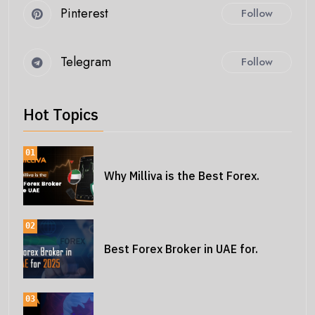
Pinterest
Follow
Telegram
Follow
Hot Topics
01
Why Milliva is the Best Forex.
02
Best Forex Broker in UAE for.
03