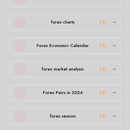
forex charts
(3)
Forex Economic Calendar
(1)
forex market analysis
(1)
Forex Pairs in 2024
(2)
forex session
(2)