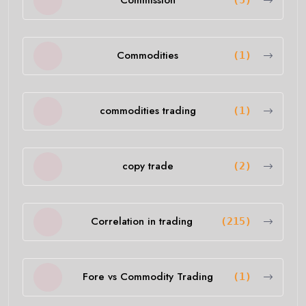
Commission
(5)
Commodities
(1)
commodities trading
(1)
copy trade
(2)
Correlation in trading
(215)
Fore vs Commodity Trading
(1)