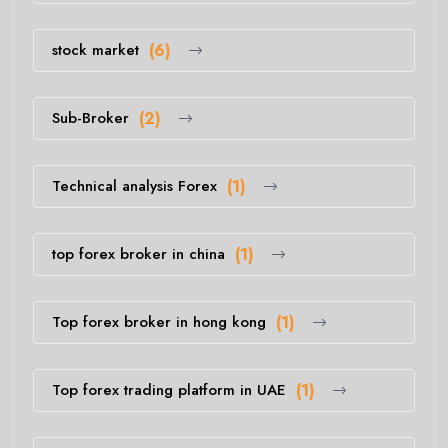
stock market
(6)
Sub-Broker
(2)
Technical analysis Forex
(1)
top forex broker in china
(1)
Top forex broker in hong kong
(1)
Top forex trading platform in UAE
(1)