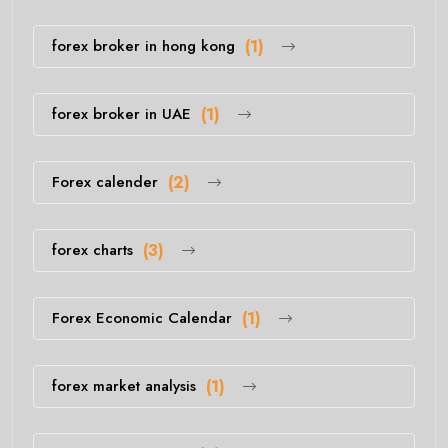
forex broker in hong kong
(1)
forex broker in UAE
(1)
Forex calender
(2)
forex charts
(3)
Forex Economic Calendar
(1)
forex market analysis
(1)