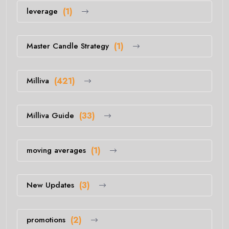
leverage
(1)
Master Candle Strategy
(1)
Milliva
(421)
Milliva Guide
(33)
moving averages
(1)
New Updates
(3)
promotions
(2)