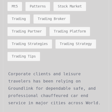
Mt5
Patterns
Stock Market
Trading
Trading Broker
Trading Partner
Trading Platform
Trading Strategies
Trading Strategy
Trading Tips
Corporate clients and leisure
travelers has been relying on
Groundlink for dependable safe, and
professional chauffeured car end
service in major cities across World.