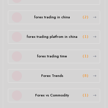
forex trading in china
(2)
forex trading platfrom in china
(1)
forex trading time
(1)
Forex Trends
(8)
Forex vs Commodity
(1)