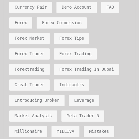
Currency Pair
Demo Account
FAQ
Forex
Forex Commission
Forex Market
Forex Tips
Forex Trader
Forex Trading
Forextrading
Forex Trading In Dubai
Great Trader
Indicaotrs
Introducing Broker
Leverage
Market Analysis
Meta Trader 5
Millionaire
MILLIVA
Mistakes