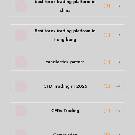
best forex trading platform in
(3)
china
Best forex trading platfrom in
(1)
hong kong
candlestick pattern
(1)
CFD Trading in 2025
(1)
CFDs Trading
(1)