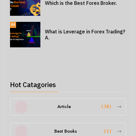
Which is the Best Forex Broker.
04
What is Leverage in Forex Trading?
A.
Hot Catagories
Article
(30)
Best Books
(1)