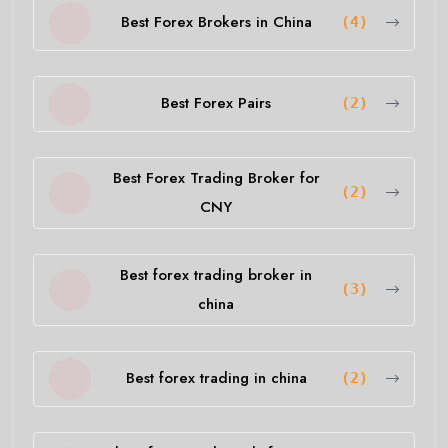
Best Forex Brokers in China
(4)
Best Forex Pairs
(2)
Best Forex Trading Broker for
(2)
CNY
Best forex trading broker in
(3)
china
Best forex trading in china
(2)