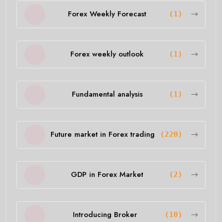
Forex Weekly Forecast
(1)
Forex weekly outlook
(1)
Fundamental analysis
(1)
Future market in Forex trading
(220)
GDP in Forex Market
(2)
Introducing Broker
(10)