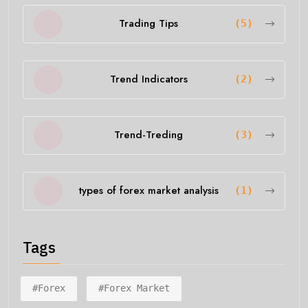
Trading Tips
(5)
Trend Indicators
(2)
Trend-Treding
(3)
types of forex market analysis
(1)
Tags
#forex
#forex Market