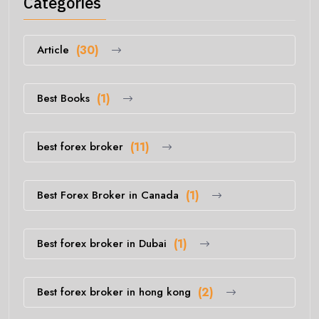
Categories
Article
(30)
Best Books
(1)
best forex broker
(11)
Best Forex Broker in Canada
(1)
Best forex broker in Dubai
(1)
Best forex broker in hong kong
(2)