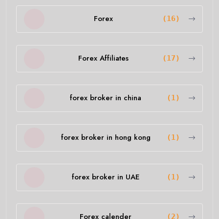
Forex
(16)
Forex Affiliates
(17)
forex broker in china
(1)
forex broker in hong kong
(1)
forex broker in UAE
(1)
Forex calender
(2)