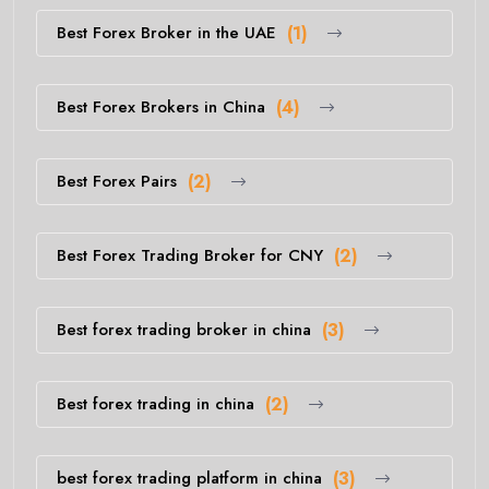
Best Forex Broker in the UAE
(1)
Best Forex Brokers in China
(4)
Best Forex Pairs
(2)
Best Forex Trading Broker for CNY
(2)
Best forex trading broker in china
(3)
Best forex trading in china
(2)
best forex trading platform in china
(3)