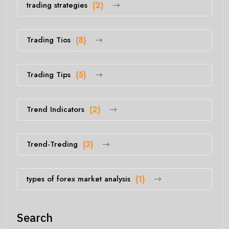
trading strategies
(2)
Trading Tios
(8)
Trading Tips
(5)
Trend Indicators
(2)
Trend-Treding
(3)
types of forex market analysis
(1)
Search