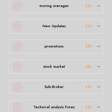
moving averages
(1)
New Updates
(3)
promotions
(2)
stock market
(6)
Sub-Broker
(2)
Technical analysis Forex
(1)