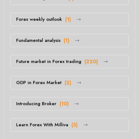
Forex weekly outlook
(1)
Fundamental analysis
(1)
Future market in Forex trading
(220)
GDP in Forex Market
(2)
Introducing Broker
(10)
Learn Forex With Milliva
(3)