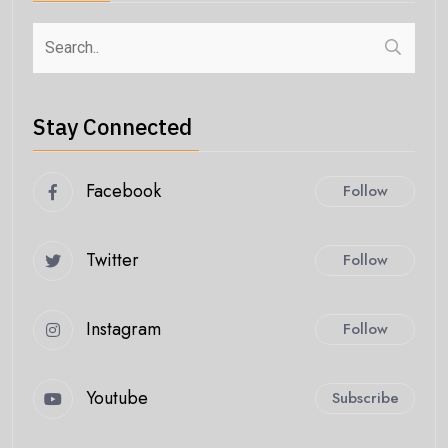
Stay Connected
Facebook
Follow
Twitter
Follow
Instagram
Follow
Youtube
Subscribe