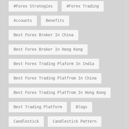
#forex Strategies
#forex Trading
Accounts
Benefits
Best Forex Broker In China
Best Forex Broker In Hong Kong
Best Forex Trading Plaform In India
Best Forex Trading Platfrom In China
Best Forex Trading Platfrom In Hong Kong
Best Trading Platform
Blogs
Candlestick
Candlestick Pattern