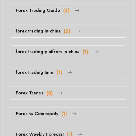
Forex Trading Guide
(4)
forex trading in china
(2)
forex trading platfrom in china
(1)
forex trading time
(1)
Forex Trends
(8)
Forex vs Commodity
(1)
Forex Weekly Forecast
(1)