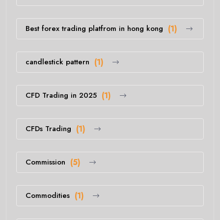
Best forex trading platfrom in hong kong
(1)
candlestick pattern
(1)
CFD Trading in 2025
(1)
CFDs Trading
(1)
Commission
(5)
Commodities
(1)