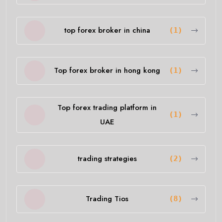
top forex broker in china
(1)
Top forex broker in hong kong
(1)
Top forex trading platform in
(1)
UAE
trading strategies
(2)
Trading Tios
(8)