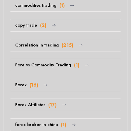
commodities trading
(1)
copy trade
(2)
Correlation in trading
(215)
Fore vs Commodity Trading
(1)
Forex
(16)
Forex Affiliates
(17)
forex broker in china
(1)