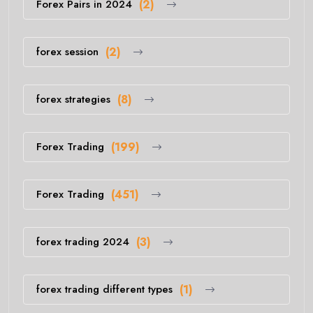
Forex Pairs in 2024
(2)
forex session
(2)
forex strategies
(8)
Forex Trading
(199)
Forex Trading
(451)
forex trading 2024
(3)
forex trading different types
(1)