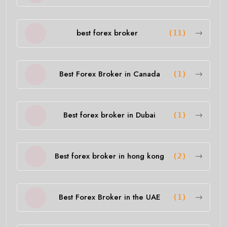
best forex broker
(11)
Best Forex Broker in Canada
(1)
Best forex broker in Dubai
(1)
Best forex broker in hong kong
(2)
Best Forex Broker in the UAE
(1)