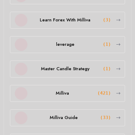
Learn Forex With Milliva
(3)
leverage
(1)
Master Candle Strategy
(1)
Milliva
(421)
Milliva Guide
(33)