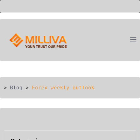
ION
G
>
Blog
>
Forex weekly outlook