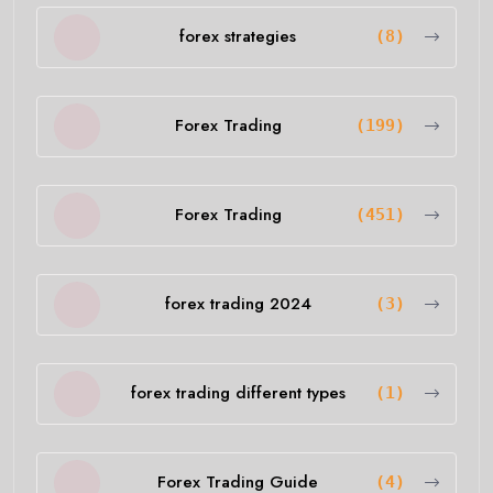
forex strategies
(8)
Forex Trading
(199)
Forex Trading
(451)
forex trading 2024
(3)
forex trading different types
(1)
Forex Trading Guide
(4)