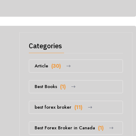
Categories
Article
(30)
Best Books
(1)
best forex broker
(11)
Best Forex Broker in Canada
(1)