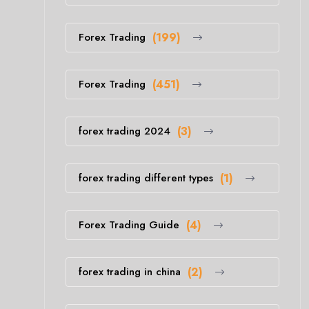
Forex Trading
(199)
Forex Trading
(451)
forex trading 2024
(3)
forex trading different types
(1)
Forex Trading Guide
(4)
forex trading in china
(2)