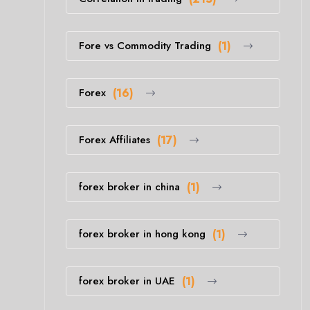
Fore vs Commodity Trading
(1)
Forex
(16)
Forex Affiliates
(17)
forex broker in china
(1)
forex broker in hong kong
(1)
forex broker in UAE
(1)