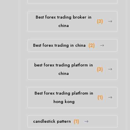
Best forex trading broker in
(3)
china
Best forex trading in china
(2)
best forex trading platform in
(3)
china
Best forex trading platfrom in
(1)
hong kong
candlestick pattern
(1)