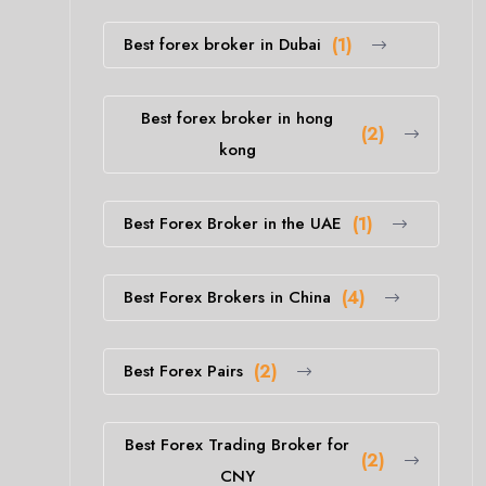
Best forex broker in Dubai
(1)
Best forex broker in hong
(2)
kong
Best Forex Broker in the UAE
(1)
Best Forex Brokers in China
(4)
Best Forex Pairs
(2)
Best Forex Trading Broker for
(2)
CNY