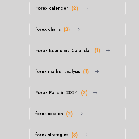
Forex calender
(2)
forex charts
(3)
Forex Economic Calendar
(1)
forex market analysis
(1)
Forex Pairs in 2024
(2)
forex session
(2)
forex strategies
(8)