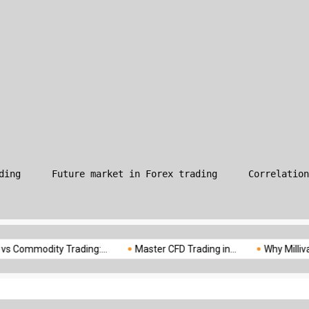
What is Leverage in Forex T
ding
Future market in Forex trading
Correlation
modity Trading:...
Master CFD Trading in...
Why Milliva is the..