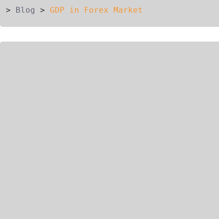
>
Blog
>
GDP in Forex Market