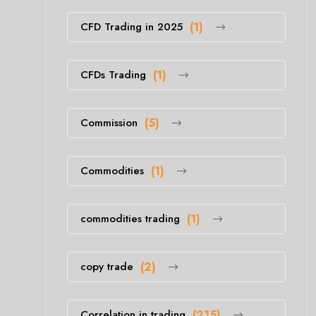
CFD Trading in 2025
(1)
CFDs Trading
(1)
Commission
(5)
Commodities
(1)
commodities trading
(1)
copy trade
(2)
Correlation in trading
(215)