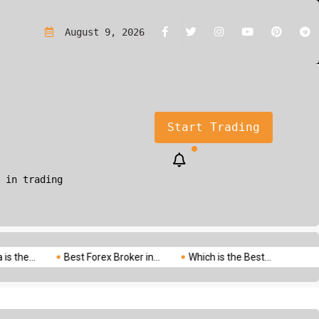
rading?A Simple Guide for Beginners
August 9, 2026
Start Trading
 in trading
.
Best Forex Broker in...
Which is the Best...