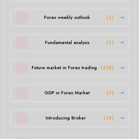
Forex weekly outlook
(1)
Fundamental analysis
(1)
Future market in Forex trading
(220)
GDP in Forex Market
(2)
Introducing Broker
(10)