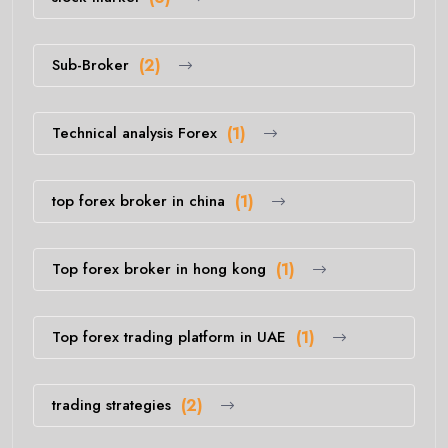
Sub-Broker
(2)
Technical analysis Forex
(1)
top forex broker in china
(1)
Top forex broker in hong kong
(1)
Top forex trading platform in UAE
(1)
trading strategies
(2)