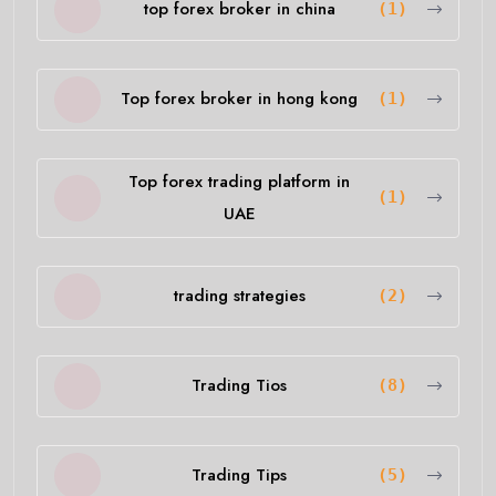
top forex broker in china
(1)
Top forex broker in hong kong
(1)
Top forex trading platform in
(1)
UAE
trading strategies
(2)
Trading Tios
(8)
Trading Tips
(5)