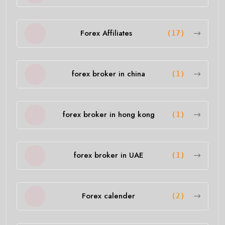
Forex Affiliates
(17)
forex broker in china
(1)
forex broker in hong kong
(1)
forex broker in UAE
(1)
Forex calender
(2)