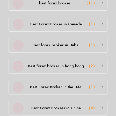
best forex broker
(11)
Best Forex Broker in Canada
(1)
Best forex broker in Dubai
(1)
Best forex broker in hong kong
(2)
Best Forex Broker in the UAE
(1)
Best Forex Brokers in China
(4)