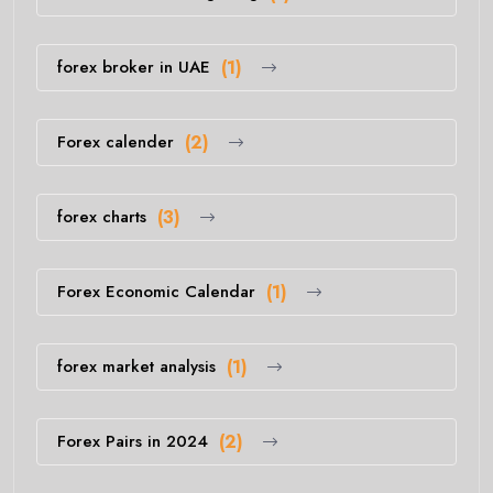
forex broker in UAE
(1)
Forex calender
(2)
forex charts
(3)
Forex Economic Calendar
(1)
forex market analysis
(1)
Forex Pairs in 2024
(2)