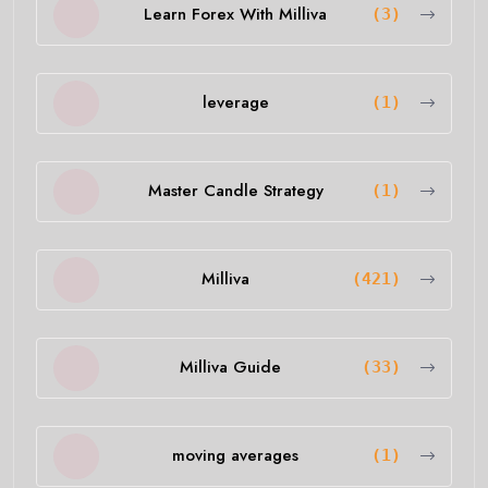
Learn Forex With Milliva
(3)
leverage
(1)
Master Candle Strategy
(1)
Milliva
(421)
Milliva Guide
(33)
moving averages
(1)