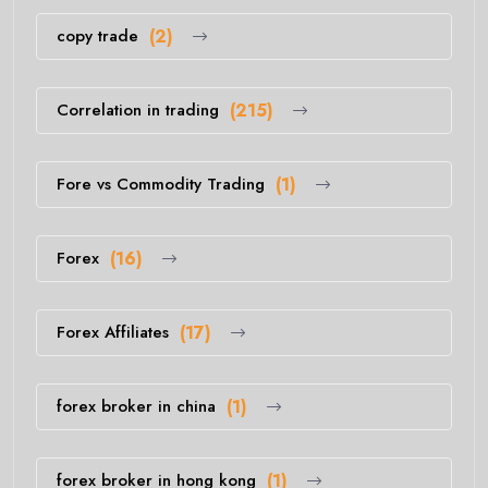
copy trade
(2)
Correlation in trading
(215)
Fore vs Commodity Trading
(1)
Forex
(16)
Forex Affiliates
(17)
forex broker in china
(1)
forex broker in hong kong
(1)