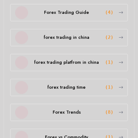
Forex Trading Guide
(4)
forex trading in china
(2)
forex trading platfrom in china
(1)
forex trading time
(1)
Forex Trends
(8)
Forex vs Commodity
(1)