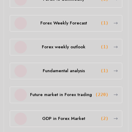
Forex Weekly Forecast
(1)
Forex weekly outlook
(1)
Fundamental analysis
(1)
Future market in Forex trading
(220)
GDP in Forex Market
(2)