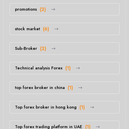
promotions
(2)
stock market
(6)
Sub-Broker
(2)
Technical analysis Forex
(1)
top forex broker in china
(1)
Top forex broker in hong kong
(1)
Top forex trading platform in UAE
(1)