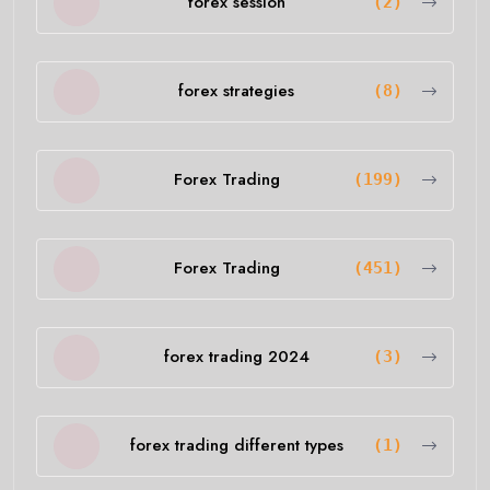
forex session
(2)
forex strategies
(8)
Forex Trading
(199)
Forex Trading
(451)
forex trading 2024
(3)
forex trading different types
(1)