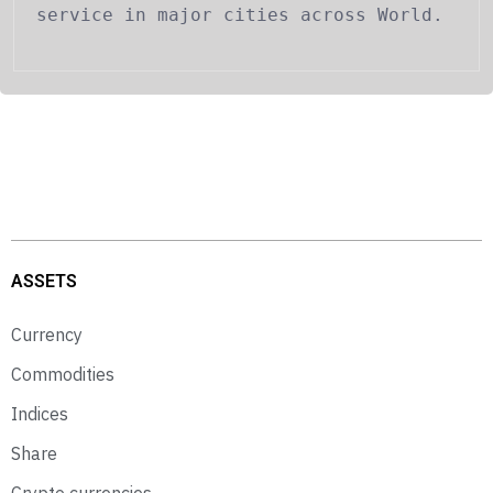
service in major cities across World.
ASSETS
Currency
Commodities
Indices
Share
Crypto currencies