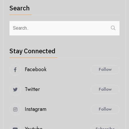
Search
Stay Connected
Facebook
Follow
Twitter
Follow
Instagram
Follow