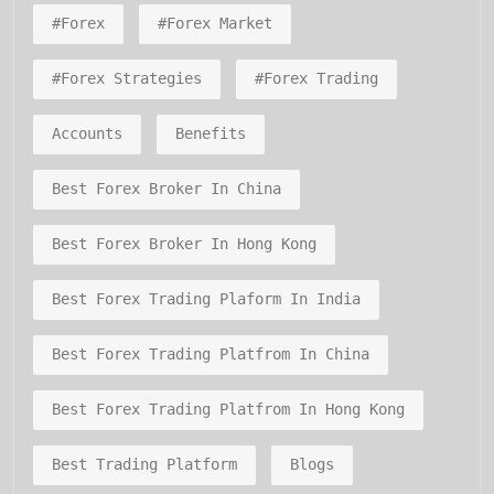
#forex
#forex Market
#forex Strategies
#forex Trading
Accounts
Benefits
Best Forex Broker In China
Best Forex Broker In Hong Kong
Best Forex Trading Plaform In India
Best Forex Trading Platfrom In China
Best Forex Trading Platfrom In Hong Kong
Best Trading Platform
Blogs