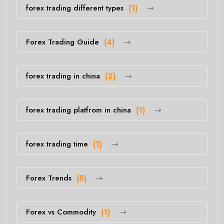
forex trading different types
(1)
Forex Trading Guide
(4)
forex trading in china
(2)
forex trading platfrom in china
(1)
forex trading time
(1)
Forex Trends
(8)
Forex vs Commodity
(1)