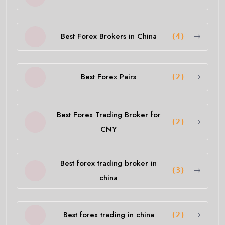
Best Forex Brokers in China
(4)
Best Forex Pairs
(2)
Best Forex Trading Broker for
(2)
CNY
Best forex trading broker in
(3)
china
Best forex trading in china
(2)