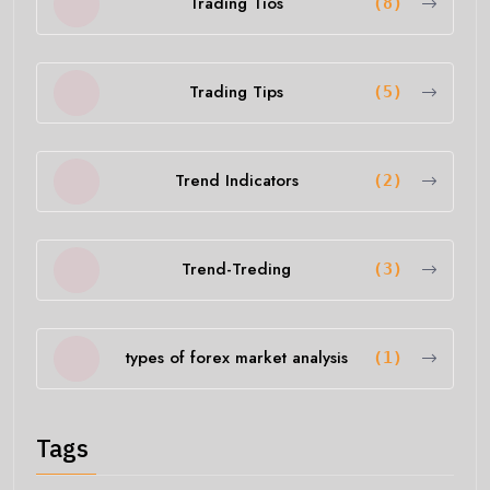
Trading Tios
(8)
Trading Tips
(5)
Trend Indicators
(2)
Trend-Treding
(3)
types of forex market analysis
(1)
Tags