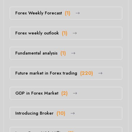
Forex Weekly Forecast
(1)
Forex weekly outlook
(1)
Fundamental analysis
(1)
Future market in Forex trading
(220)
GDP in Forex Market
(2)
Introducing Broker
(10)