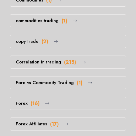
(1)
commodities trading
(1)
copy trade
(2)
Correlation in trading
(215)
Fore vs Commodity Trading
(1)
Forex
(16)
Forex Affiliates
(17)