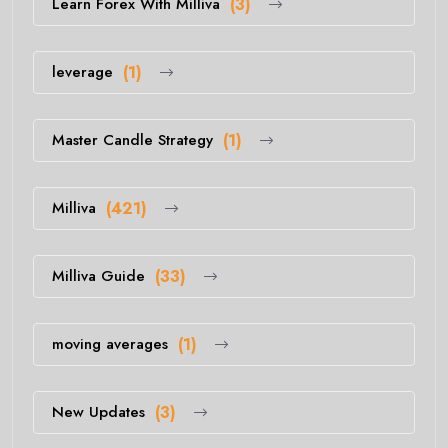
Learn Forex With Milliva
(3)
leverage
(1)
Master Candle Strategy
(1)
Milliva
(421)
Milliva Guide
(33)
moving averages
(1)
New Updates
(3)