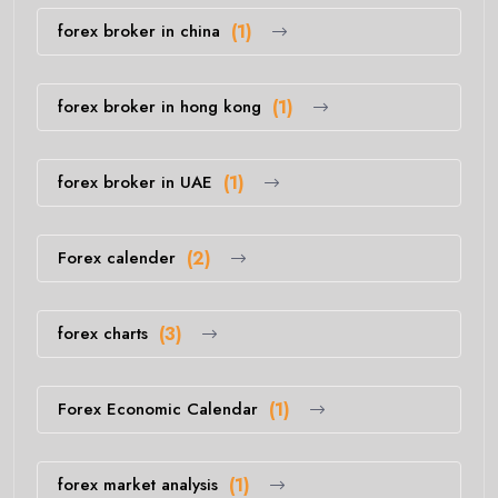
forex broker in china
(1)
forex broker in hong kong
(1)
forex broker in UAE
(1)
Forex calender
(2)
forex charts
(3)
Forex Economic Calendar
(1)
forex market analysis
(1)