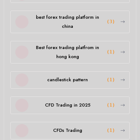
best forex trading platform in
(3)
china
Best forex trading platfrom in
(1)
hong kong
candlestick pattern
(1)
CFD Trading in 2025
(1)
CFDs Trading
(1)