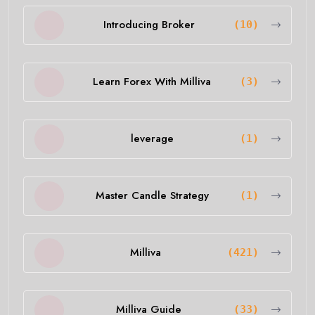
Introducing Broker
(10)
Learn Forex With Milliva
(3)
leverage
(1)
Master Candle Strategy
(1)
Milliva
(421)
Milliva Guide
(33)