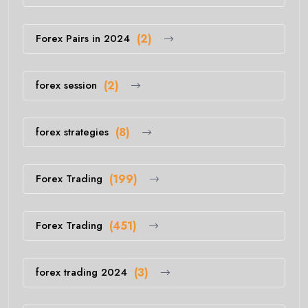
Forex Pairs in 2024
(2)
forex session
(2)
forex strategies
(8)
Forex Trading
(199)
Forex Trading
(451)
forex trading 2024
(3)