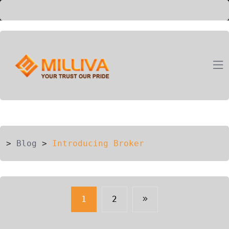
ION
G
>
Blog
>
Introducing Broker
1
2