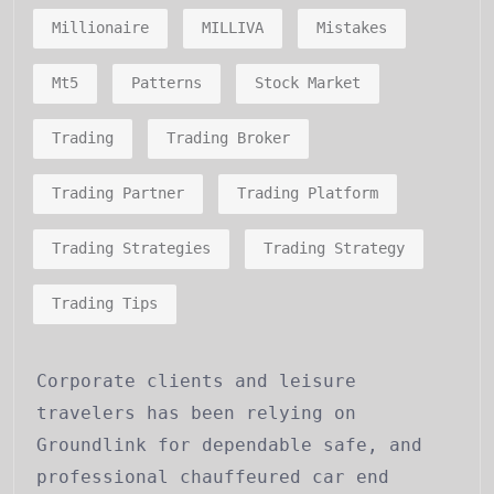
Millionaire
MILLIVA
Mistakes
Mt5
Patterns
Stock Market
Trading
Trading Broker
Trading Partner
Trading Platform
Trading Strategies
Trading Strategy
Trading Tips
Corporate clients and leisure
travelers has been relying on
Groundlink for dependable safe, and
professional chauffeured car end