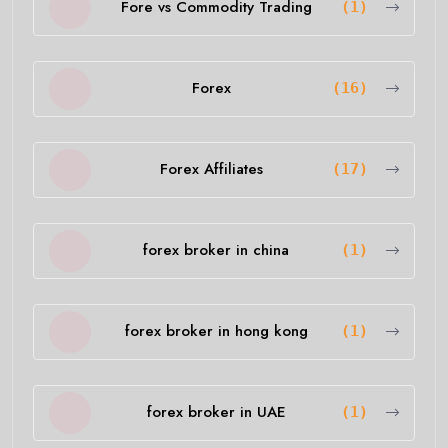
Fore vs Commodity Trading
(1)
Forex
(16)
Forex Affiliates
(17)
forex broker in china
(1)
forex broker in hong kong
(1)
forex broker in UAE
(1)