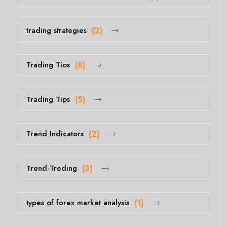
trading strategies
(2)
Trading Tios
(8)
Trading Tips
(5)
Trend Indicators
(2)
Trend-Treding
(3)
types of forex market analysis
(1)