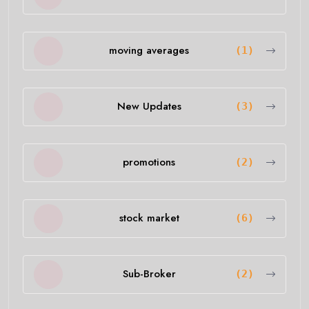
moving averages
(1)
New Updates
(3)
promotions
(2)
stock market
(6)
Sub-Broker
(2)