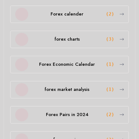
Forex calender
(2)
forex charts
(3)
Forex Economic Calendar
(1)
forex market analysis
(1)
Forex Pairs in 2024
(2)