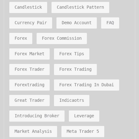
Candlestick
Candlestick Pattern
Currency Pair
Demo Account
FAQ
Forex
Forex Commission
Forex Market
Forex Tips
Forex Trader
Forex Trading
Forextrading
Forex Trading In Dubai
Great Trader
Indicaotrs
Introducing Broker
Leverage
Market Analysis
Meta Trader 5