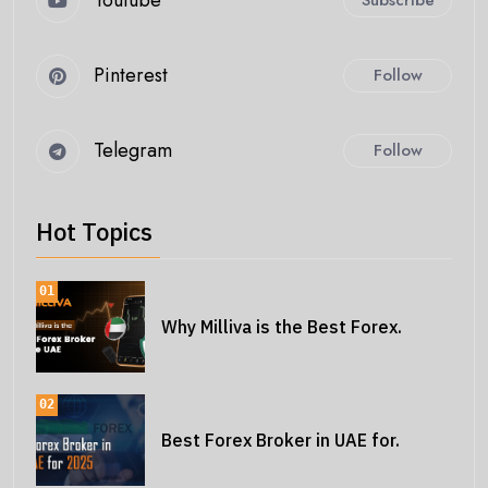
Youtube
Subscribe
Pinterest
Follow
Telegram
Follow
Hot Topics
01
Why Milliva is the Best Forex.
02
Best Forex Broker in UAE for.