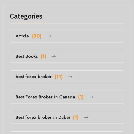
Categories
Article
(30)
Best Books
(1)
best forex broker
(11)
Best Forex Broker in Canada
(1)
Best forex broker in Dubai
(1)