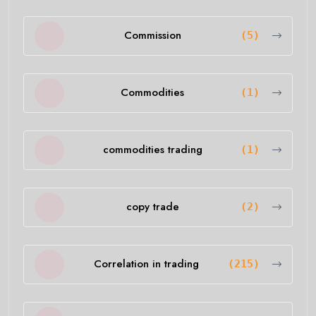
Commission
(5)
Commodities
(1)
commodities trading
(1)
copy trade
(2)
Correlation in trading
(215)