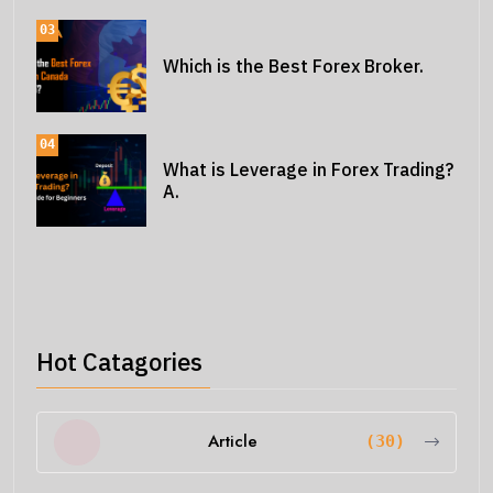
03
Which is the Best Forex Broker.
04
What is Leverage in Forex Trading?
A.
Hot Catagories
Article
(30)