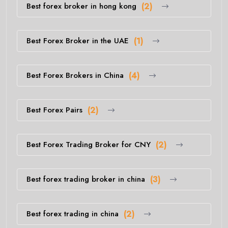
Best forex broker in hong kong
(2)
Best Forex Broker in the UAE
(1)
Best Forex Brokers in China
(4)
Best Forex Pairs
(2)
Best Forex Trading Broker for CNY
(2)
Best forex trading broker in china
(3)
Best forex trading in china
(2)