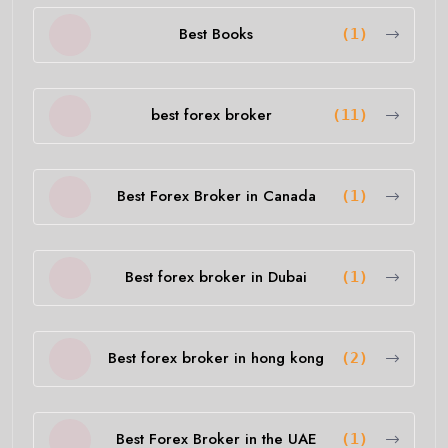
Best Books
(1)
best forex broker
(11)
Best Forex Broker in Canada
(1)
Best forex broker in Dubai
(1)
Best forex broker in hong kong
(2)
Best Forex Broker in the UAE
(1)