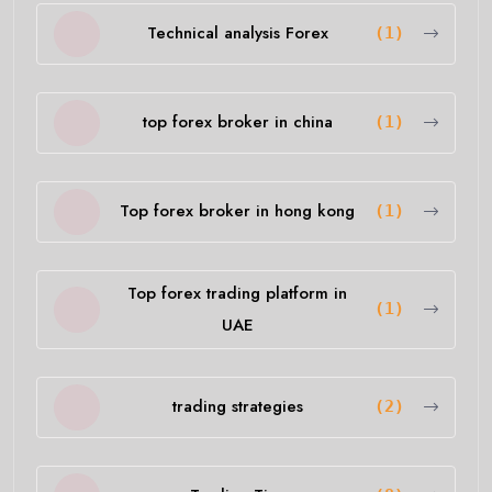
Technical analysis Forex
(1)
top forex broker in china
(1)
Top forex broker in hong kong
(1)
Top forex trading platform in
(1)
UAE
trading strategies
(2)