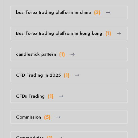
best forex trading platform in china
(3)
Best forex trading platfrom in hong kong
(1)
candlestick pattern
(1)
CFD Trading in 2025
(1)
CFDs Trading
(1)
Commission
(5)
Commodities