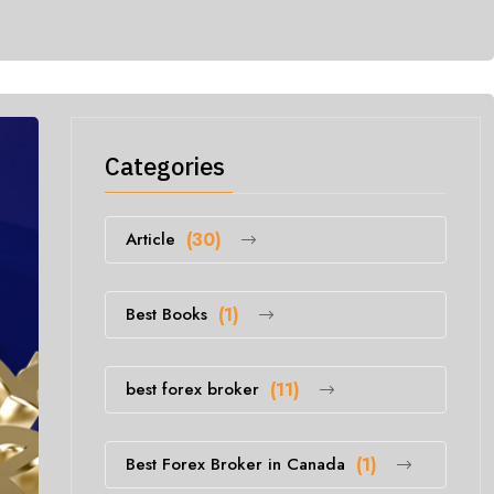
Categories
Article
(30)
Best Books
(1)
best forex broker
(11)
Best Forex Broker in Canada
(1)