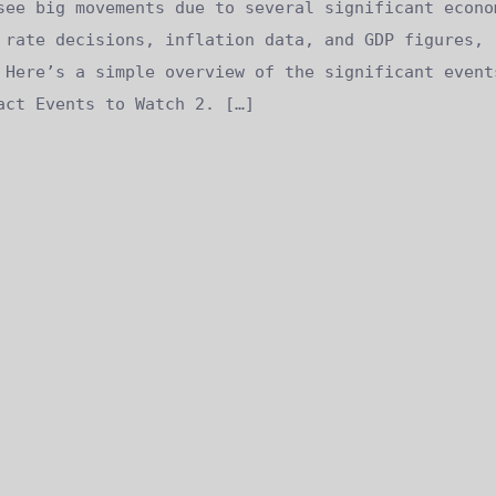
see big movements due to several significant econo
 rate decisions, inflation data, and GDP figures,
 Here’s a simple overview of the significant event
act Events to Watch 2. […]