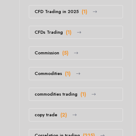
CFD Trading in 2025
(1)
CFDs Trading
(1)
Commission
(5)
Commodities
(1)
commodities trading
(1)
copy trade
(2)
Correlation in trading
(215)