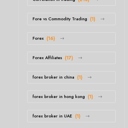
Fore vs Commodity Trading
(1)
Forex
(16)
Forex Affiliates
(17)
forex broker in china
(1)
forex broker in hong kong
(1)
forex broker in UAE
(1)