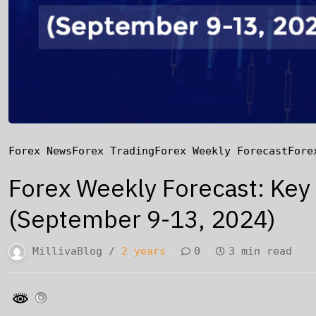
Forex News
Forex Trading
Forex Weekly Forecast
Fore
Forex Weekly Forecast: Key
(September 9-13, 2024)
MillivaBlog /
2 years
0
3 min read