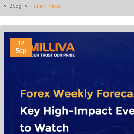
>
Blog
>
forex news
12
Sep