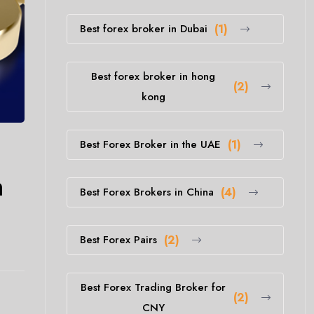
Best forex broker in Dubai
(1)
Best forex broker in hong
(2)
kong
Best Forex Broker in the UAE
(1)
h
Best Forex Brokers in China
(4)
Best Forex Pairs
(2)
Best Forex Trading Broker for
(2)
CNY