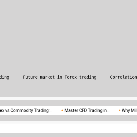
What is Leverage in Forex T
ding
Future market in Forex trading
Correlation
modity Trading:...
Master CFD Trading in...
Why Milliva is the.