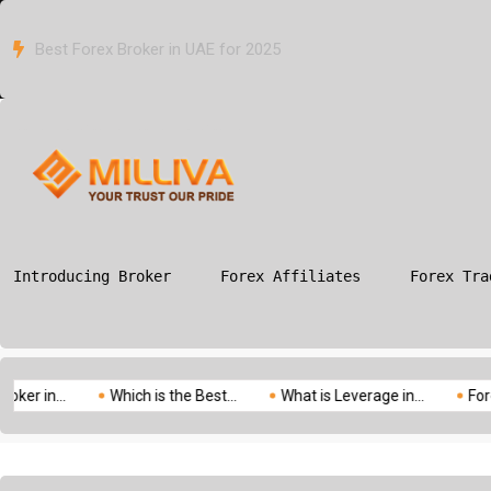
Which is the Best Forex Broker in Canada for 2025?
ION
G
Introducing Broker
Forex Affiliates
Forex Tra
.
Which is the Best...
What is Leverage in...
Forex vs Com