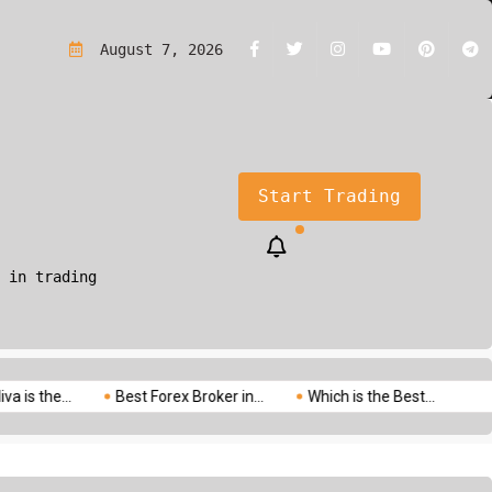
rading?A Simple Guide for Beginners
August 7, 2026
Start Trading
 in trading
..
Best Forex Broker in...
Which is the Best...