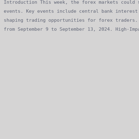
Introduction This week, the forex markets could 
events. Key events include central bank interest
shaping trading opportunities for forex traders.
from September 9 to September 13, 2024. High-Imp