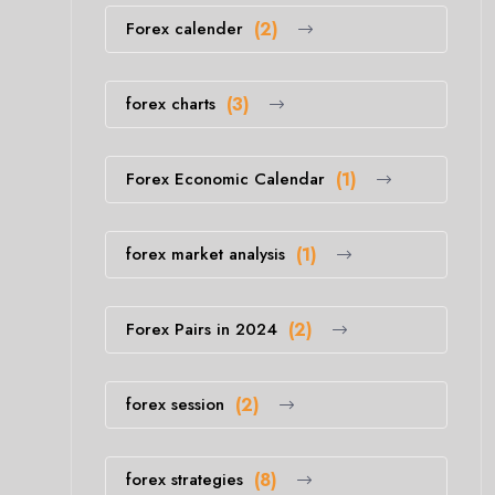
Forex calender
(2)
forex charts
(3)
Forex Economic Calendar
(1)
forex market analysis
(1)
Forex Pairs in 2024
(2)
forex session
(2)
forex strategies
(8)