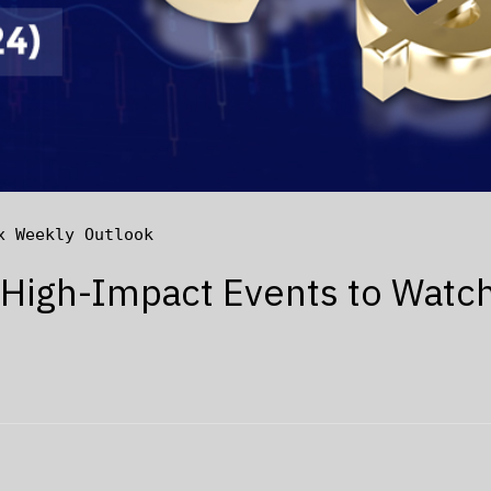
x Weekly Outlook
 High-Impact Events to Watc