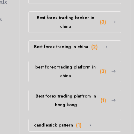
mic
Best forex trading broker in
s
(3)
china
Best forex trading in china
(2)
best forex trading platform in
(3)
china
Best forex trading platfrom in
(1)
hong kong
candlestick pattern
(1)