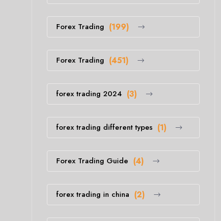
Forex Trading
(199)
Forex Trading
(451)
forex trading 2024
(3)
forex trading different types
(1)
Forex Trading Guide
(4)
forex trading in china
(2)