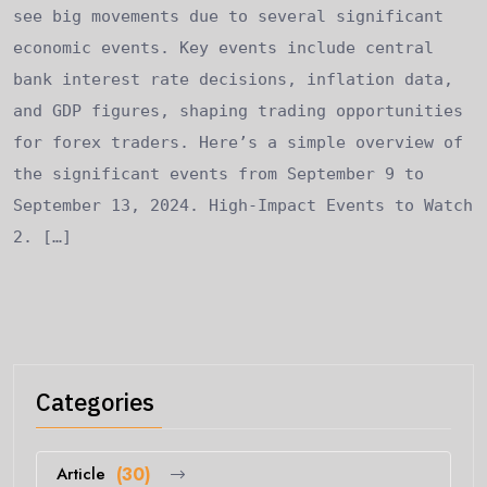
see big movements due to several significant
economic events. Key events include central
bank interest rate decisions, inflation data,
and GDP figures, shaping trading opportunities
for forex traders. Here’s a simple overview of
the significant events from September 9 to
September 13, 2024. High-Impact Events to Watch
2. […]
Categories
Article
(30)