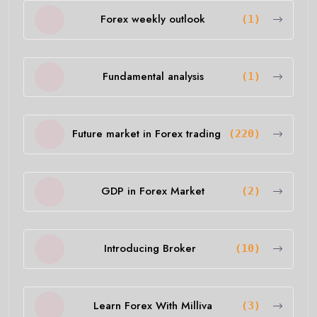
Forex weekly outlook
(1)
Fundamental analysis
(1)
Future market in Forex trading
(220)
GDP in Forex Market
(2)
Introducing Broker
(10)
Learn Forex With Milliva
(3)