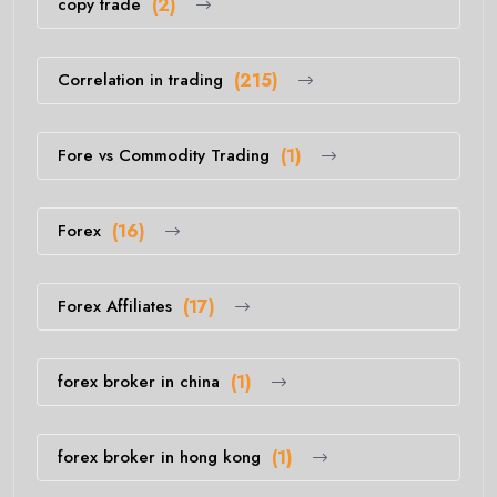
copy trade
(2)
Correlation in trading
(215)
Fore vs Commodity Trading
(1)
Forex
(16)
Forex Affiliates
(17)
forex broker in china
(1)
forex broker in hong kong
(1)