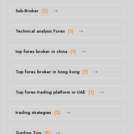
Sub-Broker
(2)
Technical analysis Forex
(1)
top forex broker in china
(1)
Top forex broker in hong kong
(1)
Top forex trading platform in UAE
(1)
trading strategies
(2)
Trading Tios
(8)