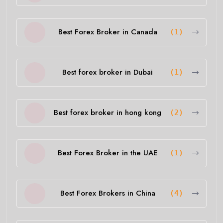
Best Forex Broker in Canada
(1)
Best forex broker in Dubai
(1)
Best forex broker in hong kong
(2)
Best Forex Broker in the UAE
(1)
Best Forex Brokers in China
(4)