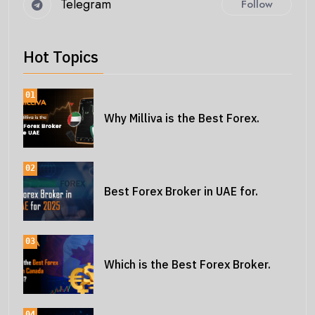
Telegram
Follow
Hot Topics
01
Why Milliva is the Best Forex.
02
Best Forex Broker in UAE for.
03
Which is the Best Forex Broker.
04