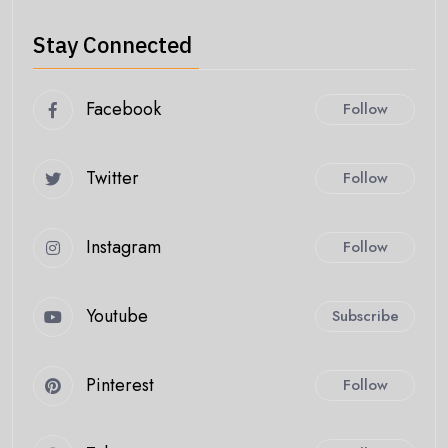
Stay Connected
Facebook
Follow
Twitter
Follow
Instagram
Follow
Youtube
Subscribe
Pinterest
Follow