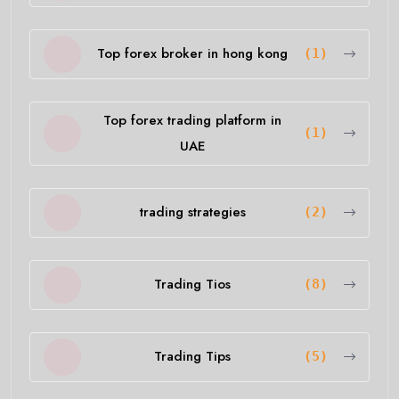
Top forex broker in hong kong
(1)
Top forex trading platform in
(1)
UAE
trading strategies
(2)
Trading Tios
(8)
Trading Tips
(5)