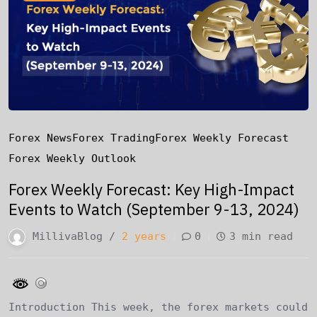
Forex News
Forex Trading
Forex Weekly Forecast
Forex Weekly Outlook
Forex Weekly Forecast: Key High-Impact
Events to Watch (September 9-13, 2024)
MillivaBlog /
2 years
0
3 min read
Introduction This week, the forex markets could