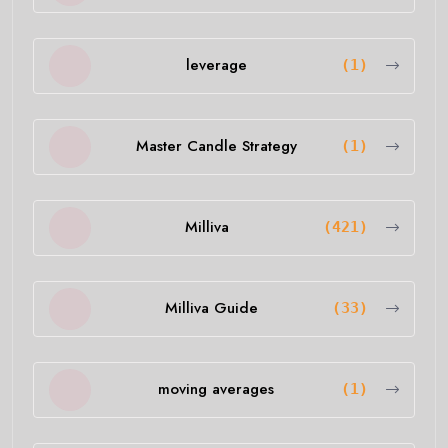
leverage
(1)
Master Candle Strategy
(1)
Milliva
(421)
Milliva Guide
(33)
moving averages
(1)