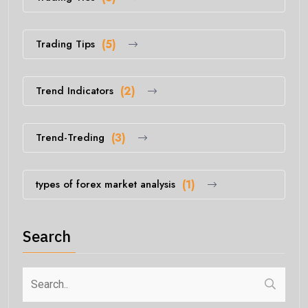
Trading Tips
(5)
Trend Indicators
(2)
Trend-Treding
(3)
types of forex market analysis
(1)
Search