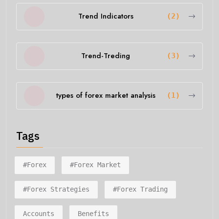
Trend Indicators
(2)
Trend-Treding
(3)
types of forex market analysis
(1)
Tags
#forex
#forex Market
#forex Strategies
#forex Trading
Accounts
Benefits