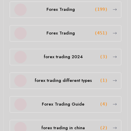
Forex Trading
(199)
Forex Trading
(451)
forex trading 2024
(3)
forex trading different types
(1)
Forex Trading Guide
(4)
forex trading in china
(2)