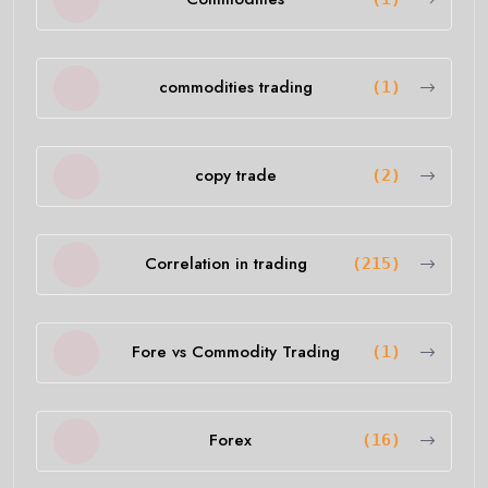
commodities trading
(1)
copy trade
(2)
Correlation in trading
(215)
Fore vs Commodity Trading
(1)
Forex
(16)