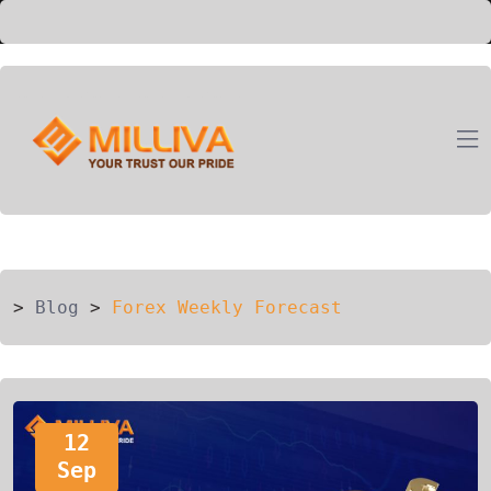
ION
G
>
Blog
>
Forex Weekly Forecast
12
Sep