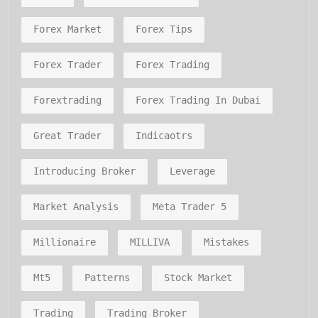
Forex Market
Forex Tips
Forex Trader
Forex Trading
Forextrading
Forex Trading In Dubai
Great Trader
Indicaotrs
Introducing Broker
Leverage
Market Analysis
Meta Trader 5
Millionaire
MILLIVA
Mistakes
Mt5
Patterns
Stock Market
Trading
Trading Broker