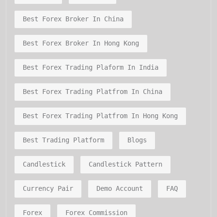
Best Forex Broker In China
Best Forex Broker In Hong Kong
Best Forex Trading Plaform In India
Best Forex Trading Platfrom In China
Best Forex Trading Platfrom In Hong Kong
Best Trading Platform
Blogs
Candlestick
Candlestick Pattern
Currency Pair
Demo Account
FAQ
Forex
Forex Commission