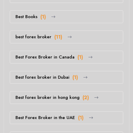
Best Books
(1)
best forex broker
(11)
Best Forex Broker in Canada
(1)
Best forex broker in Dubai
(1)
Best forex broker in hong kong
(2)
Best Forex Broker in the UAE
(1)