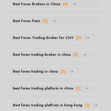
Best Forex Brokers in China
(4)
Best Forex Pairs
(2)
Best Forex Trading Broker for CNY
(2)
Best forex trading broker in china
(3)
Best forex trading in china
(2)
best forex trading platform in china
(3)
Best forex trading platfrom in hong kong
(1)