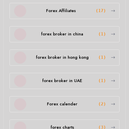
Forex Affiliates
(17)
forex broker in china
(1)
forex broker in hong kong
(1)
forex broker in UAE
(1)
Forex calender
(2)
forex charts
(3)