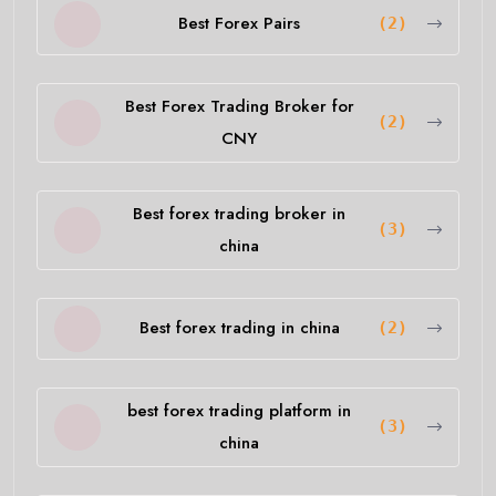
Best Forex Pairs
(2)
Best Forex Trading Broker for
(2)
CNY
Best forex trading broker in
(3)
china
Best forex trading in china
(2)
best forex trading platform in
(3)
china