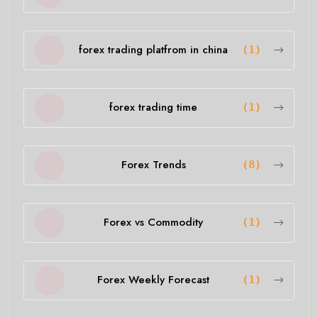
forex trading platfrom in china
(1)
forex trading time
(1)
Forex Trends
(8)
Forex vs Commodity
(1)
Forex Weekly Forecast
(1)