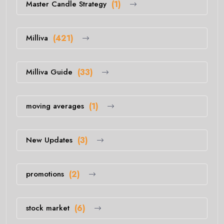
Master Candle Strategy
(1)
Milliva
(421)
Milliva Guide
(33)
moving averages
(1)
New Updates
(3)
promotions
(2)
stock market
(6)