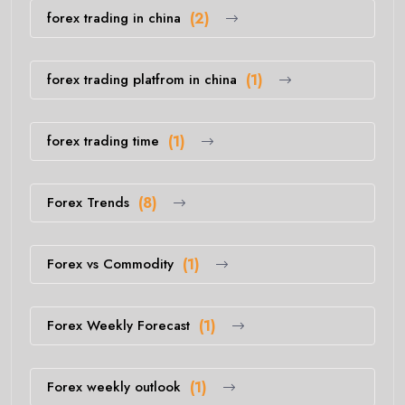
forex trading in china
(2)
forex trading platfrom in china
(1)
forex trading time
(1)
Forex Trends
(8)
Forex vs Commodity
(1)
Forex Weekly Forecast
(1)
Forex weekly outlook
(1)