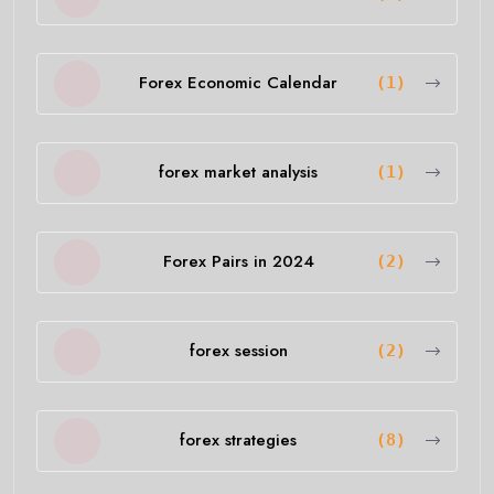
Forex Economic Calendar
(1)
forex market analysis
(1)
Forex Pairs in 2024
(2)
forex session
(2)
forex strategies
(8)