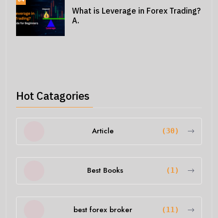
What is Leverage in Forex Trading?
A.
Hot Catagories
Article
(30)
Best Books
(1)
best forex broker
(11)