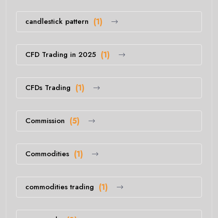
candlestick pattern
(1)
CFD Trading in 2025
(1)
CFDs Trading
(1)
Commission
(5)
Commodities
(1)
commodities trading
(1)