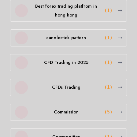
Best forex trading platfrom in
(1)
hong kong
candlestick pattern
(1)
CFD Trading in 2025
(1)
CFDs Trading
(1)
Commission
(5)
Commodities
(1)