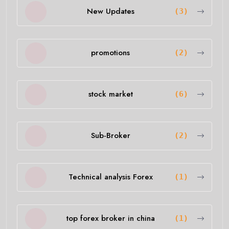
New Updates
(3)
promotions
(2)
stock market
(6)
Sub-Broker
(2)
Technical analysis Forex
(1)
top forex broker in china
(1)