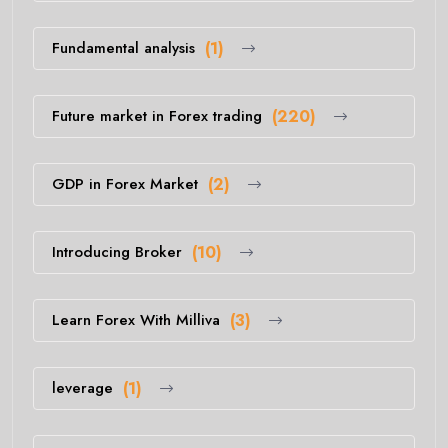
Fundamental analysis
(1)
Future market in Forex trading
(220)
GDP in Forex Market
(2)
Introducing Broker
(10)
Learn Forex With Milliva
(3)
leverage
(1)