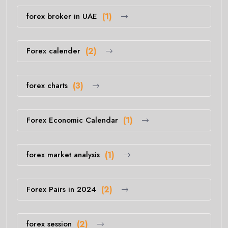
forex broker in UAE
(1)
Forex calender
(2)
forex charts
(3)
Forex Economic Calendar
(1)
forex market analysis
(1)
Forex Pairs in 2024
(2)
forex session
(2)