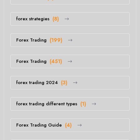
forex strategies
(8)
Forex Trading
(199)
Forex Trading
(451)
forex trading 2024
(3)
forex trading different types
(1)
Forex Trading Guide
(4)