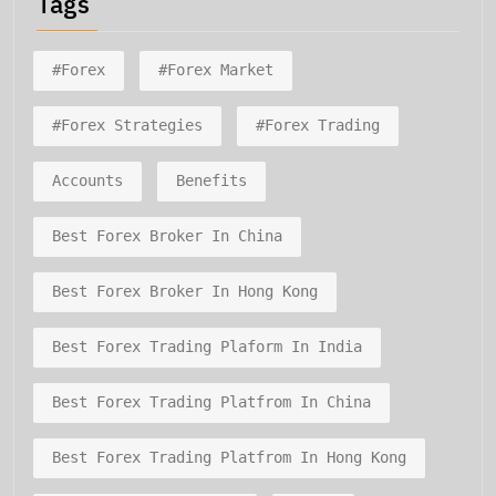
Tags
#forex
#forex Market
#forex Strategies
#forex Trading
Accounts
Benefits
Best Forex Broker In China
Best Forex Broker In Hong Kong
Best Forex Trading Plaform In India
Best Forex Trading Platfrom In China
Best Forex Trading Platfrom In Hong Kong