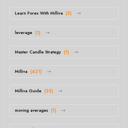
Learn Forex With Milliva
(3)
leverage
(1)
Master Candle Strategy
(1)
Milliva
(421)
Milliva Guide
(33)
moving averages
(1)