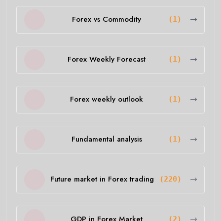
Forex vs Commodity
(1)
Forex Weekly Forecast
(1)
Forex weekly outlook
(1)
Fundamental analysis
(1)
Future market in Forex trading
(220)
GDP in Forex Market
(2)