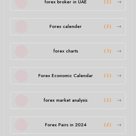
forex broker in UAE
(1)
Forex calender
(2)
forex charts
(3)
Forex Economic Calendar
(1)
forex market analysis
(1)
Forex Pairs in 2024
(2)