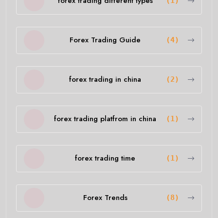
forex trading different types
(1)
Forex Trading Guide
(4)
forex trading in china
(2)
forex trading platfrom in china
(1)
forex trading time
(1)
Forex Trends
(8)