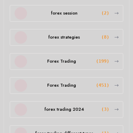
forex session
(2)
forex strategies
(8)
Forex Trading
(199)
Forex Trading
(451)
forex trading 2024
(3)