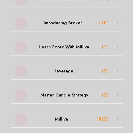
Introducing Broker
(10)
Learn Forex With Milliva
(3)
leverage
(1)
Master Candle Strategy
(1)
Milliva
(421)