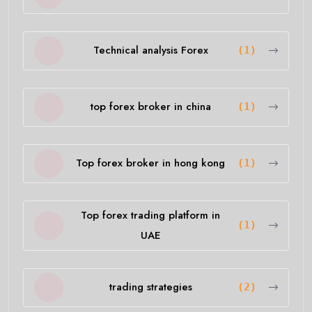
Technical analysis Forex
(1)
top forex broker in china
(1)
Top forex broker in hong kong
(1)
Top forex trading platform in
(1)
UAE
trading strategies
(2)