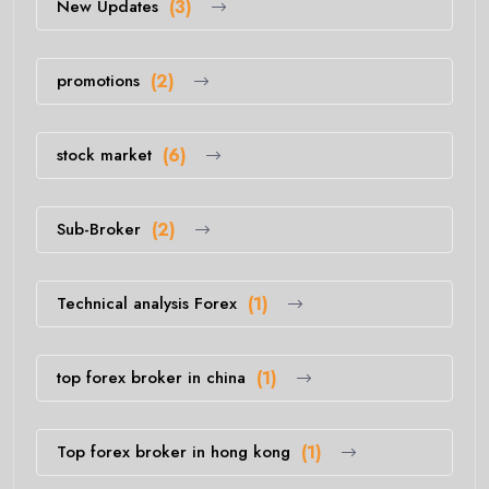
New Updates
(3)
promotions
(2)
stock market
(6)
Sub-Broker
(2)
Technical analysis Forex
(1)
top forex broker in china
(1)
Top forex broker in hong kong
(1)