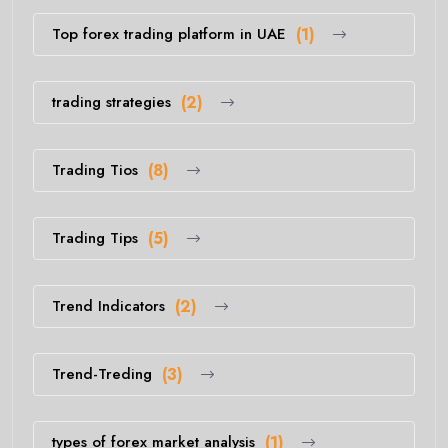
Top forex trading platform in UAE
(1)
trading strategies
(2)
Trading Tios
(8)
Trading Tips
(5)
Trend Indicators
(2)
Trend-Treding
(3)
types of forex market analysis
(1)