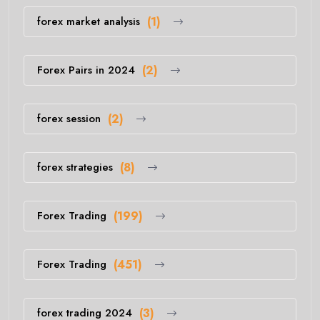
forex market analysis
(1)
Forex Pairs in 2024
(2)
forex session
(2)
forex strategies
(8)
Forex Trading
(199)
Forex Trading
(451)
forex trading 2024
(3)