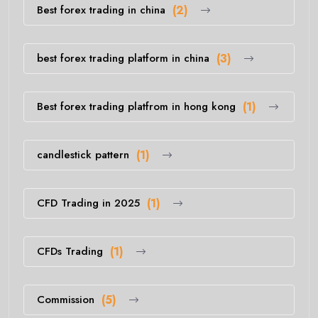
Best forex trading in china
(2)
best forex trading platform in china
(3)
Best forex trading platfrom in hong kong
(1)
candlestick pattern
(1)
CFD Trading in 2025
(1)
CFDs Trading
(1)
Commission
(5)