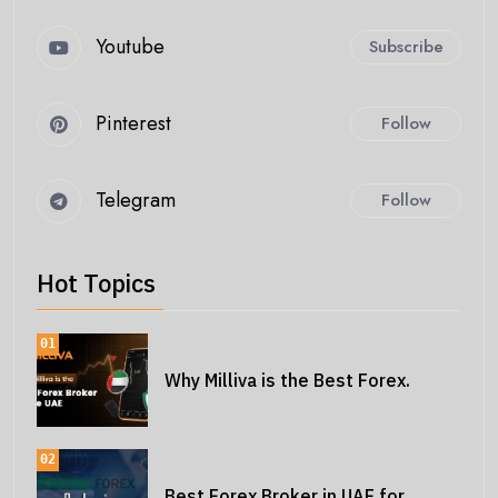
Youtube
Subscribe
Pinterest
Follow
Telegram
Follow
Hot Topics
01
Why Milliva is the Best Forex.
02
Best Forex Broker in UAE for.