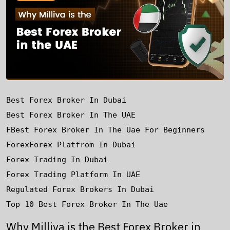
Best Forex Broker In Dubai
Best Forex Broker In The UAE
FBest Forex Broker In The Uae For Beginners
Forex
Forex Platfrom In Dubai
Forex Trading In Dubai
Forex Trading Platform In UAE
Regulated Forex Brokers In Dubai
Top 10 Best Forex Broker In The Uae
Why Milliva is the Best Forex Broker in