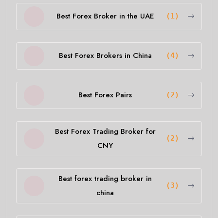
Best Forex Broker in the UAE
(1)
Best Forex Brokers in China
(4)
Best Forex Pairs
(2)
Best Forex Trading Broker for
(2)
CNY
Best forex trading broker in
(3)
china