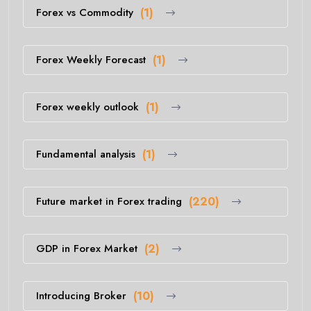
Forex vs Commodity
(1)
Forex Weekly Forecast
(1)
Forex weekly outlook
(1)
Fundamental analysis
(1)
Future market in Forex trading
(220)
GDP in Forex Market
(2)
Introducing Broker
(10)