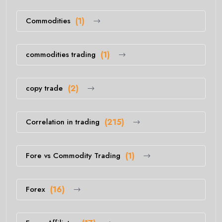
Commodities
(1)
commodities trading
(1)
copy trade
(2)
Correlation in trading
(215)
Fore vs Commodity Trading
(1)
Forex
(16)