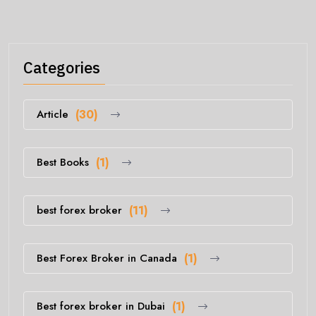
Categories
Article
(30)
Best Books
(1)
best forex broker
(11)
Best Forex Broker in Canada
(1)
Best forex broker in Dubai
(1)