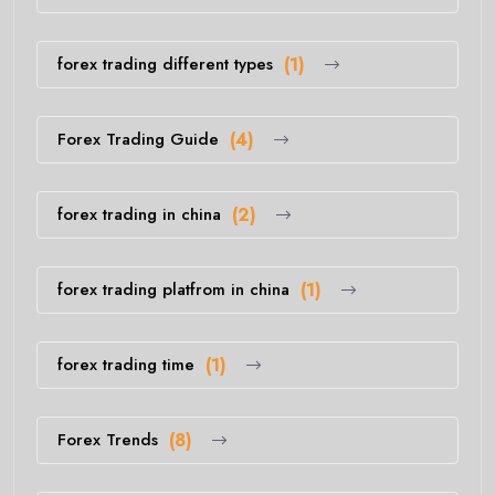
forex trading different types
(1)
Forex Trading Guide
(4)
forex trading in china
(2)
forex trading platfrom in china
(1)
forex trading time
(1)
Forex Trends
(8)