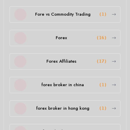
Fore vs Commodity Trading
(1)
Forex
(16)
Forex Affiliates
(17)
forex broker in china
(1)
forex broker in hong kong
(1)