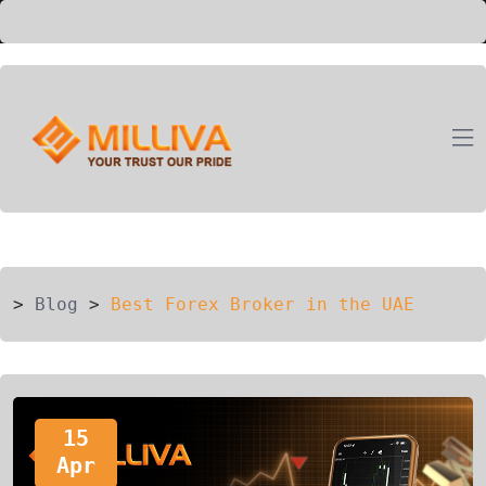
ION
G
>
Blog
>
Best Forex Broker in the UAE
15
Apr