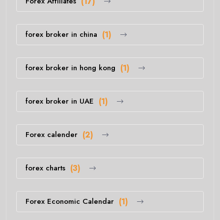
Forex Affiliates
(17)
forex broker in china
(1)
forex broker in hong kong
(1)
forex broker in UAE
(1)
Forex calender
(2)
forex charts
(3)
Forex Economic Calendar
(1)