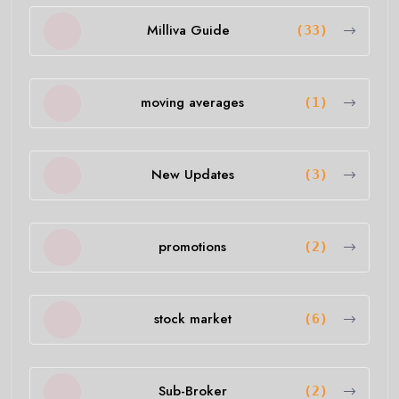
Milliva Guide
(33)
moving averages
(1)
New Updates
(3)
promotions
(2)
stock market
(6)
Sub-Broker
(2)