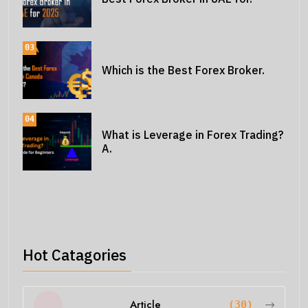
03
Which is the Best Forex Broker.
04
What is Leverage in Forex Trading?
A.
Hot Catagories
Article
(30)