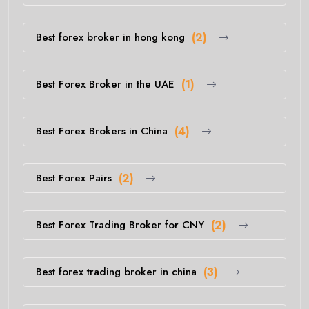
Best forex broker in hong kong
(2)
Best Forex Broker in the UAE
(1)
Best Forex Brokers in China
(4)
Best Forex Pairs
(2)
Best Forex Trading Broker for CNY
(2)
Best forex trading broker in china
(3)