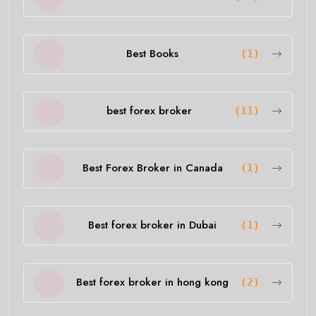
Best Books
(1)
best forex broker
(11)
Best Forex Broker in Canada
(1)
Best forex broker in Dubai
(1)
Best forex broker in hong kong
(2)