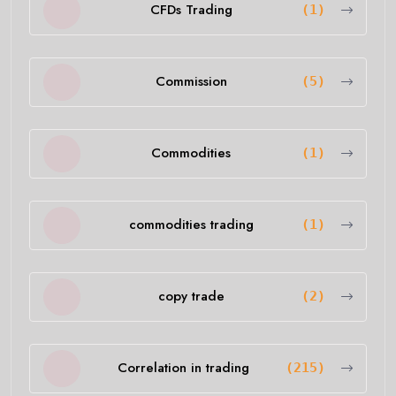
CFDs Trading
(1)
Commission
(5)
Commodities
(1)
commodities trading
(1)
copy trade
(2)
Correlation in trading
(215)