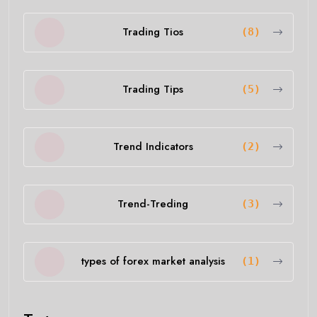
Trading Tios
(8)
Trading Tips
(5)
Trend Indicators
(2)
Trend-Treding
(3)
types of forex market analysis
(1)