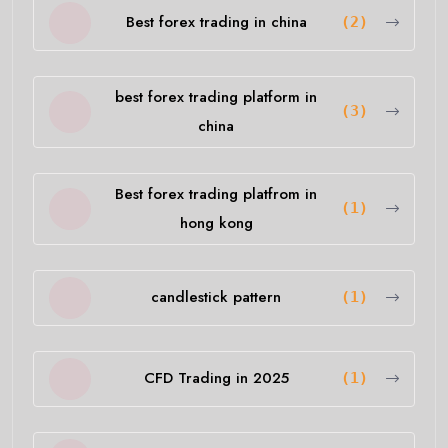
Best forex trading in china
(2)
best forex trading platform in
(3)
china
Best forex trading platfrom in
(1)
hong kong
candlestick pattern
(1)
CFD Trading in 2025
(1)