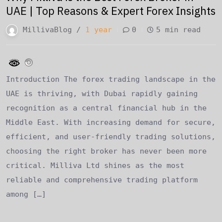
UAE | Top Reasons & Expert Forex Insights
MillivaBlog /
1 year
0
5 min read
Introduction The forex trading landscape in the
UAE is thriving, with Dubai rapidly gaining
recognition as a central financial hub in the
Middle East. With increasing demand for secure,
efficient, and user-friendly trading solutions,
choosing the right broker has never been more
critical. Milliva Ltd shines as the most
reliable and comprehensive trading platform
among […]