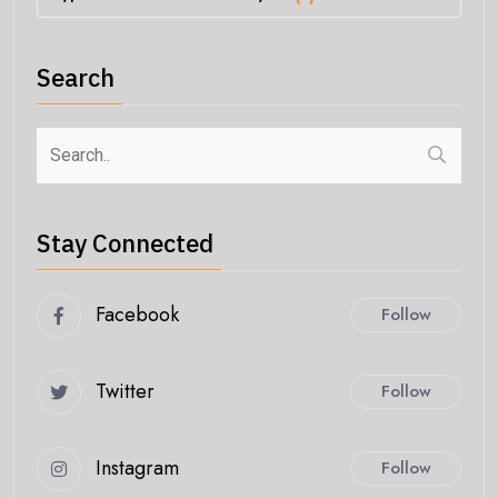
Search
Stay Connected
Facebook
Follow
Twitter
Follow
Instagram
Follow