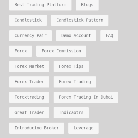
Best Trading Platform
Blogs
Candlestick
Candlestick Pattern
Currency Pair
Demo Account
FAQ
Forex
Forex Commission
Forex Market
Forex Tips
Forex Trader
Forex Trading
Forextrading
Forex Trading In Dubai
Great Trader
Indicaotrs
Introducing Broker
Leverage