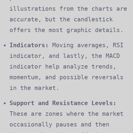
illustrations from the charts are
accurate, but the candlestick
offers the most graphic details.
Indicators:
Moving averages, RSI
indicator, and lastly, the MACD
indicator help analyze trends,
momentum, and possible reversals
in the market.
Support and Resistance Levels:
These are zones where the market
occasionally pauses and then