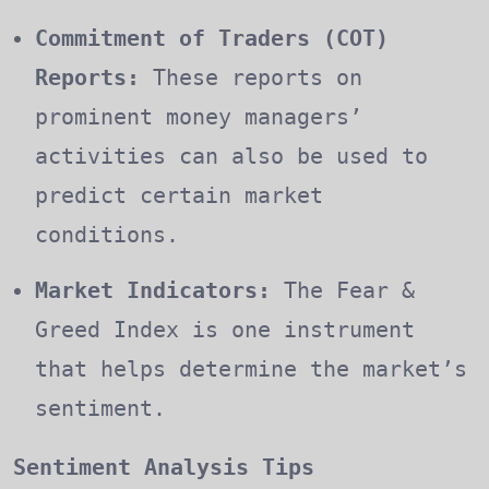
Commitment of Traders (COT)
Reports:
These reports on
prominent money managers’
activities can also be used to
predict certain market
conditions.
Market Indicators:
The Fear &
Greed Index is one instrument
that helps determine the market’s
sentiment.
Sentiment Analysis Tips