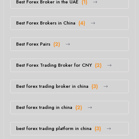
Best Forex Broker in the UAE
(1)
Best Forex Brokers in China
(4)
Best Forex Pairs
(2)
Best Forex Trading Broker for CNY
(2)
Best forex trading broker in china
(3)
Best forex trading in china
(2)
best forex trading platform in china
(3)