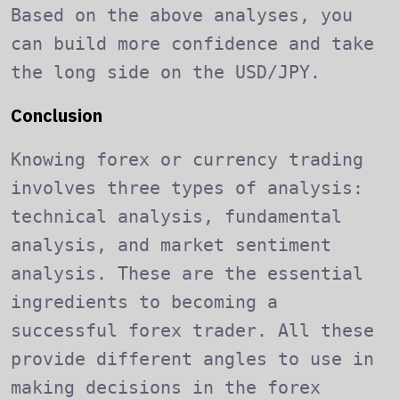
Based on the above analyses, you
can build more confidence and take
the long side on the USD/JPY.
Conclusion
Knowing forex or currency trading
involves three types of analysis:
technical analysis, fundamental
analysis, and market sentiment
analysis. These are the essential
ingredients to becoming a
successful forex trader. All these
provide different angles to use in
making decisions in the forex