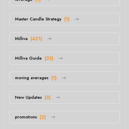
Master Candle Strategy
(1)
Milliva
(421)
Milliva Guide
(33)
moving averages
(1)
New Updates
(3)
promotions
(2)