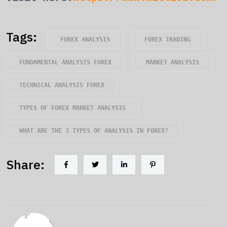
Tags:
FOREX ANALYSIS
FOREX TRADING
FUNDAMENTAL ANALYSIS FOREX
MARKET ANALYSIS
TECHNICAL ANALYSIS FOREX
TYPES OF FOREX MARKET ANALYSIS
WHAT ARE THE 3 TYPES OF ANALYSIS IN FOREX?
Share: