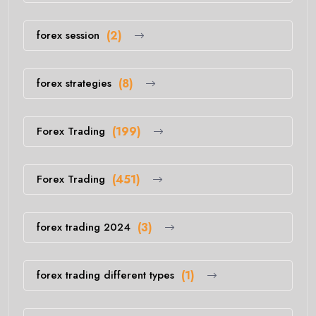
forex session
(2)
forex strategies
(8)
Forex Trading
(199)
Forex Trading
(451)
forex trading 2024
(3)
forex trading different types
(1)