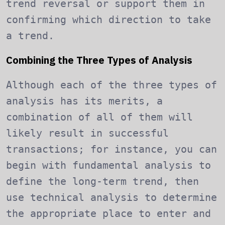
trend reversal or support them in
confirming which direction to take
a trend.
Combining the Three Types of Analysis
Although each of the three types of
analysis has its merits, a
combination of all of them will
likely result in successful
transactions; for instance, you can
begin with fundamental analysis to
define the long-term trend, then
use technical analysis to determine
the appropriate place to enter and