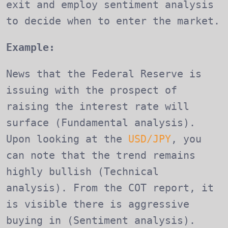
exit and employ sentiment analysis
to decide when to enter the market.
Example:
News that the Federal Reserve is
issuing with the prospect of
raising the interest rate will
surface (Fundamental analysis).
Upon looking at the
USD/JPY
, you
can note that the trend remains
highly bullish (Technical
analysis). From the COT report, it
is visible there is aggressive
buying in (Sentiment analysis).