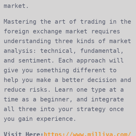
market.
Mastering the art of trading in the
foreign exchange market requires
understanding three kinds of market
analysis: technical, fundamental,
and sentiment. Each approach will
give you something different to
help you make a better decision and
reduce risks. Learn one type at a
time as a beginner, and integrate
all three into your strategy once
you gain experience.
Visit Here:
https://www.milliva.com/