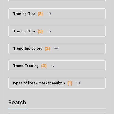
Trading Tios
(8)
Trading Tips
(5)
Trend Indicators
(2)
Trend-Treding
(3)
types of forex market analysis
(1)
Search