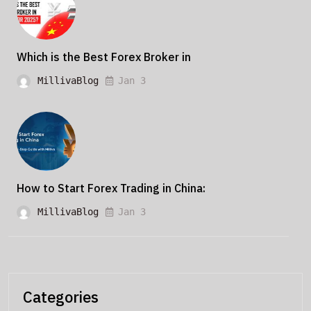
Which is the Best Forex Broker in
MillivaBlog
Jan 3
How to Start Forex Trading in China:
MillivaBlog
Jan 3
Categories