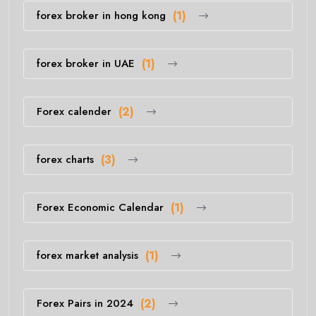
forex broker in hong kong
(1)
forex broker in UAE
(1)
Forex calender
(2)
forex charts
(3)
Forex Economic Calendar
(1)
forex market analysis
(1)
Forex Pairs in 2024
(2)