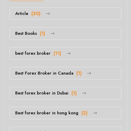
Article
(30)
Best Books
(1)
best forex broker
(11)
Best Forex Broker in Canada
(1)
Best forex broker in Dubai
(1)
Best forex broker in hong kong
(2)