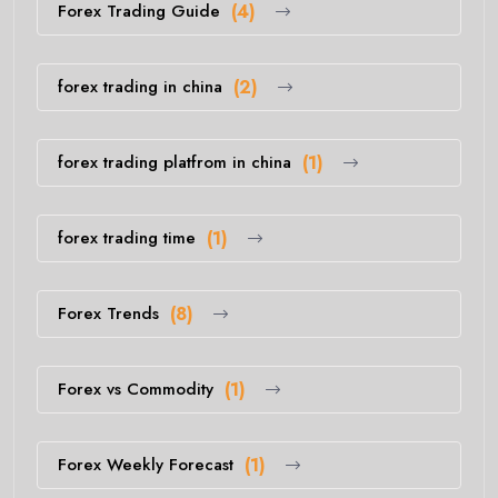
Forex Trading Guide
(4)
forex trading in china
(2)
forex trading platfrom in china
(1)
forex trading time
(1)
Forex Trends
(8)
Forex vs Commodity
(1)
Forex Weekly Forecast
(1)