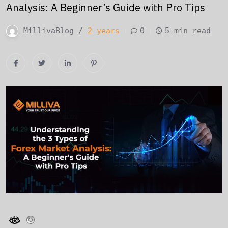
Analysis: A Beginner’s Guide with Pro Tips
MillivaBlog /
2 years
0
5 min read