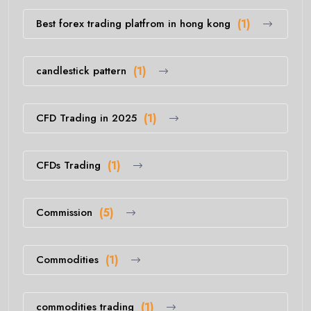
Best forex trading platfrom in hong kong
(1)
candlestick pattern
(1)
CFD Trading in 2025
(1)
CFDs Trading
(1)
Commission
(5)
Commodities
(1)
commodities trading
(1)