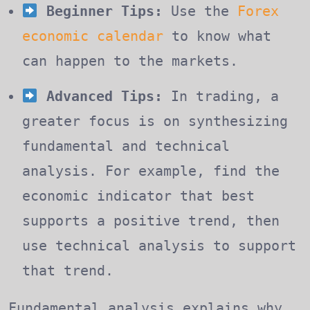
Beginner Tips:
Use the
Forex
economic calendar
to know what
can happen to the markets.
Advanced Tips:
In trading, a
greater focus is on synthesizing
fundamental and technical
analysis. For example, find the
economic indicator that best
supports a positive trend, then
use technical analysis to support
that trend.
Fundamental analysis explains why