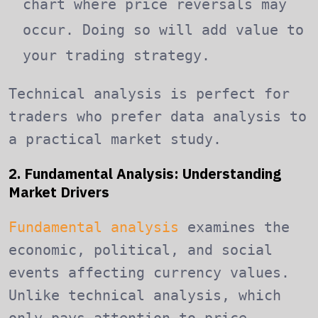
chart where price reversals may
occur. Doing so will add value to
your trading strategy.
Technical analysis is perfect for
traders who prefer data analysis to
a practical market study.
2. Fundamental Analysis: Understanding
Market Drivers
Fundamental analysis
examines the
economic, political, and social
events affecting currency values.
Unlike technical analysis, which
only pays attention to price