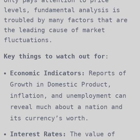
levels, fundamental analysis is
troubled by many factors that are
the leading cause of market
fluctuations.
Key things to watch out for
:
Economic Indicators:
Reports of
Growth in Domestic Product,
inflation, and unemployment can
reveal much about a nation and
its currency’s worth.
Interest Rates:
The value of