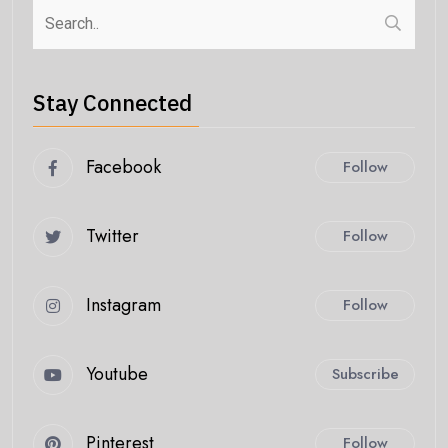
Stay Connected
Facebook
Follow
Twitter
Follow
Instagram
Follow
Youtube
Subscribe
Pinterest
Follow