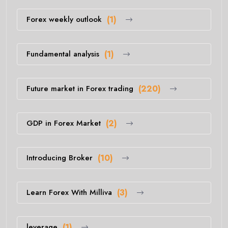
Forex weekly outlook
(1)
Fundamental analysis
(1)
Future market in Forex trading
(220)
GDP in Forex Market
(2)
Introducing Broker
(10)
Learn Forex With Milliva
(3)
leverage
(1)