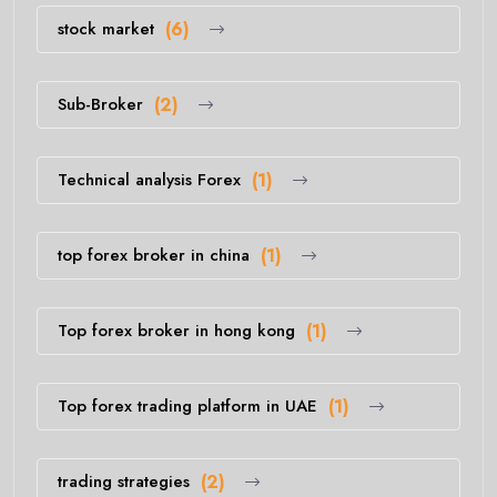
stock market
(6)
Sub-Broker
(2)
Technical analysis Forex
(1)
top forex broker in china
(1)
Top forex broker in hong kong
(1)
Top forex trading platform in UAE
(1)
trading strategies
(2)