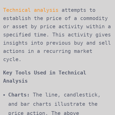
Technical analysis
attempts to
establish the price of a commodity
or asset by price activity within a
specified time. This activity gives
insights into previous buy and sell
actions in a recurring market
cycle.
Key Tools Used in Technical
Analysis
Charts:
The line, candlestick,
and bar charts illustrate the
price action. The above