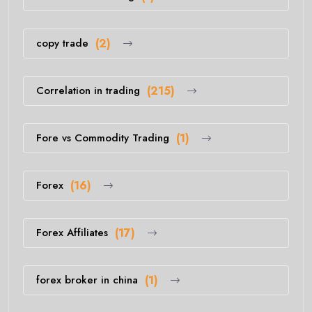
copy trade
(2)
Correlation in trading
(215)
Fore vs Commodity Trading
(1)
Forex
(16)
Forex Affiliates
(17)
forex broker in china
(1)