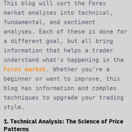
This blog will sort the Forex
market analyses into technical,
fundamental, and sentiment
analyses. Each of these is done for
a different goal, but all bring
information that helps a trader
understand what’s happening in the
Forex market
. Whether you’re a
beginner or want to improve, this
blog has information and complex
techniques to upgrade your trading
style.
1. Technical Analysis: The Science of Price
Patterns