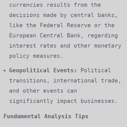
currencies results from the
decisions made by central banks,
like the Federal Reserve or the
European Central Bank, regarding
interest rates and other monetary
policy measures.
Geopolitical Events:
Political
transitions, international trade,
and other events can
significantly impact businesses.
Fundamental Analysis Tips