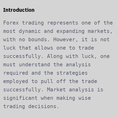
Introduction
Forex trading represents one of the
most dynamic and expanding markets,
with no bounds. However, it is not
luck that allows one to trade
successfully. Along with luck, one
must understand the analysis
required and the strategies
employed to pull off the trade
successfully. Market analysis is
significant when making wise
trading decisions.