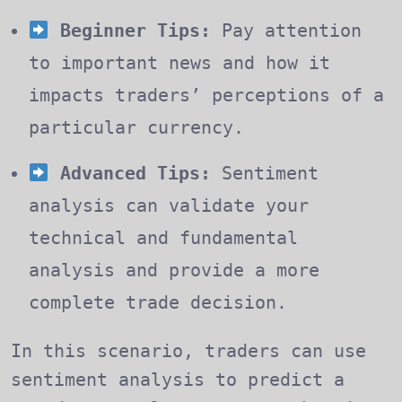
Beginner Tips:
Pay attention
to important news and how it
impacts traders’ perceptions of a
particular currency.
Advanced Tips:
Sentiment
analysis can validate your
technical and fundamental
analysis and provide a more
complete trade decision.
In this scenario, traders can use
sentiment analysis to predict a