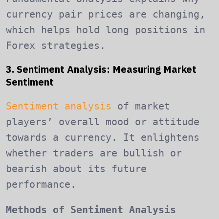
currency pair prices are changing,
which helps hold long positions in
Forex strategies.
3. Sentiment Analysis: Measuring Market
Sentiment
Sentiment analysis
of market
players’ overall mood or attitude
towards a currency. It enlightens
whether traders are bullish or
bearish about its future
performance.
Methods of Sentiment Analysis