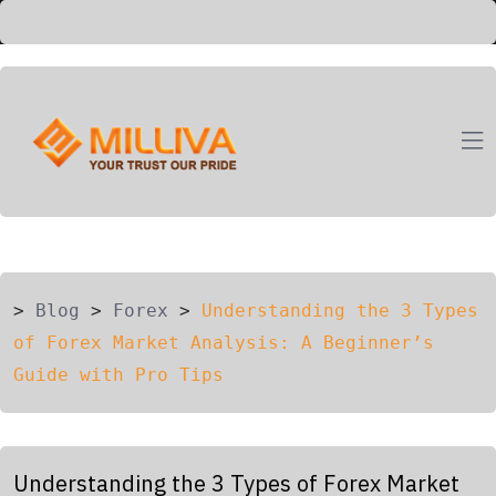
ION
G
>
Blog
>
Forex
>
Understanding the 3 Types
of Forex Market Analysis: A Beginner’s
Guide with Pro Tips
Understanding the 3 Types of Forex Market