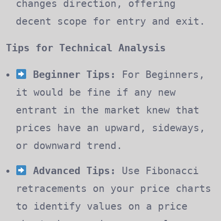
changes direction, offering
decent scope for entry and exit.
Tips for Technical Analysis
Beginner Tips:
For Beginners,
it would be fine if any new
entrant in the market knew that
prices have an upward, sideways,
or downward trend.
Advanced Tips:
Use Fibonacci
retracements on your price charts
to identify values on a price