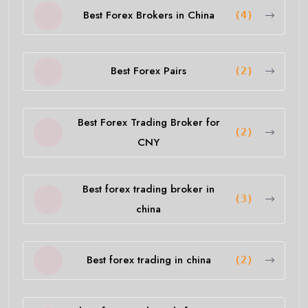
Best Forex Brokers in China
(4)
Best Forex Pairs
(2)
Best Forex Trading Broker for
(2)
CNY
Best forex trading broker in
(3)
china
Best forex trading in china
(2)