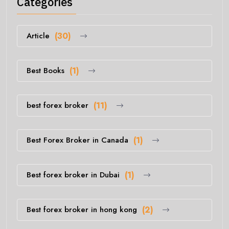
Categories
Article
(30)
Best Books
(1)
best forex broker
(11)
Best Forex Broker in Canada
(1)
Best forex broker in Dubai
(1)
Best forex broker in hong kong
(2)