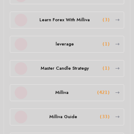
Learn Forex With Milliva
(3)
leverage
(1)
Master Candle Strategy
(1)
Milliva
(421)
Milliva Guide
(33)