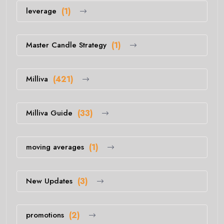
leverage
(1)
Master Candle Strategy
(1)
Milliva
(421)
Milliva Guide
(33)
moving averages
(1)
New Updates
(3)
promotions
(2)