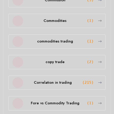
Commission
(5)
Commodities
(1)
commodities trading
(1)
copy trade
(2)
Correlation in trading
(215)
Fore vs Commodity Trading
(1)