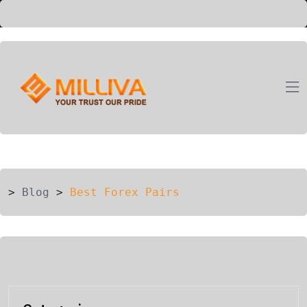
ION
G
>
Blog
>
Best Forex Pairs