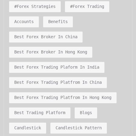
#forex Strategies
#forex Trading
Accounts
Benefits
Best Forex Broker In China
Best Forex Broker In Hong Kong
Best Forex Trading Plaform In India
Best Forex Trading Platfrom In China
Best Forex Trading Platfrom In Hong Kong
Best Trading Platform
Blogs
Candlestick
Candlestick Pattern