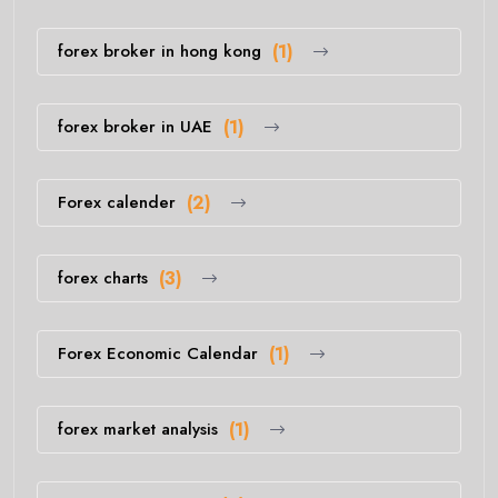
forex broker in hong kong
(1)
forex broker in UAE
(1)
Forex calender
(2)
forex charts
(3)
Forex Economic Calendar
(1)
forex market analysis
(1)