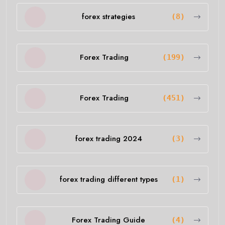
forex strategies
(8)
Forex Trading
(199)
Forex Trading
(451)
forex trading 2024
(3)
forex trading different types
(1)
Forex Trading Guide
(4)