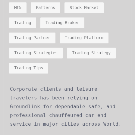
Mt5
Patterns
Stock Market
Trading
Trading Broker
Trading Partner
Trading Platform
Trading Strategies
Trading Strategy
Trading Tips
Corporate clients and leisure
travelers has been relying on
Groundlink for dependable safe, and
professional chauffeured car end
service in major cities across World.