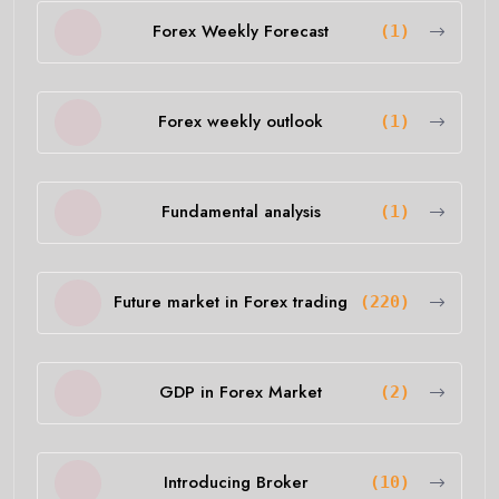
Forex Weekly Forecast
(1)
Forex weekly outlook
(1)
Fundamental analysis
(1)
Future market in Forex trading
(220)
GDP in Forex Market
(2)
Introducing Broker
(10)