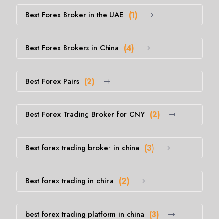
Best Forex Broker in the UAE
(1)
Best Forex Brokers in China
(4)
Best Forex Pairs
(2)
Best Forex Trading Broker for CNY
(2)
Best forex trading broker in china
(3)
Best forex trading in china
(2)
best forex trading platform in china
(3)