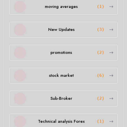
moving averages
(1)
New Updates
(3)
promotions
(2)
stock market
(6)
Sub-Broker
(2)
Technical analysis Forex
(1)