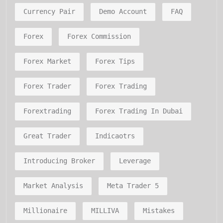
Currency Pair
Demo Account
FAQ
Forex
Forex Commission
Forex Market
Forex Tips
Forex Trader
Forex Trading
Forextrading
Forex Trading In Dubai
Great Trader
Indicaotrs
Introducing Broker
Leverage
Market Analysis
Meta Trader 5
Millionaire
MILLIVA
Mistakes