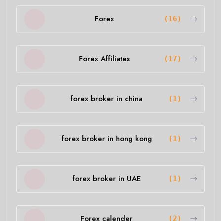
Forex
(16)
Forex Affiliates
(17)
forex broker in china
(1)
forex broker in hong kong
(1)
forex broker in UAE
(1)
Forex calender
(2)