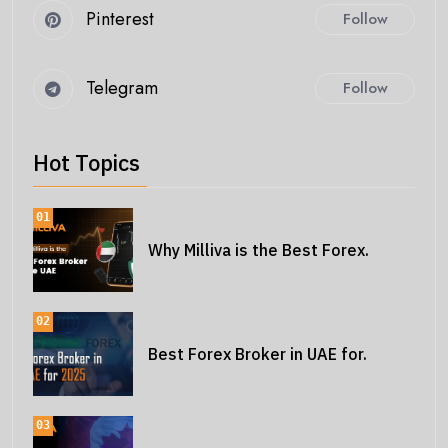
Pinterest
Follow
Telegram
Follow
Hot Topics
01
Why Milliva is the Best Forex.
02
Best Forex Broker in UAE for.
03