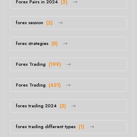
Forex Pairs in 2024
(2)
forex session
(2)
forex strategies
(8)
Forex Trading
(199)
Forex Trading
(451)
forex trading 2024
(3)
forex trading different types
(1)