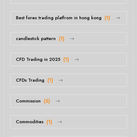
Best forex trading platfrom in hong kong
(1)
candlestick pattern
(1)
CFD Trading in 2025
(1)
CFDs Trading
(1)
Commission
(5)
Commodities
(1)