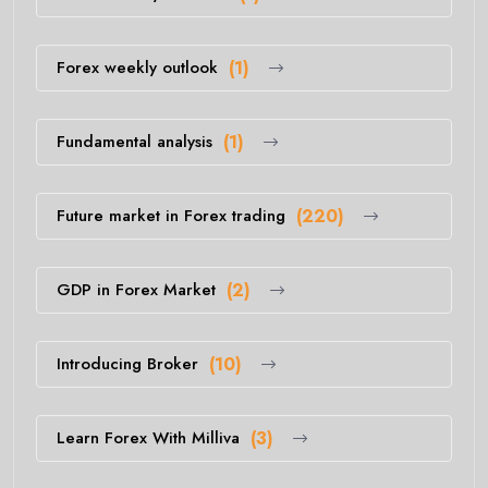
Forex weekly outlook
(1)
Fundamental analysis
(1)
Future market in Forex trading
(220)
GDP in Forex Market
(2)
Introducing Broker
(10)
Learn Forex With Milliva
(3)