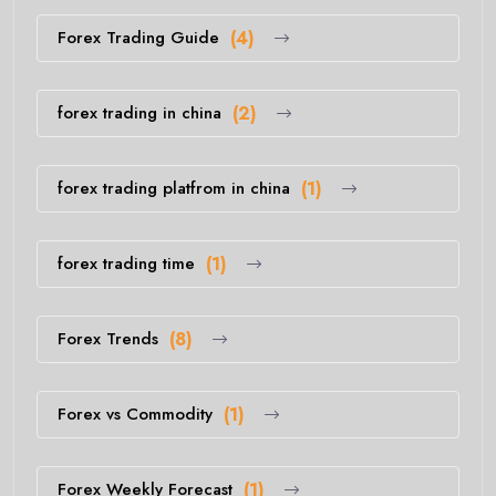
Forex Trading Guide
(4)
forex trading in china
(2)
forex trading platfrom in china
(1)
forex trading time
(1)
Forex Trends
(8)
Forex vs Commodity
(1)
Forex Weekly Forecast
(1)