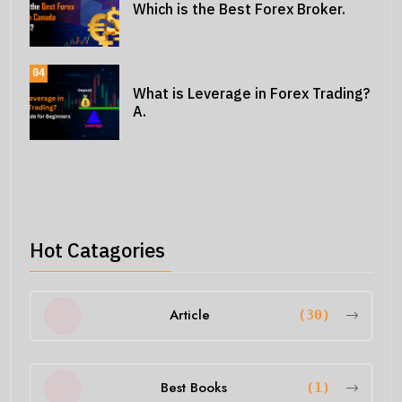
Which is the Best Forex Broker.
04
What is Leverage in Forex Trading?
A.
Hot Catagories
Article
(30)
Best Books
(1)