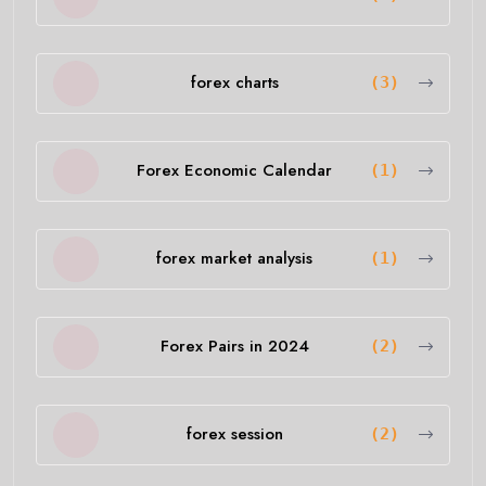
forex charts
(3)
Forex Economic Calendar
(1)
forex market analysis
(1)
Forex Pairs in 2024
(2)
forex session
(2)