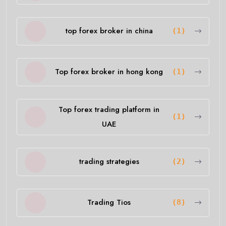
top forex broker in china
(1)
Top forex broker in hong kong
(1)
Top forex trading platform in
(1)
UAE
trading strategies
(2)
Trading Tios
(8)