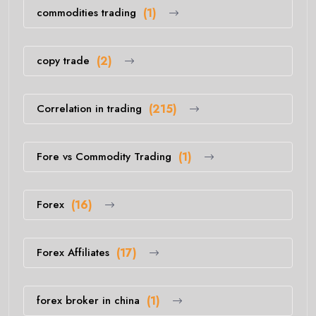
commodities trading
(1)
copy trade
(2)
Correlation in trading
(215)
Fore vs Commodity Trading
(1)
Forex
(16)
Forex Affiliates
(17)
forex broker in china
(1)