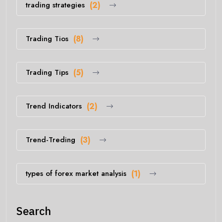
trading strategies
(2)
Trading Tios
(8)
Trading Tips
(5)
Trend Indicators
(2)
Trend-Treding
(3)
types of forex market analysis
(1)
Search