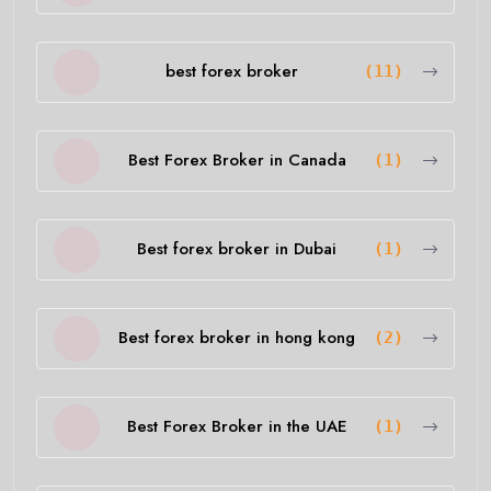
best forex broker
(11)
Best Forex Broker in Canada
(1)
Best forex broker in Dubai
(1)
Best forex broker in hong kong
(2)
Best Forex Broker in the UAE
(1)