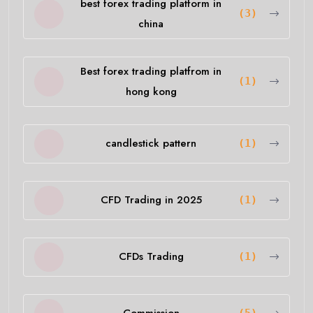
best forex trading platform in
(3)
china
Best forex trading platfrom in
(1)
hong kong
candlestick pattern
(1)
CFD Trading in 2025
(1)
CFDs Trading
(1)