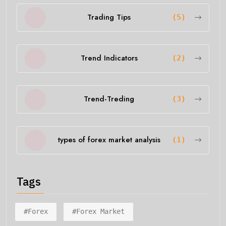
Trading Tips
(5)
Trend Indicators
(2)
Trend-Treding
(3)
types of forex market analysis
(1)
Tags
#forex
#forex Market