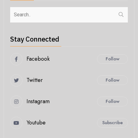
Stay Connected
Facebook
Follow
Twitter
Follow
Instagram
Follow
Youtube
Subscribe