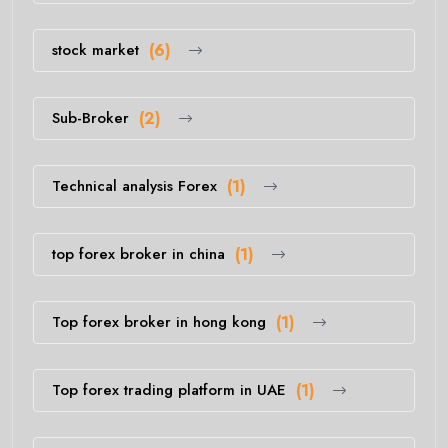
stock market
(6)
Sub-Broker
(2)
Technical analysis Forex
(1)
top forex broker in china
(1)
Top forex broker in hong kong
(1)
Top forex trading platform in UAE
(1)