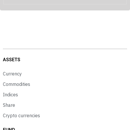
ASSETS
Currency
Commodities
Indices
Share
Crypto currencies
FUND