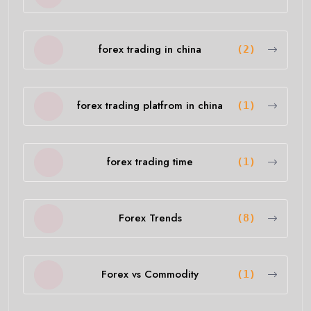
forex trading in china
(2)
forex trading platfrom in china
(1)
forex trading time
(1)
Forex Trends
(8)
Forex vs Commodity
(1)