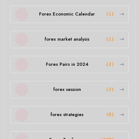
Forex Economic Calendar
(1)
forex market analysis
(1)
Forex Pairs in 2024
(2)
forex session
(2)
forex strategies
(8)