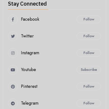
Stay Connected
Facebook
Follow
Twitter
Follow
Instagram
Follow
Youtube
Subscribe
Pinterest
Follow
Telegram
Follow