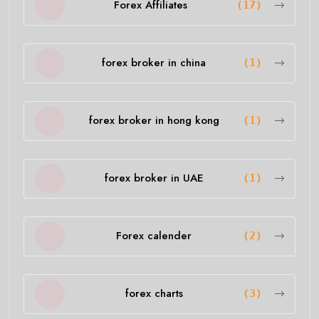
Forex Affiliates
(17)
forex broker in china
(1)
forex broker in hong kong
(1)
forex broker in UAE
(1)
Forex calender
(2)
forex charts
(3)