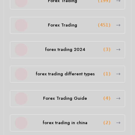
Forex Trading
(199)
Forex Trading
(451)
forex trading 2024
(3)
forex trading different types
(1)
Forex Trading Guide
(4)
forex trading in china
(2)