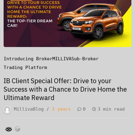
Introducing Broker
MILLIVA
Sub-Broker
Trading Platform
IB Client Special Offer: Drive to your
Success with a Chance to Drive Home the
Ultimate Reward
MillivaBlog /
3 years
0
3 min read