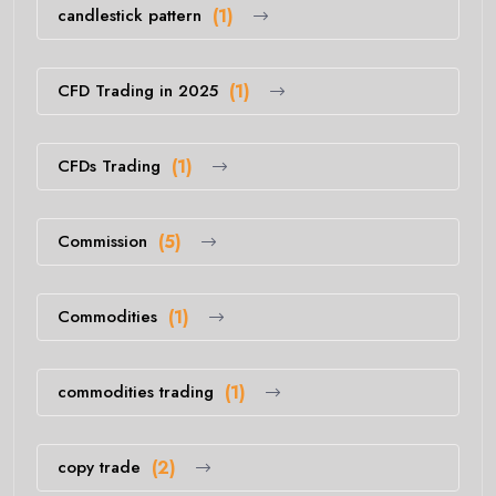
candlestick pattern
(1)
CFD Trading in 2025
(1)
CFDs Trading
(1)
Commission
(5)
Commodities
(1)
commodities trading
(1)
copy trade
(2)