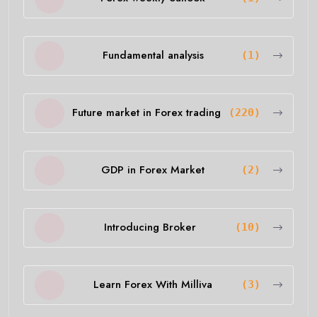
Fundamental analysis
(1)
Future market in Forex trading
(220)
GDP in Forex Market
(2)
Introducing Broker
(10)
Learn Forex With Milliva
(3)