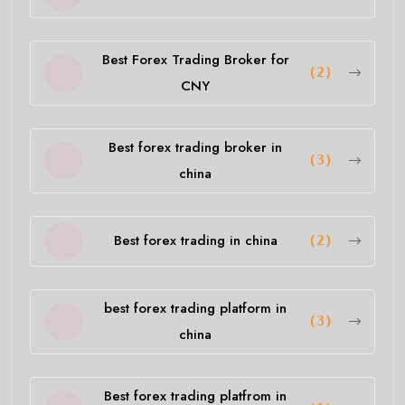
Best Forex Trading Broker for
(2)
CNY
Best forex trading broker in
(3)
china
Best forex trading in china
(2)
best forex trading platform in
(3)
china
Best forex trading platfrom in