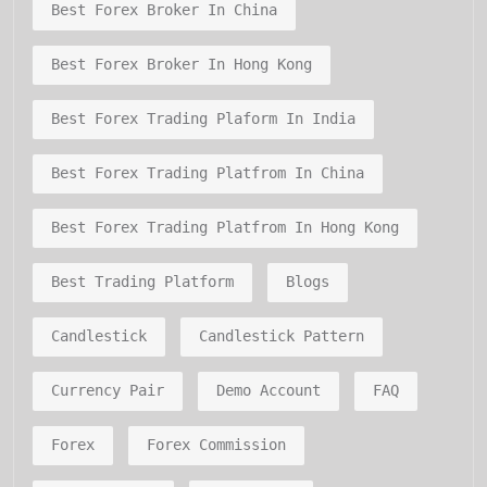
Best Forex Broker In China
Best Forex Broker In Hong Kong
Best Forex Trading Plaform In India
Best Forex Trading Platfrom In China
Best Forex Trading Platfrom In Hong Kong
Best Trading Platform
Blogs
Candlestick
Candlestick Pattern
Currency Pair
Demo Account
FAQ
Forex
Forex Commission