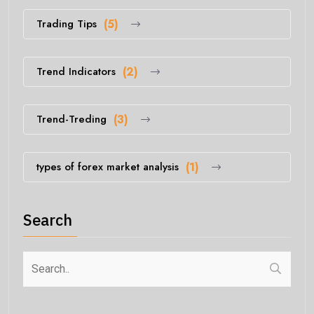
Trading Tips
(5)
Trend Indicators
(2)
Trend-Treding
(3)
types of forex market analysis
(1)
Search