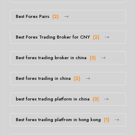
Best Forex Pairs
(2)
Best Forex Trading Broker for CNY
(2)
Best forex trading broker in china
(3)
Best forex trading in china
(2)
best forex trading platform in china
(3)
Best forex trading platfrom in hong kong
(1)