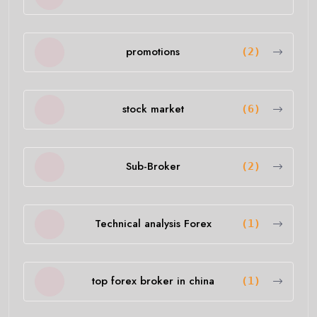
promotions
(2)
stock market
(6)
Sub-Broker
(2)
Technical analysis Forex
(1)
top forex broker in china
(1)