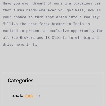
Have you ever dreamt of owning a luxurious car
that turns heads wherever you go? Well, now is
your chance to turn that dream into a reality!
Milliva the best forex broker in India is
excited to present an exclusive opportunity for
all Sub Brokers and IB Clients to win big and
drive home in […]
Categories
Article
(30)