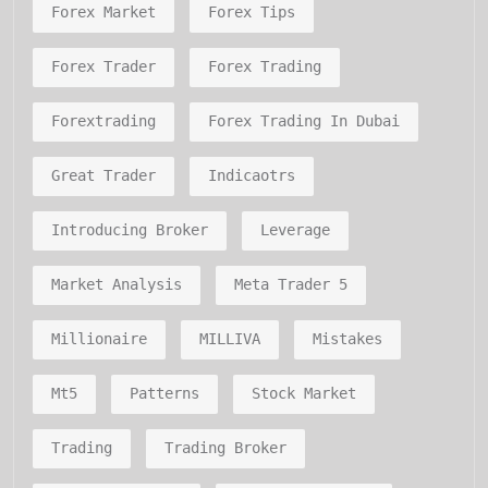
Forex Market
Forex Tips
Forex Trader
Forex Trading
Forextrading
Forex Trading In Dubai
Great Trader
Indicaotrs
Introducing Broker
Leverage
Market Analysis
Meta Trader 5
Millionaire
MILLIVA
Mistakes
Mt5
Patterns
Stock Market
Trading
Trading Broker