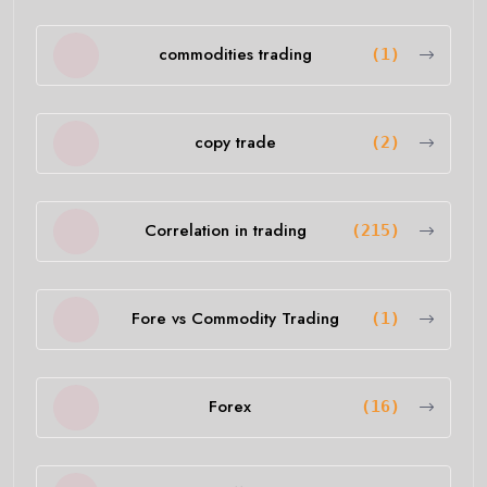
commodities trading
(1)
copy trade
(2)
Correlation in trading
(215)
Fore vs Commodity Trading
(1)
Forex
(16)