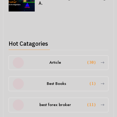
A.
Hot Catagories
Article
(30)
Best Books
(1)
best forex broker
(11)