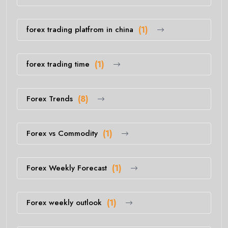
forex trading platfrom in china
(1)
forex trading time
(1)
Forex Trends
(8)
Forex vs Commodity
(1)
Forex Weekly Forecast
(1)
Forex weekly outlook
(1)