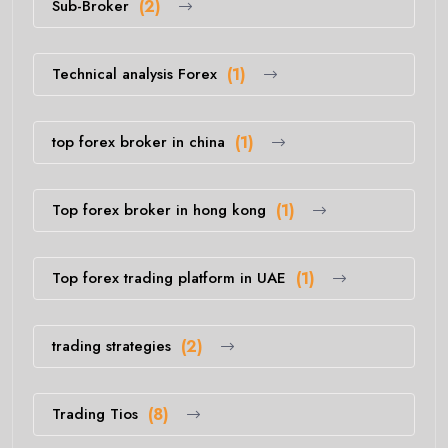
Sub-Broker
(2)
Technical analysis Forex
(1)
top forex broker in china
(1)
Top forex broker in hong kong
(1)
Top forex trading platform in UAE
(1)
trading strategies
(2)
Trading Tios
(8)