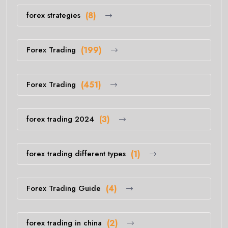
forex strategies
(8)
Forex Trading
(199)
Forex Trading
(451)
forex trading 2024
(3)
forex trading different types
(1)
Forex Trading Guide
(4)
forex trading in china
(2)