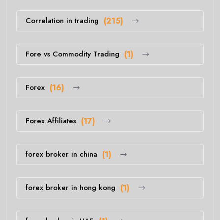
Correlation in trading
(215)
Fore vs Commodity Trading
(1)
Forex
(16)
Forex Affiliates
(17)
forex broker in china
(1)
forex broker in hong kong
(1)