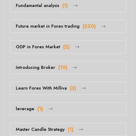
Fundamental analysis
(1)
Future market in Forex trading
(220)
GDP in Forex Market
(2)
Introducing Broker
(10)
Learn Forex With Milliva
(3)
leverage
(1)
Master Candle Strategy
(1)