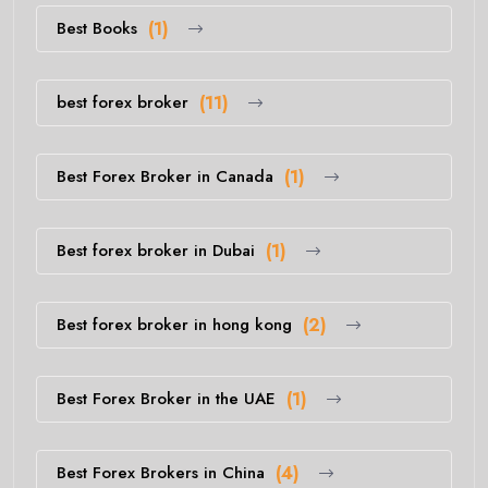
Best Books
(1)
best forex broker
(11)
Best Forex Broker in Canada
(1)
Best forex broker in Dubai
(1)
Best forex broker in hong kong
(2)
Best Forex Broker in the UAE
(1)
Best Forex Brokers in China
(4)