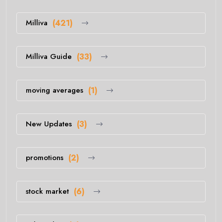
Milliva
(421)
Milliva Guide
(33)
moving averages
(1)
New Updates
(3)
promotions
(2)
stock market
(6)