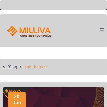
ION
G
>
Blog
>
sub-broker
20
Jun