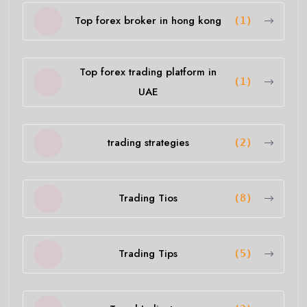
Top forex broker in hong kong
(1)
Top forex trading platform in
(1)
UAE
trading strategies
(2)
Trading Tios
(8)
Trading Tips
(5)