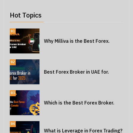
Hot Topics
01
Why Milliva is the Best Forex.
02
Best Forex Broker in UAE for.
03
Which is the Best Forex Broker.
04
What is Leverage in Forex Trading?