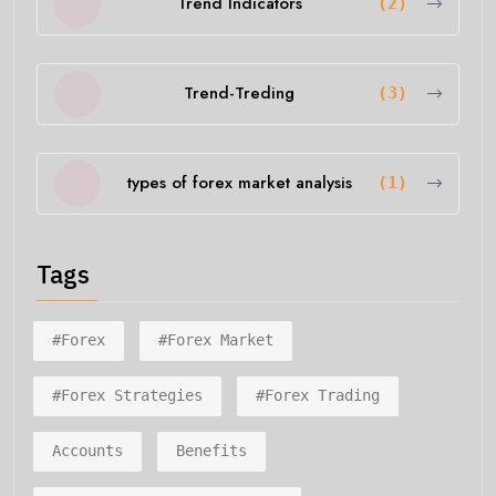
Trend Indicators
(2)
Trend-Treding
(3)
types of forex market analysis
(1)
Tags
#forex
#forex Market
#forex Strategies
#forex Trading
Accounts
Benefits