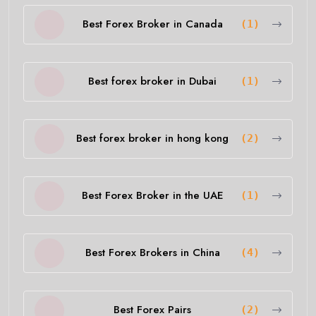
Best Forex Broker in Canada
(1)
Best forex broker in Dubai
(1)
Best forex broker in hong kong
(2)
Best Forex Broker in the UAE
(1)
Best Forex Brokers in China
(4)
Best Forex Pairs
(2)