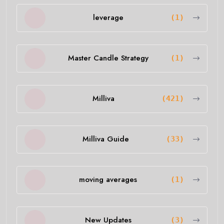
leverage
(1)
Master Candle Strategy
(1)
Milliva
(421)
Milliva Guide
(33)
moving averages
(1)
New Updates
(3)