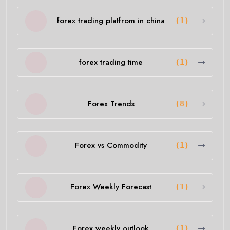
forex trading platfrom in china
(1)
forex trading time
(1)
Forex Trends
(8)
Forex vs Commodity
(1)
Forex Weekly Forecast
(1)
Forex weekly outlook
(1)