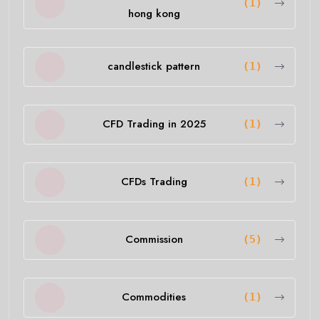
(1)
hong kong
candlestick pattern
(1)
CFD Trading in 2025
(1)
CFDs Trading
(1)
Commission
(5)
Commodities
(1)