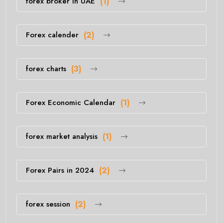
forex broker in UAE
(1)
Forex calender
(2)
forex charts
(3)
Forex Economic Calendar
(1)
forex market analysis
(1)
Forex Pairs in 2024
(2)
forex session
(2)