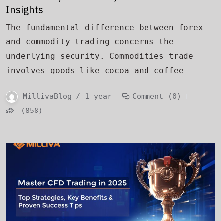
Insights
The fundamental difference between forex
and commodity trading concerns the
underlying security. Commodities trade
involves goods like cocoa and coffee
MillivaBlog / 1 year
Comment (0)
(858)