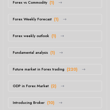
Forex vs Commodity
(1)
Forex Weekly Forecast
(1)
Forex weekly outlook
(1)
Fundamental analysis
(1)
Future market in Forex trading
(220)
GDP in Forex Market
(2)
Introducing Broker
(10)