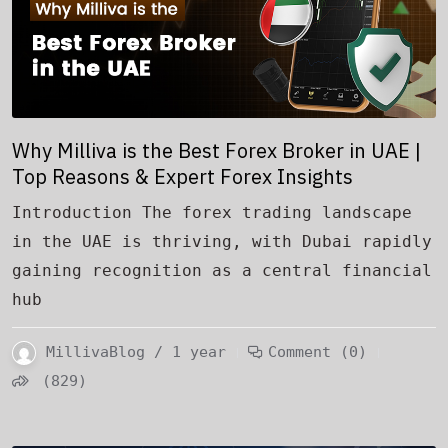
Why Milliva is the Best Forex Broker in UAE |
Top Reasons & Expert Forex Insights
Introduction The forex trading landscape
in the UAE is thriving, with Dubai rapidly
gaining recognition as a central financial
hub
MillivaBlog / 1 year
Comment (0)
(829)