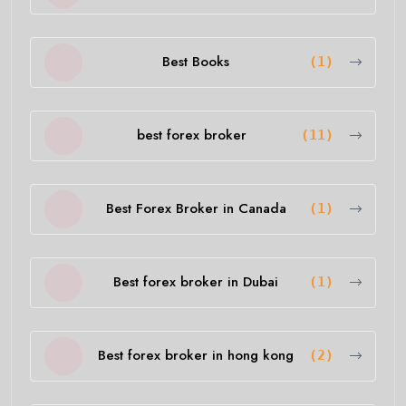
Best Books
(1)
best forex broker
(11)
Best Forex Broker in Canada
(1)
Best forex broker in Dubai
(1)
Best forex broker in hong kong
(2)