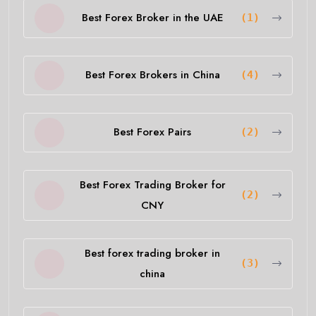
Best Forex Broker in the UAE
(1)
Best Forex Brokers in China
(4)
Best Forex Pairs
(2)
Best Forex Trading Broker for
(2)
CNY
Best forex trading broker in
(3)
china