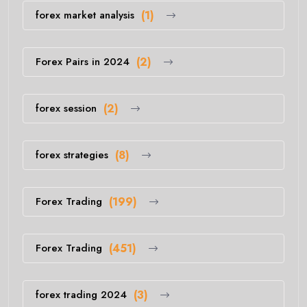
forex market analysis
(1)
Forex Pairs in 2024
(2)
forex session
(2)
forex strategies
(8)
Forex Trading
(199)
Forex Trading
(451)
forex trading 2024
(3)