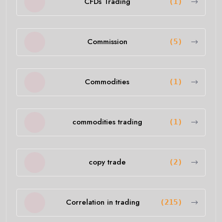
CFDs Trading
(1)
Commission
(5)
Commodities
(1)
commodities trading
(1)
copy trade
(2)
Correlation in trading
(215)