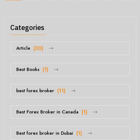
Categories
Article
(30)
Best Books
(1)
best forex broker
(11)
Best Forex Broker in Canada
(1)
Best forex broker in Dubai
(1)