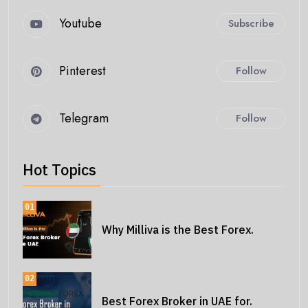
Youtube
Subscribe
Pinterest
Follow
Telegram
Follow
Hot Topics
01
Why Milliva is the Best Forex.
02
Best Forex Broker in UAE for.