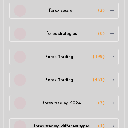
forex session
(2)
forex strategies
(8)
Forex Trading
(199)
Forex Trading
(451)
forex trading 2024
(3)
forex trading different types
(1)