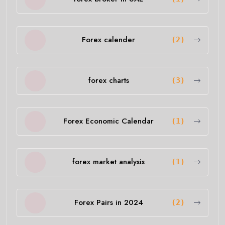
Forex calender
(2)
forex charts
(3)
Forex Economic Calendar
(1)
forex market analysis
(1)
Forex Pairs in 2024
(2)