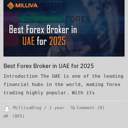
Best Forex Broker in UAE for 2025
Introduction The UAE is one of the leading
financial hubs in the world, making forex
trading highly popular. With its
MillivaBlog / 1 year
Comment (0)
(865)