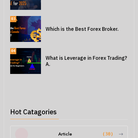
03
Which is the Best Forex Broker.
04
What is Leverage in Forex Trading?
A.
Hot Catagories
Article
(30)