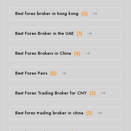
Best forex broker in hong kong
(2)
Best Forex Broker in the UAE
(1)
Best Forex Brokers in China
(4)
Best Forex Pairs
(2)
Best Forex Trading Broker for CNY
(2)
Best forex trading broker in china
(3)