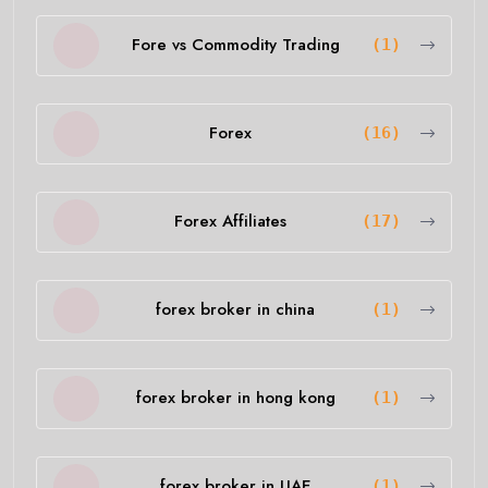
Fore vs Commodity Trading
(1)
Forex
(16)
Forex Affiliates
(17)
forex broker in china
(1)
forex broker in hong kong
(1)
forex broker in UAE
(1)