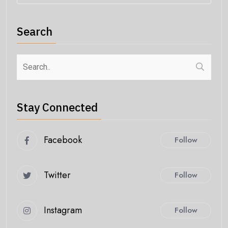
Search
Stay Connected
Facebook
Follow
Twitter
Follow
Instagram
Follow