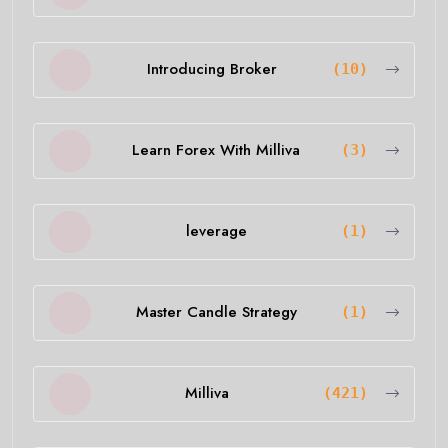
Introducing Broker
(10)
Learn Forex With Milliva
(3)
leverage
(1)
Master Candle Strategy
(1)
Milliva
(421)