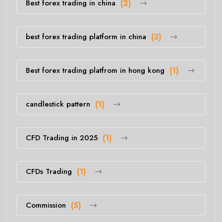
Best forex trading in china
(2)
best forex trading platform in china
(3)
Best forex trading platfrom in hong kong
(1)
candlestick pattern
(1)
CFD Trading in 2025
(1)
CFDs Trading
(1)
Commission
(5)