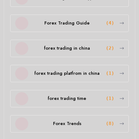
Forex Trading Guide
(4)
forex trading in china
(2)
forex trading platfrom in china
(1)
forex trading time
(1)
Forex Trends
(8)