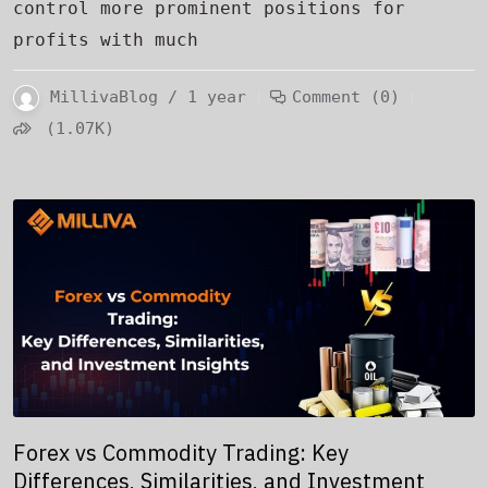
control more prominent positions for
profits with much
MillivaBlog / 1 year
Comment (0)
(1.07K)
Forex vs Commodity Trading: Key
Differences, Similarities, and Investment