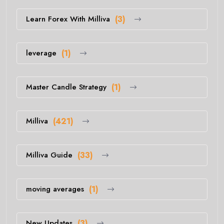
Learn Forex With Milliva
(3)
leverage
(1)
Master Candle Strategy
(1)
Milliva
(421)
Milliva Guide
(33)
moving averages
(1)
New Updates
(3)