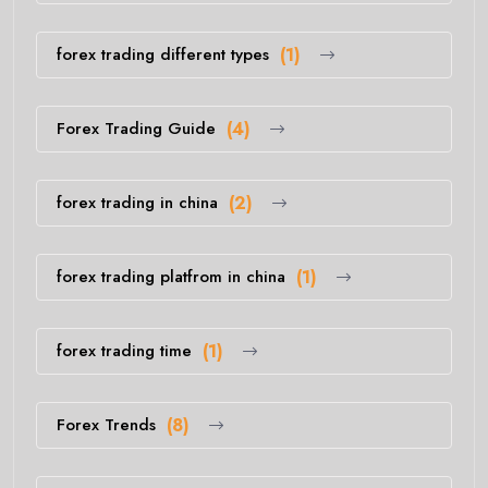
forex trading different types
(1)
Forex Trading Guide
(4)
forex trading in china
(2)
forex trading platfrom in china
(1)
forex trading time
(1)
Forex Trends
(8)