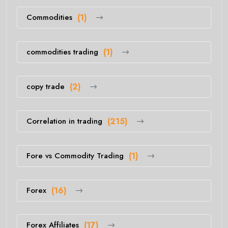
Commodities
(1)
commodities trading
(1)
copy trade
(2)
Correlation in trading
(215)
Fore vs Commodity Trading
(1)
Forex
(16)
Forex Affiliates
(17)