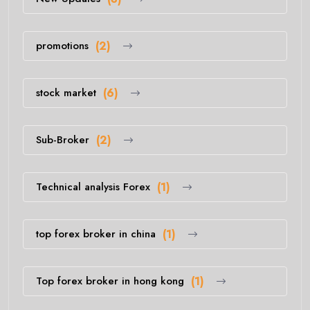
promotions
(2)
stock market
(6)
Sub-Broker
(2)
Technical analysis Forex
(1)
top forex broker in china
(1)
Top forex broker in hong kong
(1)