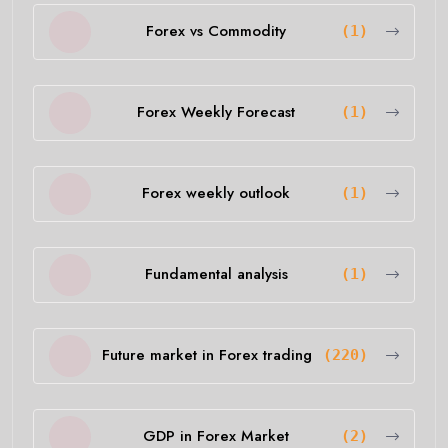
Forex vs Commodity
(1)
Forex Weekly Forecast
(1)
Forex weekly outlook
(1)
Fundamental analysis
(1)
Future market in Forex trading
(220)
GDP in Forex Market
(2)