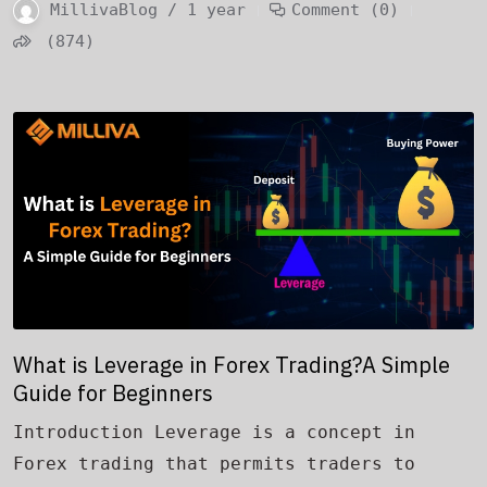
MillivaBlog / 1 year
Comment (0)
(874)
What is Leverage in Forex Trading?A Simple
Guide for Beginners
Introduction Leverage is a concept in
Forex trading that permits traders to