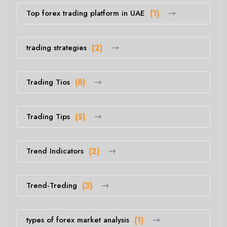
Top forex trading platform in UAE
(1)
trading strategies
(2)
Trading Tios
(8)
Trading Tips
(5)
Trend Indicators
(2)
Trend-Treding
(3)
types of forex market analysis
(1)