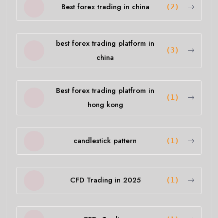
Best forex trading in china
(2)
best forex trading platform in
(3)
china
Best forex trading platfrom in
(1)
hong kong
candlestick pattern
(1)
CFD Trading in 2025
(1)