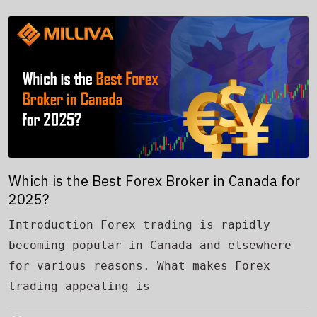
Which is the Best Forex Broker in Canada for
2025?
Introduction Forex trading is rapidly
becoming popular in Canada and elsewhere
for various reasons. What makes Forex
trading appealing is