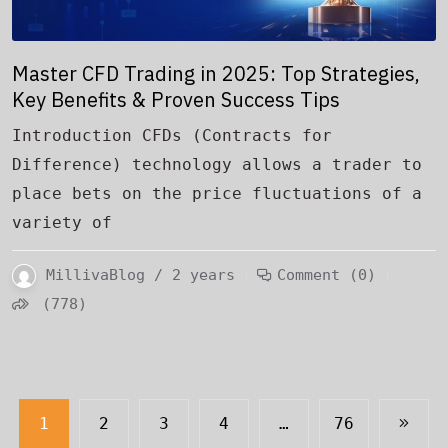
Master CFD Trading in 2025: Top Strategies,
Key Benefits & Proven Success Tips
Introduction CFDs (Contracts for
Difference) technology allows a trader to
place bets on the price fluctuations of a
variety of
MillivaBlog / 2 years
Comment (0)
(778)
1
2
3
4
…
76