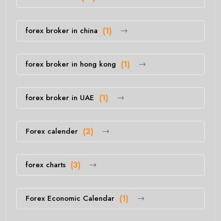
forex broker in china
(1)
forex broker in hong kong
(1)
forex broker in UAE
(1)
Forex calender
(2)
forex charts
(3)
Forex Economic Calendar
(1)