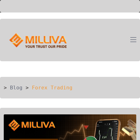
ION
G
>
Blog
>
Forex Trading