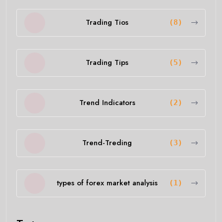
Trading Tios
(8)
Trading Tips
(5)
Trend Indicators
(2)
Trend-Treding
(3)
types of forex market analysis
(1)