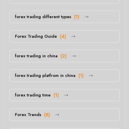
forex trading different types
(1)
Forex Trading Guide
(4)
forex trading in china
(2)
forex trading platfrom in china
(1)
forex trading time
(1)
Forex Trends
(8)