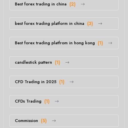
Best forex trading in china
(2)
best forex trading platform in china
(3)
Best forex trading platfrom in hong kong
(1)
candlestick pattern
(1)
CFD Trading in 2025
(1)
CFDs Trading
(1)
Commission
(5)