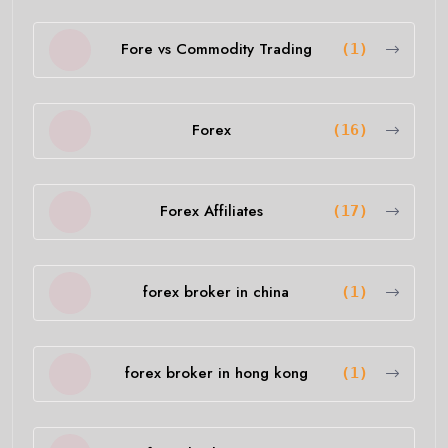
Fore vs Commodity Trading
(1)
Forex
(16)
Forex Affiliates
(17)
forex broker in china
(1)
forex broker in hong kong
(1)