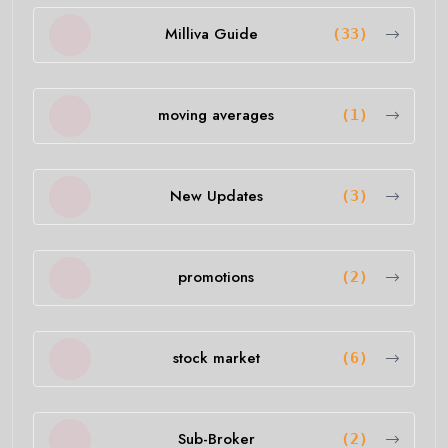
Milliva Guide
(33)
moving averages
(1)
New Updates
(3)
promotions
(2)
stock market
(6)
Sub-Broker
(2)