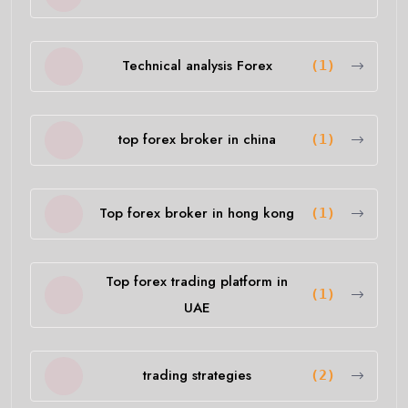
Technical analysis Forex
(1)
top forex broker in china
(1)
Top forex broker in hong kong
(1)
Top forex trading platform in
(1)
UAE
trading strategies
(2)