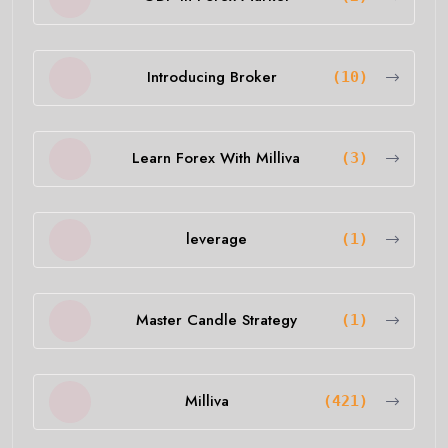
Introducing Broker
(10)
Learn Forex With Milliva
(3)
leverage
(1)
Master Candle Strategy
(1)
Milliva
(421)