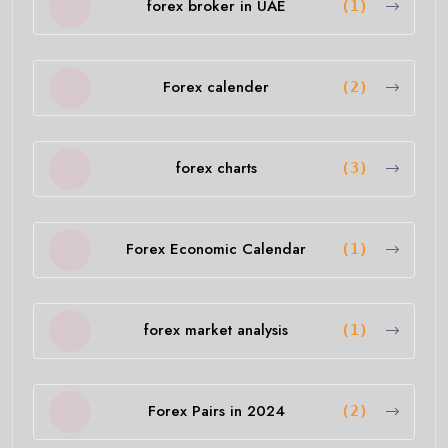
forex broker in UAE
(1)
Forex calender
(2)
forex charts
(3)
Forex Economic Calendar
(1)
forex market analysis
(1)
Forex Pairs in 2024
(2)