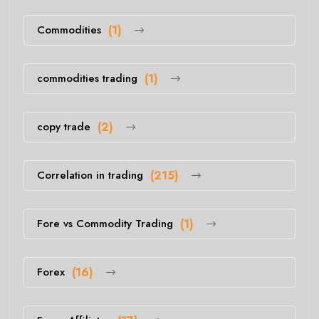
Commodities
(1)
commodities trading
(1)
copy trade
(2)
Correlation in trading
(215)
Fore vs Commodity Trading
(1)
Forex
(16)