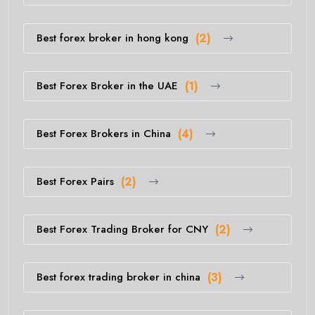
Best forex broker in hong kong
(2)
Best Forex Broker in the UAE
(1)
Best Forex Brokers in China
(4)
Best Forex Pairs
(2)
Best Forex Trading Broker for CNY
(2)
Best forex trading broker in china
(3)