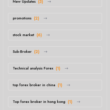
New Updates
(3)
promotions
(2)
stock market
(6)
Sub-Broker
(2)
Technical analysis Forex
(1)
top forex broker in china
(1)
Top forex broker in hong kong
(1)