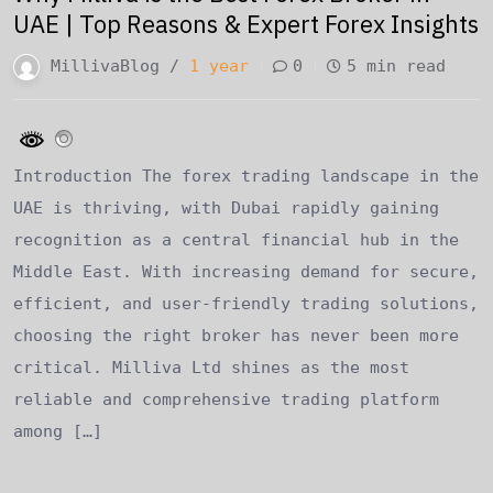
UAE | Top Reasons & Expert Forex Insights
MillivaBlog /
1 year
0
5 min read
Introduction The forex trading landscape in the
UAE is thriving, with Dubai rapidly gaining
recognition as a central financial hub in the
Middle East. With increasing demand for secure,
efficient, and user-friendly trading solutions,
choosing the right broker has never been more
critical. Milliva Ltd shines as the most
reliable and comprehensive trading platform
among […]