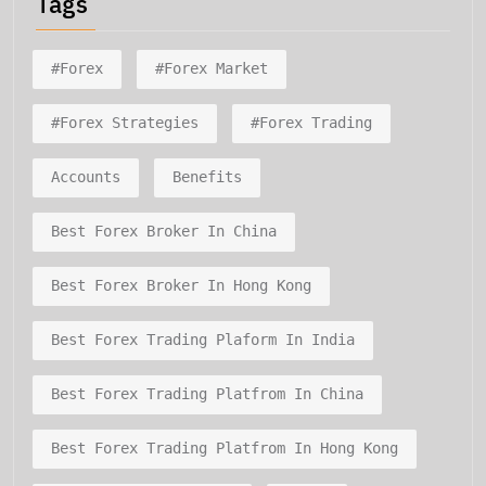
Tags
#forex
#forex Market
#forex Strategies
#forex Trading
Accounts
Benefits
Best Forex Broker In China
Best Forex Broker In Hong Kong
Best Forex Trading Plaform In India
Best Forex Trading Platfrom In China
Best Forex Trading Platfrom In Hong Kong