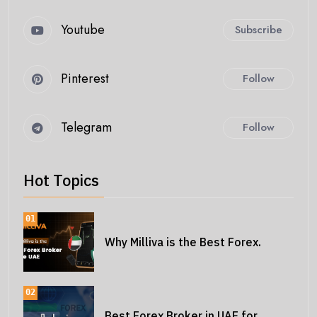
Youtube
Subscribe
Pinterest
Follow
Telegram
Follow
Hot Topics
01
Why Milliva is the Best Forex.
02
Best Forex Broker in UAE for.