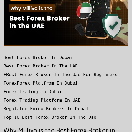
Best Forex Broker In Dubai
Best Forex Broker In The UAE
FBest Forex Broker In The Uae For Beginners
Forex
Forex Platfrom In Dubai
Forex Trading In Dubai
Forex Trading Platform In UAE
Regulated Forex Brokers In Dubai
Top 10 Best Forex Broker In The Uae
Why Milliva is the Best Forex Broker in