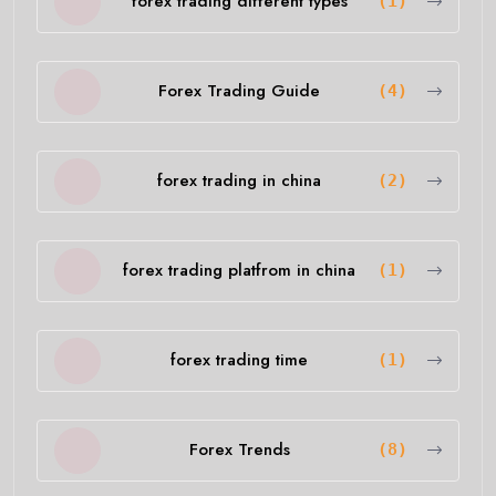
forex trading different types
(1)
Forex Trading Guide
(4)
forex trading in china
(2)
forex trading platfrom in china
(1)
forex trading time
(1)
Forex Trends
(8)