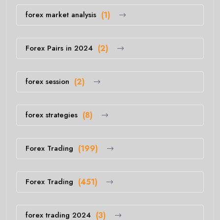
forex market analysis
(1)
Forex Pairs in 2024
(2)
forex session
(2)
forex strategies
(8)
Forex Trading
(199)
Forex Trading
(451)
forex trading 2024
(3)