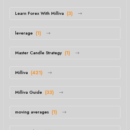
Learn Forex With Milliva
(3)
leverage
(1)
Master Candle Strategy
(1)
Milliva
(421)
Milliva Guide
(33)
moving averages
(1)