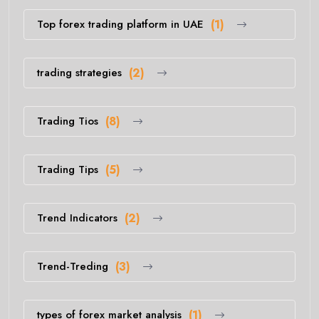
Top forex trading platform in UAE
(1)
trading strategies
(2)
Trading Tios
(8)
Trading Tips
(5)
Trend Indicators
(2)
Trend-Treding
(3)
types of forex market analysis
(1)