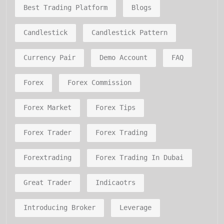
Best Trading Platform
Blogs
Candlestick
Candlestick Pattern
Currency Pair
Demo Account
FAQ
Forex
Forex Commission
Forex Market
Forex Tips
Forex Trader
Forex Trading
Forextrading
Forex Trading In Dubai
Great Trader
Indicaotrs
Introducing Broker
Leverage