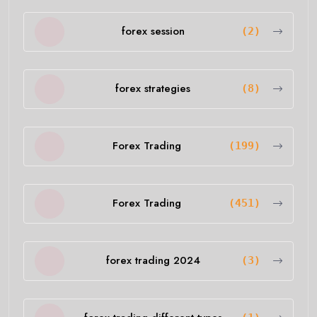
forex session
(2)
forex strategies
(8)
Forex Trading
(199)
Forex Trading
(451)
forex trading 2024
(3)