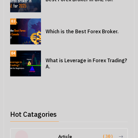
03
Which is the Best Forex Broker.
04
What is Leverage in Forex Trading?
A.
Hot Catagories
Article
(30)