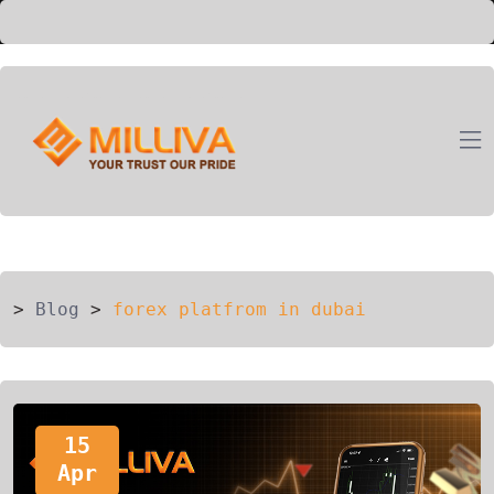
ION
G
>
Blog
>
forex platfrom in dubai
15
Apr