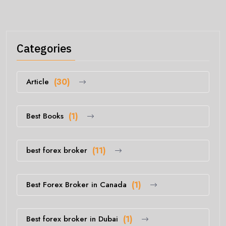
Categories
Article
(30)
Best Books
(1)
best forex broker
(11)
Best Forex Broker in Canada
(1)
Best forex broker in Dubai
(1)