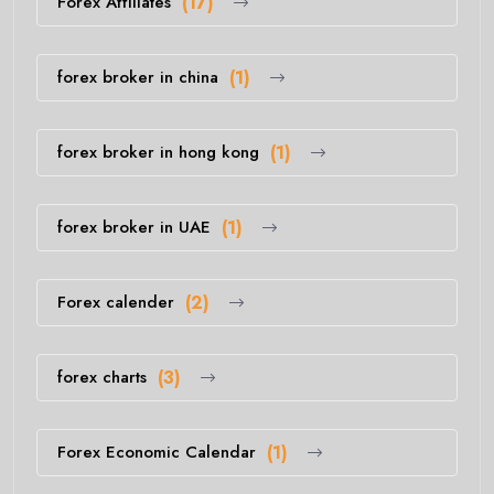
Forex Affiliates
(17)
forex broker in china
(1)
forex broker in hong kong
(1)
forex broker in UAE
(1)
Forex calender
(2)
forex charts
(3)
Forex Economic Calendar
(1)