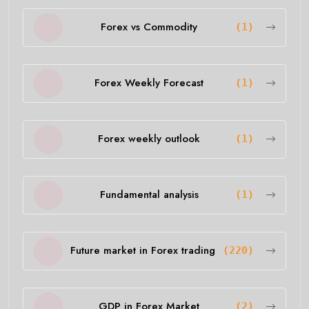
Forex vs Commodity
(1)
Forex Weekly Forecast
(1)
Forex weekly outlook
(1)
Fundamental analysis
(1)
Future market in Forex trading
(220)
GDP in Forex Market
(2)