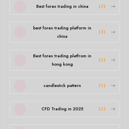
Best forex trading in china
(2)
best forex trading platform in
(3)
china
Best forex trading platfrom in
(1)
hong kong
candlestick pattern
(1)
CFD Trading in 2025
(1)