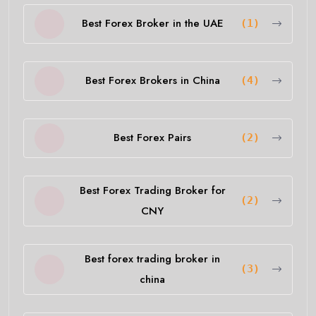
Best Forex Broker in the UAE
(1)
Best Forex Brokers in China
(4)
Best Forex Pairs
(2)
Best Forex Trading Broker for
(2)
CNY
Best forex trading broker in
(3)
china