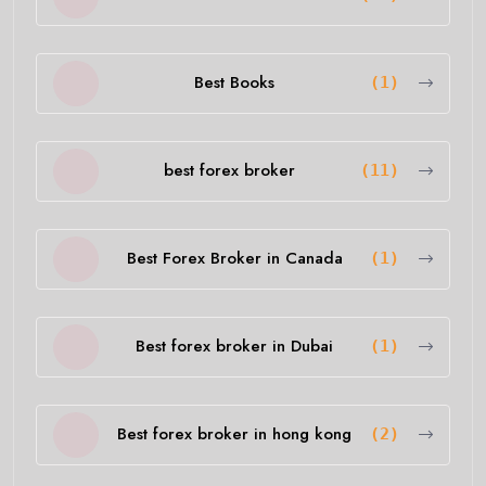
Best Books
(1)
best forex broker
(11)
Best Forex Broker in Canada
(1)
Best forex broker in Dubai
(1)
Best forex broker in hong kong
(2)