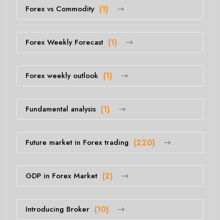
Forex vs Commodity
(1)
Forex Weekly Forecast
(1)
Forex weekly outlook
(1)
Fundamental analysis
(1)
Future market in Forex trading
(220)
GDP in Forex Market
(2)
Introducing Broker
(10)