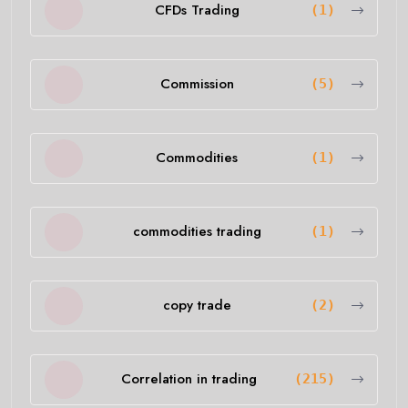
CFDs Trading
(1)
Commission
(5)
Commodities
(1)
commodities trading
(1)
copy trade
(2)
Correlation in trading
(215)