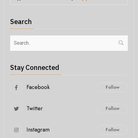
Search
Stay Connected
Facebook
Follow
Twitter
Follow
Instagram
Follow