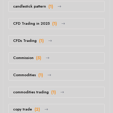
candlestick pattern
(1)
CFD Trading in 2025
(1)
CFDs Trading
(1)
Commission
(5)
Commodities
(1)
commodities trading
(1)
copy trade
(2)