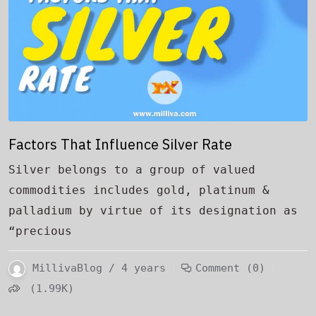
Factors That Influence Silver Rate
Silver belongs to a group of valued
commodities includes gold, platinum &
palladium by virtue of its designation as
“precious
MillivaBlog / 4 years
Comment (0)
(1.99K)