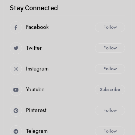
Stay Connected
Facebook
Follow
Twitter
Follow
Instagram
Follow
Youtube
Subscribe
Pinterest
Follow
Telegram
Follow