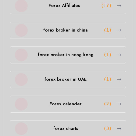
Forex Affiliates
(17)
forex broker in china
(1)
forex broker in hong kong
(1)
forex broker in UAE
(1)
Forex calender
(2)
forex charts
(3)