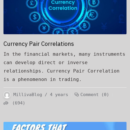
Currency Pair Correlations
In the financial markets, many instruments
can develop direct or inverse
relationships. Currency Pair Correlation
is a phenomenon in trading.
MillivaBlog / 4 years
Comment (0)
(694)