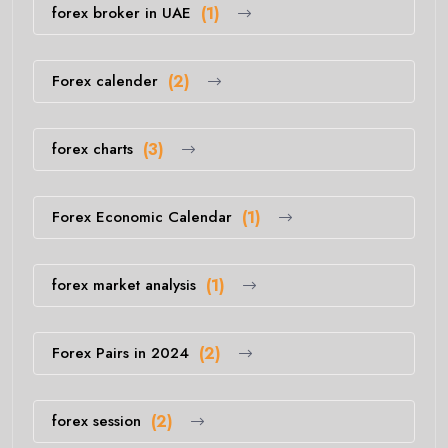
forex broker in UAE
(1)
Forex calender
(2)
forex charts
(3)
Forex Economic Calendar
(1)
forex market analysis
(1)
Forex Pairs in 2024
(2)
forex session
(2)