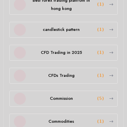
Best forex trading platfrom in
(1)
hong kong
candlestick pattern
(1)
CFD Trading in 2025
(1)
CFDs Trading
(1)
Commission
(5)
Commodities
(1)