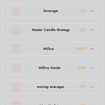
leverage
(1)
Master Candle Strategy
(1)
Milliva
(421)
Milliva Guide
(33)
moving averages
(1)