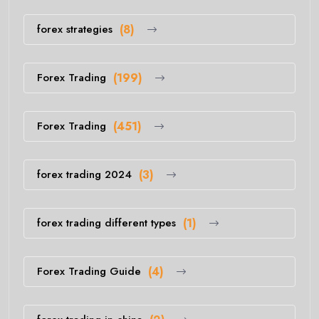
forex strategies
(8)
Forex Trading
(199)
Forex Trading
(451)
forex trading 2024
(3)
forex trading different types
(1)
Forex Trading Guide
(4)