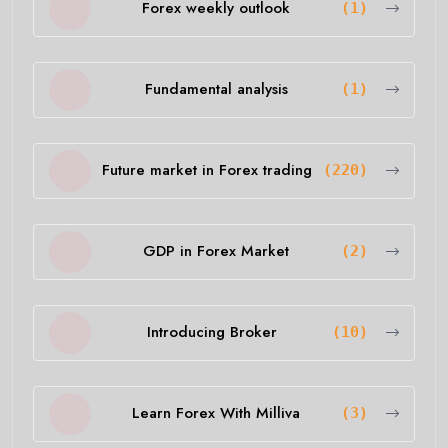
Forex weekly outlook
(1)
Fundamental analysis
(1)
Future market in Forex trading
(220)
GDP in Forex Market
(2)
Introducing Broker
(10)
Learn Forex With Milliva
(3)