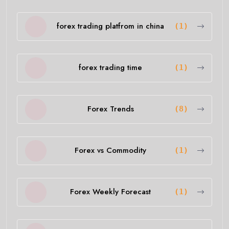
forex trading platfrom in china
(1)
forex trading time
(1)
Forex Trends
(8)
Forex vs Commodity
(1)
Forex Weekly Forecast
(1)