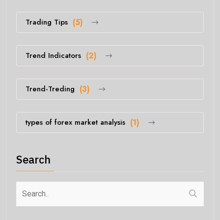
Trading Tips
(5)
Trend Indicators
(2)
Trend-Treding
(3)
types of forex market analysis
(1)
Search