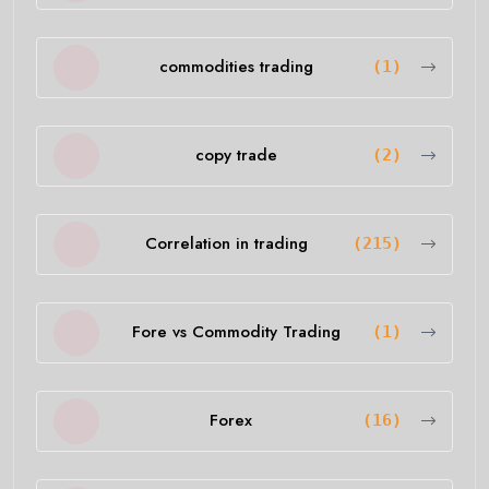
commodities trading
(1)
copy trade
(2)
Correlation in trading
(215)
Fore vs Commodity Trading
(1)
Forex
(16)