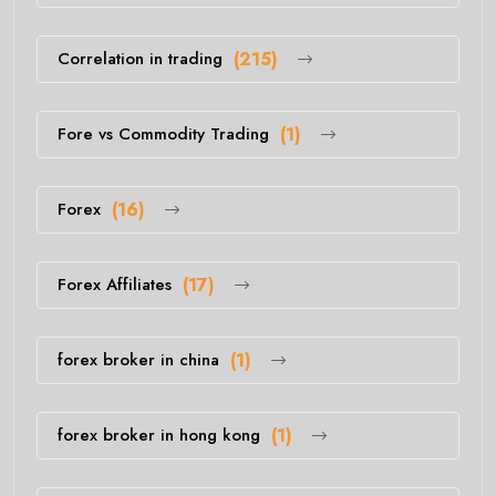
Correlation in trading
(215)
Fore vs Commodity Trading
(1)
Forex
(16)
Forex Affiliates
(17)
forex broker in china
(1)
forex broker in hong kong
(1)