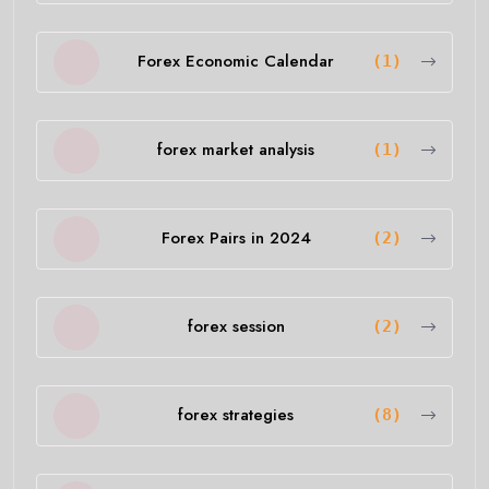
Forex Economic Calendar
(1)
forex market analysis
(1)
Forex Pairs in 2024
(2)
forex session
(2)
forex strategies
(8)