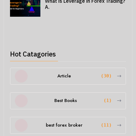
What is Leverage in Forex Trading?
A.
Hot Catagories
Article
(30)
Best Books
(1)
best forex broker
(11)