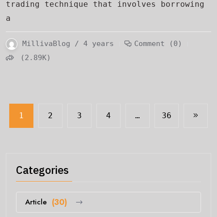
trading technique that involves borrowing
a
MillivaBlog / 4 years
Comment (0)
(2.89K)
1
2
3
4
…
36
Categories
Article
(30)