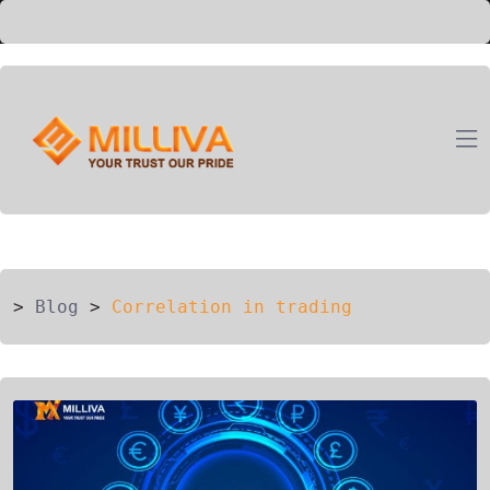
ION
G
>
Blog
>
Correlation in trading