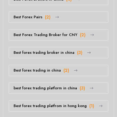
Best Forex Pairs
(2)
Best Forex Trading Broker for CNY
(2)
Best forex trading broker in china
(3)
Best forex trading in china
(2)
best forex trading platform in china
(3)
Best forex trading platfrom in hong kong
(1)