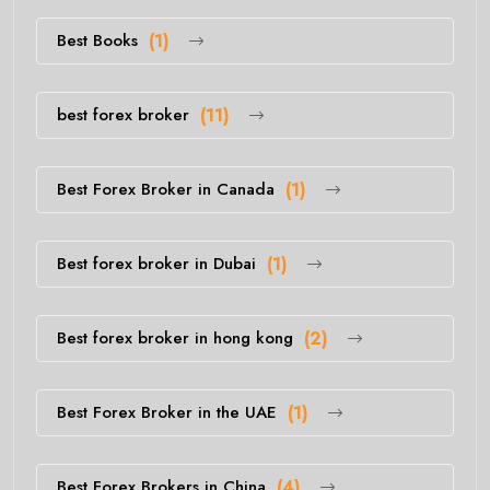
Best Books
(1)
best forex broker
(11)
Best Forex Broker in Canada
(1)
Best forex broker in Dubai
(1)
Best forex broker in hong kong
(2)
Best Forex Broker in the UAE
(1)
Best Forex Brokers in China
(4)