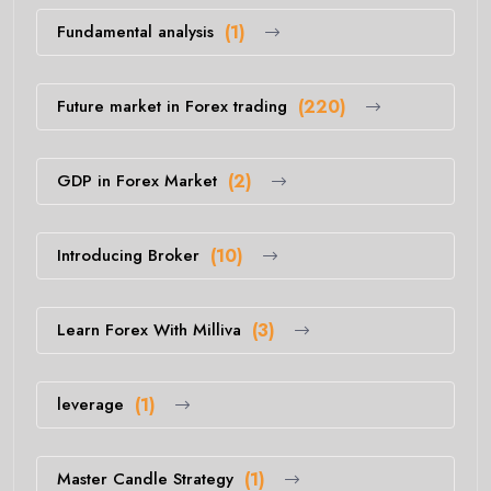
Fundamental analysis
(1)
Future market in Forex trading
(220)
GDP in Forex Market
(2)
Introducing Broker
(10)
Learn Forex With Milliva
(3)
leverage
(1)
Master Candle Strategy
(1)