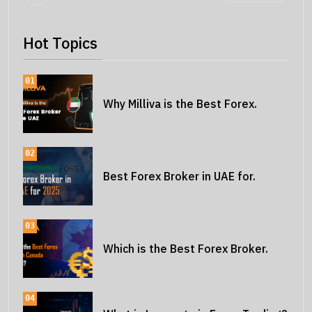
Hot Topics
01
Why Milliva is the Best Forex.
02
Best Forex Broker in UAE for.
03
Which is the Best Forex Broker.
04