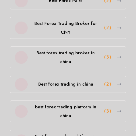
Best Forex Pairs
(2)
Best Forex Trading Broker for
(2)
CNY
Best forex trading broker in
(3)
china
Best forex trading in china
(2)
best forex trading platform in
(3)
china