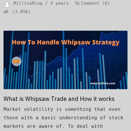
MillivaBlog / 4 years
Comment (0)
(3.05K)
What is Whipsaw Trade and How it works
Market volatility is something that even
those with a basic understanding of stock
markets are aware of. To deal with