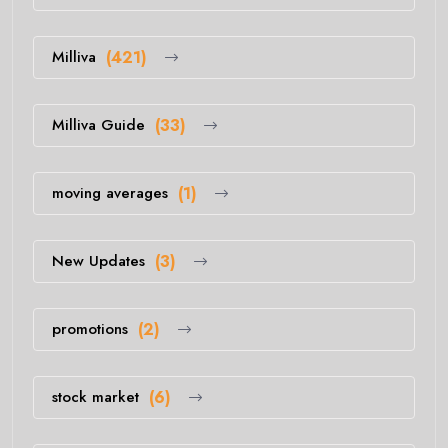
Milliva
(421)
Milliva Guide
(33)
moving averages
(1)
New Updates
(3)
promotions
(2)
stock market
(6)