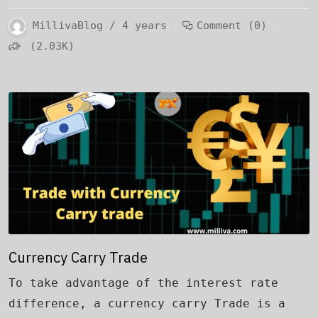
MillivaBlog / 4 years
Comment (0)
(2.03K)
Currency Carry Trade
To take advantage of the interest rate
difference, a currency carry Trade is a