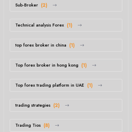
Sub-Broker
(2)
Technical analysis Forex
(1)
top forex broker in china
(1)
Top forex broker in hong kong
(1)
Top forex trading platform in UAE
(1)
trading strategies
(2)
Trading Tios
(8)