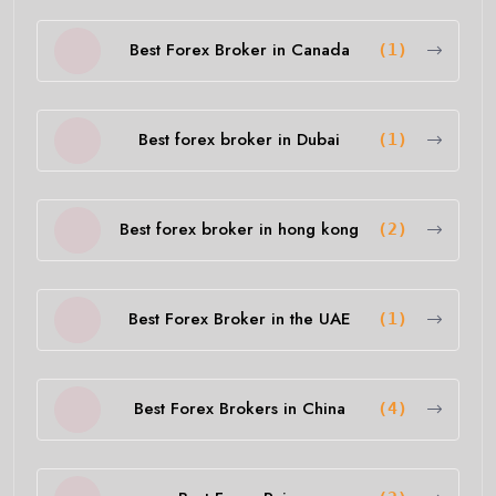
Best Forex Broker in Canada
(1)
Best forex broker in Dubai
(1)
Best forex broker in hong kong
(2)
Best Forex Broker in the UAE
(1)
Best Forex Brokers in China
(4)