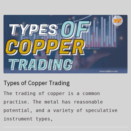
Types of Copper Trading
The trading of copper is a common
practise. The metal has reasonable
potential, and a variety of speculative
instrument types,