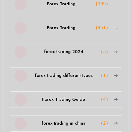
Forex Trading
(199)
Forex Trading
(451)
forex trading 2024
(3)
forex trading different types
(1)
Forex Trading Guide
(4)
forex trading in china
(2)