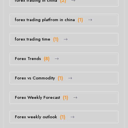
forex trading in china
(2)
forex trading platfrom in china
(1)
forex trading time
(1)
Forex Trends
(8)
Forex vs Commodity
(1)
Forex Weekly Forecast
(1)
Forex weekly outlook
(1)