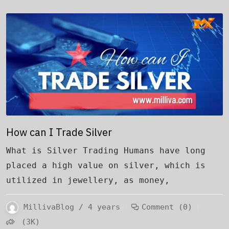
How can I Trade Silver
What is Silver Trading Humans have long
placed a high value on silver, which is
utilized in jewellery, as money,
MillivaBlog / 4 years
Comment (0)
(3K)