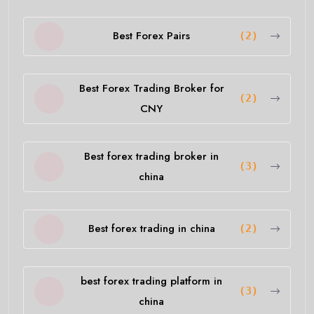
Best Forex Pairs
(2)
Best Forex Trading Broker for
(2)
CNY
Best forex trading broker in
(3)
china
Best forex trading in china
(2)
best forex trading platform in
(3)
china