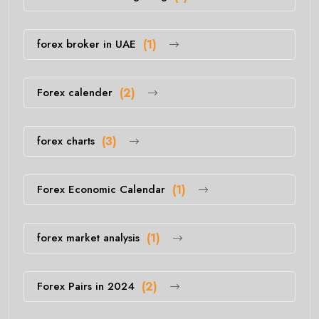
forex broker in UAE
(1)
Forex calender
(2)
forex charts
(3)
Forex Economic Calendar
(1)
forex market analysis
(1)
Forex Pairs in 2024
(2)