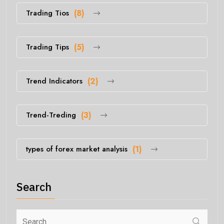
Trading Tios
(8)
Trading Tips
(5)
Trend Indicators
(2)
Trend-Treding
(3)
types of forex market analysis
(1)
Search