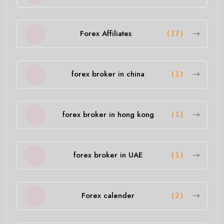
Forex Affiliates
(17)
forex broker in china
(1)
forex broker in hong kong
(1)
forex broker in UAE
(1)
Forex calender
(2)