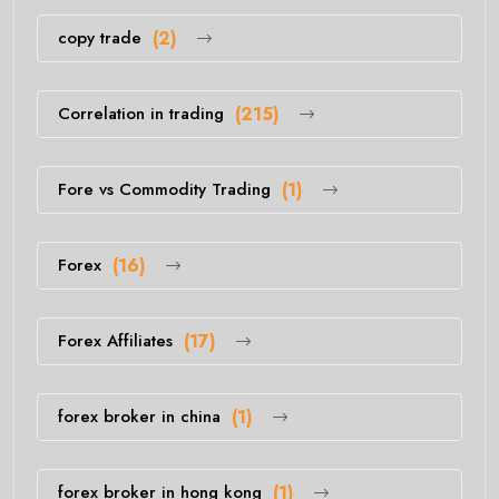
copy trade
(2)
Correlation in trading
(215)
Fore vs Commodity Trading
(1)
Forex
(16)
Forex Affiliates
(17)
forex broker in china
(1)
forex broker in hong kong
(1)