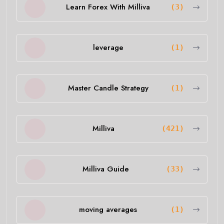
Learn Forex With Milliva
(3)
leverage
(1)
Master Candle Strategy
(1)
Milliva
(421)
Milliva Guide
(33)
moving averages
(1)