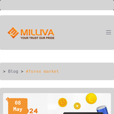
ION
G
>
Blog
>
#forex market
08
May