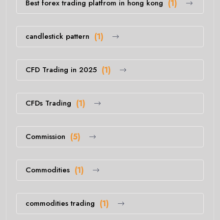
Best forex trading platfrom in hong kong
(1)
candlestick pattern
(1)
CFD Trading in 2025
(1)
CFDs Trading
(1)
Commission
(5)
Commodities
(1)
commodities trading
(1)