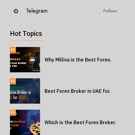
Telegram
Follow
Hot Topics
01
Why Milliva is the Best Forex.
02
Best Forex Broker in UAE for.
03
Which is the Best Forex Broker.