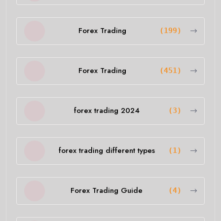
Forex Trading
(199)
Forex Trading
(451)
forex trading 2024
(3)
forex trading different types
(1)
Forex Trading Guide
(4)