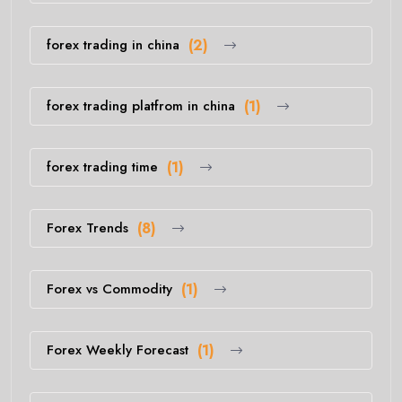
forex trading in china
(2)
forex trading platfrom in china
(1)
forex trading time
(1)
Forex Trends
(8)
Forex vs Commodity
(1)
Forex Weekly Forecast
(1)