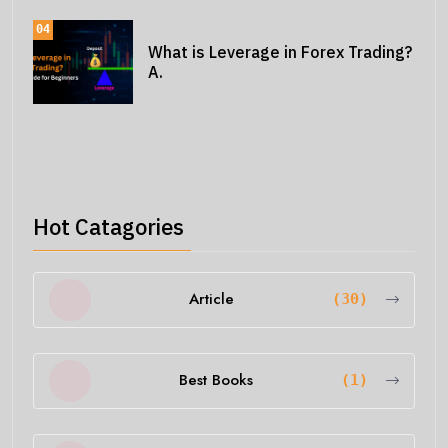
04
What is Leverage in Forex Trading?
A.
Hot Catagories
Article
(30)
Best Books
(1)