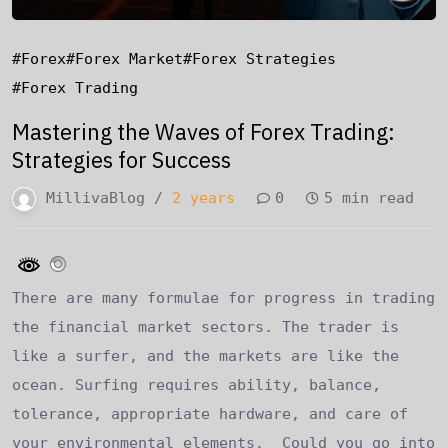
#forex
#forex Market
#forex Strategies
#forex Trading
Mastering the Waves of Forex Trading:
Strategies for Success
MillivaBlog /
2 years
0
5 min read
There are many formulae for progress in trading
the financial market sectors. The trader is
like a surfer, and the markets are like the
ocean. Surfing requires ability, balance,
tolerance, appropriate hardware, and care of
your environmental elements. Could you go into