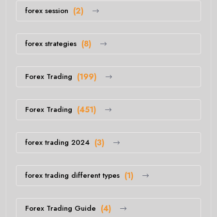
forex session
(2)
forex strategies
(8)
Forex Trading
(199)
Forex Trading
(451)
forex trading 2024
(3)
forex trading different types
(1)
Forex Trading Guide
(4)