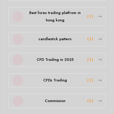
Best forex trading platfrom in
(1)
hong kong
candlestick pattern
(1)
CFD Trading in 2025
(1)
CFDs Trading
(1)
Commission
(5)