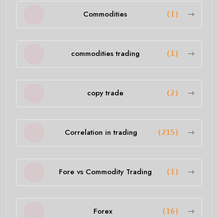
Commodities
(1)
commodities trading
(1)
copy trade
(2)
Correlation in trading
(215)
Fore vs Commodity Trading
(1)
Forex
(16)