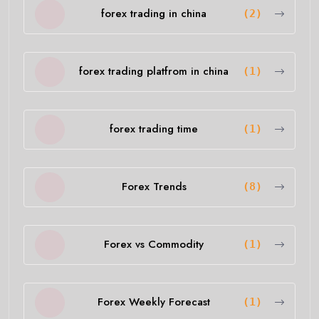
forex trading in china
(2)
forex trading platfrom in china
(1)
forex trading time
(1)
Forex Trends
(8)
Forex vs Commodity
(1)
Forex Weekly Forecast
(1)