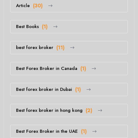
Article
(30)
Best Books
(1)
best forex broker
(11)
Best Forex Broker in Canada
(1)
Best forex broker in Dubai
(1)
Best forex broker in hong kong
(2)
Best Forex Broker in the UAE
(1)