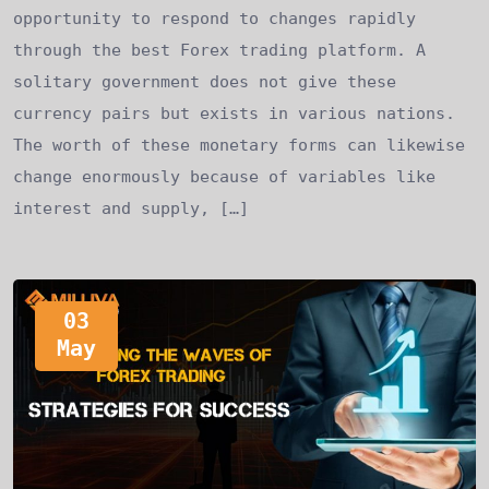
opportunity to respond to changes rapidly
through the best Forex trading platform. A
solitary government does not give these
currency pairs but exists in various nations.
The worth of these monetary forms can likewise
change enormously because of variables like
interest and supply, […]
03
May