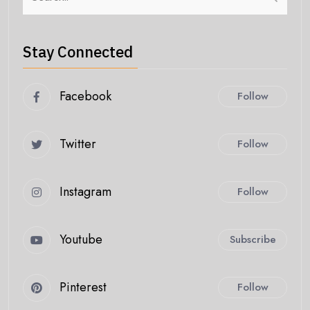
Stay Connected
Facebook
Follow
Twitter
Follow
Instagram
Follow
Youtube
Subscribe
Pinterest
Follow