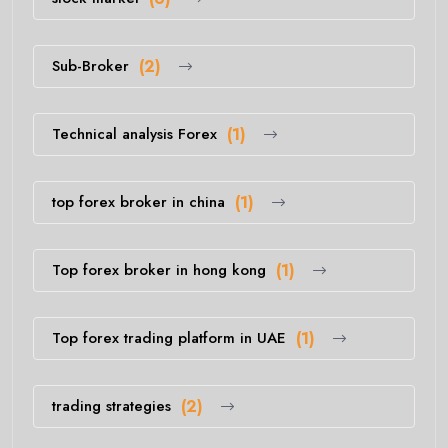
Sub-Broker
(2)
Technical analysis Forex
(1)
top forex broker in china
(1)
Top forex broker in hong kong
(1)
Top forex trading platform in UAE
(1)
trading strategies
(2)