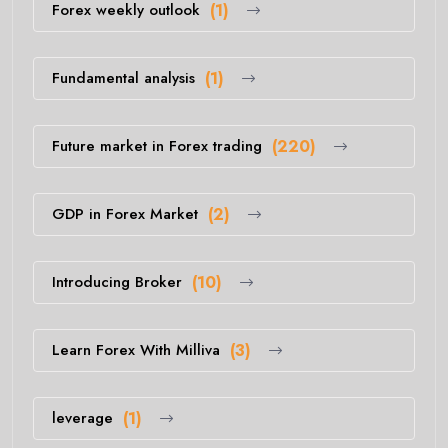
Forex weekly outlook
(1)
Fundamental analysis
(1)
Future market in Forex trading
(220)
GDP in Forex Market
(2)
Introducing Broker
(10)
Learn Forex With Milliva
(3)
leverage
(1)