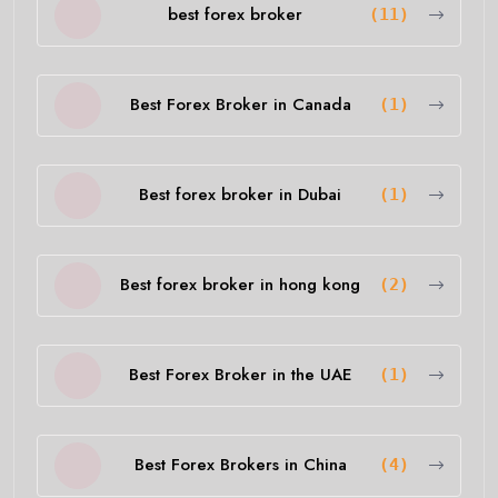
best forex broker
(11)
Best Forex Broker in Canada
(1)
Best forex broker in Dubai
(1)
Best forex broker in hong kong
(2)
Best Forex Broker in the UAE
(1)
Best Forex Brokers in China
(4)