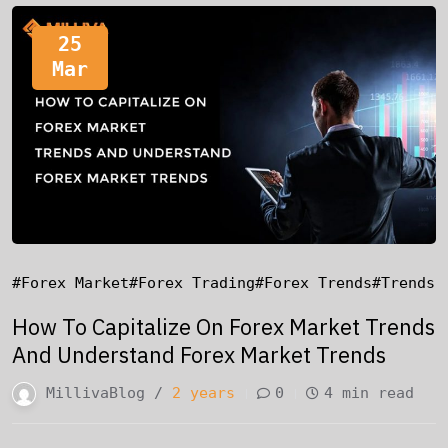
25
Mar
#forex Market
#forex Trading
#forex Trends
#trends
How To Capitalize On Forex Market Trends
And Understand Forex Market Trends
MillivaBlog /
2 years
0
4 min read