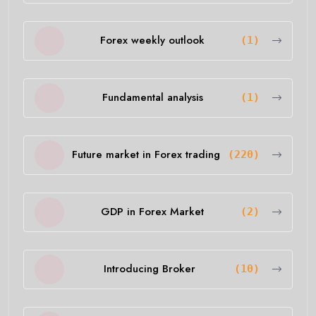
Forex weekly outlook
(1)
Fundamental analysis
(1)
Future market in Forex trading
(220)
GDP in Forex Market
(2)
Introducing Broker
(10)