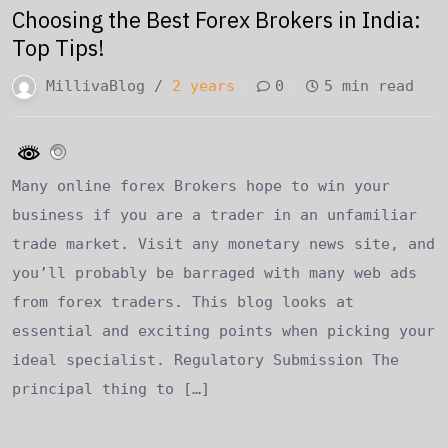
Choosing the Best Forex Brokers in India:
Top Tips!
MillivaBlog /
2 years
0
5 min read
Many online forex Brokers hope to win your
business if you are a trader in an unfamiliar
trade market. Visit any monetary news site, and
you’ll probably be barraged with many web ads
from forex traders. This blog looks at
essential and exciting points when picking your
ideal specialist. Regulatory Submission The
principal thing to […]