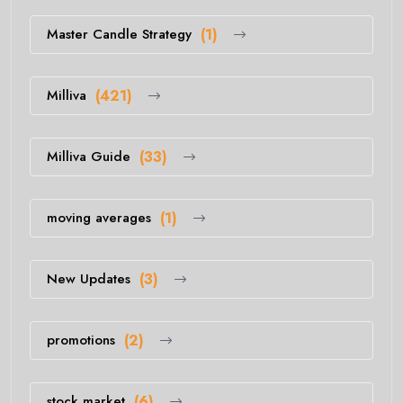
Master Candle Strategy
(1)
Milliva
(421)
Milliva Guide
(33)
moving averages
(1)
New Updates
(3)
promotions
(2)
stock market
(6)