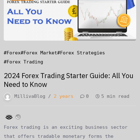
#forex
#forex Market
#forex Strategies
#forex Trading
2024 Forex Trading Starter Guide: All You
Need to Know
MillivaBlog /
2 years
0
5 min read
Forex trading is an exciting business sector
that offers tradable monetary forms the