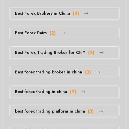
Best Forex Brokers in China
(4)
Best Forex Pairs
(2)
Best Forex Trading Broker for CNY
(2)
Best forex trading broker in china
(3)
Best forex trading in china
(2)
best forex trading platform in china
(3)