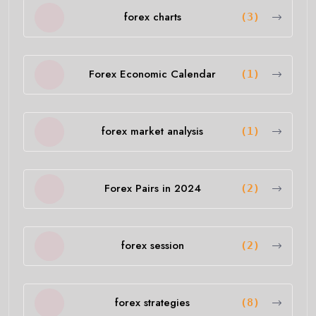
forex charts
(3)
Forex Economic Calendar
(1)
forex market analysis
(1)
Forex Pairs in 2024
(2)
forex session
(2)
forex strategies
(8)