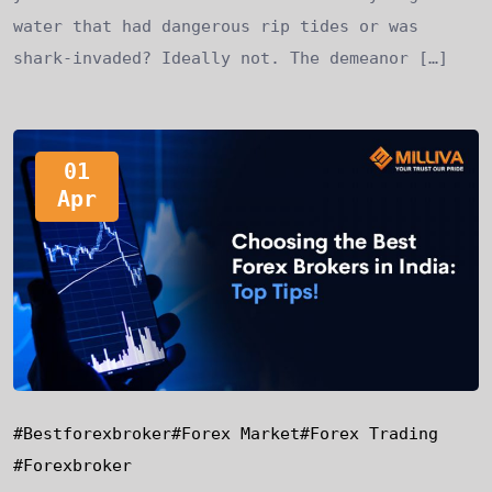
water that had dangerous rip tides or was
shark-invaded? Ideally not. The demeanor […]
01
Apr
#bestforexbroker
#forex Market
#forex Trading
#forexbroker