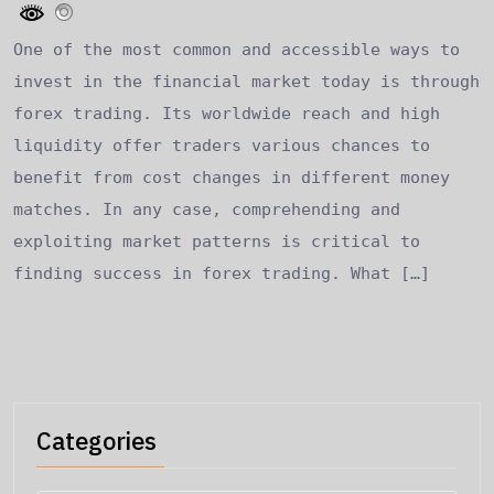
One of the most common and accessible ways to
invest in the financial market today is through
forex trading. Its worldwide reach and high
liquidity offer traders various chances to
benefit from cost changes in different money
matches. In any case, comprehending and
exploiting market patterns is critical to
finding success in forex trading. What […]
Categories