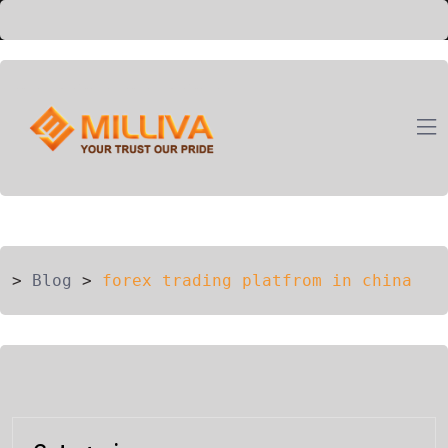
ION
G
>
Blog
>
forex trading platfrom in china