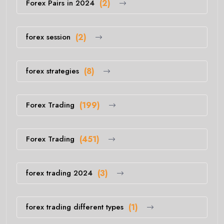
Forex Pairs in 2024
(2)
forex session
(2)
forex strategies
(8)
Forex Trading
(199)
Forex Trading
(451)
forex trading 2024
(3)
forex trading different types
(1)