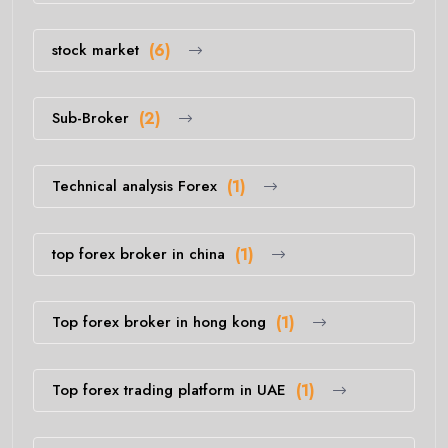
stock market
(6)
Sub-Broker
(2)
Technical analysis Forex
(1)
top forex broker in china
(1)
Top forex broker in hong kong
(1)
Top forex trading platform in UAE
(1)