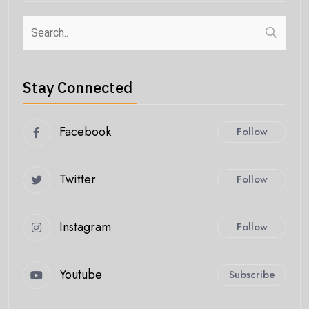
Stay Connected
Facebook
Follow
Twitter
Follow
Instagram
Follow
Youtube
Subscribe