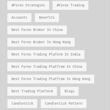
#forex Strategies
#forex Trading
Accounts
Benefits
Best Forex Broker In China
Best Forex Broker In Hong Kong
Best Forex Trading Plaform In India
Best Forex Trading Platfrom In China
Best Forex Trading Platfrom In Hong Kong
Best Trading Platform
Blogs
Candlestick
Candlestick Pattern