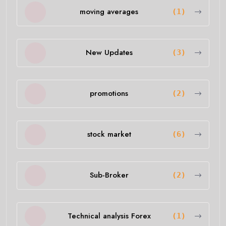
moving averages
(1)
New Updates
(3)
promotions
(2)
stock market
(6)
Sub-Broker
(2)
Technical analysis Forex
(1)