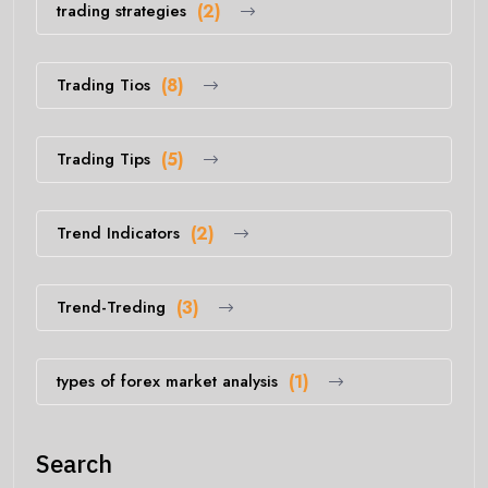
trading strategies
(2)
Trading Tios
(8)
Trading Tips
(5)
Trend Indicators
(2)
Trend-Treding
(3)
types of forex market analysis
(1)
Search