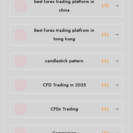
best forex trading platform in
(3)
china
Best forex trading platfrom in
(1)
hong kong
candlestick pattern
(1)
CFD Trading in 2025
(1)
CFDs Trading
(1)