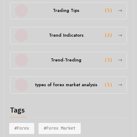
Trading Tips
(5)
Trend Indicators
(2)
Trend-Treding
(3)
types of forex market analysis
(1)
Tags
#forex
#forex Market