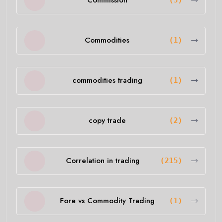
Commission
(5)
Commodities
(1)
commodities trading
(1)
copy trade
(2)
Correlation in trading
(215)
Fore vs Commodity Trading
(1)