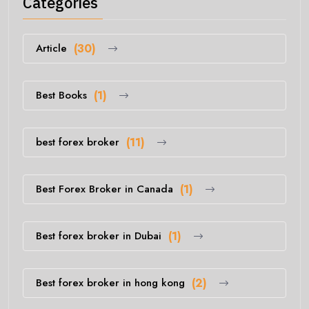
Categories
Article
(30)
Best Books
(1)
best forex broker
(11)
Best Forex Broker in Canada
(1)
Best forex broker in Dubai
(1)
Best forex broker in hong kong
(2)