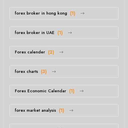
forex broker in hong kong
(1)
forex broker in UAE
(1)
Forex calender
(2)
forex charts
(3)
Forex Economic Calendar
(1)
forex market analysis
(1)