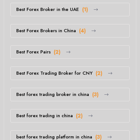
Best Forex Broker in the UAE
(1)
Best Forex Brokers in China
(4)
Best Forex Pairs
(2)
Best Forex Trading Broker for CNY
(2)
Best forex trading broker in china
(3)
Best forex trading in china
(2)
best forex trading platform in china
(3)