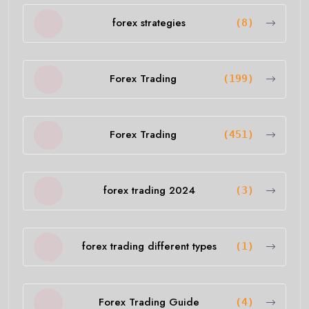
forex strategies
(8)
Forex Trading
(199)
Forex Trading
(451)
forex trading 2024
(3)
forex trading different types
(1)
Forex Trading Guide
(4)