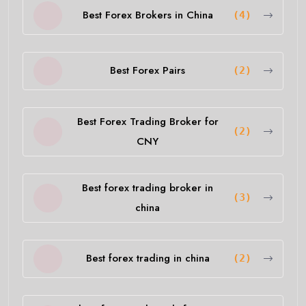
Best Forex Brokers in China
(4)
Best Forex Pairs
(2)
Best Forex Trading Broker for
(2)
CNY
Best forex trading broker in
(3)
china
Best forex trading in china
(2)