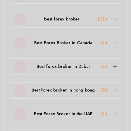
best forex broker
(11)
Best Forex Broker in Canada
(1)
Best forex broker in Dubai
(1)
Best forex broker in hong kong
(2)
Best Forex Broker in the UAE
(1)