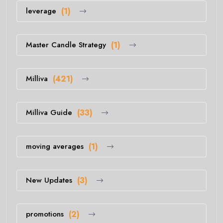
leverage
(1)
Master Candle Strategy
(1)
Milliva
(421)
Milliva Guide
(33)
moving averages
(1)
New Updates
(3)
promotions
(2)