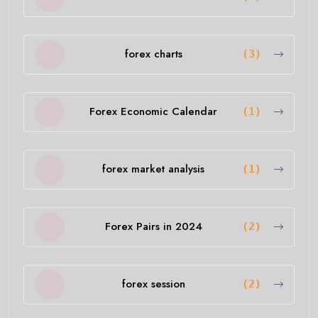
forex charts
(3)
Forex Economic Calendar
(1)
forex market analysis
(1)
Forex Pairs in 2024
(2)
forex session
(2)