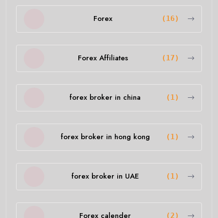
Forex
(16)
Forex Affiliates
(17)
forex broker in china
(1)
forex broker in hong kong
(1)
forex broker in UAE
(1)
Forex calender
(2)