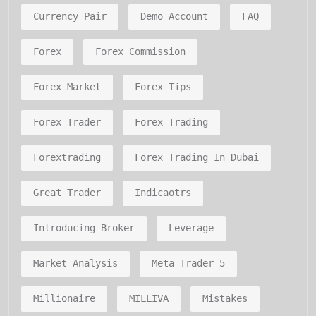
Currency Pair
Demo Account
FAQ
Forex
Forex Commission
Forex Market
Forex Tips
Forex Trader
Forex Trading
Forextrading
Forex Trading In Dubai
Great Trader
Indicaotrs
Introducing Broker
Leverage
Market Analysis
Meta Trader 5
Millionaire
MILLIVA
Mistakes