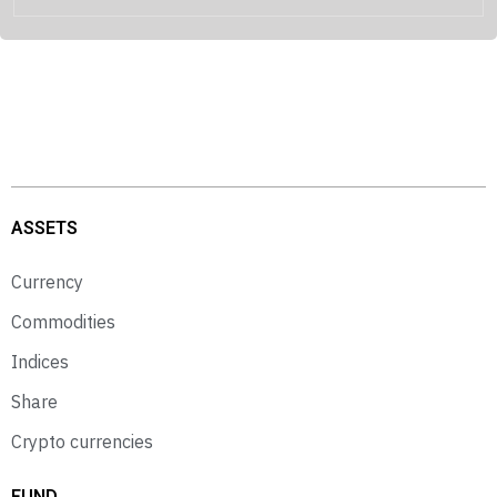
ASSETS
Currency
Commodities
Indices
Share
Crypto currencies
FUND