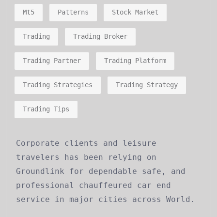
Mt5
Patterns
Stock Market
Trading
Trading Broker
Trading Partner
Trading Platform
Trading Strategies
Trading Strategy
Trading Tips
Corporate clients and leisure
travelers has been relying on
Groundlink for dependable safe, and
professional chauffeured car end
service in major cities across World.