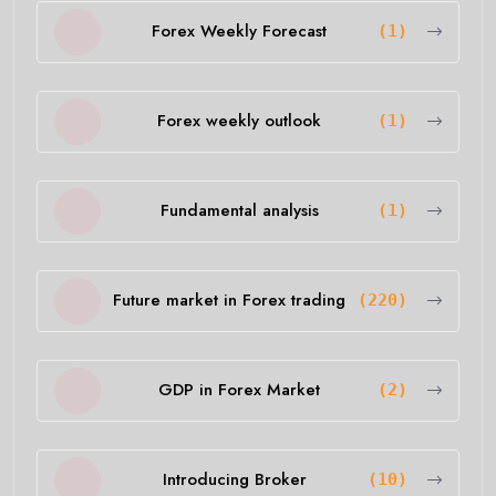
Forex Weekly Forecast
(1)
Forex weekly outlook
(1)
Fundamental analysis
(1)
Future market in Forex trading
(220)
GDP in Forex Market
(2)
Introducing Broker
(10)