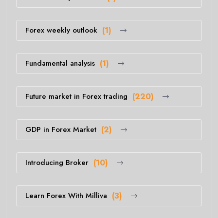
Forex weekly outlook
(1)
Fundamental analysis
(1)
Future market in Forex trading
(220)
GDP in Forex Market
(2)
Introducing Broker
(10)
Learn Forex With Milliva
(3)