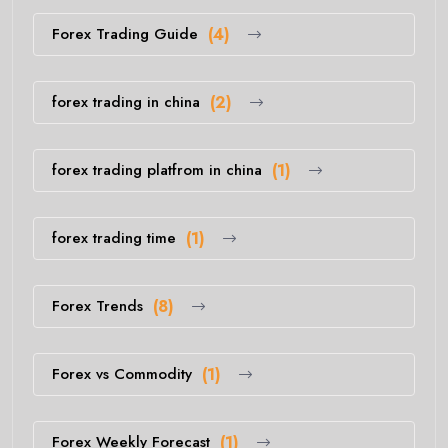
Forex Trading Guide
(4)
forex trading in china
(2)
forex trading platfrom in china
(1)
forex trading time
(1)
Forex Trends
(8)
Forex vs Commodity
(1)
Forex Weekly Forecast
(1)