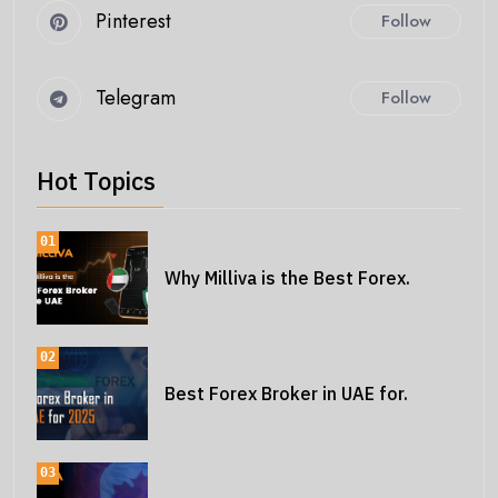
Pinterest
Follow
Telegram
Follow
Hot Topics
01
Why Milliva is the Best Forex.
02
Best Forex Broker in UAE for.
03