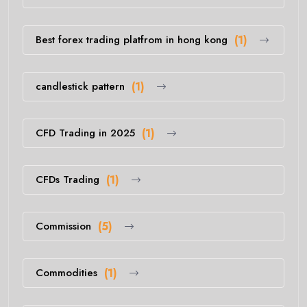
Best forex trading platfrom in hong kong
(1)
candlestick pattern
(1)
CFD Trading in 2025
(1)
CFDs Trading
(1)
Commission
(5)
Commodities
(1)