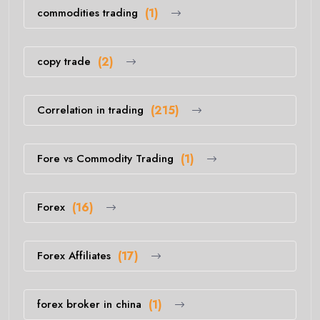
commodities trading
(1)
copy trade
(2)
Correlation in trading
(215)
Fore vs Commodity Trading
(1)
Forex
(16)
Forex Affiliates
(17)
forex broker in china
(1)