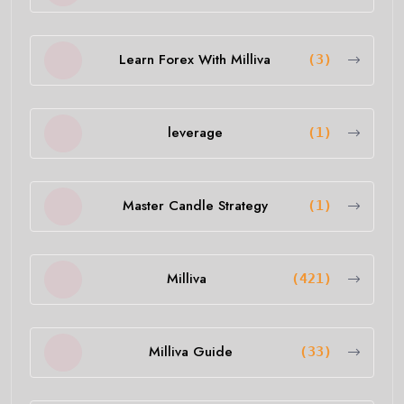
Learn Forex With Milliva
(3)
leverage
(1)
Master Candle Strategy
(1)
Milliva
(421)
Milliva Guide
(33)