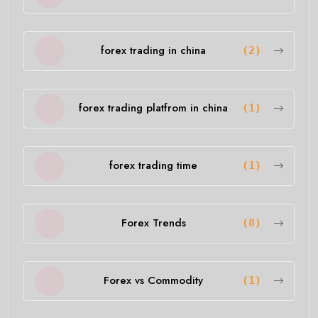
forex trading in china
(2)
forex trading platfrom in china
(1)
forex trading time
(1)
Forex Trends
(8)
Forex vs Commodity
(1)