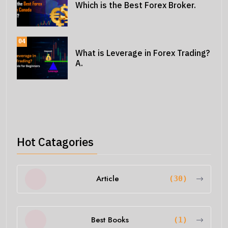
Which is the Best Forex Broker.
04
What is Leverage in Forex Trading?
A.
Hot Catagories
Article
(30)
Best Books
(1)