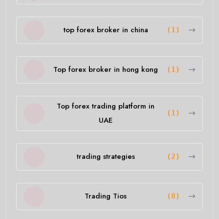
top forex broker in china
(1)
Top forex broker in hong kong
(1)
Top forex trading platform in
(1)
UAE
trading strategies
(2)
Trading Tios
(8)