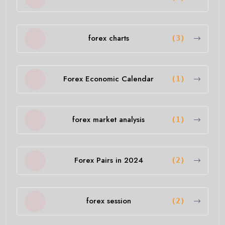
forex charts
(3)
Forex Economic Calendar
(1)
forex market analysis
(1)
Forex Pairs in 2024
(2)
forex session
(2)