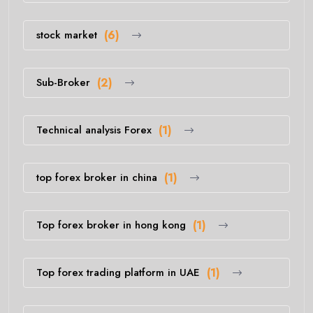
stock market
(6)
Sub-Broker
(2)
Technical analysis Forex
(1)
top forex broker in china
(1)
Top forex broker in hong kong
(1)
Top forex trading platform in UAE
(1)