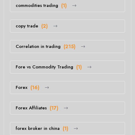
commodities trading
(1)
copy trade
(2)
Correlation in trading
(215)
Fore vs Commodity Trading
(1)
Forex
(16)
Forex Affiliates
(17)
forex broker in china
(1)