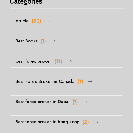
Categories
Article
(30)
Best Books
(1)
best forex broker
(11)
Best Forex Broker in Canada
(1)
Best forex broker in Dubai
(1)
Best forex broker in hong kong
(2)