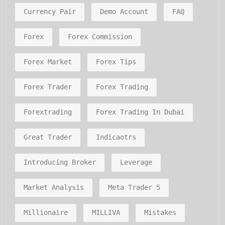
Currency Pair
Demo Account
FAQ
Forex
Forex Commission
Forex Market
Forex Tips
Forex Trader
Forex Trading
Forextrading
Forex Trading In Dubai
Great Trader
Indicaotrs
Introducing Broker
Leverage
Market Analysis
Meta Trader 5
Millionaire
MILLIVA
Mistakes