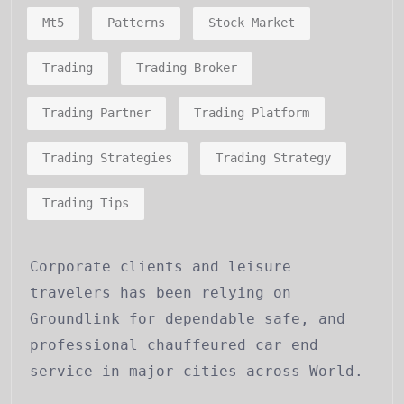
Mt5
Patterns
Stock Market
Trading
Trading Broker
Trading Partner
Trading Platform
Trading Strategies
Trading Strategy
Trading Tips
Corporate clients and leisure
travelers has been relying on
Groundlink for dependable safe, and
professional chauffeured car end
service in major cities across World.