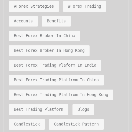
#forex Strategies
#forex Trading
Accounts
Benefits
Best Forex Broker In China
Best Forex Broker In Hong Kong
Best Forex Trading Plaform In India
Best Forex Trading Platfrom In China
Best Forex Trading Platfrom In Hong Kong
Best Trading Platform
Blogs
Candlestick
Candlestick Pattern