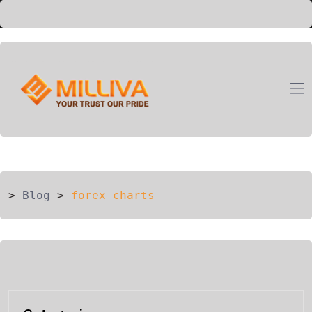
ION
G
>
Blog
>
forex charts