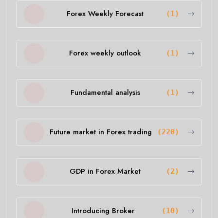
Forex Weekly Forecast
(1)
Forex weekly outlook
(1)
Fundamental analysis
(1)
Future market in Forex trading
(220)
GDP in Forex Market
(2)
Introducing Broker
(10)