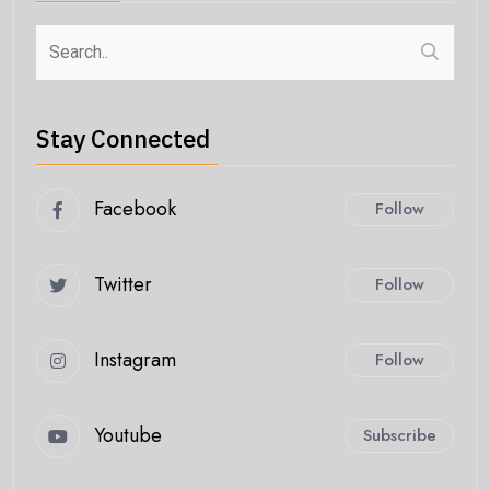
Stay Connected
Facebook
Follow
Twitter
Follow
Instagram
Follow
Youtube
Subscribe