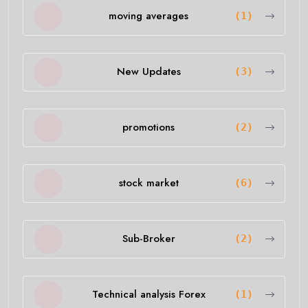
moving averages
(1)
New Updates
(3)
promotions
(2)
stock market
(6)
Sub-Broker
(2)
Technical analysis Forex
(1)