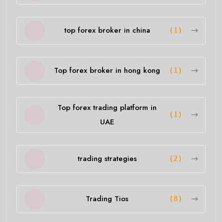
top forex broker in china
(1)
Top forex broker in hong kong
(1)
Top forex trading platform in
(1)
UAE
trading strategies
(2)
Trading Tios
(8)