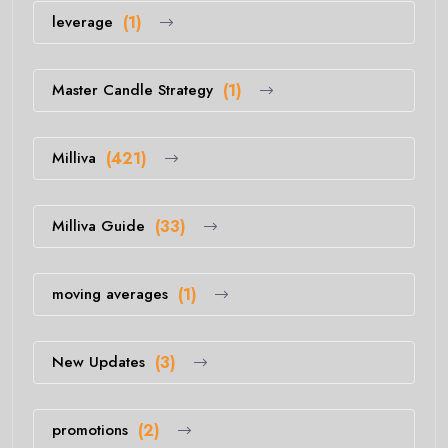
leverage
(1)
Master Candle Strategy
(1)
Milliva
(421)
Milliva Guide
(33)
moving averages
(1)
New Updates
(3)
promotions
(2)