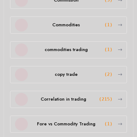
Commission
(5)
Commodities
(1)
commodities trading
(1)
copy trade
(2)
Correlation in trading
(215)
Fore vs Commodity Trading
(1)