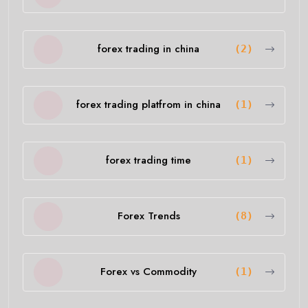
forex trading in china
(2)
forex trading platfrom in china
(1)
forex trading time
(1)
Forex Trends
(8)
Forex vs Commodity
(1)