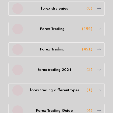
forex strategies
(8)
Forex Trading
(199)
Forex Trading
(451)
forex trading 2024
(3)
forex trading different types
(1)
Forex Trading Guide
(4)