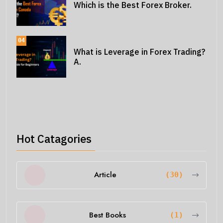
Which is the Best Forex Broker.
04
What is Leverage in Forex Trading?
A.
Hot Catagories
Article
(30)
Best Books
(1)