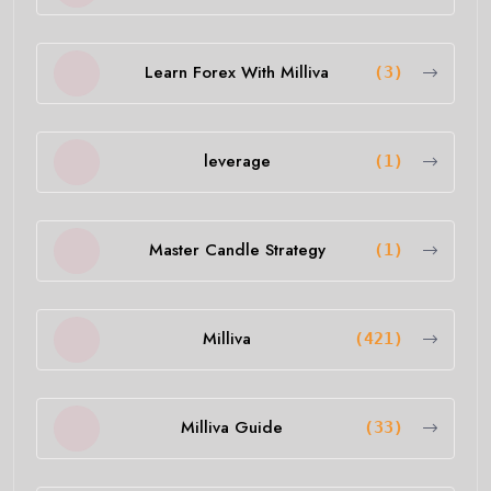
Learn Forex With Milliva
(3)
leverage
(1)
Master Candle Strategy
(1)
Milliva
(421)
Milliva Guide
(33)