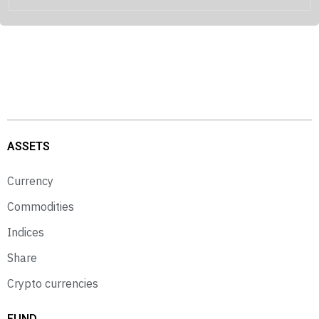
ASSETS
Currency
Commodities
Indices
Share
Crypto currencies
FUND