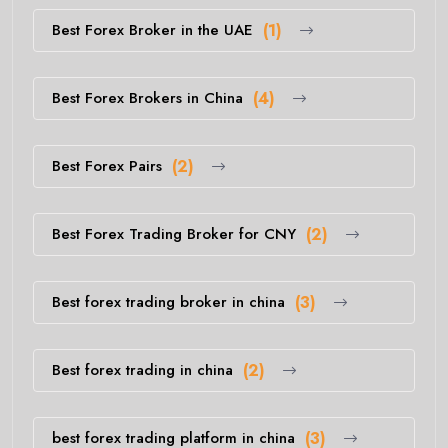
Best Forex Broker in the UAE
(1)
Best Forex Brokers in China
(4)
Best Forex Pairs
(2)
Best Forex Trading Broker for CNY
(2)
Best forex trading broker in china
(3)
Best forex trading in china
(2)
best forex trading platform in china
(3)