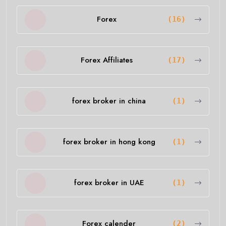
Forex
(16)
Forex Affiliates
(17)
forex broker in china
(1)
forex broker in hong kong
(1)
forex broker in UAE
(1)
Forex calender
(2)