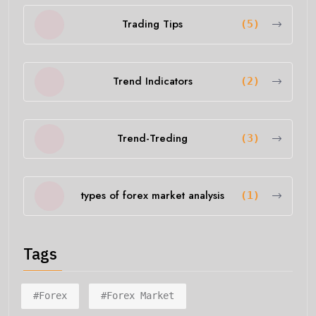
Trading Tips
(5)
Trend Indicators
(2)
Trend-Treding
(3)
types of forex market analysis
(1)
Tags
#forex
#forex Market