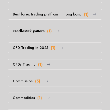
Best forex trading platfrom in hong kong
(1)
candlestick pattern
(1)
CFD Trading in 2025
(1)
CFDs Trading
(1)
Commission
(5)
Commodities
(1)