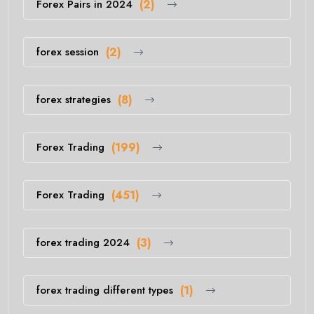
Forex Pairs in 2024
(2)
forex session
(2)
forex strategies
(8)
Forex Trading
(199)
Forex Trading
(451)
forex trading 2024
(3)
forex trading different types
(1)