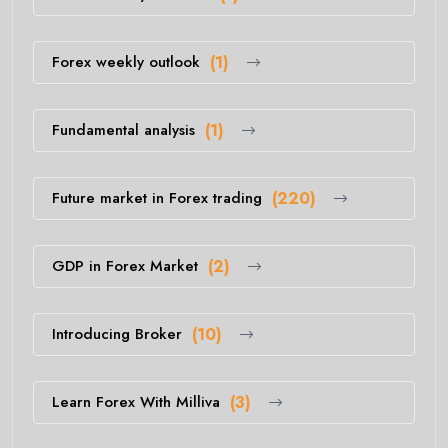
Forex weekly outlook
(1)
Fundamental analysis
(1)
Future market in Forex trading
(220)
GDP in Forex Market
(2)
Introducing Broker
(10)
Learn Forex With Milliva
(3)