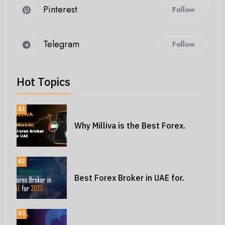
Pinterest
Follow
Telegram
Follow
Hot Topics
01
Why Milliva is the Best Forex.
02
Best Forex Broker in UAE for.
03