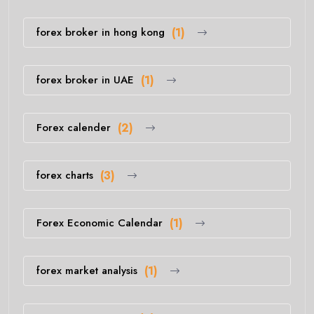
forex broker in hong kong
(1)
forex broker in UAE
(1)
Forex calender
(2)
forex charts
(3)
Forex Economic Calendar
(1)
forex market analysis
(1)