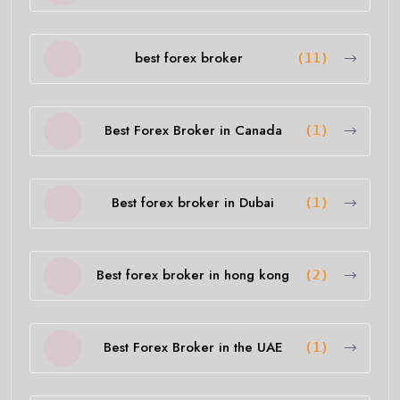
best forex broker
(11)
Best Forex Broker in Canada
(1)
Best forex broker in Dubai
(1)
Best forex broker in hong kong
(2)
Best Forex Broker in the UAE
(1)