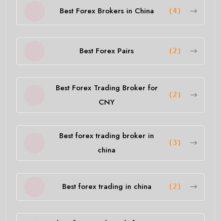
Best Forex Brokers in China
(4)
Best Forex Pairs
(2)
Best Forex Trading Broker for
(2)
CNY
Best forex trading broker in
(3)
china
Best forex trading in china
(2)