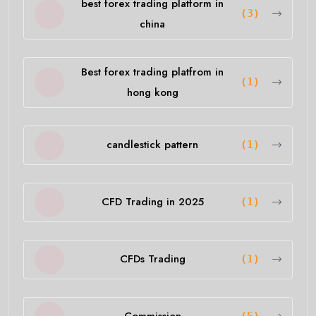
best forex trading platform in
(3)
china
Best forex trading platfrom in
(1)
hong kong
candlestick pattern
(1)
CFD Trading in 2025
(1)
CFDs Trading
(1)