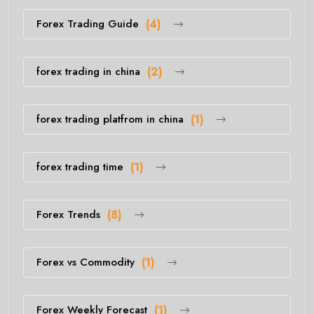
Forex Trading Guide
(4)
forex trading in china
(2)
forex trading platfrom in china
(1)
forex trading time
(1)
Forex Trends
(8)
Forex vs Commodity
(1)
Forex Weekly Forecast
(1)