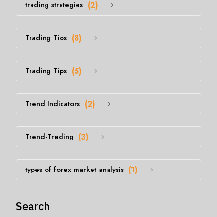
trading strategies
(2)
Trading Tios
(8)
Trading Tips
(5)
Trend Indicators
(2)
Trend-Treding
(3)
types of forex market analysis
(1)
Search