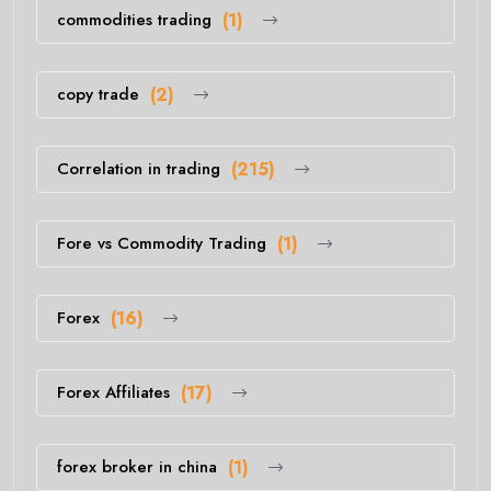
commodities trading
(1)
copy trade
(2)
Correlation in trading
(215)
Fore vs Commodity Trading
(1)
Forex
(16)
Forex Affiliates
(17)
forex broker in china
(1)