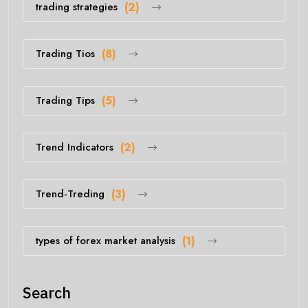
trading strategies
(2)
Trading Tios
(8)
Trading Tips
(5)
Trend Indicators
(2)
Trend-Treding
(3)
types of forex market analysis
(1)
Search