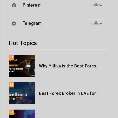
Pinterest
Follow
Telegram
Follow
Hot Topics
01
Why Milliva is the Best Forex.
02
Best Forex Broker in UAE for.
03