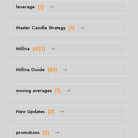
leverage
(1)
Master Candle Strategy
(1)
Milliva
(421)
Milliva Guide
(33)
moving averages
(1)
New Updates
(3)
promotions
(2)