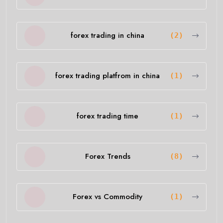
forex trading in china
(2)
forex trading platfrom in china
(1)
forex trading time
(1)
Forex Trends
(8)
Forex vs Commodity
(1)