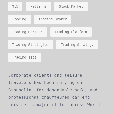
Mt5
Patterns
Stock Market
Trading
Trading Broker
Trading Partner
Trading Platform
Trading Strategies
Trading Strategy
Trading Tips
Corporate clients and leisure
travelers has been relying on
Groundlink for dependable safe, and
professional chauffeured car end
service in major cities across World.