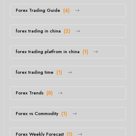
Forex Trading Guide
(4)
forex trading in china
(2)
forex trading platfrom in china
(1)
forex trading time
(1)
Forex Trends
(8)
Forex vs Commodity
(1)
Forex Weekly Forecast
(1)