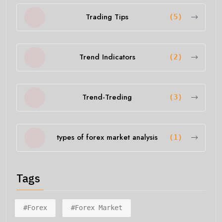
Trading Tips
(5)
Trend Indicators
(2)
Trend-Treding
(3)
types of forex market analysis
(1)
Tags
#forex
#forex Market