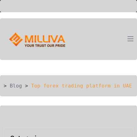
ION
G
>
Blog
>
Top forex trading platform in UAE