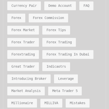
Currency Pair
Demo Account
FAQ
Forex
Forex Commission
Forex Market
Forex Tips
Forex Trader
Forex Trading
Forextrading
Forex Trading In Dubai
Great Trader
Indicaotrs
Introducing Broker
Leverage
Market Analysis
Meta Trader 5
Millionaire
MILLIVA
Mistakes