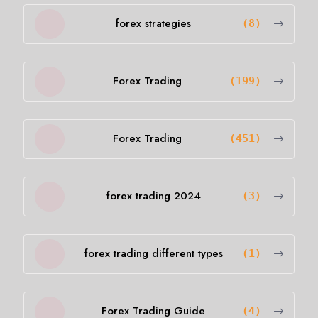
forex strategies
(8)
Forex Trading
(199)
Forex Trading
(451)
forex trading 2024
(3)
forex trading different types
(1)
Forex Trading Guide
(4)