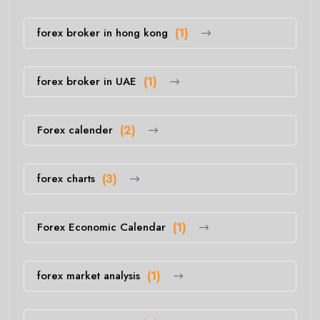
forex broker in hong kong
(1)
forex broker in UAE
(1)
Forex calender
(2)
forex charts
(3)
Forex Economic Calendar
(1)
forex market analysis
(1)