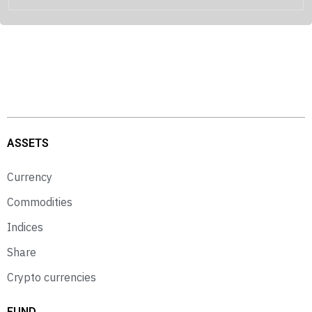
ASSETS
Currency
Commodities
Indices
Share
Crypto currencies
FUND