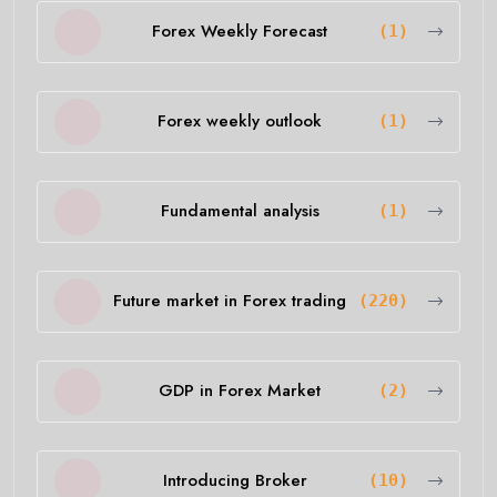
Forex Weekly Forecast
(1)
Forex weekly outlook
(1)
Fundamental analysis
(1)
Future market in Forex trading
(220)
GDP in Forex Market
(2)
Introducing Broker
(10)