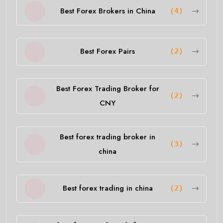
Best Forex Brokers in China
(4)
Best Forex Pairs
(2)
Best Forex Trading Broker for
(2)
CNY
Best forex trading broker in
(3)
china
Best forex trading in china
(2)