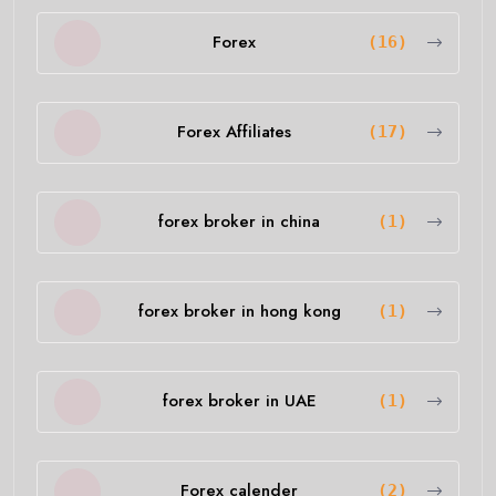
Forex
(16)
Forex Affiliates
(17)
forex broker in china
(1)
forex broker in hong kong
(1)
forex broker in UAE
(1)
Forex calender
(2)