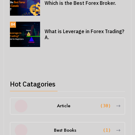
Which is the Best Forex Broker.
04
What is Leverage in Forex Trading?
A.
Hot Catagories
Article
(30)
Best Books
(1)