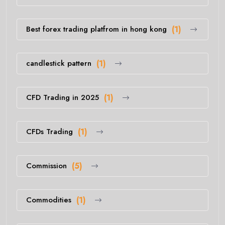
Best forex trading platfrom in hong kong
(1)
candlestick pattern
(1)
CFD Trading in 2025
(1)
CFDs Trading
(1)
Commission
(5)
Commodities
(1)