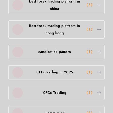
best forex trading platform in
(3)
china
Best forex trading platfrom in
(1)
hong kong
candlestick pattern
(1)
CFD Trading in 2025
(1)
CFDs Trading
(1)