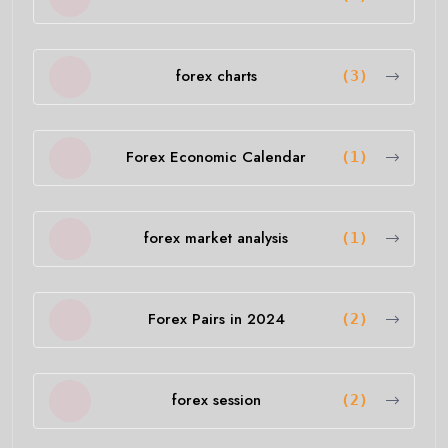
forex charts
(3)
Forex Economic Calendar
(1)
forex market analysis
(1)
Forex Pairs in 2024
(2)
forex session
(2)