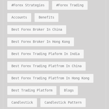
#forex Strategies
#forex Trading
Accounts
Benefits
Best Forex Broker In China
Best Forex Broker In Hong Kong
Best Forex Trading Plaform In India
Best Forex Trading Platfrom In China
Best Forex Trading Platfrom In Hong Kong
Best Trading Platform
Blogs
Candlestick
Candlestick Pattern