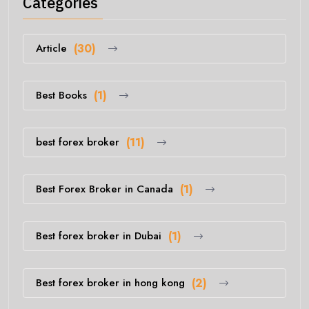
Categories
Article
(30)
Best Books
(1)
best forex broker
(11)
Best Forex Broker in Canada
(1)
Best forex broker in Dubai
(1)
Best forex broker in hong kong
(2)