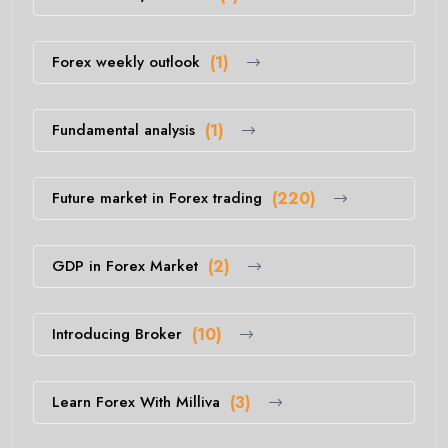
Forex weekly outlook
(1)
Fundamental analysis
(1)
Future market in Forex trading
(220)
GDP in Forex Market
(2)
Introducing Broker
(10)
Learn Forex With Milliva
(3)