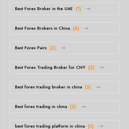
Best Forex Broker in the UAE
(1)
Best Forex Brokers in China
(4)
Best Forex Pairs
(2)
Best Forex Trading Broker for CNY
(2)
Best forex trading broker in china
(3)
Best forex trading in china
(2)
best forex trading platform in china
(3)