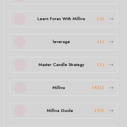
Learn Forex With Milliva
(3)
leverage
(1)
Master Candle Strategy
(1)
Milliva
(421)
Milliva Guide
(33)