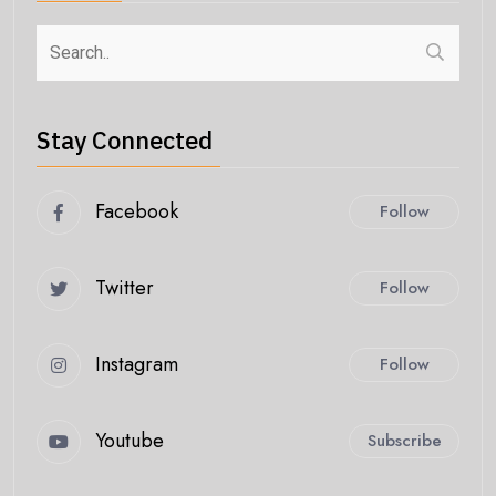
Stay Connected
Facebook
Follow
Twitter
Follow
Instagram
Follow
Youtube
Subscribe