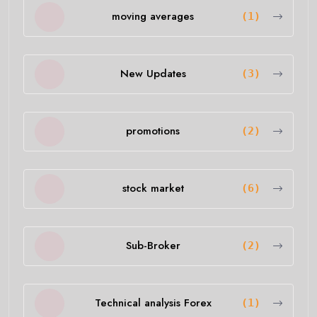
moving averages
(1)
New Updates
(3)
promotions
(2)
stock market
(6)
Sub-Broker
(2)
Technical analysis Forex
(1)