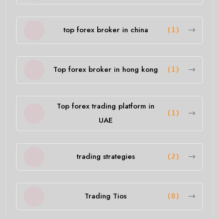
top forex broker in china
(1)
Top forex broker in hong kong
(1)
Top forex trading platform in
(1)
UAE
trading strategies
(2)
Trading Tios
(8)