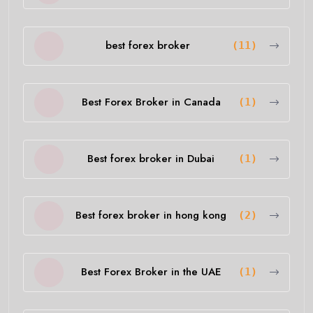
best forex broker
(11)
Best Forex Broker in Canada
(1)
Best forex broker in Dubai
(1)
Best forex broker in hong kong
(2)
Best Forex Broker in the UAE
(1)