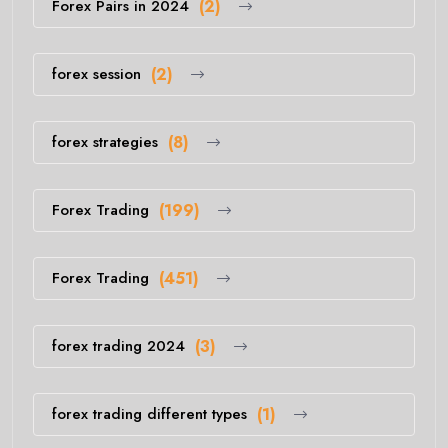
Forex Pairs in 2024
(2)
forex session
(2)
forex strategies
(8)
Forex Trading
(199)
Forex Trading
(451)
forex trading 2024
(3)
forex trading different types
(1)