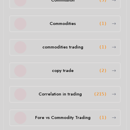
Commission
(5)
Commodities
(1)
commodities trading
(1)
copy trade
(2)
Correlation in trading
(215)
Fore vs Commodity Trading
(1)