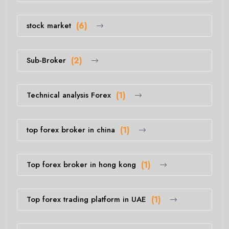
stock market
(6)
Sub-Broker
(2)
Technical analysis Forex
(1)
top forex broker in china
(1)
Top forex broker in hong kong
(1)
Top forex trading platform in UAE
(1)