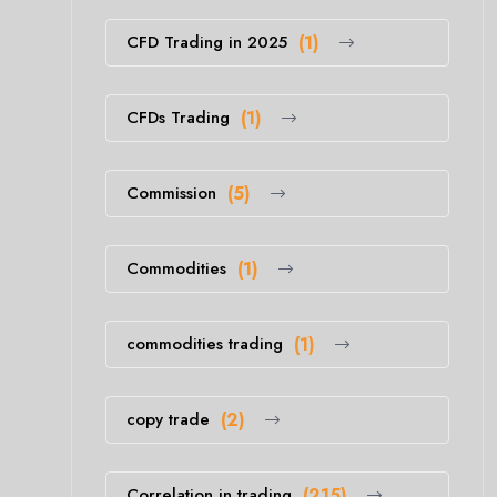
CFD Trading in 2025
(1)
CFDs Trading
(1)
Commission
(5)
Commodities
(1)
commodities trading
(1)
copy trade
(2)
Correlation in trading
(215)