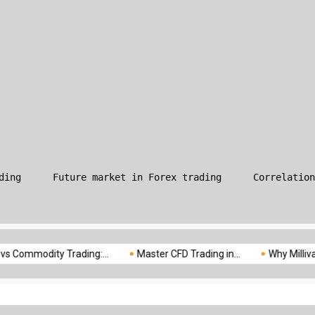
What is Leverage in Forex T
ding
Future market in Forex trading
Correlation
odity Trading:...
Master CFD Trading in...
Why Milliva is the...