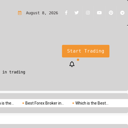
rading?A Simple Guide for Beginners
August 8, 2026
Start Trading
 in trading
Best Forex Broker in...
Which is the Best...