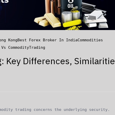
ong Kong
Best Forex Broker In India
Commodities
 Vs Commodity
Trading
 Key Differences, Similaritie
modity trading concerns the underlying security.