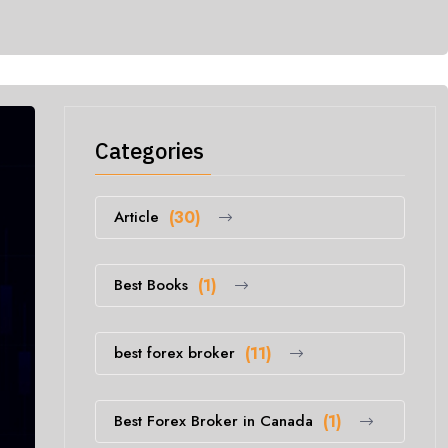
Categories
Article
(30)
Best Books
(1)
best forex broker
(11)
Best Forex Broker in Canada
(1)