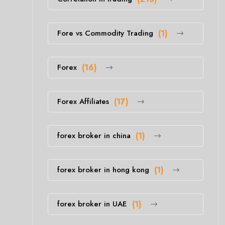
Fore vs Commodity Trading
(1)
Forex
(16)
Forex Affiliates
(17)
forex broker in china
(1)
forex broker in hong kong
(1)
forex broker in UAE
(1)