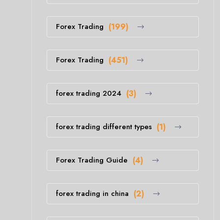
Forex Trading
(199)
Forex Trading
(451)
forex trading 2024
(3)
forex trading different types
(1)
Forex Trading Guide
(4)
forex trading in china
(2)