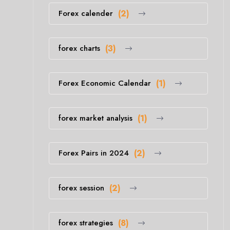
Forex calender
(2)
forex charts
(3)
Forex Economic Calendar
(1)
forex market analysis
(1)
Forex Pairs in 2024
(2)
forex session
(2)
forex strategies
(8)