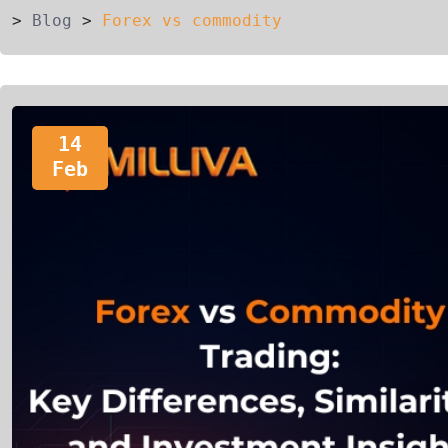
>
Blog
>
Forex vs commodity
14
Feb