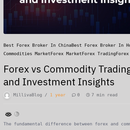
Best Forex Broker In China
Best Forex Broker In H
Commodities Market
Forex Market
Forex Trading
Forex
Forex vs Commodity Trading:
and Investment Insights
MillivaBlog /
1 year
0
7 min read
The fundamental difference between forex and com