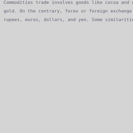
Commodities trade involves goods like cocoa and 
gold. On the contrary, forex or foreign exchange
rupees, euros, dollars, and yen. Some similariti