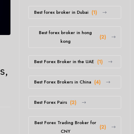
Best forex broker in Dubai
(1)
Best forex broker in hong
(2)
kong
Best Forex Broker in the UAE
(1)
s,
Best Forex Brokers in China
(4)
Best Forex Pairs
(2)
Best Forex Trading Broker for
(2)
CNY