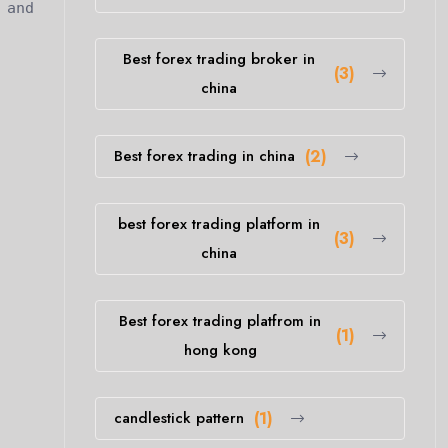
 and
Best forex trading broker in
(3)
china
Best forex trading in china
(2)
best forex trading platform in
(3)
china
Best forex trading platfrom in
(1)
hong kong
candlestick pattern
(1)