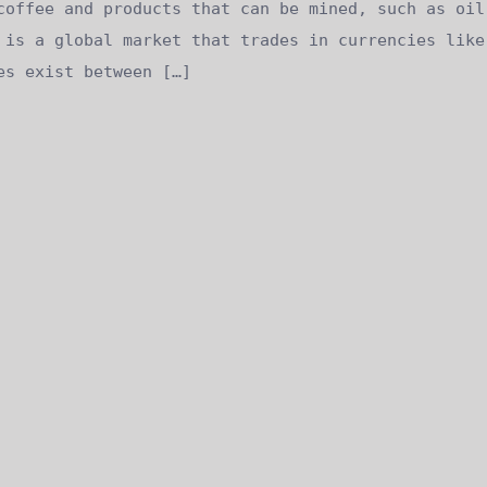
coffee and products that can be mined, such as oil
 is a global market that trades in currencies like
es exist between […]