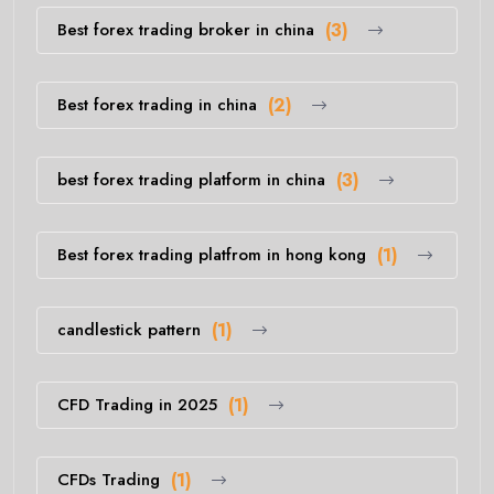
Best forex trading broker in china
(3)
Best forex trading in china
(2)
best forex trading platform in china
(3)
Best forex trading platfrom in hong kong
(1)
candlestick pattern
(1)
CFD Trading in 2025
(1)
CFDs Trading
(1)