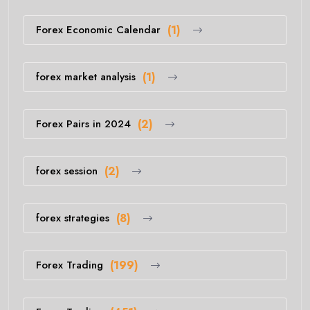
Forex Economic Calendar
(1)
forex market analysis
(1)
Forex Pairs in 2024
(2)
forex session
(2)
forex strategies
(8)
Forex Trading
(199)