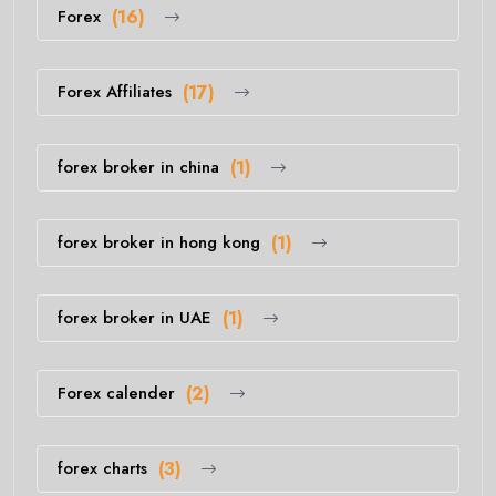
Forex
(16)
Forex Affiliates
(17)
forex broker in china
(1)
forex broker in hong kong
(1)
forex broker in UAE
(1)
Forex calender
(2)
forex charts
(3)