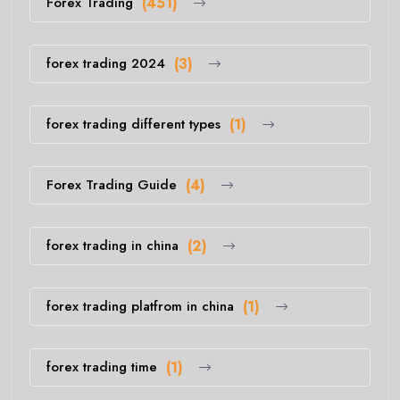
Forex Trading
(451)
forex trading 2024
(3)
forex trading different types
(1)
Forex Trading Guide
(4)
forex trading in china
(2)
forex trading platfrom in china
(1)
forex trading time
(1)