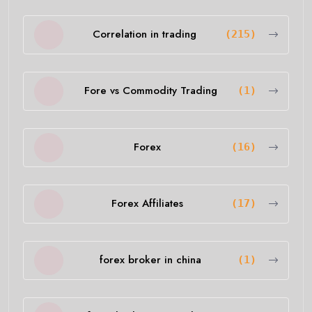
Correlation in trading
(215)
Fore vs Commodity Trading
(1)
Forex
(16)
Forex Affiliates
(17)
forex broker in china
(1)