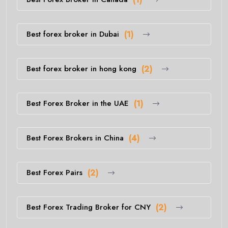
Best forex broker in Dubai
(1)
Best forex broker in hong kong
(2)
Best Forex Broker in the UAE
(1)
Best Forex Brokers in China
(4)
Best Forex Pairs
(2)
Best Forex Trading Broker for CNY
(2)