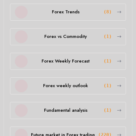
Forex Trends
(8)
Forex vs Commodity
(1)
Forex Weekly Forecast
(1)
Forex weekly outlook
(1)
Fundamental analysis
(1)
Future market in Forex trading
(220)