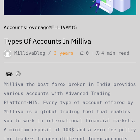
Accounts
Leverage
MILLIVA
Mt5
Types Of Accounts In Milliva
MillivaBlog /
3 years
0
4 min read
Milliva the best forex broker in India provides
various accounts with Advanced Trading
Platform-MT5. Every type of account offered by
Milliva is a global trading tool that enables
you to work in international financial markets.
A minimum deposit of 100$ and a zero fee policy
for traders to open different forex accounts,