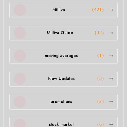
Milliva
(421)
Milliva Guide
(33)
moving averages
(1)
New Updates
(3)
promotions
(2)
stock market
(6)