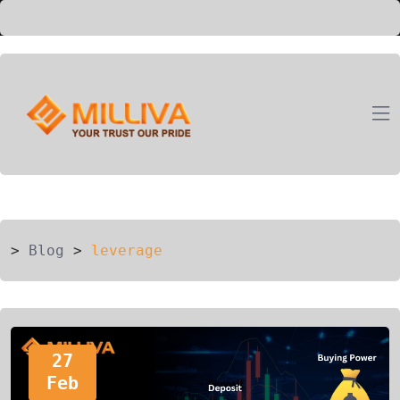
ION
G
>
Blog
>
leverage
27
Feb