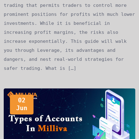
trading that permits traders to control more
prominent positions for profits with much lower
investments. While it is beneficial in
increasing profit margins, the risks also
increase exponentially. This guide will walk
you through Leverage, its advantages and
dangers, and nest real-world strategies for
safer trading. What is […]
02
Jun