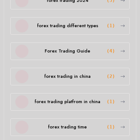
forex trading 2024
(3)
forex trading different types
(1)
Forex Trading Guide
(4)
forex trading in china
(2)
forex trading platfrom in china
(1)
forex trading time
(1)