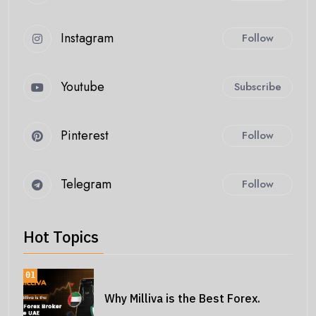
Instagram
Follow
Youtube
Subscribe
Pinterest
Follow
Telegram
Follow
Hot Topics
01
Why Milliva is the Best Forex.