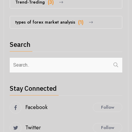
Trend-Treding
(3)
types of forex market analysis
(1)
Search
Stay Connected
Facebook
Follow
Twitter
Follow