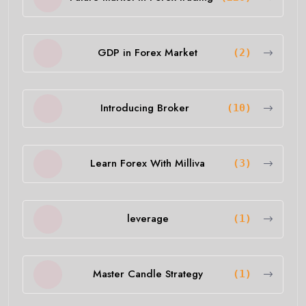
GDP in Forex Market
(2)
Introducing Broker
(10)
Learn Forex With Milliva
(3)
leverage
(1)
Master Candle Strategy
(1)