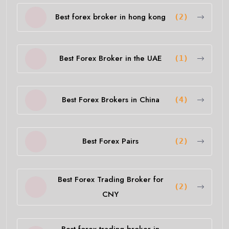
Best forex broker in hong kong
(2)
Best Forex Broker in the UAE
(1)
Best Forex Brokers in China
(4)
Best Forex Pairs
(2)
Best Forex Trading Broker for
(2)
CNY
Best forex trading broker in