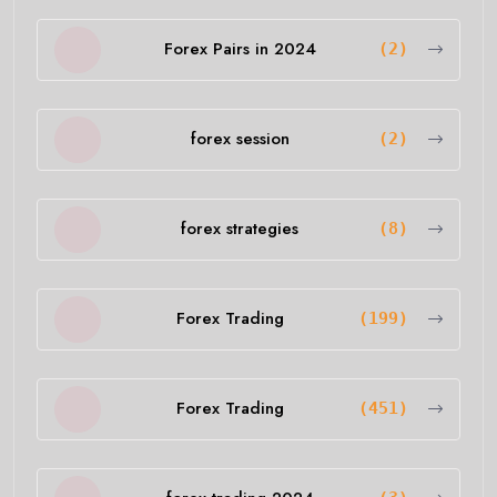
Forex Pairs in 2024
(2)
forex session
(2)
forex strategies
(8)
Forex Trading
(199)
Forex Trading
(451)