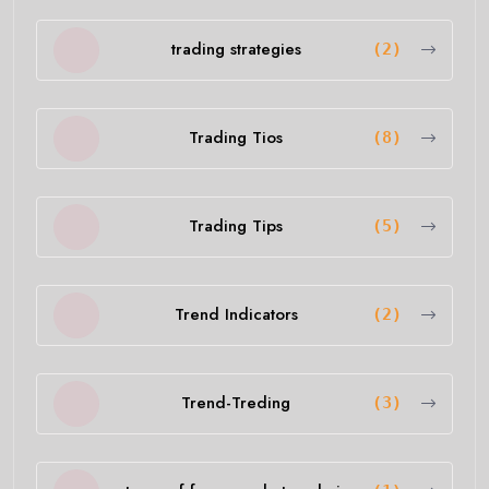
trading strategies
(2)
Trading Tios
(8)
Trading Tips
(5)
Trend Indicators
(2)
Trend-Treding
(3)