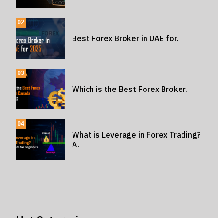
02
Best Forex Broker in UAE for.
03
Which is the Best Forex Broker.
04
What is Leverage in Forex Trading?
A.