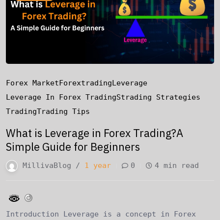
Forex Market
Forextrading
Leverage
Leverage In Forex Trading
Strading Strategies
Trading
Trading Tips
What is Leverage in Forex Trading?A
Simple Guide for Beginners
MillivaBlog /
1 year
0
4 min read
Introduction Leverage is a concept in Forex