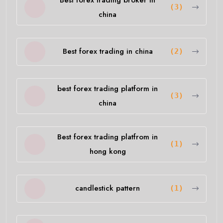
(3)
china
Best forex trading in china
(2)
best forex trading platform in
(3)
china
Best forex trading platfrom in
(1)
hong kong
candlestick pattern
(1)