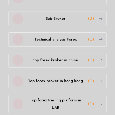
Sub-Broker
(2)
Technical analysis Forex
(1)
top forex broker in china
(1)
Top forex broker in hong kong
(1)
Top forex trading platform in
(1)
UAE