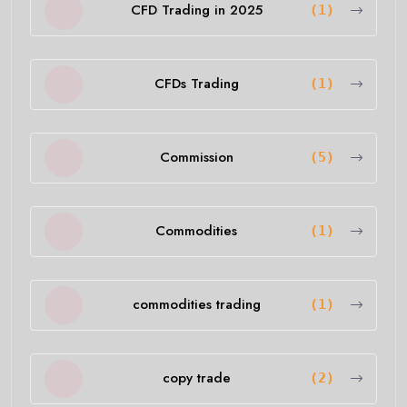
CFD Trading in 2025
(1)
CFDs Trading
(1)
Commission
(5)
Commodities
(1)
commodities trading
(1)
copy trade
(2)