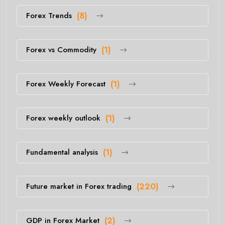
Forex Trends
(8)
Forex vs Commodity
(1)
Forex Weekly Forecast
(1)
Forex weekly outlook
(1)
Fundamental analysis
(1)
Future market in Forex trading
(220)
GDP in Forex Market
(2)