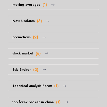
moving averages
(1)
New Updates
(3)
promotions
(2)
stock market
(6)
Sub-Broker
(2)
Technical analysis Forex
(1)
top forex broker in china
(1)