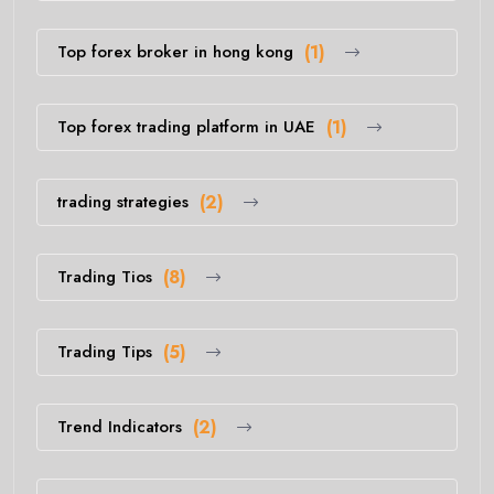
Top forex broker in hong kong
(1)
Top forex trading platform in UAE
(1)
trading strategies
(2)
Trading Tios
(8)
Trading Tips
(5)
Trend Indicators
(2)