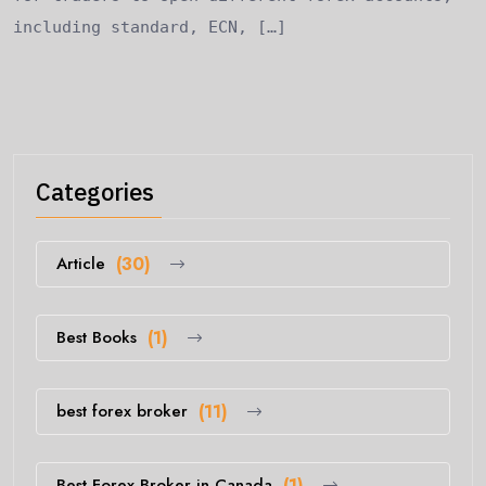
including standard, ECN, […]
Categories
Article
(30)
Best Books
(1)
best forex broker
(11)
Best Forex Broker in Canada
(1)