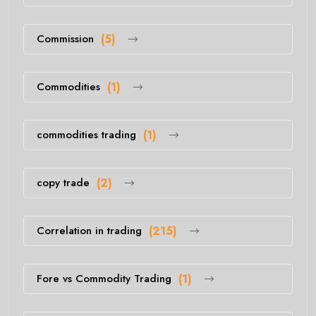
Commission
(5)
Commodities
(1)
commodities trading
(1)
copy trade
(2)
Correlation in trading
(215)
Fore vs Commodity Trading
(1)