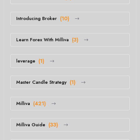
Introducing Broker
(10)
Learn Forex With Milliva
(3)
leverage
(1)
Master Candle Strategy
(1)
Milliva
(421)
Milliva Guide
(33)