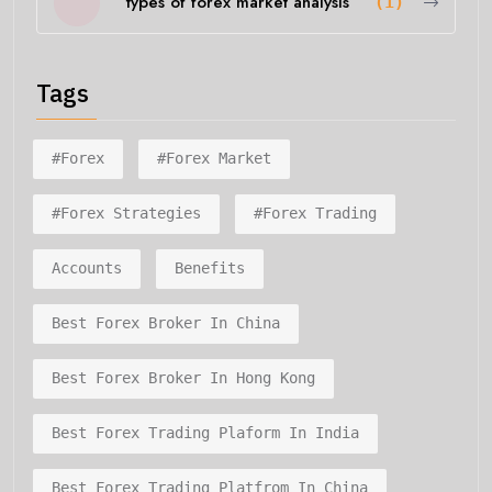
types of forex market analysis
(1)
Tags
#forex
#forex Market
#forex Strategies
#forex Trading
Accounts
Benefits
Best Forex Broker In China
Best Forex Broker In Hong Kong
Best Forex Trading Plaform In India
Best Forex Trading Platfrom In China