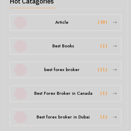
Hot Catagories
Article
(30)
Best Books
(1)
best forex broker
(11)
Best Forex Broker in Canada
(1)
Best forex broker in Dubai
(1)