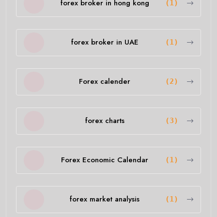
forex broker in hong kong
(1)
forex broker in UAE
(1)
Forex calender
(2)
forex charts
(3)
Forex Economic Calendar
(1)
forex market analysis
(1)