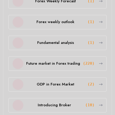
Forex Weekly Forecast
(1)
Forex weekly outlook
(1)
Fundamental analysis
(1)
Future market in Forex trading
(220)
GDP in Forex Market
(2)
Introducing Broker
(10)