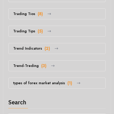
Trading Tios
(8)
Trading Tips
(5)
Trend Indicators
(2)
Trend-Treding
(3)
types of forex market analysis
(1)
Search