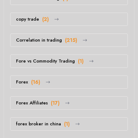
copy trade
(2)
Correlation in trading
(215)
Fore vs Commodity Trading
(1)
Forex
(16)
Forex Affiliates
(17)
forex broker in china
(1)