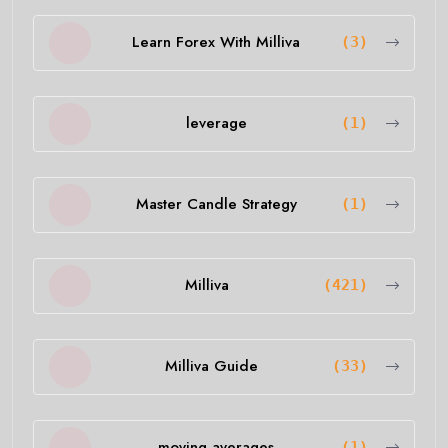
Learn Forex With Milliva
(3)
leverage
(1)
Master Candle Strategy
(1)
Milliva
(421)
Milliva Guide
(33)
moving averages
(1)