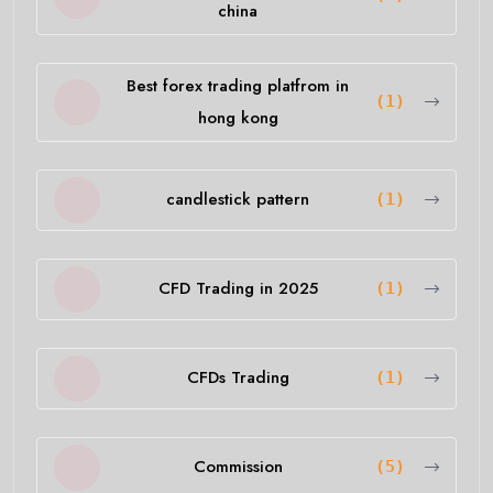
china
Best forex trading platfrom in
(1)
hong kong
candlestick pattern
(1)
CFD Trading in 2025
(1)
CFDs Trading
(1)
Commission
(5)