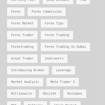
Forex
Forex Commission
Forex Market
Forex Tips
Forex Trader
Forex Trading
Forextrading
Forex Trading In Dubai
Great Trader
Indicaotrs
Introducing Broker
Leverage
Market Analysis
Meta Trader 5
Millionaire
MILLIVA
Mistakes