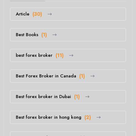
Article
(30)
Best Books
(1)
best forex broker
(11)
Best Forex Broker in Canada
(1)
Best forex broker in Dubai
(1)
Best forex broker in hong kong
(2)