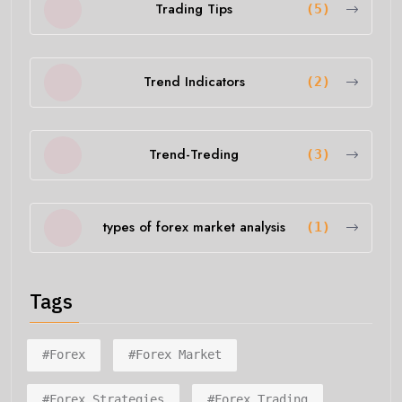
Trading Tips
(5)
Trend Indicators
(2)
Trend-Treding
(3)
types of forex market analysis
(1)
Tags
#forex
#forex Market
#forex Strategies
#forex Trading