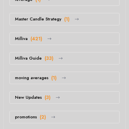
Master Candle Strategy
(1)
Milliva
(421)
Milliva Guide
(33)
moving averages
(1)
New Updates
(3)
promotions
(2)