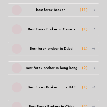
best forex broker
(11)
Best Forex Broker in Canada
(1)
Best forex broker in Dubai
(1)
Best forex broker in hong kong
(2)
Best Forex Broker in the UAE
(1)
Best Forex Brokers in China
(4)