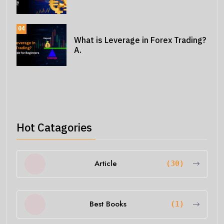
04
What is Leverage in Forex Trading?
A.
Hot Catagories
Article
(30)
Best Books
(1)