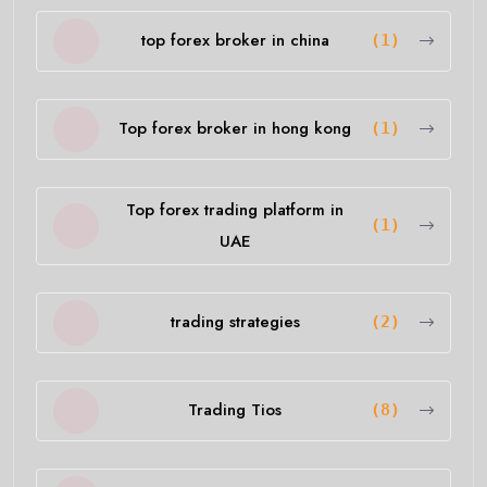
top forex broker in china
(1)
Top forex broker in hong kong
(1)
Top forex trading platform in
(1)
UAE
trading strategies
(2)
Trading Tios
(8)