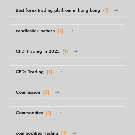
Best forex trading platfrom in hong kong
(1)
candlestick pattern
(1)
CFD Trading in 2025
(1)
CFDs Trading
(1)
Commission
(5)
Commodities
(1)
commodities trading
(1)