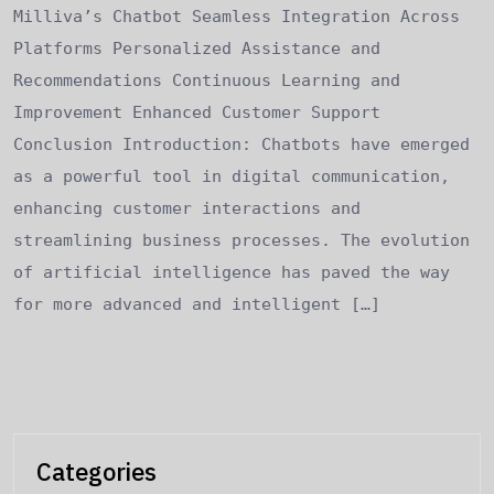
Milliva’s Chatbot Seamless Integration Across
Platforms Personalized Assistance and
Recommendations Continuous Learning and
Improvement Enhanced Customer Support
Conclusion Introduction: Chatbots have emerged
as a powerful tool in digital communication,
enhancing customer interactions and
streamlining business processes. The evolution
of artificial intelligence has paved the way
for more advanced and intelligent […]
Categories