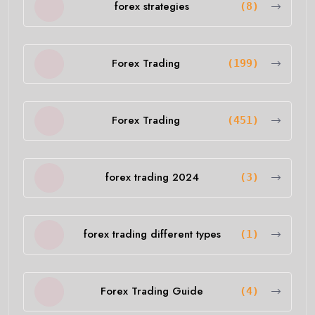
forex strategies
(8)
Forex Trading
(199)
Forex Trading
(451)
forex trading 2024
(3)
forex trading different types
(1)
Forex Trading Guide
(4)