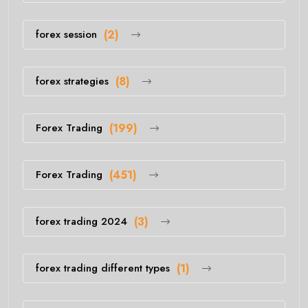
forex session
(2)
forex strategies
(8)
Forex Trading
(199)
Forex Trading
(451)
forex trading 2024
(3)
forex trading different types
(1)