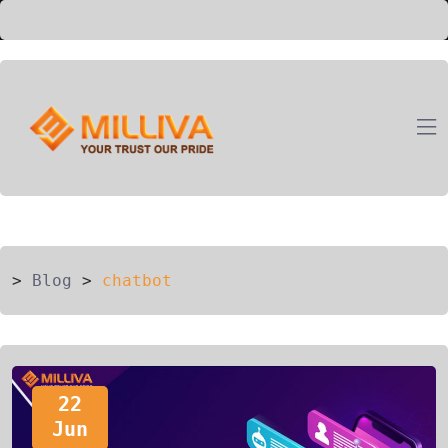
ION
G
>
Blog
>
chatbot
22
Jun