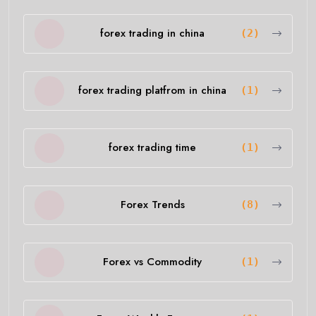
forex trading in china
(2)
forex trading platfrom in china
(1)
forex trading time
(1)
Forex Trends
(8)
Forex vs Commodity
(1)