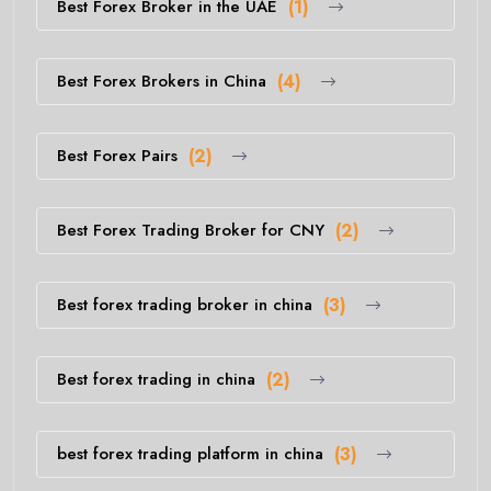
Best Forex Broker in the UAE
(1)
Best Forex Brokers in China
(4)
Best Forex Pairs
(2)
Best Forex Trading Broker for CNY
(2)
Best forex trading broker in china
(3)
Best forex trading in china
(2)
best forex trading platform in china
(3)