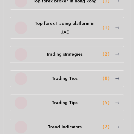
Top forex broker in hong kong
(1)
Top forex trading platform in
(1)
UAE
trading strategies
(2)
Trading Tios
(8)
Trading Tips
(5)
Trend Indicators
(2)