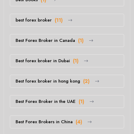
best forex broker
(11)
Best Forex Broker in Canada
(1)
Best forex broker in Dubai
(1)
Best forex broker in hong kong
(2)
Best Forex Broker in the UAE
(1)
Best Forex Brokers in China
(4)