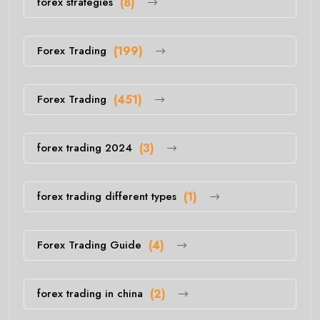
forex strategies
(8)
Forex Trading
(199)
Forex Trading
(451)
forex trading 2024
(3)
forex trading different types
(1)
Forex Trading Guide
(4)
forex trading in china
(2)