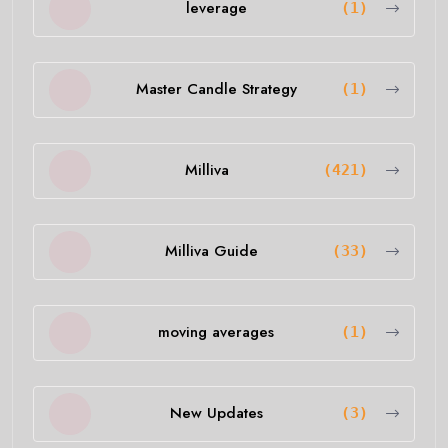
leverage
(1)
Master Candle Strategy
(1)
Milliva
(421)
Milliva Guide
(33)
moving averages
(1)
New Updates
(3)