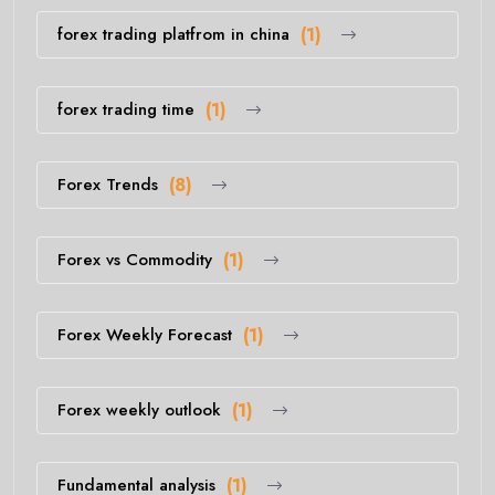
forex trading platfrom in china
(1)
forex trading time
(1)
Forex Trends
(8)
Forex vs Commodity
(1)
Forex Weekly Forecast
(1)
Forex weekly outlook
(1)
Fundamental analysis
(1)