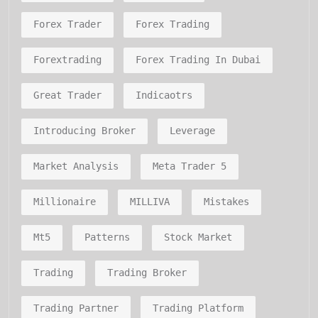
Forex Trader
Forex Trading
Forextrading
Forex Trading In Dubai
Great Trader
Indicaotrs
Introducing Broker
Leverage
Market Analysis
Meta Trader 5
Millionaire
MILLIVA
Mistakes
Mt5
Patterns
Stock Market
Trading
Trading Broker
Trading Partner
Trading Platform