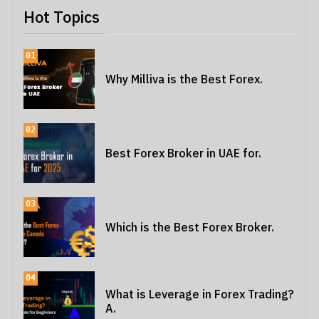
Hot Topics
01
Why Milliva is the Best Forex.
02
Best Forex Broker in UAE for.
03
Which is the Best Forex Broker.
04
What is Leverage in Forex Trading?
A.