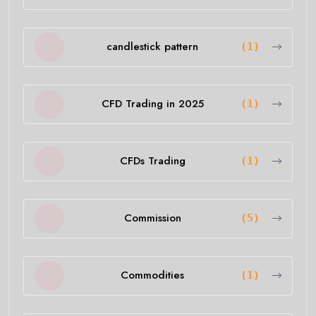
candlestick pattern
(1)
CFD Trading in 2025
(1)
CFDs Trading
(1)
Commission
(5)
Commodities
(1)