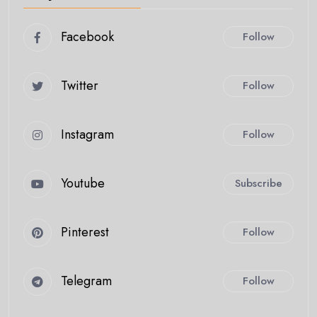
Facebook
Follow
Twitter
Follow
Instagram
Follow
Youtube
Subscribe
Pinterest
Follow
Telegram
Follow