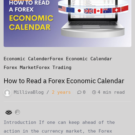
Economic Calender
Forex Economic Calendar
Forex Market
Forex Trading
How to Read a Forex Economic Calendar
MillivaBlog /
2 years
0
4 min read
Introduction If one can keep ahead of the
action in the currency market, the Forex