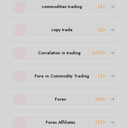
commodities trading
(1)
copy trade
(2)
Correlation in trading
(215)
Fore vs Commodity Trading
(1)
Forex
(16)
Forex Affiliates
(17)