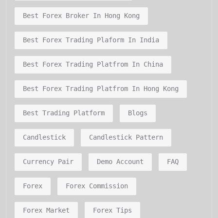
Best Forex Broker In Hong Kong
Best Forex Trading Plaform In India
Best Forex Trading Platfrom In China
Best Forex Trading Platfrom In Hong Kong
Best Trading Platform
Blogs
Candlestick
Candlestick Pattern
Currency Pair
Demo Account
FAQ
Forex
Forex Commission
Forex Market
Forex Tips