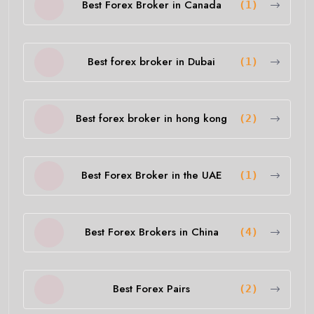
Best Forex Broker in Canada
(1)
Best forex broker in Dubai
(1)
Best forex broker in hong kong
(2)
Best Forex Broker in the UAE
(1)
Best Forex Brokers in China
(4)
Best Forex Pairs
(2)