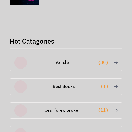
Hot Catagories
Article
(30)
Best Books
(1)
best forex broker
(11)