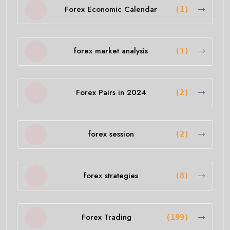
Forex Economic Calendar
(1)
forex market analysis
(1)
Forex Pairs in 2024
(2)
forex session
(2)
forex strategies
(8)
Forex Trading
(199)