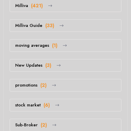
Milliva
(421)
Milliva Guide
(33)
moving averages
(1)
New Updates
(3)
promotions
(2)
stock market
(6)
Sub-Broker
(2)