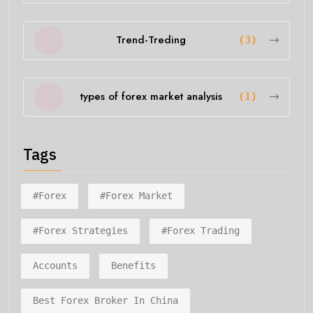
Trend-Treding
(3)
types of forex market analysis
(1)
Tags
#forex
#forex Market
#forex Strategies
#forex Trading
Accounts
Benefits
Best Forex Broker In China