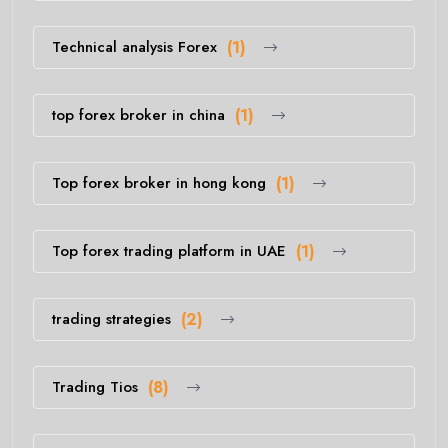
Technical analysis Forex
(1)
top forex broker in china
(1)
Top forex broker in hong kong
(1)
Top forex trading platform in UAE
(1)
trading strategies
(2)
Trading Tios
(8)