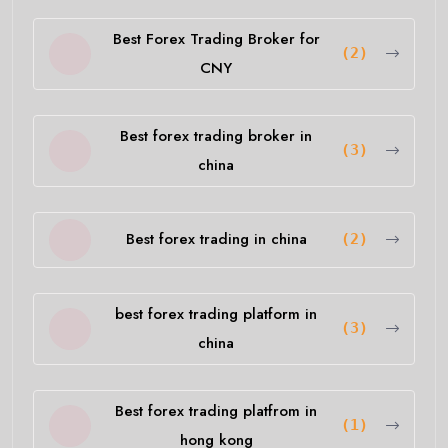
Best Forex Trading Broker for
(2)
CNY
Best forex trading broker in
(3)
china
Best forex trading in china
(2)
best forex trading platform in
(3)
china
Best forex trading platfrom in
(1)
hong kong