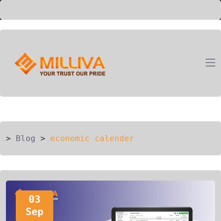
ION
G
>
Blog
>
economic calender
03
Sep