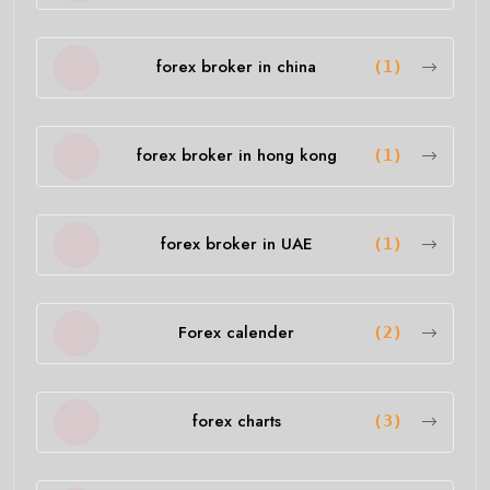
forex broker in china
(1)
forex broker in hong kong
(1)
forex broker in UAE
(1)
Forex calender
(2)
forex charts
(3)