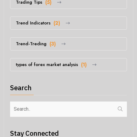
Trading Tips
(5)
Trend Indicators
(2)
Trend-Treding
(3)
types of forex market analysis
(1)
Search
Stay Connected