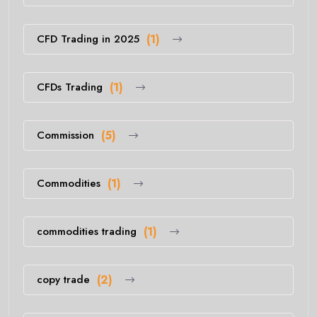
CFD Trading in 2025
(1)
CFDs Trading
(1)
Commission
(5)
Commodities
(1)
commodities trading
(1)
copy trade
(2)