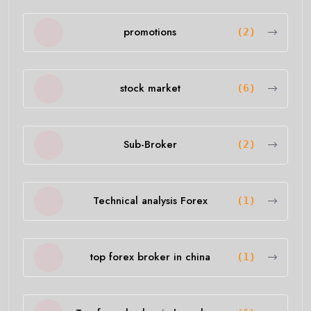
promotions
(2)
stock market
(6)
Sub-Broker
(2)
Technical analysis Forex
(1)
top forex broker in china
(1)