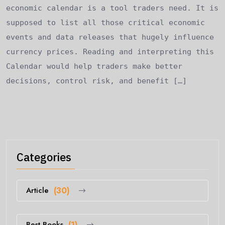
economic calendar is a tool traders need. It is
supposed to list all those critical economic
events and data releases that hugely influence
currency prices. Reading and interpreting this
Calendar would help traders make better
decisions, control risk, and benefit […]
Categories
Article
(30)
Best Books
(1)