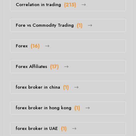
Correlation in trading
(215)
Fore vs Commodity Trading
(1)
Forex
(16)
Forex Affiliates
(17)
forex broker in china
(1)
forex broker in hong kong
(1)
forex broker in UAE
(1)