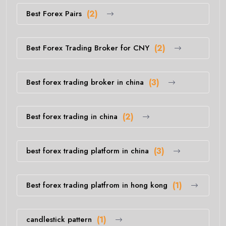
Best Forex Pairs
(2)
Best Forex Trading Broker for CNY
(2)
Best forex trading broker in china
(3)
Best forex trading in china
(2)
best forex trading platform in china
(3)
Best forex trading platfrom in hong kong
(1)
candlestick pattern
(1)