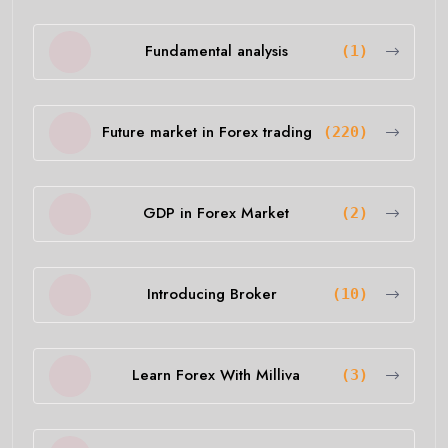
Fundamental analysis
(1)
Future market in Forex trading
(220)
GDP in Forex Market
(2)
Introducing Broker
(10)
Learn Forex With Milliva
(3)