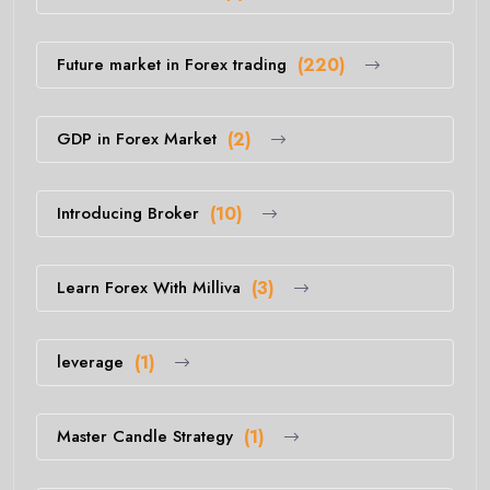
Future market in Forex trading
(220)
GDP in Forex Market
(2)
Introducing Broker
(10)
Learn Forex With Milliva
(3)
leverage
(1)
Master Candle Strategy
(1)