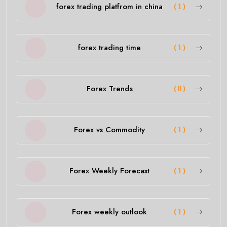
forex trading platfrom in china
(1)
forex trading time
(1)
Forex Trends
(8)
Forex vs Commodity
(1)
Forex Weekly Forecast
(1)
Forex weekly outlook
(1)