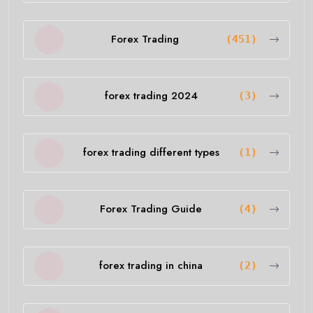
Forex Trading
(451)
forex trading 2024
(3)
forex trading different types
(1)
Forex Trading Guide
(4)
forex trading in china
(2)