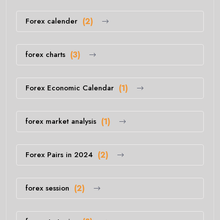
Forex calender
(2)
forex charts
(3)
Forex Economic Calendar
(1)
forex market analysis
(1)
Forex Pairs in 2024
(2)
forex session
(2)