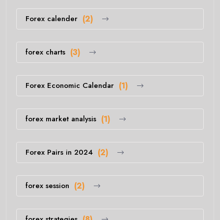
Forex calender
(2)
forex charts
(3)
Forex Economic Calendar
(1)
forex market analysis
(1)
Forex Pairs in 2024
(2)
forex session
(2)
forex strategies
(8)