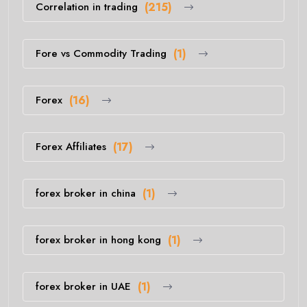
Correlation in trading
(215)
Fore vs Commodity Trading
(1)
Forex
(16)
Forex Affiliates
(17)
forex broker in china
(1)
forex broker in hong kong
(1)
forex broker in UAE
(1)