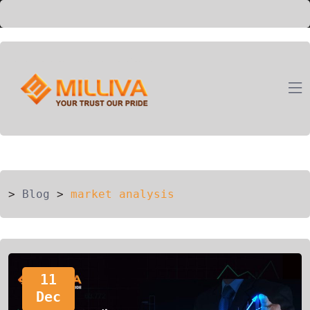
ION
G
>
Blog
>
market analysis
11
Dec