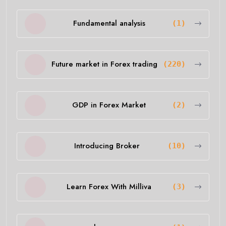
Fundamental analysis
(1)
Future market in Forex trading
(220)
GDP in Forex Market
(2)
Introducing Broker
(10)
Learn Forex With Milliva
(3)