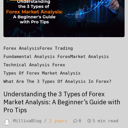
Forex Analysis
Forex Trading
Fundamental Analysis Forex
Market Analysis
Technical Analysis Forex
Types Of Forex Market Analysis
What Are The 3 Types Of Analysis In Forex?
Understanding the 3 Types of Forex
Market Analysis: A Beginner’s Guide with
Pro Tips
MillivaBlog /
2 years
0
5 min read