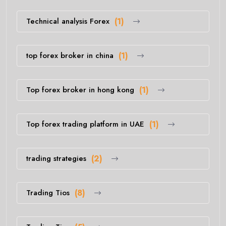
Technical analysis Forex
(1)
top forex broker in china
(1)
Top forex broker in hong kong
(1)
Top forex trading platform in UAE
(1)
trading strategies
(2)
Trading Tios
(8)