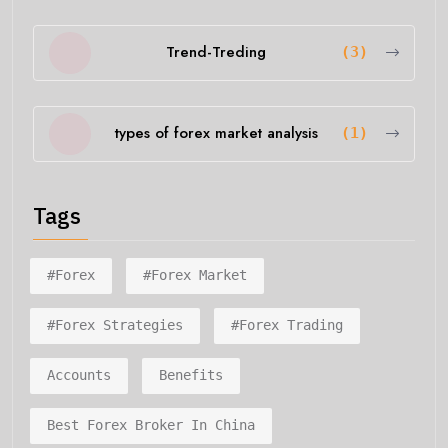
Trend-Treding
(3)
types of forex market analysis
(1)
Tags
#forex
#forex Market
#forex Strategies
#forex Trading
Accounts
Benefits
Best Forex Broker In China