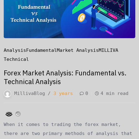
Analysis
Fundamental
Market Analysis
MILLIVA
Technical
Forex Market Analysis: Fundamental vs.
Technical Analysis
MillivaBlog /
3 years
0
4 min read
When it comes to trading the forex market,
there are two primary methods of analysis that