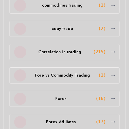
commodities trading
(1)
copy trade
(2)
Correlation in trading
(215)
Fore vs Commodity Trading
(1)
Forex
(16)
Forex Affiliates
(17)