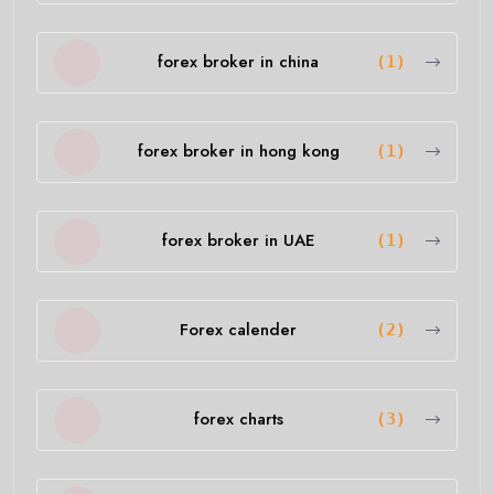
forex broker in china
(1)
forex broker in hong kong
(1)
forex broker in UAE
(1)
Forex calender
(2)
forex charts
(3)