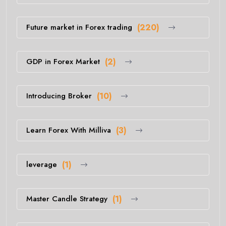
Future market in Forex trading
(220)
GDP in Forex Market
(2)
Introducing Broker
(10)
Learn Forex With Milliva
(3)
leverage
(1)
Master Candle Strategy
(1)