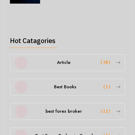
Hot Catagories
Article
(30)
Best Books
(1)
best forex broker
(11)