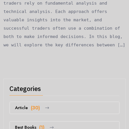
traders rely on fundamental analysis and
technical analysis. Each approach offers
valuable insights into the market, and
successful traders often use a combination of
both to make informed decisions. In this blog,
we will explore the key differences between […]
Categories
Article
(30)
Best Books
(1)