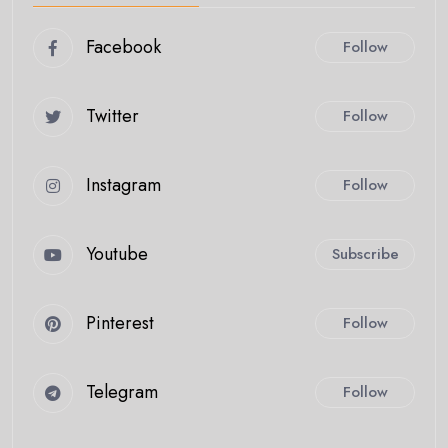
Facebook
Follow
Twitter
Follow
Instagram
Follow
Youtube
Subscribe
Pinterest
Follow
Telegram
Follow