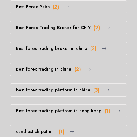
Best Forex Pairs
(2)
Best Forex Trading Broker for CNY
(2)
Best forex trading broker in china
(3)
Best forex trading in china
(2)
best forex trading platform in china
(3)
Best forex trading platfrom in hong kong
(1)
candlestick pattern
(1)