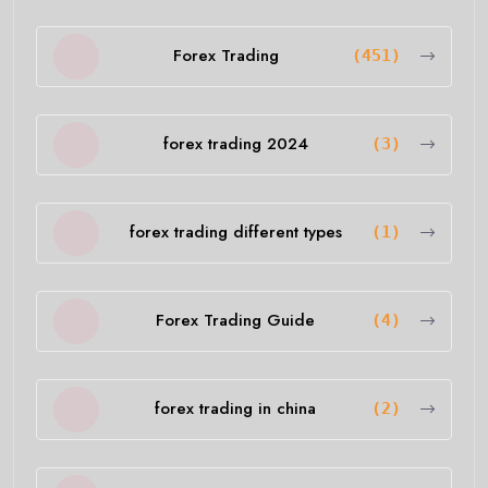
Forex Trading
(451)
forex trading 2024
(3)
forex trading different types
(1)
Forex Trading Guide
(4)
forex trading in china
(2)