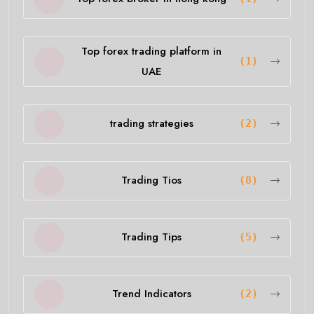
Top forex trading platform in
(1)
UAE
trading strategies
(2)
Trading Tios
(8)
Trading Tips
(5)
Trend Indicators
(2)