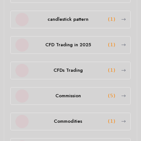
candlestick pattern
(1)
CFD Trading in 2025
(1)
CFDs Trading
(1)
Commission
(5)
Commodities
(1)