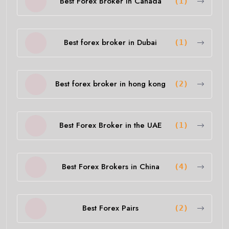
Best Forex Broker in Canada
(1)
Best forex broker in Dubai
(1)
Best forex broker in hong kong
(2)
Best Forex Broker in the UAE
(1)
Best Forex Brokers in China
(4)
Best Forex Pairs
(2)