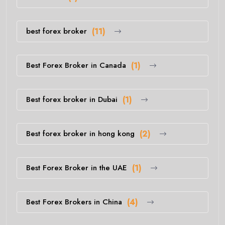
best forex broker
(11)
Best Forex Broker in Canada
(1)
Best forex broker in Dubai
(1)
Best forex broker in hong kong
(2)
Best Forex Broker in the UAE
(1)
Best Forex Brokers in China
(4)