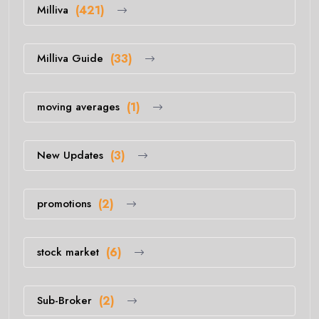
Milliva
(421)
Milliva Guide
(33)
moving averages
(1)
New Updates
(3)
promotions
(2)
stock market
(6)
Sub-Broker
(2)