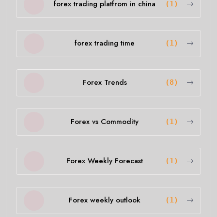
forex trading platfrom in china
(1)
forex trading time
(1)
Forex Trends
(8)
Forex vs Commodity
(1)
Forex Weekly Forecast
(1)
Forex weekly outlook
(1)