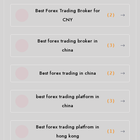
Best Forex Trading Broker for
(2)
CNY
Best forex trading broker in
(3)
china
Best forex trading in china
(2)
best forex trading platform in
(3)
china
Best forex trading platfrom in
(1)
hong kong