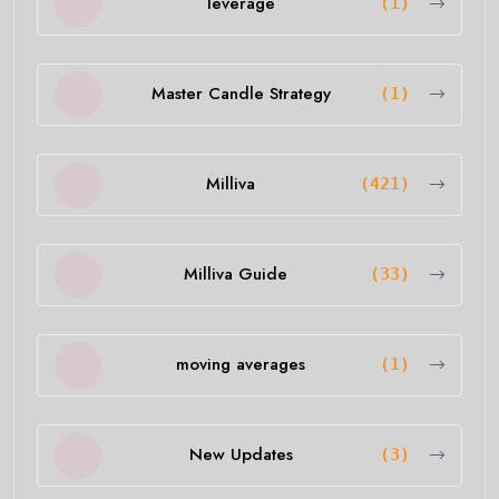
leverage
(1)
Master Candle Strategy
(1)
Milliva
(421)
Milliva Guide
(33)
moving averages
(1)
New Updates
(3)