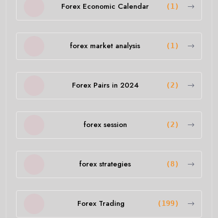
Forex Economic Calendar
(1)
forex market analysis
(1)
Forex Pairs in 2024
(2)
forex session
(2)
forex strategies
(8)
Forex Trading
(199)