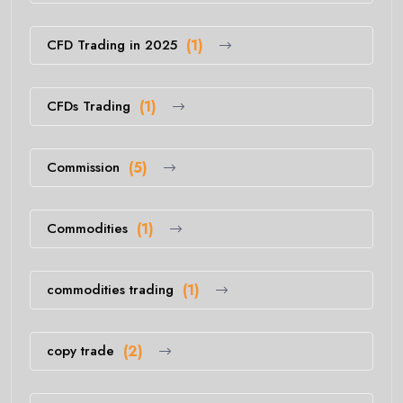
CFD Trading in 2025
(1)
CFDs Trading
(1)
Commission
(5)
Commodities
(1)
commodities trading
(1)
copy trade
(2)