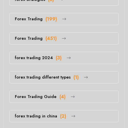
Forex Trading
(199)
Forex Trading
(451)
forex trading 2024
(3)
forex trading different types
(1)
Forex Trading Guide
(4)
forex trading in china
(2)