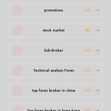
promotions
(2)
stock market
(6)
Sub-Broker
(2)
Technical analysis Forex
(1)
top forex broker in china
(1)
Top forex broker in hong kong
(1)