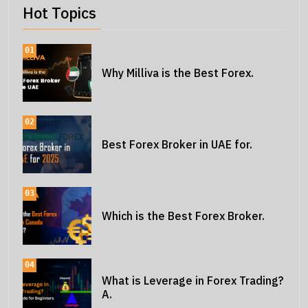
Hot Topics
01
Why Milliva is the Best Forex.
02
Best Forex Broker in UAE for.
03
Which is the Best Forex Broker.
04
What is Leverage in Forex Trading?
A.