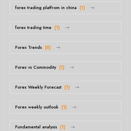
forex trading platfrom in china
(1)
forex trading time
(1)
Forex Trends
(8)
Forex vs Commodity
(1)
Forex Weekly Forecast
(1)
Forex weekly outlook
(1)
Fundamental analysis
(1)