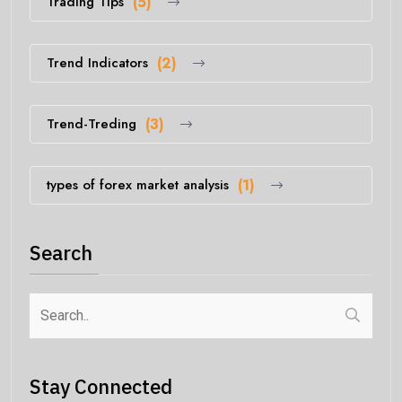
Trading Tips
(5)
Trend Indicators
(2)
Trend-Treding
(3)
types of forex market analysis
(1)
Search
Stay Connected