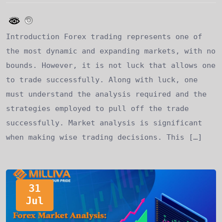
Introduction Forex trading represents one of
the most dynamic and expanding markets, with no
bounds. However, it is not luck that allows one
to trade successfully. Along with luck, one
must understand the analysis required and the
strategies employed to pull off the trade
successfully. Market analysis is significant
when making wise trading decisions. This […]
31
Jul