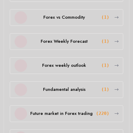
Forex vs Commodity
(1)
Forex Weekly Forecast
(1)
Forex weekly outlook
(1)
Fundamental analysis
(1)
Future market in Forex trading
(220)