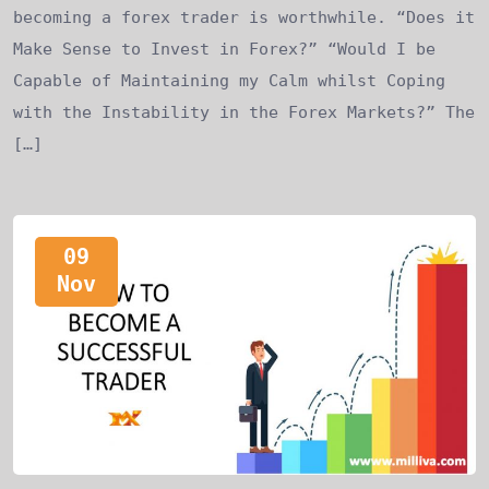
becoming a forex trader is worthwhile. “Does it
Make Sense to Invest in Forex?” “Would I be
Capable of Maintaining my Calm whilst Coping
with the Instability in the Forex Markets?” The
[…]
09
Nov