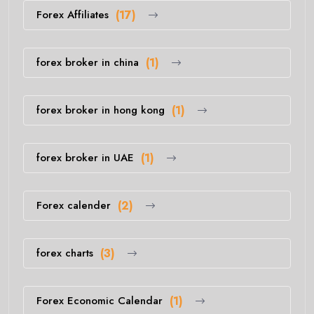
Forex Affiliates
(17)
forex broker in china
(1)
forex broker in hong kong
(1)
forex broker in UAE
(1)
Forex calender
(2)
forex charts
(3)
Forex Economic Calendar
(1)