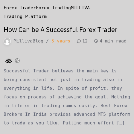
Forex Trader
Forex Trading
MILLIVA
Trading Platform
How Can be A Successful Forex Trader
MillivaBlog /
5 years
12
4 min read
Successful Trader believes the main key is
being consistent not just in trading also in
everything in life. In spite of profit, they
focus on process of achieving the goal. Nothing
in life or in trading comes easily. Best Forex
Brokers In India provides advanced MT5 platform
to trade as you like. Putting much effort […]