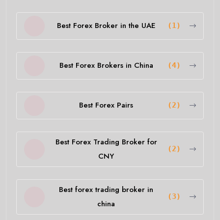
Best Forex Broker in the UAE
(1)
Best Forex Brokers in China
(4)
Best Forex Pairs
(2)
Best Forex Trading Broker for
(2)
CNY
Best forex trading broker in
(3)
china