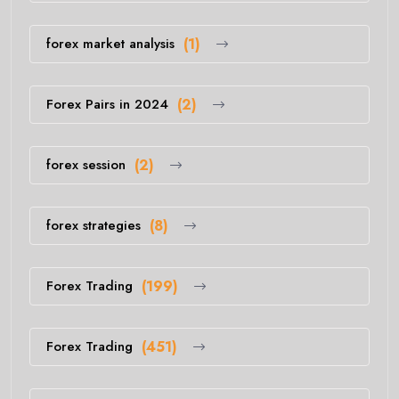
forex market analysis
(1)
Forex Pairs in 2024
(2)
forex session
(2)
forex strategies
(8)
Forex Trading
(199)
Forex Trading
(451)