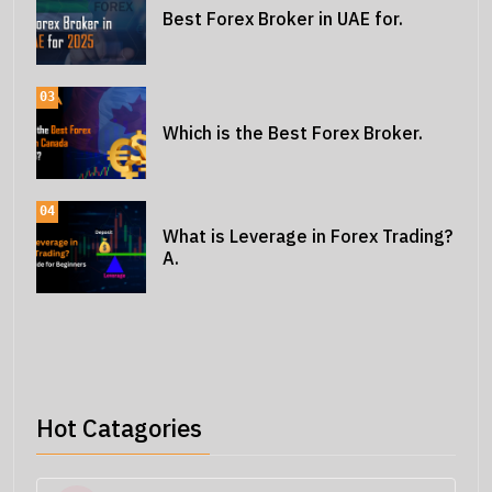
Best Forex Broker in UAE for.
03
Which is the Best Forex Broker.
04
What is Leverage in Forex Trading?
A.
Hot Catagories