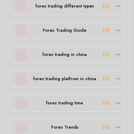
forex trading different types
(1)
Forex Trading Guide
(4)
forex trading in china
(2)
forex trading platfrom in china
(1)
forex trading time
(1)
Forex Trends
(8)