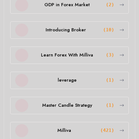
GDP in Forex Market
(2)
Introducing Broker
(10)
Learn Forex With Milliva
(3)
leverage
(1)
Master Candle Strategy
(1)
Milliva
(421)