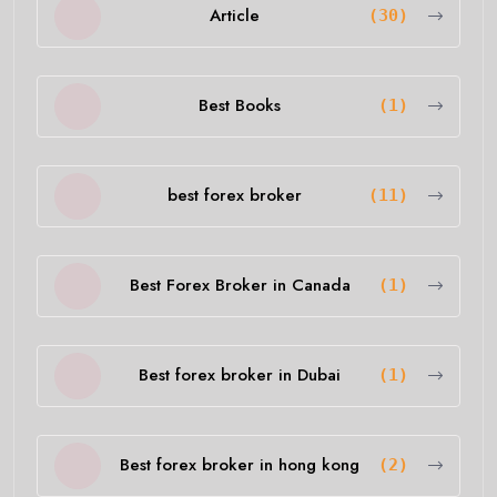
Article
(30)
Best Books
(1)
best forex broker
(11)
Best Forex Broker in Canada
(1)
Best forex broker in Dubai
(1)
Best forex broker in hong kong
(2)