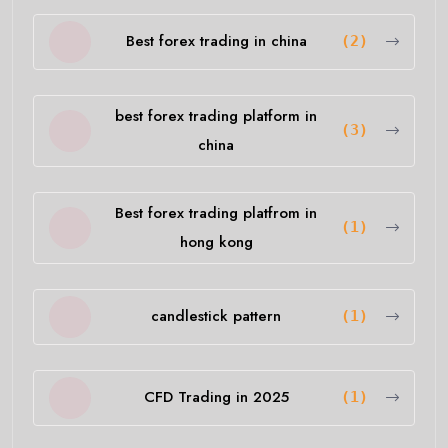
Best forex trading in china
(2)
best forex trading platform in
(3)
china
Best forex trading platfrom in
(1)
hong kong
candlestick pattern
(1)
CFD Trading in 2025
(1)