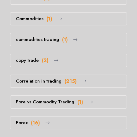
Commodities
(1)
commodities trading
(1)
copy trade
(2)
Correlation in trading
(215)
Fore vs Commodity Trading
(1)
Forex
(16)