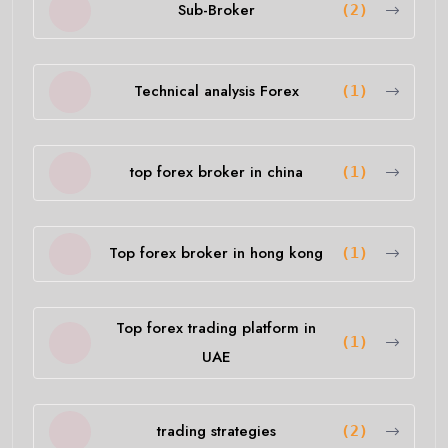
Sub-Broker
(2)
Technical analysis Forex
(1)
top forex broker in china
(1)
Top forex broker in hong kong
(1)
Top forex trading platform in
(1)
UAE
trading strategies
(2)