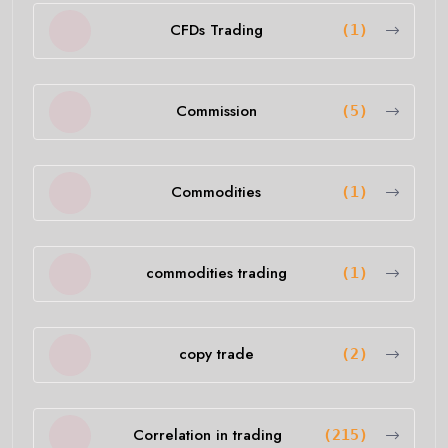
CFDs Trading
(1)
Commission
(5)
Commodities
(1)
commodities trading
(1)
copy trade
(2)
Correlation in trading
(215)