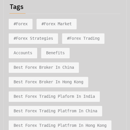
Tags
#forex
#forex Market
#forex Strategies
#forex Trading
Accounts
Benefits
Best Forex Broker In China
Best Forex Broker In Hong Kong
Best Forex Trading Plaform In India
Best Forex Trading Platfrom In China
Best Forex Trading Platfrom In Hong Kong