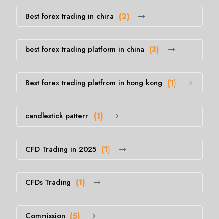
Best forex trading in china
(2)
best forex trading platform in china
(3)
Best forex trading platfrom in hong kong
(1)
candlestick pattern
(1)
CFD Trading in 2025
(1)
CFDs Trading
(1)
Commission
(5)