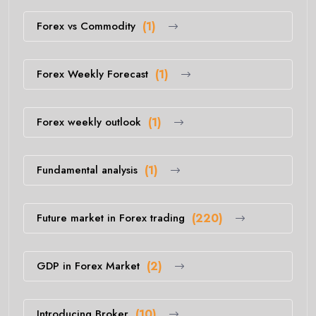
Forex vs Commodity
(1)
Forex Weekly Forecast
(1)
Forex weekly outlook
(1)
Fundamental analysis
(1)
Future market in Forex trading
(220)
GDP in Forex Market
(2)
Introducing Broker
(10)