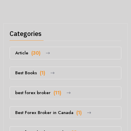
Categories
Article
(30)
Best Books
(1)
best forex broker
(11)
Best Forex Broker in Canada
(1)