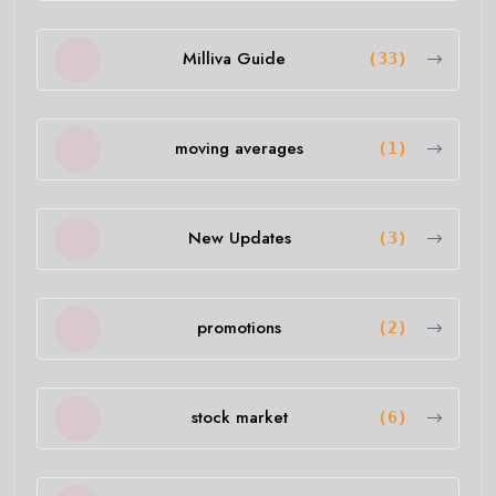
Milliva Guide
(33)
moving averages
(1)
New Updates
(3)
promotions
(2)
stock market
(6)