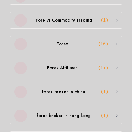
Fore vs Commodity Trading
(1)
Forex
(16)
Forex Affiliates
(17)
forex broker in china
(1)
forex broker in hong kong
(1)