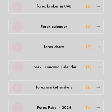
forex broker in UAE
(1)
Forex calender
(2)
forex charts
(3)
Forex Economic Calendar
(1)
forex market analysis
(1)
Forex Pairs in 2024
(2)