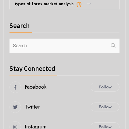
types of forex market analysis
(1)
Search
Stay Connected
Facebook
Follow
Twitter
Follow
Instagram
Follow