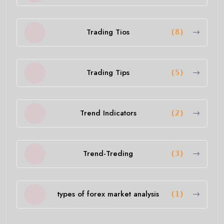
Trading Tios
(8)
Trading Tips
(5)
Trend Indicators
(2)
Trend-Treding
(3)
types of forex market analysis
(1)