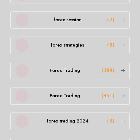
forex session
(2)
forex strategies
(8)
Forex Trading
(199)
Forex Trading
(451)
forex trading 2024
(3)