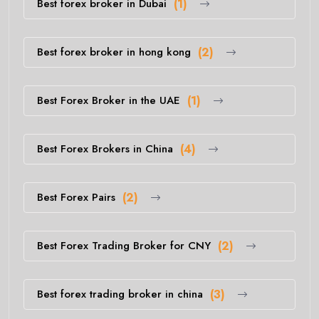
Best forex broker in Dubai
(1)
Best forex broker in hong kong
(2)
Best Forex Broker in the UAE
(1)
Best Forex Brokers in China
(4)
Best Forex Pairs
(2)
Best Forex Trading Broker for CNY
(2)
Best forex trading broker in china
(3)