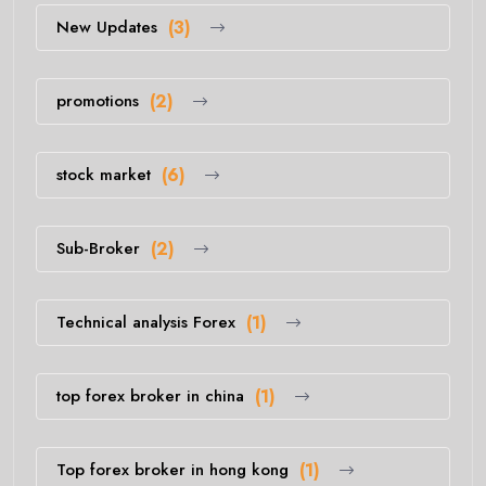
New Updates
(3)
promotions
(2)
stock market
(6)
Sub-Broker
(2)
Technical analysis Forex
(1)
top forex broker in china
(1)
Top forex broker in hong kong
(1)