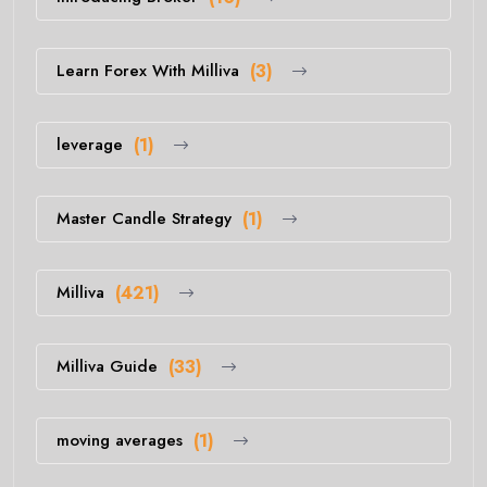
Learn Forex With Milliva
(3)
leverage
(1)
Master Candle Strategy
(1)
Milliva
(421)
Milliva Guide
(33)
moving averages
(1)