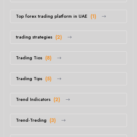
Top forex trading platform in UAE
(1)
trading strategies
(2)
Trading Tios
(8)
Trading Tips
(5)
Trend Indicators
(2)
Trend-Treding
(3)