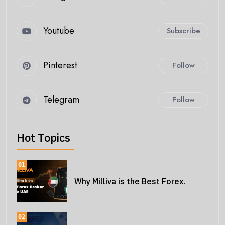
Youtube
Subscribe
Pinterest
Follow
Telegram
Follow
Hot Topics
01
Why Milliva is the Best Forex.
02