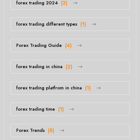
forex trading 2024
(3)
forex trading different types
(1)
Forex Trading Guide
(4)
forex trading in china
(2)
forex trading platfrom in china
(1)
forex trading time
(1)
Forex Trends
(8)