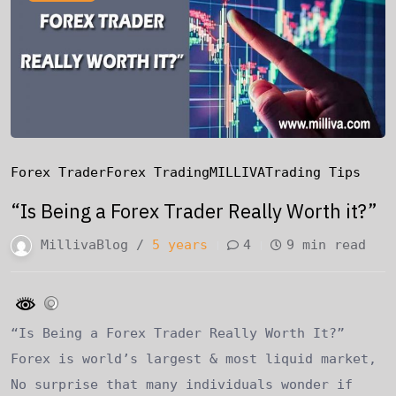
Forex Trader
Forex Trading
MILLIVA
Trading Tips
“Is Being a Forex Trader Really Worth it?”
MillivaBlog /
5 years
4
9 min read
“Is Being a Forex Trader Really Worth It?”
Forex is world’s largest & most liquid market,
No surprise that many individuals wonder if