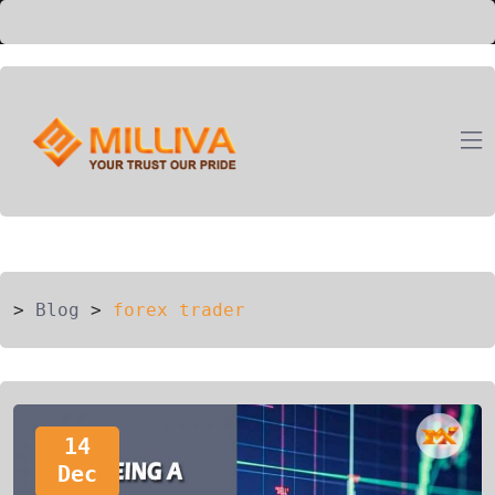
ION
G
>
Blog
>
forex trader
14
Dec