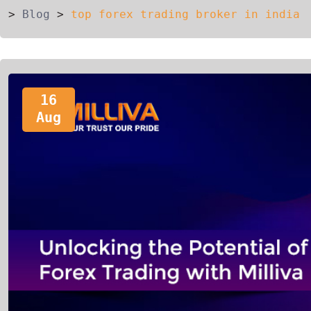
>
Blog
>
top forex trading broker in india
16
Aug