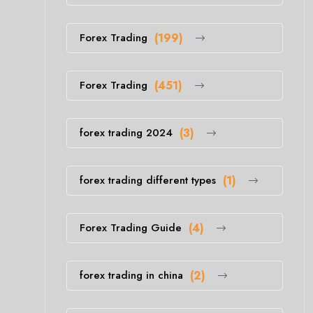
Forex Trading
(199)
Forex Trading
(451)
forex trading 2024
(3)
forex trading different types
(1)
Forex Trading Guide
(4)
forex trading in china
(2)