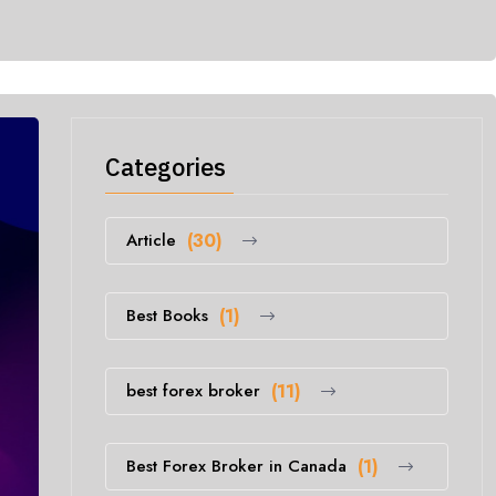
Categories
Article
(30)
Best Books
(1)
best forex broker
(11)
Best Forex Broker in Canada
(1)