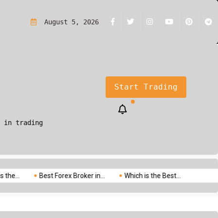
rading?A Simple Guide for Beginners
August 5, 2026
Start Trading
 in trading
Best Forex Broker in...
Which is the Best...