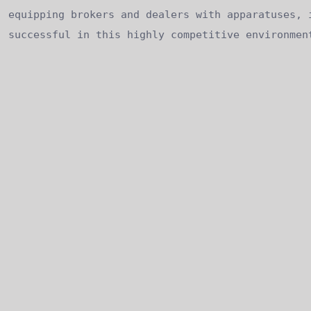
equipping brokers and dealers with apparatuses, 
successful in this highly competitive environmen