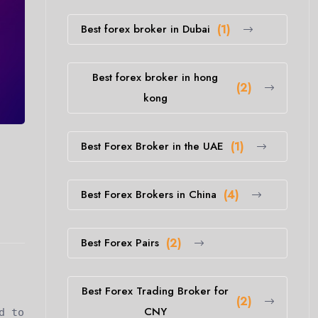
Best forex broker in Dubai
(1)
Best forex broker in hong
(2)
kong
Best Forex Broker in the UAE
(1)
Best Forex Brokers in China
(4)
Best Forex Pairs
(2)
Best Forex Trading Broker for
(2)
CNY
d to