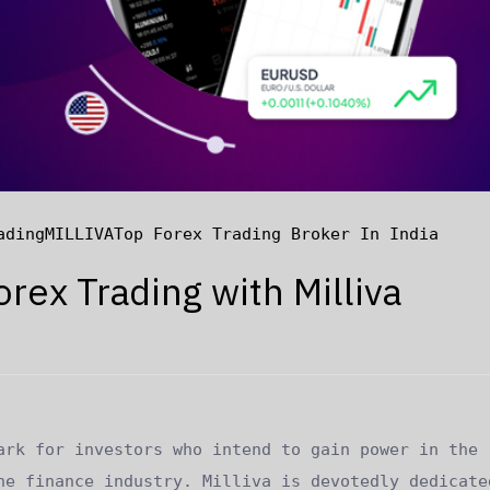
ading
MILLIVA
Top Forex Trading Broker In India
orex Trading with Milliva
ark for investors who intend to gain power in the
he finance industry. Milliva is devotedly dedicate