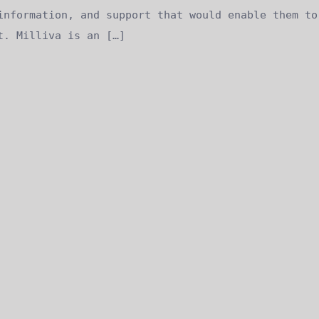
information, and support that would enable them to
t. Milliva is an […]