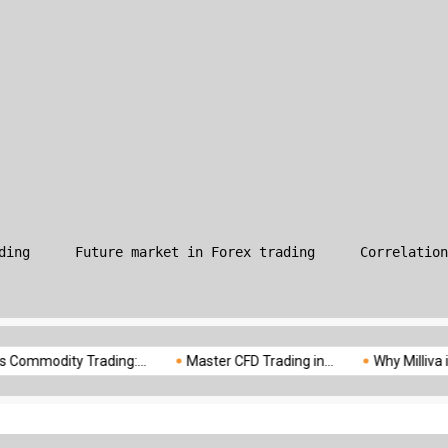
What is Leverage in Forex T
ding
Future market in Forex trading
Correlation
odity Trading:...
Master CFD Trading in...
Why Milliva is the...