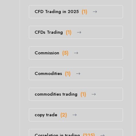
CFD Trading in 2025
(1)
CFDs Trading
(1)
Commission
(5)
Commodities
(1)
commodities trading
(1)
copy trade
(2)
Correlation in trading
(215)