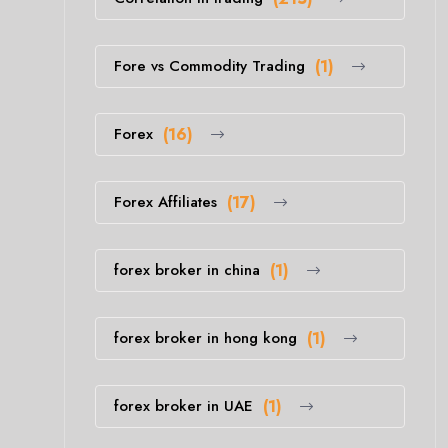
Fore vs Commodity Trading
(1)
Forex
(16)
Forex Affiliates
(17)
forex broker in china
(1)
forex broker in hong kong
(1)
forex broker in UAE
(1)