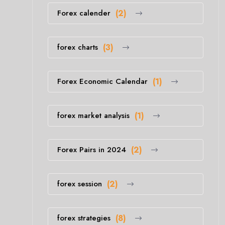
Forex calender
(2)
forex charts
(3)
Forex Economic Calendar
(1)
forex market analysis
(1)
Forex Pairs in 2024
(2)
forex session
(2)
forex strategies
(8)