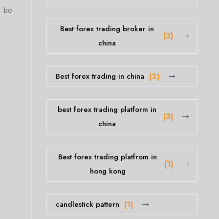
 be
Best forex trading broker in
(3)
china
Best forex trading in china
(2)
best forex trading platform in
(3)
china
Best forex trading platfrom in
(1)
hong kong
candlestick pattern
(1)