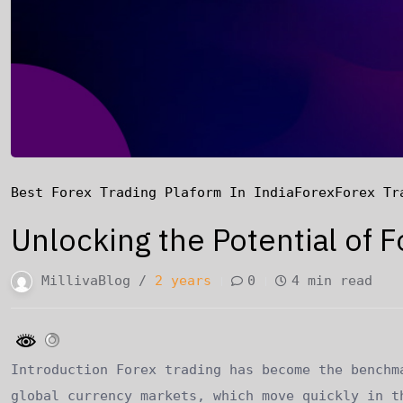
Best Forex Trading Plaform In India
Forex
Forex Tr
Unlocking the Potential of F
MillivaBlog /
2 years
0
4 min read
Introduction Forex trading has become the benchm
global currency markets, which move quickly in t