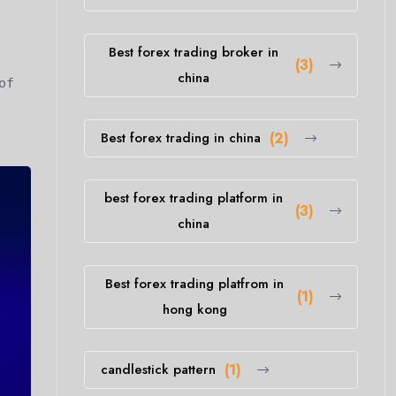
Best forex trading broker in
(3)
china
of
Best forex trading in china
(2)
best forex trading platform in
(3)
china
Best forex trading platfrom in
(1)
hong kong
candlestick pattern
(1)