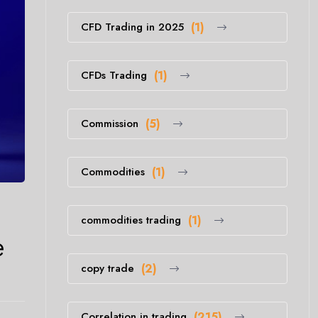
CFD Trading in 2025
(1)
CFDs Trading
(1)
Commission
(5)
Commodities
(1)
commodities trading
(1)
e
copy trade
(2)
Correlation in trading
(215)