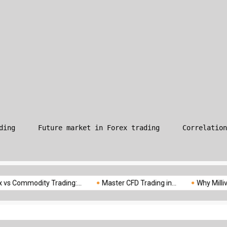
What is Leverage in Forex T
ding
Future market in Forex trading
Correlation
odity Trading:...
Master CFD Trading in...
Why Milliva is the..