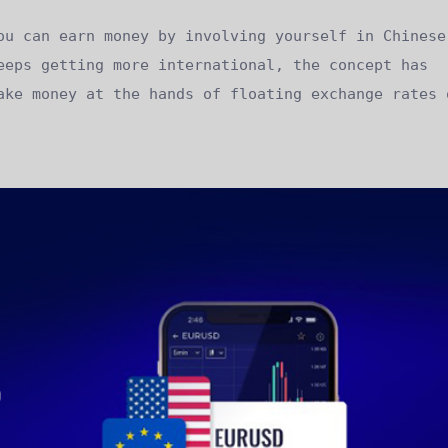
ou can earn money by involving yourself in Chinese
eeps getting more international, the concept has
ake money at the hands of floating exchange rates 