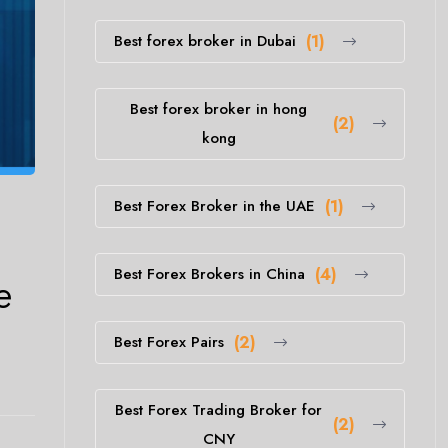
Best forex broker in Dubai
(1)
Best forex broker in hong
(2)
kong
Best Forex Broker in the UAE
(1)
Best Forex Brokers in China
(4)
e
Best Forex Pairs
(2)
Best Forex Trading Broker for
(2)
CNY