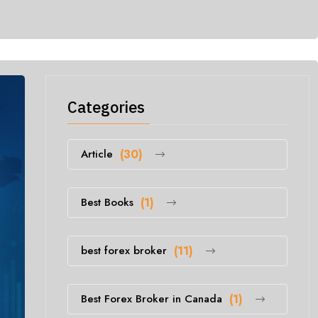
Categories
Article
(30)
Best Books
(1)
best forex broker
(11)
Best Forex Broker in Canada
(1)