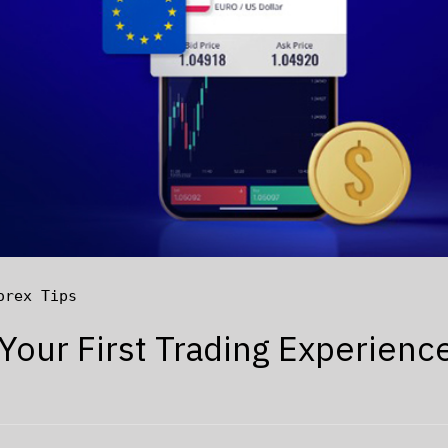
orex Tips
 Your First Trading Experienc