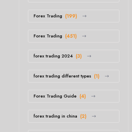
Forex Trading
(199)
Forex Trading
(451)
forex trading 2024
(3)
forex trading different types
(1)
Forex Trading Guide
(4)
forex trading in china
(2)