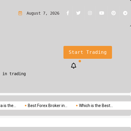
rading?A Simple Guide for Beginners
August 7, 2026
Start Trading
 in trading
.
Best Forex Broker in...
Which is the Best...