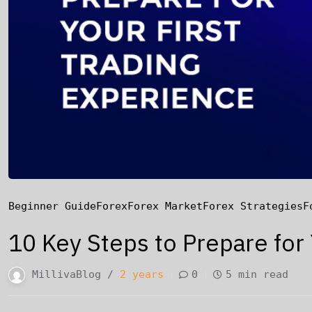
Beginner Guide
Forex
Forex Market
Forex Strategies
F
10 Key Steps to Prepare for
MillivaBlog /
2 years
0
5 min read