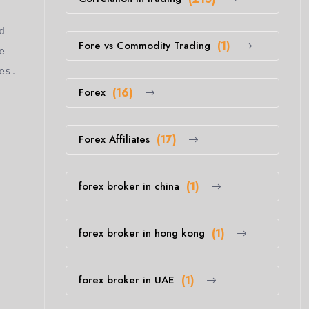
d
Fore vs Commodity Trading
(1)
e
es.
Forex
(16)
Forex Affiliates
(17)
forex broker in china
(1)
forex broker in hong kong
(1)
forex broker in UAE
(1)