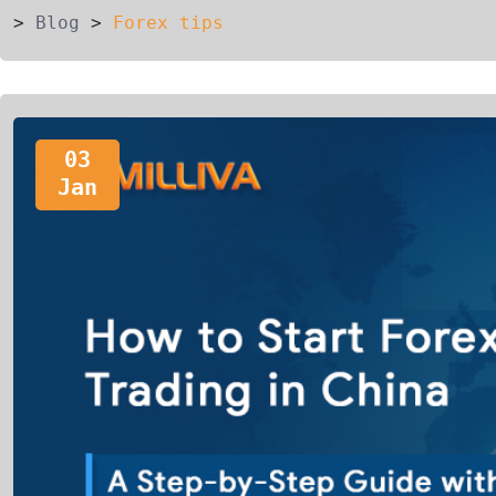
>
Blog
>
Forex tips
03
Jan