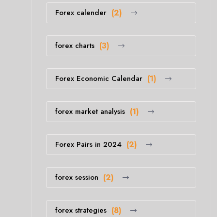
Forex calender
(2)
forex charts
(3)
Forex Economic Calendar
(1)
forex market analysis
(1)
Forex Pairs in 2024
(2)
forex session
(2)
forex strategies
(8)