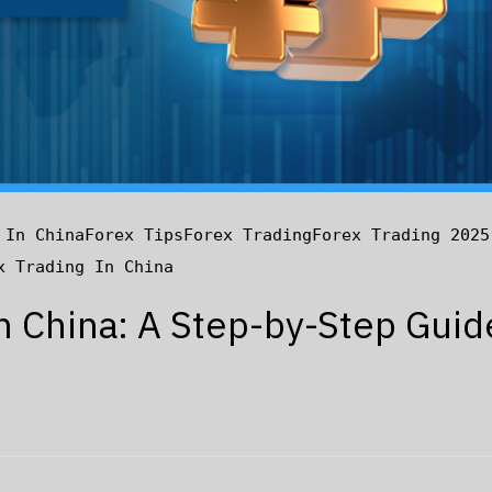
 In China
Forex Tips
Forex Trading
Forex Trading 2025
x Trading In China
in China: A Step-by-Step Guid