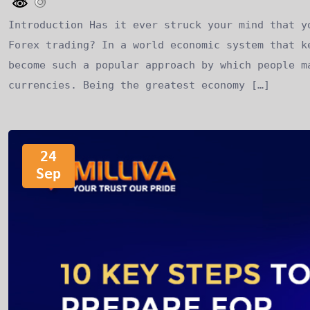
Introduction Has it ever struck your mind that y
Forex trading? In a world economic system that k
become such a popular approach by which people m
currencies. Being the greatest economy […]
24
Sep