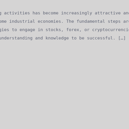
g activities has become increasingly attractive an
ome industrial economies. The fundamental steps ar
gies to engage in stocks, forex, or cryptocurrenci
understanding and knowledge to be successful. […]