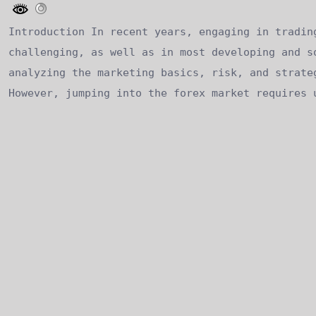
Introduction In recent years, engaging in tradin
challenging, as well as in most developing and s
analyzing the marketing basics, risk, and strate
However, jumping into the forex market requires 