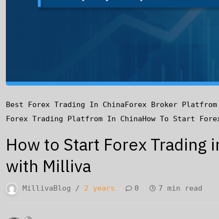
Best Forex Trading In China
Forex Broker Platfrom
Forex Trading Platfrom In China
How To Start Fore
How to Start Forex Trading 
with Milliva
MillivaBlog /
2 years
0
7 min read