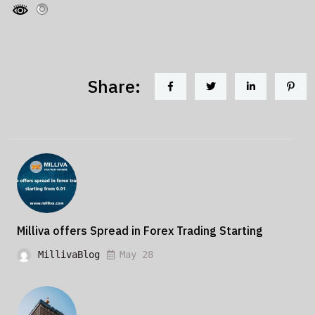
Share:
Milliva offers Spread in Forex Trading Starting
MillivaBlog
May 28