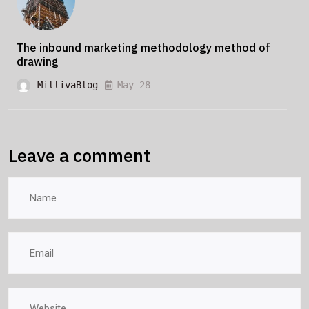
The inbound marketing methodology method of
drawing
MillivaBlog
May 28
Leave a comment