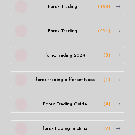
Forex Trading
(199)
Forex Trading
(451)
forex trading 2024
(3)
forex trading different types
(1)
Forex Trading Guide
(4)
forex trading in china
(2)