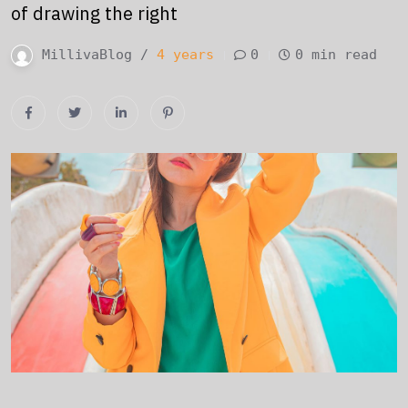
of drawing the right
MillivaBlog /
4 years
0
0 min read