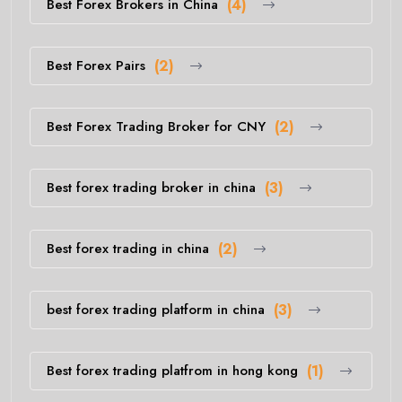
Best Forex Brokers in China
(4)
Best Forex Pairs
(2)
Best Forex Trading Broker for CNY
(2)
Best forex trading broker in china
(3)
Best forex trading in china
(2)
best forex trading platform in china
(3)
Best forex trading platfrom in hong kong
(1)