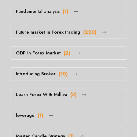
Fundamental analysis
(1)
Future market in Forex trading
(220)
GDP in Forex Market
(2)
Introducing Broker
(10)
Learn Forex With Milliva
(3)
leverage
(1)
Master Candle Strategy
(1)