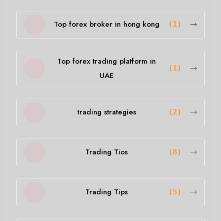
Top forex broker in hong kong
(1)
Top forex trading platform in
(1)
UAE
trading strategies
(2)
Trading Tios
(8)
Trading Tips
(5)