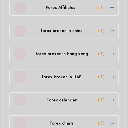
Forex Affiliates
(17)
forex broker in china
(1)
forex broker in hong kong
(1)
forex broker in UAE
(1)
Forex calender
(2)
forex charts
(3)