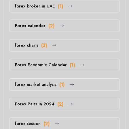
forex broker in UAE
(1)
Forex calender
(2)
forex charts
(3)
Forex Economic Calendar
(1)
forex market analysis
(1)
Forex Pairs in 2024
(2)
forex session
(2)