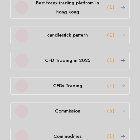
Best forex trading platfrom in
(1)
hong kong
candlestick pattern
(1)
CFD Trading in 2025
(1)
CFDs Trading
(1)
Commission
(5)
Commodities
(1)