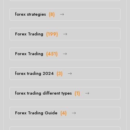
forex strategies
(8)
Forex Trading
(199)
Forex Trading
(451)
forex trading 2024
(3)
forex trading different types
(1)
Forex Trading Guide
(4)