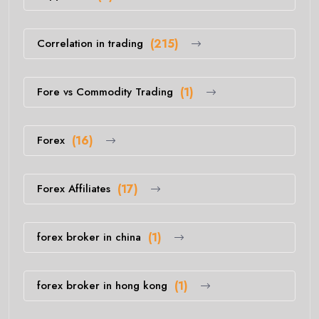
Correlation in trading
(215)
Fore vs Commodity Trading
(1)
Forex
(16)
Forex Affiliates
(17)
forex broker in china
(1)
forex broker in hong kong
(1)