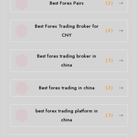
Best Forex Pairs
(2)
Best Forex Trading Broker for
(2)
CNY
Best forex trading broker in
(3)
china
Best forex trading in china
(2)
best forex trading platform in
(3)
china