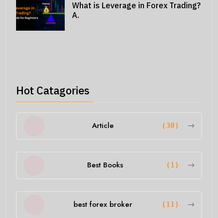
What is Leverage in Forex Trading?
A.
Hot Catagories
Article
(30)
Best Books
(1)
best forex broker
(11)