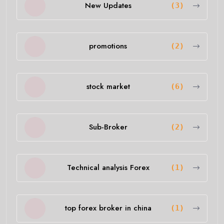
New Updates
(3)
promotions
(2)
stock market
(6)
Sub-Broker
(2)
Technical analysis Forex
(1)
top forex broker in china
(1)