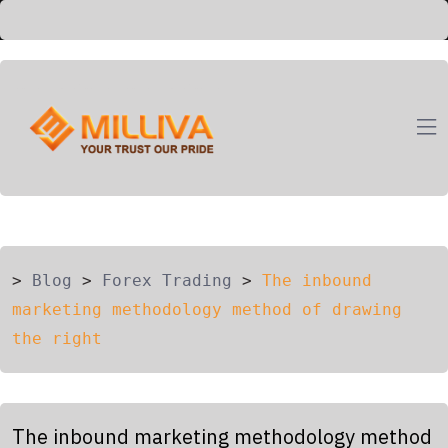
ION
G
>
Blog
>
Forex Trading
>
The inbound
marketing methodology method of drawing
the right
The inbound marketing methodology method