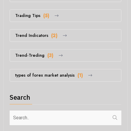
Trading Tips
(5)
Trend Indicators
(2)
Trend-Treding
(3)
types of forex market analysis
(1)
Search