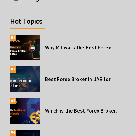
Hot Topics
01
Why Milliva is the Best Forex.
02
Best Forex Broker in UAE for.
03
Which is the Best Forex Broker.
04