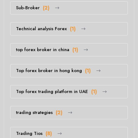
Sub-Broker
(2)
Technical analysis Forex
(1)
top forex broker in china
(1)
Top forex broker in hong kong
(1)
Top forex trading platform in UAE
(1)
trading strategies
(2)
Trading Tios
(8)