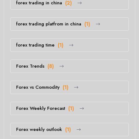
forex trading in china
(2)
forex trading platfrom in china
(1)
forex trading time
(1)
Forex Trends
(8)
Forex vs Commodity
(1)
Forex Weekly Forecast
(1)
Forex weekly outlook
(1)