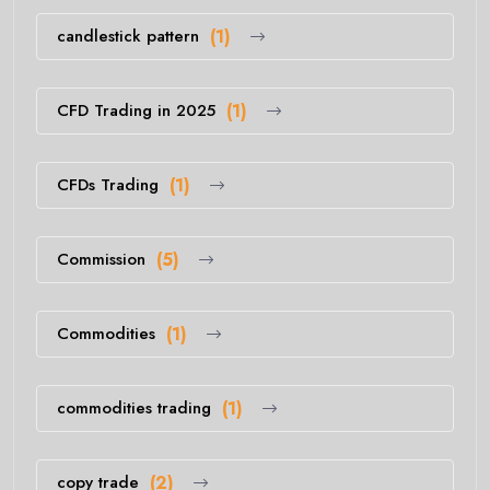
candlestick pattern
(1)
CFD Trading in 2025
(1)
CFDs Trading
(1)
Commission
(5)
Commodities
(1)
commodities trading
(1)
copy trade
(2)