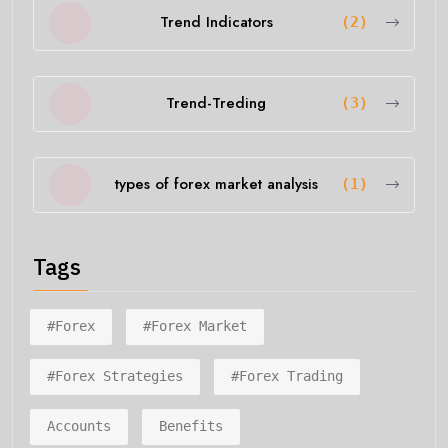
Trend Indicators
(2)
Trend-Treding
(3)
types of forex market analysis
(1)
Tags
#forex
#forex Market
#forex Strategies
#forex Trading
Accounts
Benefits