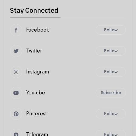
Stay Connected
Facebook
Follow
Twitter
Follow
Instagram
Follow
Youtube
Subscribe
Pinterest
Follow
Telegram
Follow