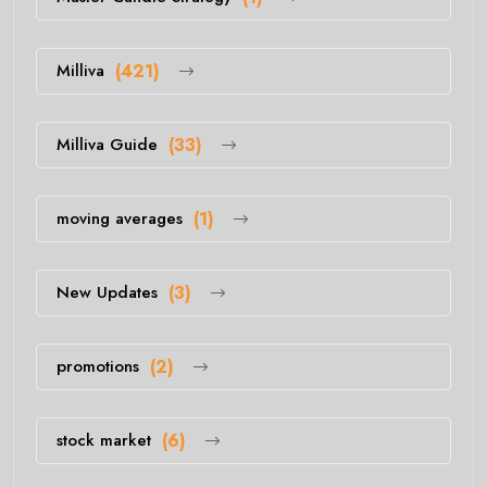
Milliva
(421)
Milliva Guide
(33)
moving averages
(1)
New Updates
(3)
promotions
(2)
stock market
(6)