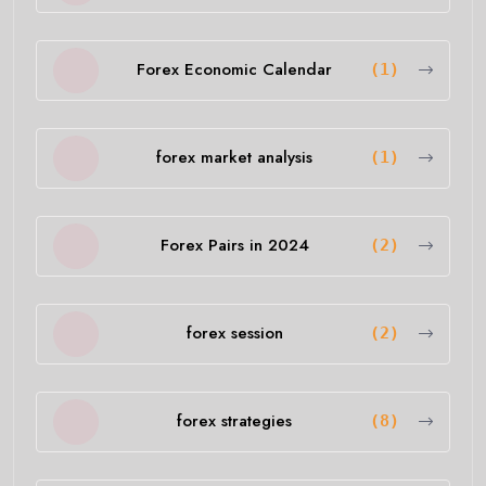
Forex Economic Calendar
(1)
forex market analysis
(1)
Forex Pairs in 2024
(2)
forex session
(2)
forex strategies
(8)