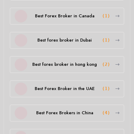
Best Forex Broker in Canada
(1)
Best forex broker in Dubai
(1)
Best forex broker in hong kong
(2)
Best Forex Broker in the UAE
(1)
Best Forex Brokers in China
(4)