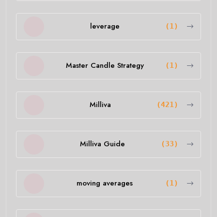
leverage
(1)
Master Candle Strategy
(1)
Milliva
(421)
Milliva Guide
(33)
moving averages
(1)