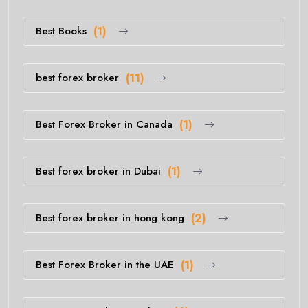
Best Books
(1)
best forex broker
(11)
Best Forex Broker in Canada
(1)
Best forex broker in Dubai
(1)
Best forex broker in hong kong
(2)
Best Forex Broker in the UAE
(1)