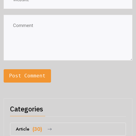
Categories
Article
(30)