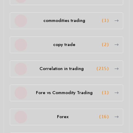
commodities trading
(1)
copy trade
(2)
Correlation in trading
(215)
Fore vs Commodity Trading
(1)
Forex
(16)