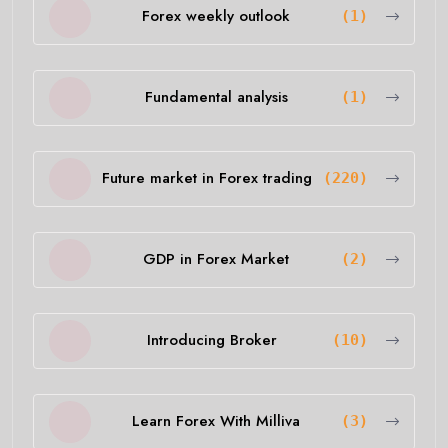
Forex weekly outlook
(1)
Fundamental analysis
(1)
Future market in Forex trading
(220)
GDP in Forex Market
(2)
Introducing Broker
(10)
Learn Forex With Milliva
(3)