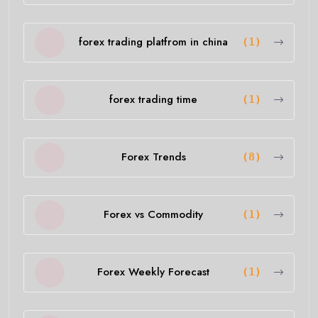
forex trading platfrom in china
(1)
forex trading time
(1)
Forex Trends
(8)
Forex vs Commodity
(1)
Forex Weekly Forecast
(1)